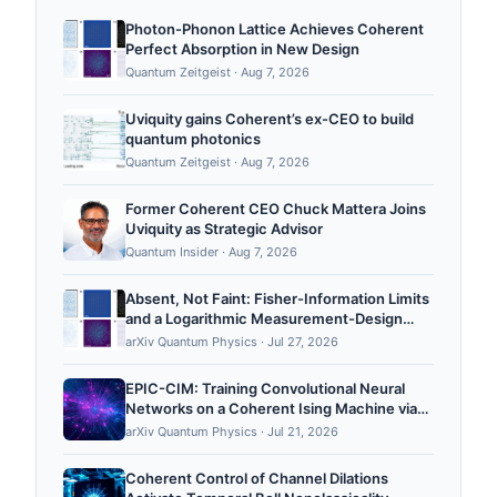
Photon-Phonon Lattice Achieves Coherent
Perfect Absorption in New Design
Quantum Zeitgeist
·
Aug 7, 2026
Uviquity gains Coherent’s ex-CEO to build
quantum photonics
Quantum Zeitgeist
·
Aug 7, 2026
Former Coherent CEO Chuck Mattera Joins
Uviquity as Strategic Advisor
Quantum Insider
·
Aug 7, 2026
Absent, Not Faint: Fisher-Information Limits
and a Logarithmic Measurement-Design
Cure for Passive Characterization of
arXiv Quantum Physics
·
Jul 27, 2026
Coherent Qubit Noise
EPIC-CIM: Training Convolutional Neural
Networks on a Coherent Ising Machine via
Equilibrium Propagation
arXiv Quantum Physics
·
Jul 21, 2026
Coherent Control of Channel Dilations