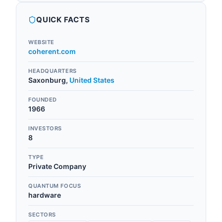
QUICK FACTS
WEBSITE
coherent.com
HEADQUARTERS
Saxonburg
,
United States
FOUNDED
1966
INVESTORS
8
TYPE
Private Company
QUANTUM FOCUS
hardware
SECTORS