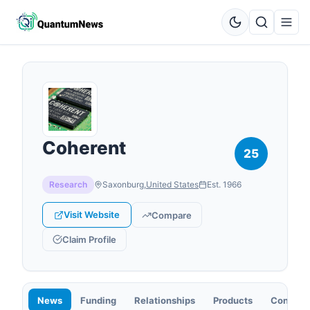
Coherent
25
Research
Saxonburg
,
United States
Est.
1966
Visit Website
Compare
Claim Profile
News
Funding
Relationships
Products
Contact