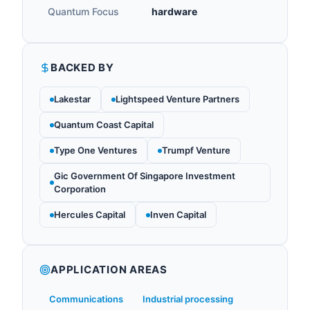
Quantum Focus
hardware
BACKED BY
Lakestar
Lightspeed Venture Partners
Quantum Coast Capital
Type One Ventures
Trumpf Venture
Gic Government Of Singapore Investment
Corporation
Hercules Capital
Inven Capital
APPLICATION AREAS
Communications
Industrial processing