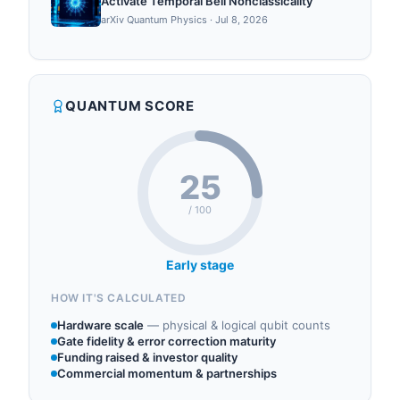
Activate Temporal Bell Nonclassicality
arXiv Quantum Physics
·
Jul 8, 2026
QUANTUM SCORE
25
/ 100
Early stage
HOW IT'S CALCULATED
Hardware scale
—
physical & logical qubit counts
Gate fidelity & error correction maturity
Funding raised & investor quality
Commercial momentum & partnerships