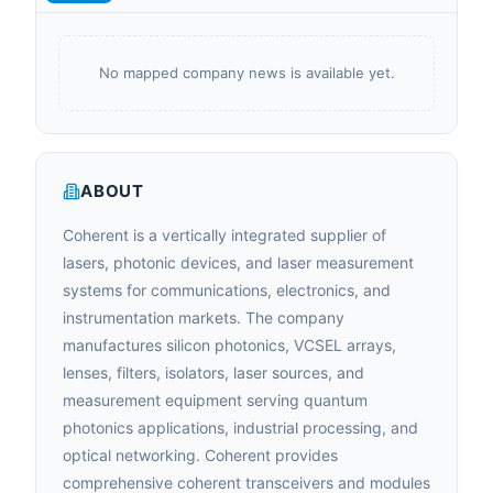
No mapped company news is available yet.
ABOUT
Coherent is a vertically integrated supplier of
lasers, photonic devices, and laser measurement
systems for communications, electronics, and
instrumentation markets. The company
manufactures silicon photonics, VCSEL arrays,
lenses, filters, isolators, laser sources, and
measurement equipment serving quantum
photonics applications, industrial processing, and
optical networking. Coherent provides
comprehensive coherent transceivers and modules