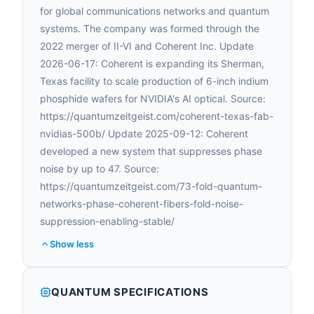
for global communications networks and quantum
systems. The company was formed through the
2022 merger of II-VI and Coherent Inc. Update
2026-06-17: Coherent is expanding its Sherman,
Texas facility to scale production of 6-inch indium
phosphide wafers for NVIDIA's AI optical. Source:
https://quantumzeitgeist.com/coherent-texas-fab-
nvidias-500b/ Update 2025-09-12: Coherent
developed a new system that suppresses phase
noise by up to 47. Source:
https://quantumzeitgeist.com/73-fold-quantum-
networks-phase-coherent-fibers-fold-noise-
suppression-enabling-stable/
Show less
QUANTUM SPECIFICATIONS