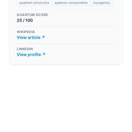
quantum photonics
quantum components
cryogenics.
QUANTUM SCORE
25
/ 100
WIKIPEDIA
View article ↗
LINKEDIN
View profile ↗