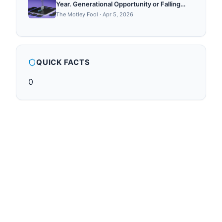
Year. Generational Opportunity or Falling
Knife?
The Motley Fool
·
Apr 5, 2026
QUICK FACTS
0