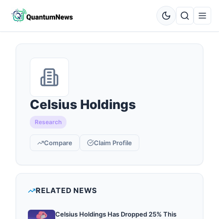
Celsius Holdings
Research
Compare
Claim Profile
RELATED NEWS
Celsius Holdings Has Dropped 25% This