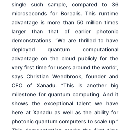
single such sample, compared to 36
microseconds for Borealis. This runtime
advantage is more than 50 million times
larger than that of earlier photonic
demonstrations. “We are thrilled to have
deployed quantum computational
advantage on the cloud publicly for the
very first time for users around the world”,
says Christian Weedbrook, founder and
CEO of Xanadu. “This is another big
milestone for quantum computing. And it
shows the exceptional talent we have
here at Xanadu as well as the ability for
photonic quantum computers to scale up.”