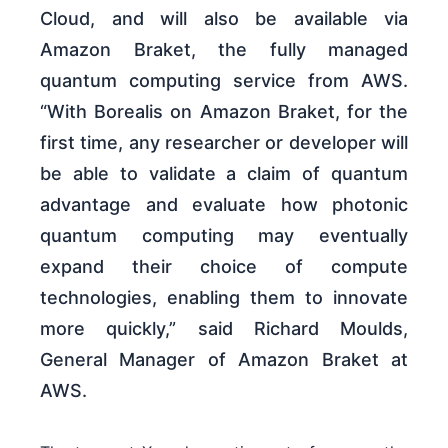
Cloud, and will also be available via
Amazon Braket, the fully managed
quantum computing service from AWS.
“With Borealis on Amazon Braket, for the
first time, any researcher or developer will
be able to validate a claim of quantum
advantage and evaluate how photonic
quantum computing may eventually
expand their choice of compute
technologies, enabling them to innovate
more quickly,” said Richard Moulds,
General Manager of Amazon Braket at
AWS.