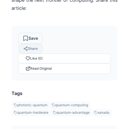
article:
Save
Share
Like (0)
Read Original
Tags
photonic-quantum
quantum-computing
quantum-hardware
quantum-advantage
xanadu