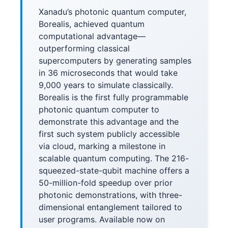
Xanadu’s photonic quantum computer,
Borealis, achieved quantum
computational advantage—
outperforming classical
supercomputers by generating samples
in 36 microseconds that would take
9,000 years to simulate classically.
Borealis is the first fully programmable
photonic quantum computer to
demonstrate this advantage and the
first such system publicly accessible
via cloud, marking a milestone in
scalable quantum computing. The 216-
squeezed-state-qubit machine offers a
50-million-fold speedup over prior
photonic demonstrations, with three-
dimensional entanglement tailored to
user programs. Available now on