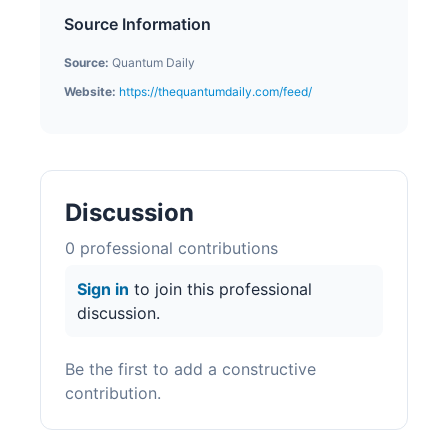
Source Information
Source:
Quantum Daily
Website:
https://thequantumdaily.com/feed/
Discussion
0
professional contribution
s
Sign in
to join this professional
discussion.
Be the first to add a constructive
contribution.