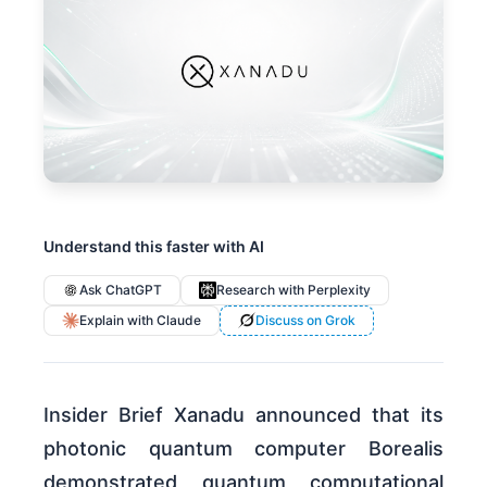
Understand this faster with AI
Ask ChatGPT
Research with Perplexity
Explain with Claude
Discuss on Grok
Insider Brief Xanadu announced that its
photonic quantum computer Borealis
demonstrated quantum computational