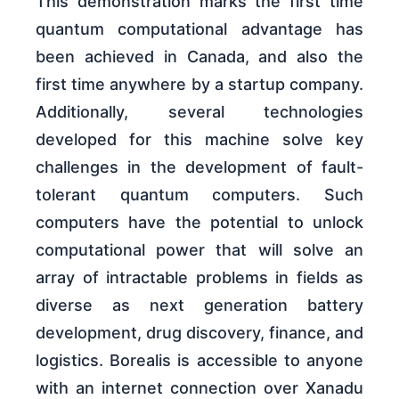
This demonstration marks the first time
quantum computational advantage has
been achieved in Canada, and also the
first time anywhere by a startup company.
Additionally, several technologies
developed for this machine solve key
challenges in the development of fault-
tolerant quantum computers. Such
computers have the potential to unlock
computational power that will solve an
array of intractable problems in fields as
diverse as next generation battery
development, drug discovery, finance, and
logistics. Borealis is accessible to anyone
with an internet connection over Xanadu