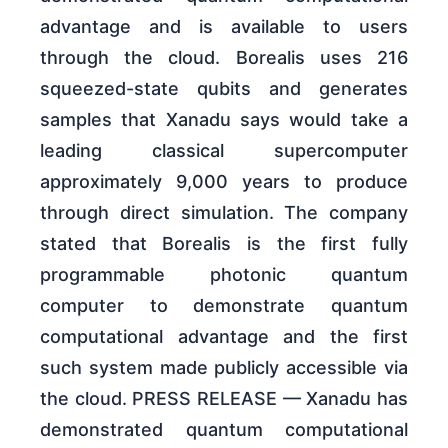
advantage and is available to users
through the cloud. Borealis uses 216
squeezed-state qubits and generates
samples that Xanadu says would take a
leading classical supercomputer
approximately 9,000 years to produce
through direct simulation. The company
stated that Borealis is the first fully
programmable photonic quantum
computer to demonstrate quantum
computational advantage and the first
such system made publicly accessible via
the cloud. PRESS RELEASE — Xanadu has
demonstrated quantum computational