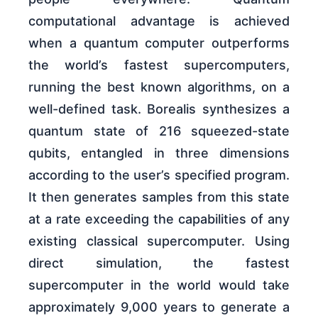
computational advantage is achieved
when a quantum computer outperforms
the world’s fastest supercomputers,
running the best known algorithms, on a
well-defined task. Borealis synthesizes a
quantum state of 216 squeezed-state
qubits, entangled in three dimensions
according to the user’s specified program.
It then generates samples from this state
at a rate exceeding the capabilities of any
existing classical supercomputer. Using
direct simulation, the fastest
supercomputer in the world would take
approximately 9,000 years to generate a