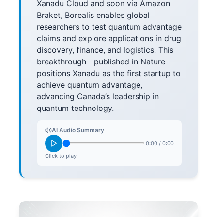
Xanadu Cloud and soon via Amazon
Braket, Borealis enables global
researchers to test quantum advantage
claims and explore applications in drug
discovery, finance, and logistics. This
breakthrough—published in Nature—
positions Xanadu as the first startup to
achieve quantum advantage,
advancing Canada’s leadership in
quantum technology.
AI Audio Summary
0:00
/
0:00
Click to play