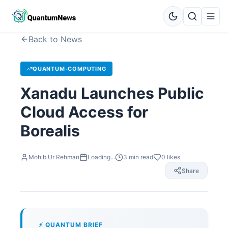
Back to News
QUANTUM-COMPUTING
Xanadu Launches Public
Cloud Access for
Borealis
Mohib Ur Rehman
Loading...
3
min read
0
likes
Share
⚡ QUANTUM BRIEF