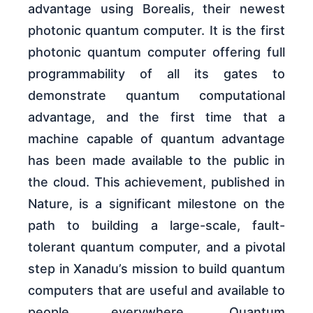
advantage using Borealis, their newest
photonic quantum computer. It is the first
photonic quantum computer offering full
programmability of all its gates to
demonstrate quantum computational
advantage, and the first time that a
machine capable of quantum advantage
has been made available to the public in
the cloud. This achievement, published in
Nature, is a significant milestone on the
path to building a large-scale, fault-
tolerant quantum computer, and a pivotal
step in Xanadu’s mission to build quantum
computers that are useful and available to
people everywhere. Quantum