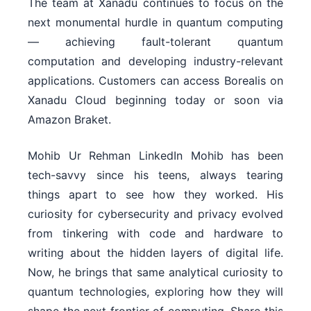
The team at Xanadu continues to focus on the
next monumental hurdle in quantum computing
— achieving fault-tolerant quantum
computation and developing industry-relevant
applications. Customers can access Borealis on
Xanadu Cloud beginning today or soon via
Amazon Braket.
Mohib Ur Rehman LinkedIn Mohib has been
tech-savvy since his teens, always tearing
things apart to see how they worked. His
curiosity for cybersecurity and privacy evolved
from tinkering with code and hardware to
writing about the hidden layers of digital life.
Now, he brings that same analytical curiosity to
quantum technologies, exploring how they will
shape the next frontier of computing. Share this