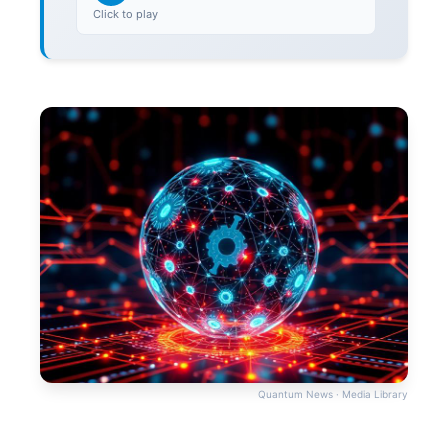
Click to play
Quantum News · Media Library