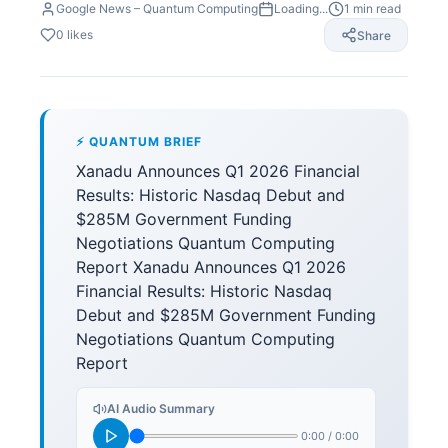
Google News – Quantum Computing
Loading...
1
min read
0
likes
Share
⚡ QUANTUM BRIEF
Xanadu Announces Q1 2026 Financial
Results: Historic Nasdaq Debut and
$285M Government Funding
Negotiations Quantum Computing
Report Xanadu Announces Q1 2026
Financial Results: Historic Nasdaq
Debut and $285M Government Funding
Negotiations Quantum Computing
Report
AI Audio Summary
0:00
/
0:00