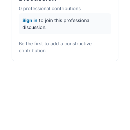
0
professional contribution
s
Sign in
to join this professional
discussion.
Be the first to add a constructive
contribution.