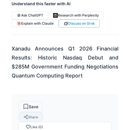
Understand this faster with AI
Ask ChatGPT
Research with Perplexity
Explain with Claude
Discuss on Grok
Xanadu Announces Q1 2026 Financial
Results: Historic Nasdaq Debut and
$285M Government Funding Negotiations
Quantum Computing Report
Save
Share
Like (0)