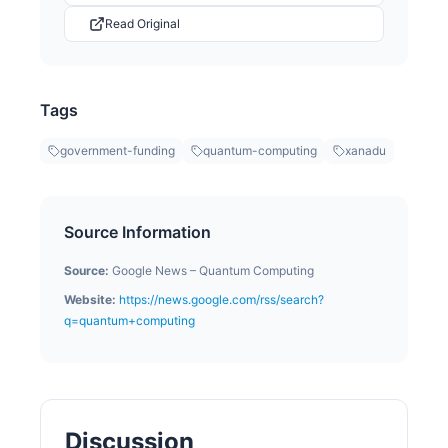
Read Original
Tags
government-funding
quantum-computing
xanadu
Source Information
Source:
Google News – Quantum Computing
Website:
https://news.google.com/rss/search?
q=quantum+computing
Discussion