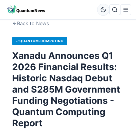
Back to News
QUANTUM-COMPUTING
Xanadu Announces Q1
2026 Financial Results:
Historic Nasdaq Debut
and $285M Government
Funding Negotiations -
Quantum Computing
Report