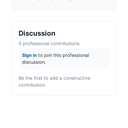
Discussion
0
professional contribution
s
Sign in
to join this professional
discussion.
Be the first to add a constructive
contribution.