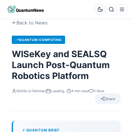
Back to News
QUANTUM-COMPUTING
WISeKey and SEALSQ
Launch Post-Quantum
Robotics Platform
Mohib Ur Rehman
Loading...
4
min read
0
likes
Share
⚡ QUANTUM BRIEF