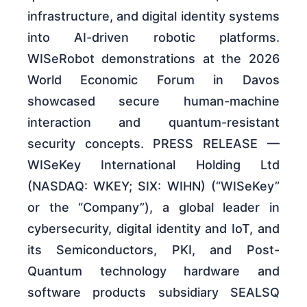
infrastructure, and digital identity systems
into AI-driven robotic platforms.
WISeRobot demonstrations at the 2026
World Economic Forum in Davos
showcased secure human-machine
interaction and quantum-resistant
security concepts. PRESS RELEASE —
WISeKey International Holding Ltd
(NASDAQ: WKEY; SIX: WIHN) (“WISeKey”
or the “Company”), a global leader in
cybersecurity, digital identity and IoT, and
its Semiconductors, PKI, and Post-
Quantum technology hardware and
software products subsidiary SEALSQ