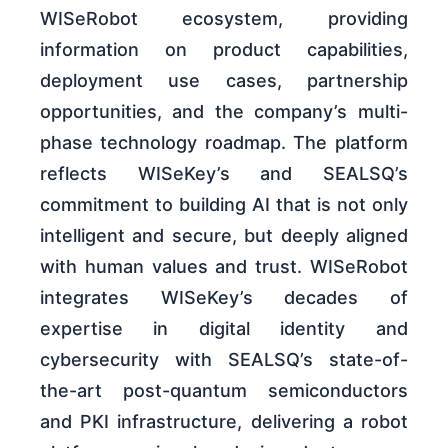
WISeRobot ecosystem, providing
information on product capabilities,
deployment use cases, partnership
opportunities, and the company’s multi-
phase technology roadmap. The platform
reflects WISeKey’s and SEALSQ’s
commitment to building AI that is not only
intelligent and secure, but deeply aligned
with human values and trust. WISeRobot
integrates WISeKey’s decades of
expertise in digital identity and
cybersecurity with SEALSQ’s state-of-
the-art post-quantum semiconductors
and PKI infrastructure, delivering a robot