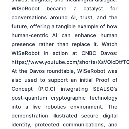
WISeRobot became a catalyst for
conversations around AI, trust, and the
future, offering a tangible example of how
human-centric AI can enhance human
presence rather than replace it. Watch
WISeRobot in action at CNBC Davos:
https://www.youtube.com/shorts/XsVQlcDtfT
At the Davos roundtable, WISeRobot was
also used to support an initial Proof of
Concept (P.O.C) integrating SEALSQ’s
post-quantum cryptographic technology
into a live robotics environment. The
demonstration illustrated secure digital
identity, protected communications, and