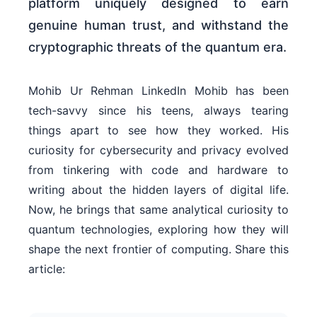
platform uniquely designed to earn
genuine human trust, and withstand the
cryptographic threats of the quantum era.
Mohib Ur Rehman LinkedIn Mohib has been
tech-savvy since his teens, always tearing
things apart to see how they worked. His
curiosity for cybersecurity and privacy evolved
from tinkering with code and hardware to
writing about the hidden layers of digital life.
Now, he brings that same analytical curiosity to
quantum technologies, exploring how they will
shape the next frontier of computing. Share this
article: