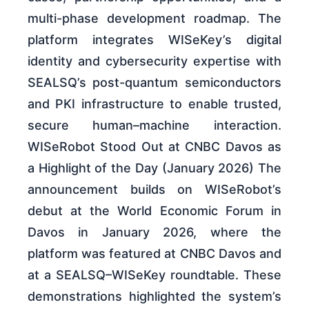
multi-phase development roadmap. The
platform integrates WISeKey’s digital
identity and cybersecurity expertise with
SEALSQ’s post-quantum semiconductors
and PKI infrastructure to enable trusted,
secure human–machine interaction.
WISeRobot Stood Out at CNBC Davos as
a Highlight of the Day (January 2026) The
announcement builds on WISeRobot’s
debut at the World Economic Forum in
Davos in January 2026, where the
platform was featured at CNBC Davos and
at a SEALSQ–WISeKey roundtable. These
demonstrations highlighted the system’s