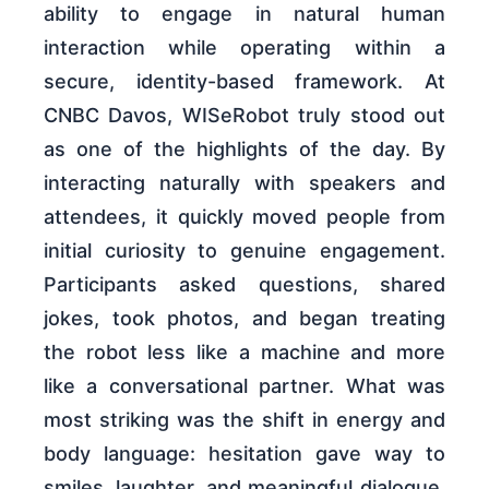
ability to engage in natural human
interaction while operating within a
secure, identity-based framework. At
CNBC Davos, WISeRobot truly stood out
as one of the highlights of the day. By
interacting naturally with speakers and
attendees, it quickly moved people from
initial curiosity to genuine engagement.
Participants asked questions, shared
jokes, took photos, and began treating
the robot less like a machine and more
like a conversational partner. What was
most striking was the shift in energy and
body language: hesitation gave way to
smiles, laughter, and meaningful dialogue.