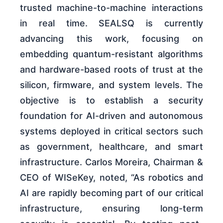
trusted machine-to-machine interactions
in real time. SEALSQ is currently
advancing this work, focusing on
embedding quantum-resistant algorithms
and hardware-based roots of trust at the
silicon, firmware, and system levels. The
objective is to establish a security
foundation for AI-driven and autonomous
systems deployed in critical sectors such
as government, healthcare, and smart
infrastructure. Carlos Moreira, Chairman &
CEO of WISeKey, noted, “As robotics and
AI are rapidly becoming part of our critical
infrastructure, ensuring long-term