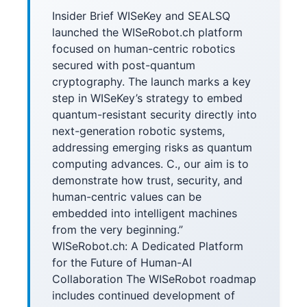
Insider Brief WISeKey and SEALSQ
launched the WISeRobot.ch platform
focused on human-centric robotics
secured with post-quantum
cryptography. The launch marks a key
step in WISeKey’s strategy to embed
quantum-resistant security directly into
next-generation robotic systems,
addressing emerging risks as quantum
computing advances. C., our aim is to
demonstrate how trust, security, and
human-centric values can be
embedded into intelligent machines
from the very beginning.”
WISeRobot.ch: A Dedicated Platform
for the Future of Human-AI
Collaboration The WISeRobot roadmap
includes continued development of