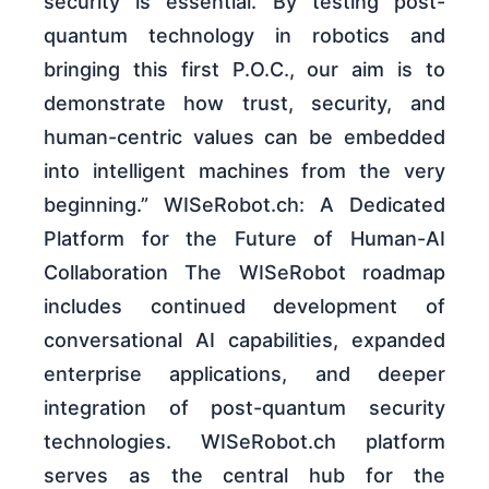
security is essential. By testing post-
quantum technology in robotics and
bringing this first P.O.C., our aim is to
demonstrate how trust, security, and
human-centric values can be embedded
into intelligent machines from the very
beginning.” WISeRobot.ch: A Dedicated
Platform for the Future of Human-AI
Collaboration The WISeRobot roadmap
includes continued development of
conversational AI capabilities, expanded
enterprise applications, and deeper
integration of post-quantum security
technologies. WISeRobot.ch platform
serves as the central hub for the