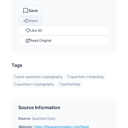
Save
Share
Like (0)
Read Original
Tags
post-quantum-cryptography
quantum-computing
quantum-cryptography
partnership
Source Information
Source:
Quantum Daily
Website:
https://thequantumdaily.com/feed/