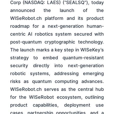
Corp (NASDAQ: LAES) (“SEALSQ”), today
announced the launch of the
WISeRobot.ch platform and its product
roadmap for a next-generation human-
centric AI robotics system secured with
post-quantum cryptographic technology.
The launch marks a key step in WISeKey’s
strategy to embed quantum-resistant
security directly into next-generation
robotic systems, addressing emerging
risks as quantum computing advances.
WISeRobot.ch serves as the central hub
for the WISeRobot ecosystem, outlining
product capabilities, deployment use
cases, partnership opportunities, and a