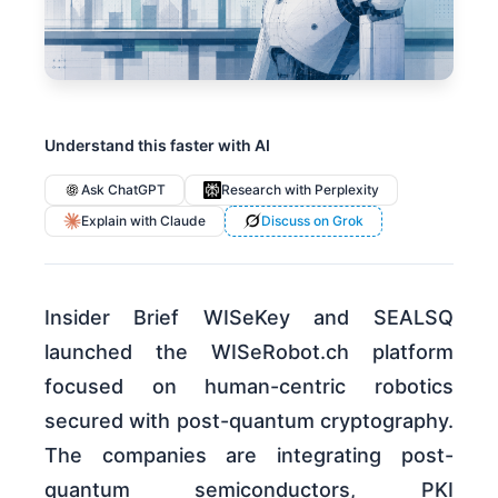
Understand this faster with AI
Ask ChatGPT
Research with Perplexity
Explain with Claude
Discuss on Grok
Insider Brief WISeKey and SEALSQ
launched the WISeRobot.ch platform
focused on human-centric robotics
secured with post-quantum cryptography.
The companies are integrating post-
quantum semiconductors, PKI