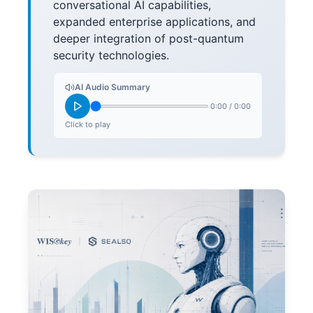
conversational AI capabilities,
expanded enterprise applications, and
deeper integration of post-quantum
security technologies.
AI Audio Summary
0:00
/
0:00
Click to play