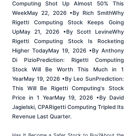
Computing Shot Up Almost 50% This
WeekMay 22, 2026 •By Rich SmithWhy
Rigetti Computing Stock Keeps Going
UpMay 21, 2026 •By Scott LevineWhy
Rigetti Computing Stock Is Rocketing
Higher TodayMay 19, 2026 •By Anthony
Di PizioPrediction: Rigetti Computing
Stock Will Be Worth This Much in 1
YearMay 19, 2026 •By Leo SunPrediction:
This Will Be Rigetti Computing's Stock
Price in 1 YearMay 19, 2026 •By David
Jagielski, CPARigetti Computing Tripled Its
Revenue Last Quarter.
Has It Become a Safer Stock to Buy?About the