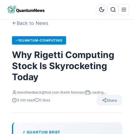
Back to News
QUANTUM-COMPUTING
Why Rigetti Computing
Stock Is Skyrocketing
Today
newsfeedback@fool.com (Keith Noonan)
Loading...
3
min read
0
likes
Share
⚡ QUANTUM BRIEF