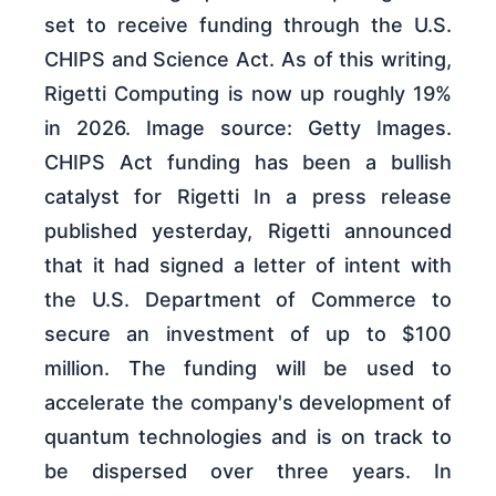
set to receive funding through the U.S.
CHIPS and Science Act. As of this writing,
Rigetti Computing is now up roughly 19%
in 2026. Image source: Getty Images.
CHIPS Act funding has been a bullish
catalyst for Rigetti In a press release
published yesterday, Rigetti announced
that it had signed a letter of intent with
the U.S. Department of Commerce to
secure an investment of up to $100
million. The funding will be used to
accelerate the company's development of
quantum technologies and is on track to
be dispersed over three years. In