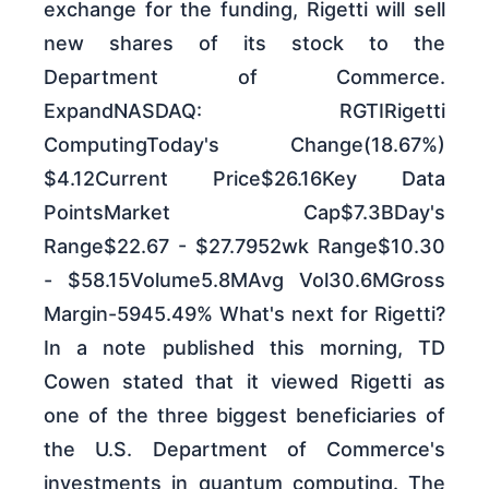
exchange for the funding, Rigetti will sell
new shares of its stock to the
Department of Commerce.
ExpandNASDAQ: RGTIRigetti
ComputingToday's Change(18.67%)
$4.12Current Price$26.16Key Data
PointsMarket Cap$7.3BDay's
Range$22.67 - $27.7952wk Range$10.30
- $58.15Volume5.8MAvg Vol30.6MGross
Margin-5945.49% What's next for Rigetti?
In a note published this morning, TD
Cowen stated that it viewed Rigetti as
one of the three biggest beneficiaries of
the U.S. Department of Commerce's
investments in quantum computing. The