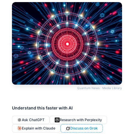
Quantum News · Media Library
Understand this faster with AI
Ask ChatGPT
Research with Perplexity
Explain with Claude
Discuss on Grok