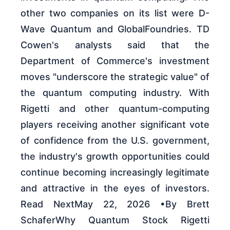
other two companies on its list were D-
Wave Quantum and GlobalFoundries. TD
Cowen's analysts said that the
Department of Commerce's investment
moves "underscore the strategic value" of
the quantum computing industry. With
Rigetti and other quantum-computing
players receiving another significant vote
of confidence from the U.S. government,
the industry's growth opportunities could
continue becoming increasingly legitimate
and attractive in the eyes of investors.
Read NextMay 22, 2026 •By Brett
SchaferWhy Quantum Stock Rigetti