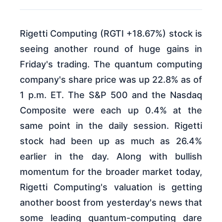
Rigetti Computing (RGTI +18.67%) stock is
seeing another round of huge gains in
Friday's trading. The quantum computing
company's share price was up 22.8% as of
1 p.m. ET. The S&P 500 and the Nasdaq
Composite were each up 0.4% at the
same point in the daily session. Rigetti
stock had been up as much as 26.4%
earlier in the day. Along with bullish
momentum for the broader market today,
Rigetti Computing's valuation is getting
another boost from yesterday's news that
some leading quantum-computing dare