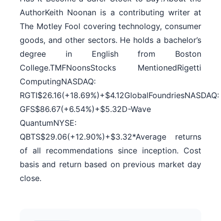
AuthorKeith Noonan is a contributing writer at
The Motley Fool covering technology, consumer
goods, and other sectors. He holds a bachelor’s
degree in English from Boston
College.TMFNoonsStocks MentionedRigetti
ComputingNASDAQ:
RGTI$26.16(+18.69%)+$4.12GlobalFoundriesNASDAQ:
GFS$86.67(+6.54%)+$5.32D-Wave
QuantumNYSE:
QBTS$29.06(+12.90%)+$3.32*Average returns
of all recommendations since inception. Cost
basis and return based on previous market day
close.