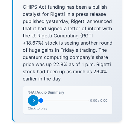
CHIPS Act funding has been a bullish
catalyst for Rigetti In a press release
published yesterday, Rigetti announced
that it had signed a letter of intent with
the U. Rigetti Computing (RGTI
+18.67%) stock is seeing another round
of huge gains in Friday's trading. The
quantum computing company's share
price was up 22.8% as of 1 p.m. Rigetti
stock had been up as much as 26.4%
earlier in the day.
AI Audio Summary
0:00
/
0:00
Click to play