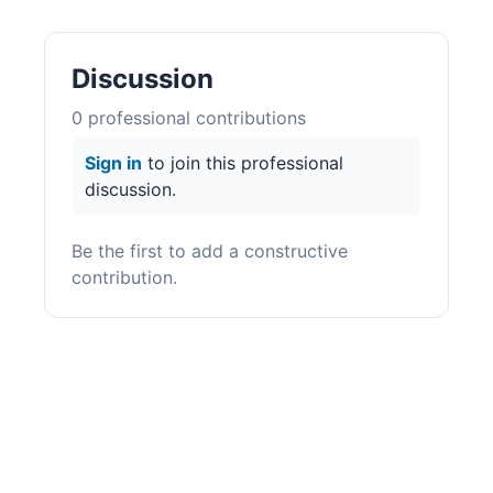
Discussion
0
professional contribution
s
Sign in
to join this professional
discussion.
Be the first to add a constructive
contribution.