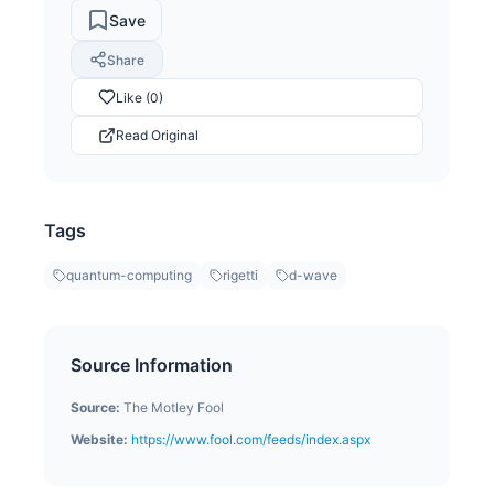
Save
Share
Like (0)
Read Original
Tags
quantum-computing
rigetti
d-wave
Source Information
Source:
The Motley Fool
Website:
https://www.fool.com/feeds/index.aspx