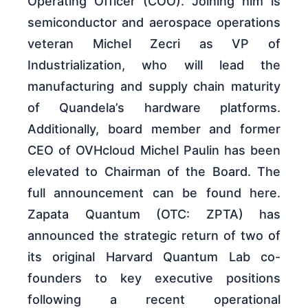
Operating Officer (COO). Joining him is
semiconductor and aerospace operations
veteran Michel Zecri as VP of
Industrialization, who will lead the
manufacturing and supply chain maturity
of Quandela’s hardware platforms.
Additionally, board member and former
CEO of OVHcloud Michel Paulin has been
elevated to Chairman of the Board. The
full announcement can be found here.
Zapata Quantum (OTC: ZPTA) has
announced the strategic return of two of
its original Harvard Quantum Lab co-
founders to key executive positions
following a recent operational