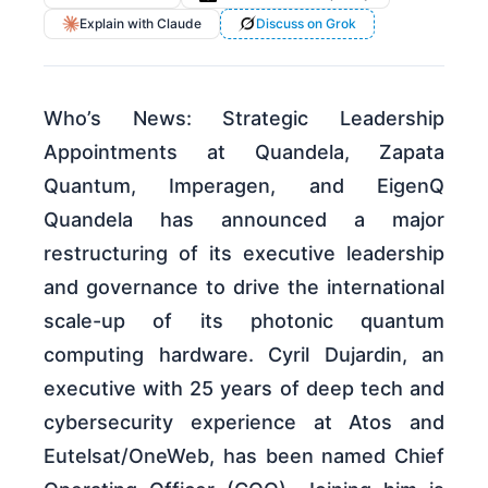
Explain with Claude
Discuss on Grok
Who’s News: Strategic Leadership
Appointments at Quandela, Zapata
Quantum, Imperagen, and EigenQ
Quandela has announced a major
restructuring of its executive leadership
and governance to drive the international
scale-up of its photonic quantum
computing hardware. Cyril Dujardin, an
executive with 25 years of deep tech and
cybersecurity experience at Atos and
Eutelsat/OneWeb, has been named Chief