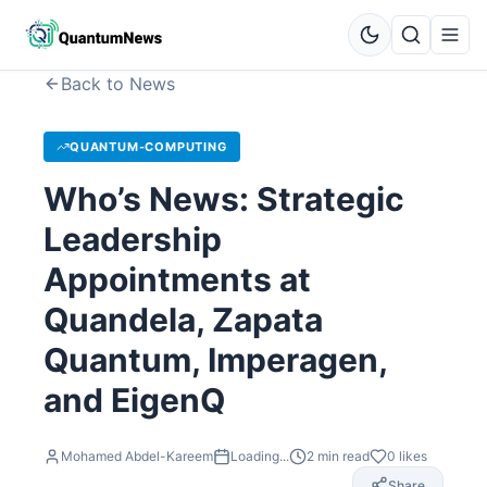
Back to News
QUANTUM-COMPUTING
Who’s News: Strategic
Leadership
Appointments at
Quandela, Zapata
Quantum, Imperagen,
and EigenQ
Mohamed Abdel-Kareem
Loading...
2
min read
0
likes
Share