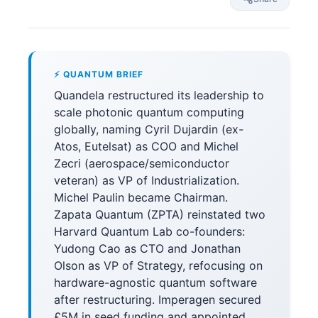
⚡ QUANTUM BRIEF
Quandela restructured its leadership to
scale photonic quantum computing
globally, naming Cyril Dujardin (ex-
Atos, Eutelsat) as COO and Michel
Zecri (aerospace/semiconductor
veteran) as VP of Industrialization.
Michel Paulin became Chairman.
Zapata Quantum (ZPTA) reinstated two
Harvard Quantum Lab co-founders:
Yudong Cao as CTO and Jonathan
Olson as VP of Strategy, refocusing on
hardware-agnostic quantum software
after restructuring. Imperagen secured
£5M in seed funding and appointed