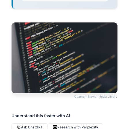
Quantum News · Media Library
Understand this faster with AI
Ask ChatGPT
Research with Perplexity