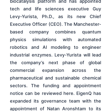
biocatalysis platform and has appointed
tech and life sciences executive Guy
Levy-Yurista, Ph.D., as its new Chief
Executive Officer (CEO). The Manchester-
based company combines quantum
physics simulations with automated
robotics and AI modeling to engineer
industrial enzymes. Levy-Yurista will lead
the company’s next phase of global
commercial expansion across the
pharmaceutical and sustainable chemical
sectors. The funding and appointment
notice can be reviewed here. EigenQ has
expanded its governance team with the
appointment of Natan Aronshtam to its