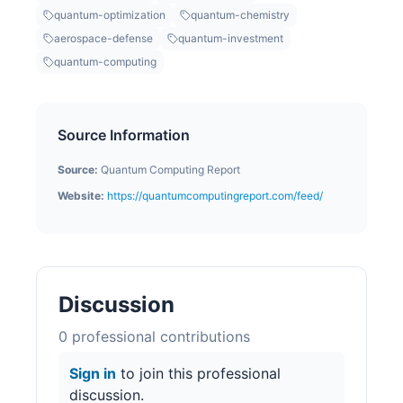
quantum-optimization
quantum-chemistry
aerospace-defense
quantum-investment
quantum-computing
Source Information
Source:
Quantum Computing Report
Website:
https://quantumcomputingreport.com/feed/
Discussion
0
professional contribution
s
Sign in
to join this professional
discussion.