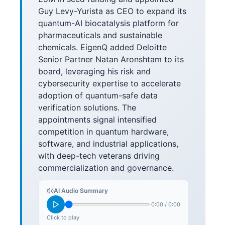
Guy Levy-Yurista as CEO to expand its
quantum-AI biocatalysis platform for
pharmaceuticals and sustainable
chemicals. EigenQ added Deloitte
Senior Partner Natan Aronshtam to its
board, leveraging his risk and
cybersecurity expertise to accelerate
adoption of quantum-safe data
verification solutions. The
appointments signal intensified
competition in quantum hardware,
software, and industrial applications,
with deep-tech veterans driving
commercialization and governance.
AI Audio Summary
0:00
/
0:00
Click to play