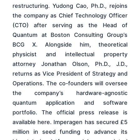
restructuring. Yudong Cao, Ph.D., rejoins
the company as Chief Technology Officer
(CTO) after serving as the Head of
Quantum at Boston Consulting Group’s
BCG X. Alongside him, theoretical
physicist and intellectual property
attorney Jonathan Olson, Ph.D., J.D.,
returns as Vice President of Strategy and
Operations. The co-founders will oversee
the company’s hardware-agnostic
quantum application and software
portfolio. The official press release is
available here. Imperagen has secured £5
million in seed funding to advance its