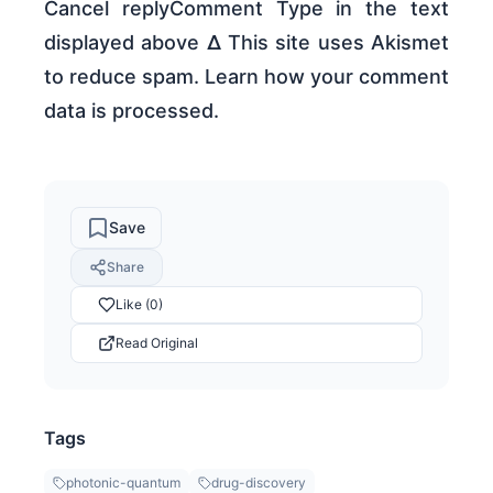
Cancel replyComment Type in the text
displayed above Δ This site uses Akismet
to reduce spam. Learn how your comment
data is processed.
Save
Share
Like (0)
Read Original
Tags
photonic-quantum
drug-discovery