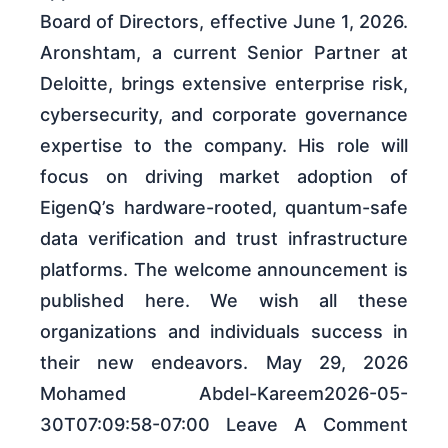
Board of Directors, effective June 1, 2026.
Aronshtam, a current Senior Partner at
Deloitte, brings extensive enterprise risk,
cybersecurity, and corporate governance
expertise to the company. His role will
focus on driving market adoption of
EigenQ’s hardware-rooted, quantum-safe
data verification and trust infrastructure
platforms. The welcome announcement is
published here. We wish all these
organizations and individuals success in
their new endeavors. May 29, 2026
Mohamed Abdel-Kareem2026-05-
30T07:09:58-07:00 Leave A Comment