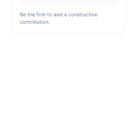
Be the first to add a constructive
contribution.