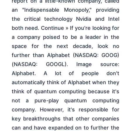
report on a little-known company, called
an "Indispensable Monopoly," providing
the critical technology Nvidia and Intel
both need. Continue » If you're looking for
a company poised to be a leader in the
space for the next decade, look no
further than Alphabet (NASDAQ: GOOG)
(NASDAQ: GOOGL). Image source:
Alphabet. A lot of people don't
automatically think of Alphabet when they
think of quantum computing because it's
not a pure-play quantum computing
company. However, it's responsible for
key breakthroughs that other companies
can and have expanded on to further the