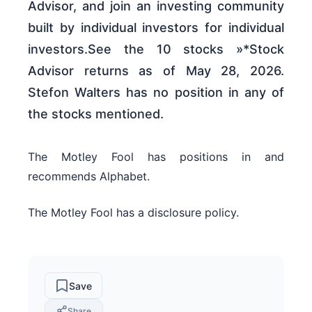
Advisor, and join an investing community
built by individual investors for individual
investors.See the 10 stocks »*Stock
Advisor returns as of May 28, 2026.
Stefon Walters has no position in any of
the stocks mentioned.
The Motley Fool has positions in and
recommends Alphabet.
The Motley Fool has a disclosure policy.
Save
Share