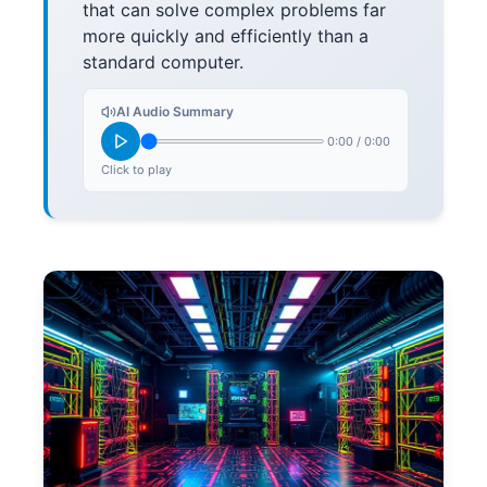
that can solve complex problems far
more quickly and efficiently than a
standard computer.
AI Audio Summary
0:00
/
0:00
Click to play