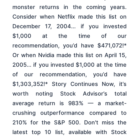
monster returns in the coming years.
Consider when Netflix made this list on
December 17, 2004... if you invested
$1,000 at the time of our
recommendation, you’d have $471,072!*
Or when Nvidia made this list on April 15,
2005... if you invested $1,000 at the time
of our recommendation, you’d have
$1,303,352!* Story Continues Now, it’s
worth noting Stock Advisor’s total
average return is 983% — a market-
crushing outperformance compared to
210% for the S&P 500. Don't miss the
latest top 10 list, available with Stock