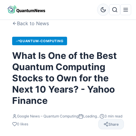
Back to News
QUANTUM-COMPUTING
What Is One of the Best
Quantum Computing
Stocks to Own for the
Next 10 Years? - Yahoo
Finance
Google News – Quantum Computing
Loading...
3
min read
0
likes
Share