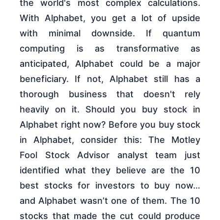
the world's most complex calculations.
With Alphabet, you get a lot of upside
with minimal downside. If quantum
computing is as transformative as
anticipated, Alphabet could be a major
beneficiary. If not, Alphabet still has a
thorough business that doesn't rely
heavily on it. Should you buy stock in
Alphabet right now? Before you buy stock
in Alphabet, consider this: The Motley
Fool Stock Advisor analyst team just
identified what they believe are the 10
best stocks for investors to buy now…
and Alphabet wasn’t one of them. The 10
stocks that made the cut could produce