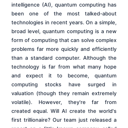
intelligence (AI), quantum computing has
been one of the most talked-about
technologies in recent years. On a simple,
broad level, quantum computing is a new
form of computing that can solve complex
problems far more quickly and efficiently
than a standard computer. Although the
technology is far from what many hope
and expect it to become, quantum
computing stocks have surged in
valuation (though they remain extremely
volatile). However, they're far from
created equal. Will AI create the world's
first trillionaire? Our team just released a