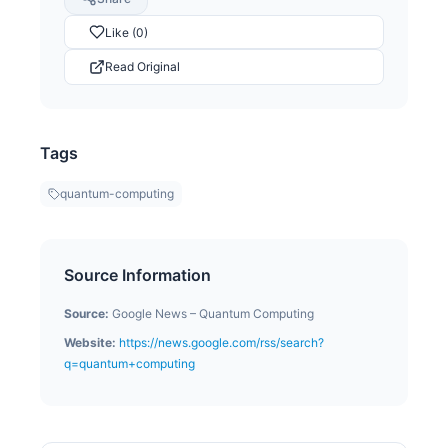
Like (0)
Read Original
Tags
quantum-computing
Source Information
Source:
Google News – Quantum Computing
Website:
https://news.google.com/rss/search?
q=quantum+computing