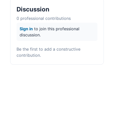
Discussion
0
professional contribution
s
Sign in
to join this professional
discussion.
Be the first to add a constructive
contribution.