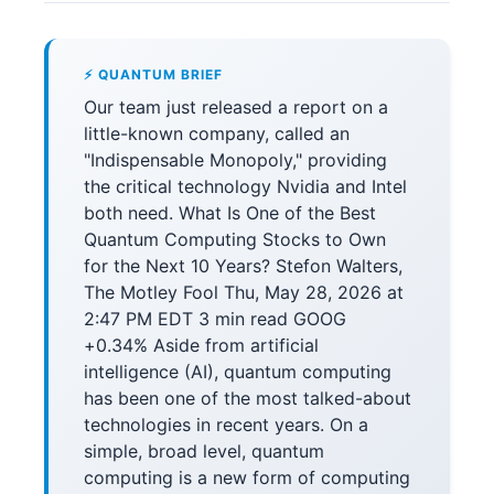
⚡ QUANTUM BRIEF
Our team just released a report on a
little-known company, called an
"Indispensable Monopoly," providing
the critical technology Nvidia and Intel
both need. What Is One of the Best
Quantum Computing Stocks to Own
for the Next 10 Years? Stefon Walters,
The Motley Fool Thu, May 28, 2026 at
2:47 PM EDT 3 min read GOOG
+0.34% Aside from artificial
intelligence (AI), quantum computing
has been one of the most talked-about
technologies in recent years. On a
simple, broad level, quantum
computing is a new form of computing