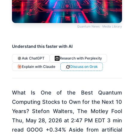
Quantum News · Media Library
Understand this faster with AI
Ask ChatGPT
Research with Perplexity
Explain with Claude
Discuss on Grok
What Is One of the Best Quantum
Computing Stocks to Own for the Next 10
Years? Stefon Walters, The Motley Fool
Thu, May 28, 2026 at 2:47 PM EDT 3 min
read GOOG +0.34% Aside from artificial