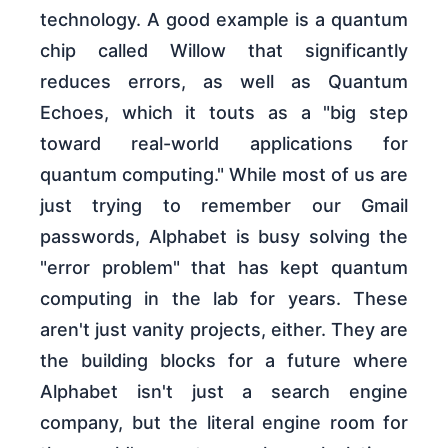
technology. A good example is a quantum
chip called Willow that significantly
reduces errors, as well as Quantum
Echoes, which it touts as a "big step
toward real-world applications for
quantum computing." While most of us are
just trying to remember our Gmail
passwords, Alphabet is busy solving the
"error problem" that has kept quantum
computing in the lab for years. These
aren't just vanity projects, either. They are
the building blocks for a future where
Alphabet isn't just a search engine
company, but the literal engine room for