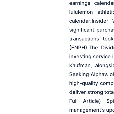
earnings calenda
lululemon athle
calendar.Insider
significant purch
transactions too
(ENPH).The Divid
investing service 
Kaufman, alongsi
Seeking Alpha’s o
high-quality comp
deliver strong tota
Full Article) S
management’s upda