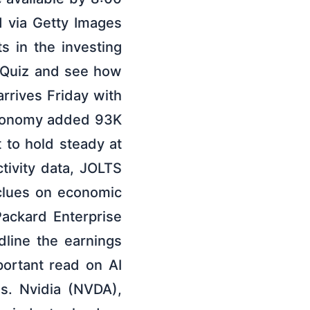
d via Getty Images
s in the investing
 Quiz and see how
rrives Friday with
economy added 93K
 to hold steady at
tivity data, JOLTS
 clues on economic
ckard Enterprise
line the earnings
portant read on AI
s. Nvidia (NVDA),