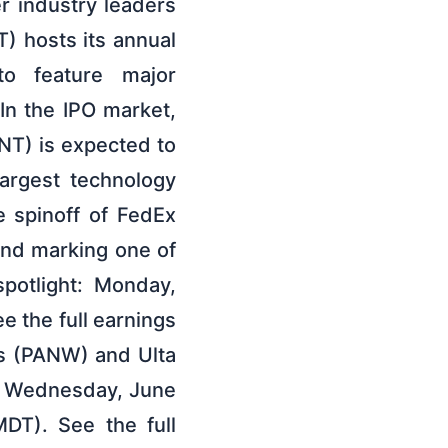
 industry leaders
T) hosts its annual
to feature major
In the IPO market,
T) is expected to
largest technology
e spinoff of FedEx
nd marking one of
spotlight: Monday,
 the full earnings
ks (PANW) and Ulta
t: Wednesday, June
DT). See the full