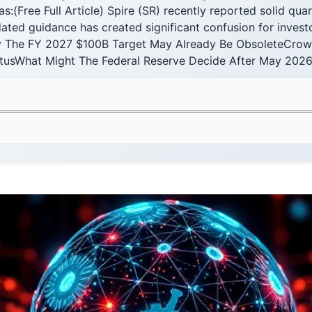
eas:(Free Full Article) Spire (SR) recently reported solid qua
ted guidance has created significant confusion for invest
The FY 2027 $100B Target May Already Be ObsoleteCrowd
atusWhat Might The Federal Reserve Decide After May 2026