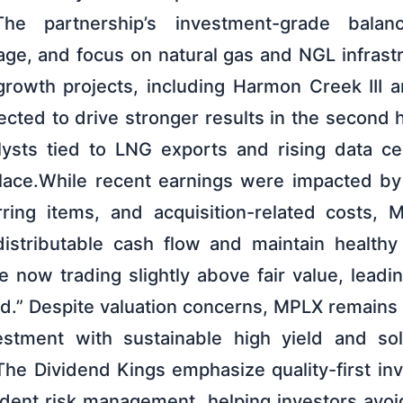
he partnership’s investment-grade balan
rage, and focus on natural gas and NGL infrast
growth projects, including Harmon Creek III an
cted to drive stronger results in the second h
lysts tied to LNG exports and rising data c
 place.While recent earnings were impacted b
rring items, and acquisition-related costs,
istributable cash flow and maintain healthy
e now trading slightly above fair value, lead
d.” Despite valuation concerns, MPLX remains 
stment with sustainable high yield and so
 The Dividend Kings emphasize quality-first inv
udent risk management, helping investors avoid