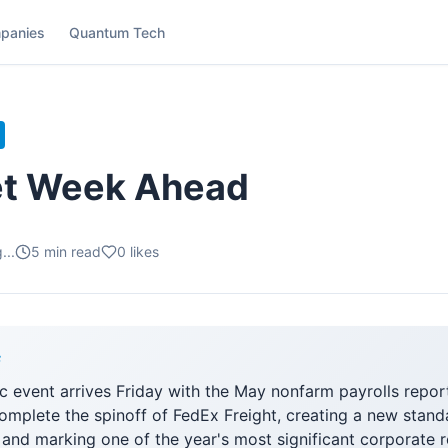
panies
Quantum Tech
et Week Ahead
...
5
min read
0
likes
F
 event arrives Friday with the May nonfarm payrolls repor
complete the spinoff of FedEx Freight, creating a new stan
nd marking one of the year's most significant corporate r