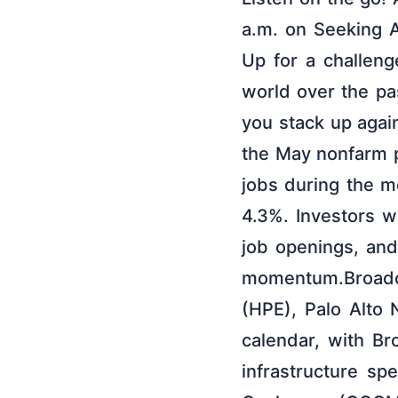
a.m. on Seeking A
Up for a challeng
world over the p
you stack up agai
the May nonfarm 
jobs during the m
4.3%. Investors w
job openings, and
momentum.Broadc
(HPE), Palo Alto
calendar, with Br
infrastructure s