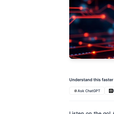
Understand this faster
Ask ChatGPT
Listen on the go! 