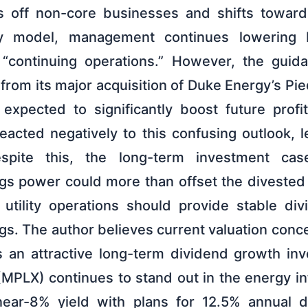
s off non-core businesses and shifts toward
lity model, management continues lowering
 “continuing operations.” However, the guid
 from its major acquisition of Duke Energy’s P
expected to significantly boost future profit
eacted negatively to this confusing outlook, l
espite this, the long-term investment cas
gs power could more than offset the divested
 utility operations should provide stable d
gs. The author believes current valuation con
 an attractive long-term dividend growth inv
(MPLX) continues to stand out in the energy in
ear-8% yield with plans for 12.5% annual di