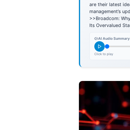
are their latest id
management’s upda
>>Broadcom: Why 
Its Overvalued St
AI Audio Summary
Click to play