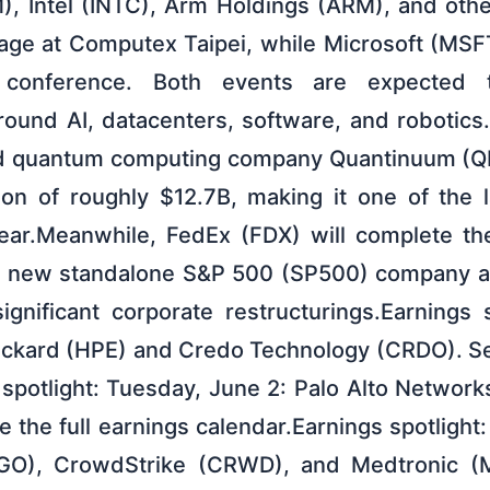
 Intel (INTC), Arm Holdings (ARM), and other
tage at Computex Taipei, while Microsoft (MSF
 conference. Both events are expected 
und AI, datacenters, software, and robotics.
 quantum computing company Quantinuum (QN
ion of roughly $12.7B, making it one of the 
year.Meanwhile, FedEx (FDX) will complete th
g a new standalone S&P 500 (SP500) company a
ignificant corporate restructurings.Earnings 
ackard (HPE) and Credo Technology (CRDO). See
 spotlight: Tuesday, June 2: Palo Alto Networ
e the full earnings calendar.Earnings spotligh
O), CrowdStrike (CRWD), and Medtronic (M