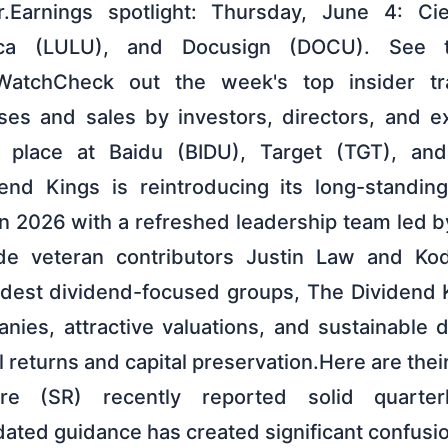
r.Earnings spotlight: Thursday, June 4: Ci
tica (LULU), and Docusign (DOCU). See t
 WatchCheck out the week's top insider tra
ases and sales by investors, directors, and e
k place at Baidu (BIDU), Target (TGT), a
end Kings is reintroducing its long-standin
in 2026 with a refreshed leadership team led 
de veteran contributors Justin Law and Ko
ldest dividend-focused groups, The Dividend
anies, attractive valuations, and sustainable 
l returns and capital preservation.Here are thei
pire (SR) recently reported solid quarter
ted guidance has created significant confusion