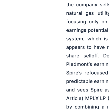
the company sell
natural gas uti
focusing only on
earnings potential
system, which is 
appears to have r
share selloff. D
Piedmont’s earnin
Spire’s refocused
predictable earnin
and sees Spire as
Article) MPLX LP 
by combining a n