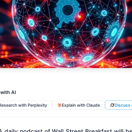
 with AI
Research with Perplexity
Explain with Claude
Discuss 
A daily podcast of Wall Street Breakfast will b