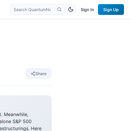
Sign In
Sign Up
Share
t. Meanwhile,
dalone S&P 500
estructurings. Here