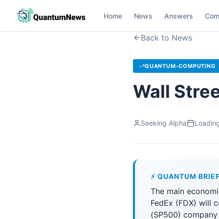
Home
News
Answers
Com
Back to News
QUANTUM-COMPUTING
Wall Stre
Seeking Alpha
Loading
⚡ QUANTUM BRIE
The main economic
FedEx (FDX) will 
(SP500) company a