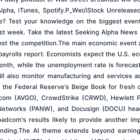
lpha, iTunes, Spotify.P_Wei/iStock Unrelease
e? Test your knowledge on the biggest event
ast week. Take the latest Seeking Alpha News
nst the competition.The main economic event a
payrolls report. Economists expect the U.S. 
onth, while the unemployment rate is forecast
ill also monitor manufacturing and services ac
 the Federal Reserve's Beige Book for fresh
om (AVGO), CrowdStrike (CRWD), Hewlett Pa
 Networks (PANW), and Docusign (DOCU) head
oadcom's results likely to provide another im
pending.The AI theme extends beyond earning