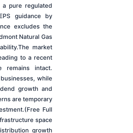
 a pure regulated
 EPS guidance by
ance excludes the
iedmont Natural Gas
ability.The market
eading to a recent
e remains intact.
 businesses, while
ividend growth and
cerns are temporary
estment.(Free Full
frastructure space
stribution growth