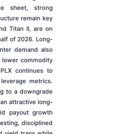
ce sheet, strong
ructure remain key
d Titan II, are on
alf of 2026. Long-
enter demand also
y lower commodity
 MPLX continues to
 leverage metrics.
ing to a downgrade
an attractive long-
lid payout growth
esting, disciplined
 yield traps while