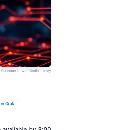
Quantum News · Media Library
on Grok
e available by 8:00