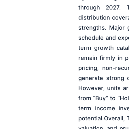
through 2027. T
distribution cove
strengths. Major 
schedule and expe
term growth cata
remain firmly in
pricing, non-recu
generate strong d
However, units ar
from “Buy” to “Hol
term income inve
potential.Overall,
valuation, and pr