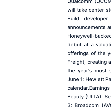
Qualcomm (QCOM),
will take center s
Build developer
announcements aro
Honeywell-backed
debut at a valuat
offerings of the 
Freight, creatin
the year's most s
June 1: Hewlett P
calendar.Earnings
Beauty (ULTA). Se
3: Broadcom (AVG