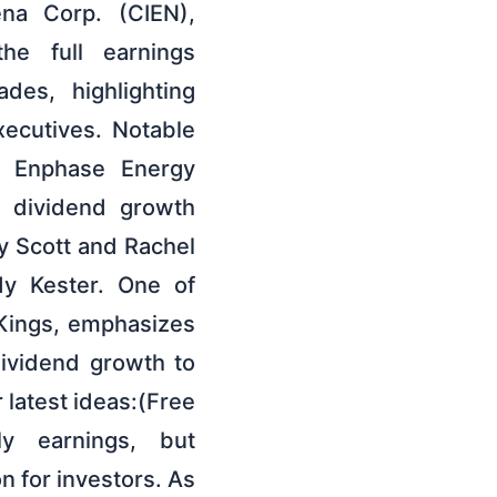
ena Corp. (CIEN),
he full earnings
des, highlighting
xecutives. Notable
nd Enphase Energy
g dividend growth
by Scott and Rachel
dy Kester. One of
 Kings, emphasizes
dividend growth to
r latest ideas:(Free
ly earnings, but
 for investors. As