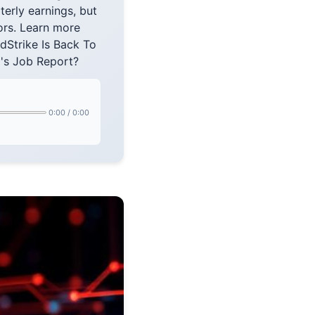
rterly earnings, but
ors. Learn more
Strike Is Back To
's Job Report?
0:00
/
0:00