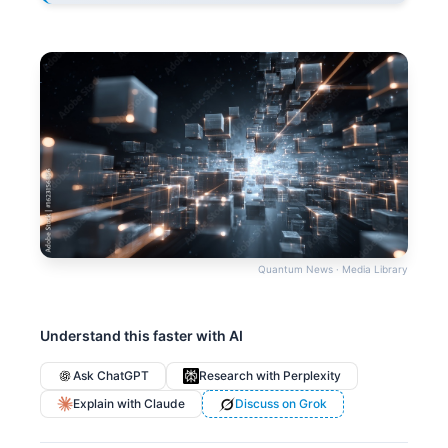
Quantum News · Media Library
Understand this faster with AI
Ask ChatGPT
Research with Perplexity
Explain with Claude
Discuss on Grok