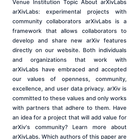
Venue Institution Topic About arXivLabs
arXivLabs: experimental projects with
community collaborators arXivLabs is a
framework that allows collaborators to
develop and share new arXiv features
directly on our website. Both individuals
and organizations that work with
arXivLabs have embraced and accepted
our values of openness, community,
excellence, and user data privacy. arXiv is
committed to these values and only works
with partners that adhere to them. Have
an idea for a project that will add value for
arXiv's community? Learn more about
arXivLabs. Which authors of this paper are