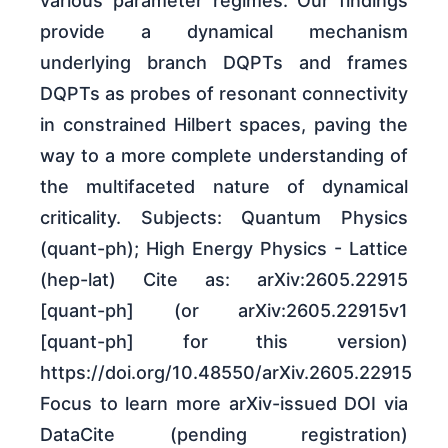
various parameter regimes. Our findings
provide a dynamical mechanism
underlying branch DQPTs and frames
DQPTs as probes of resonant connectivity
in constrained Hilbert spaces, paving the
way to a more complete understanding of
the multifaceted nature of dynamical
criticality. Subjects: Quantum Physics
(quant-ph); High Energy Physics - Lattice
(hep-lat) Cite as: arXiv:2605.22915
[quant-ph] (or arXiv:2605.22915v1
[quant-ph] for this version)
https://doi.org/10.48550/arXiv.2605.22915
Focus to learn more arXiv-issued DOI via
DataCite (pending registration)