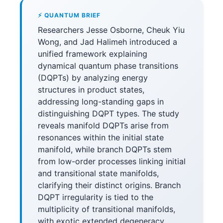
⚡ QUANTUM BRIEF
Researchers Jesse Osborne, Cheuk Yiu
Wong, and Jad Halimeh introduced a
unified framework explaining
dynamical quantum phase transitions
(DQPTs) by analyzing energy
structures in product states,
addressing long-standing gaps in
distinguishing DQPT types. The study
reveals manifold DQPTs arise from
resonances within the initial state
manifold, while branch DQPTs stem
from low-order processes linking initial
and transitional state manifolds,
clarifying their distinct origins. Branch
DQPT irregularity is tied to the
multiplicity of transitional manifolds,
with exotic extended degeneracy