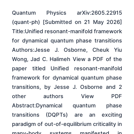
Quantum Physics arXiv:2605.22915
(quant-ph) [Submitted on 21 May 2026]
Title:Unified resonant-manifold framework
for dynamical quantum phase transitions
Authors:Jesse J. Osborne, Cheuk Yiu
Wong, Jad C. Halimeh View a PDF of the
paper titled Unified resonant-manifold
framework for dynamical quantum phase
transitions, by Jesse J. Osborne and 2
other authors View PDF
Abstract:Dynamical quantum phase
transitions (DQPTs) are an exciting
paradigm of out-of-equilibrium criticality in
many-body systems manifested in