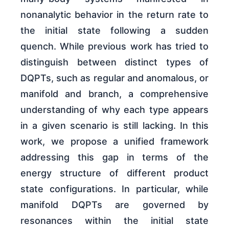
nonanalytic behavior in the return rate to
the initial state following a sudden
quench. While previous work has tried to
distinguish between distinct types of
DQPTs, such as regular and anomalous, or
manifold and branch, a comprehensive
understanding of why each type appears
in a given scenario is still lacking. In this
work, we propose a unified framework
addressing this gap in terms of the
energy structure of different product
state configurations. In particular, while
manifold DQPTs are governed by
resonances within the initial state