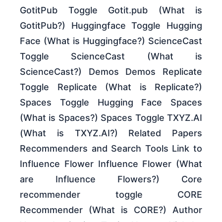
GotitPub Toggle Gotit.pub (What is
GotitPub?) Huggingface Toggle Hugging
Face (What is Huggingface?) ScienceCast
Toggle ScienceCast (What is
ScienceCast?) Demos Demos Replicate
Toggle Replicate (What is Replicate?)
Spaces Toggle Hugging Face Spaces
(What is Spaces?) Spaces Toggle TXYZ.AI
(What is TXYZ.AI?) Related Papers
Recommenders and Search Tools Link to
Influence Flower Influence Flower (What
are Influence Flowers?) Core
recommender toggle CORE
Recommender (What is CORE?) Author