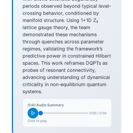
periods observed beyond typical level-
crossing behavior, conditioned by
manifold structure. Using 1+1D Z₂
lattice gauge theory, the team
demonstrated these mechanisms
through quenches across parameter
regimes, validating the framework’s
predictive power in constrained Hilbert
spaces. This work reframes DQPTs as
probes of resonant connectivity,
advancing understanding of dynamical
criticality in non-equilibrium quantum
systems.
AI Audio Summary
0:00
/
0:00
Click to play