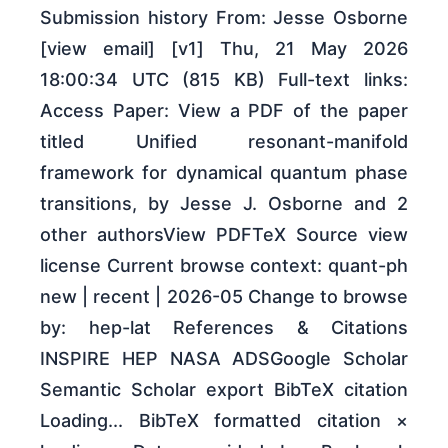
Submission history From: Jesse Osborne
[view email] [v1] Thu, 21 May 2026
18:00:34 UTC (815 KB) Full-text links:
Access Paper: View a PDF of the paper
titled Unified resonant-manifold
framework for dynamical quantum phase
transitions, by Jesse J. Osborne and 2
other authorsView PDFTeX Source view
license Current browse context: quant-ph
new | recent | 2026-05 Change to browse
by: hep-lat References & Citations
INSPIRE HEP NASA ADSGoogle Scholar
Semantic Scholar export BibTeX citation
Loading... BibTeX formatted citation ×