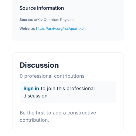
Source Information
Source:
arXiv Quantum Physics
Website:
https://arxiv.org/rss/quant-ph
Discussion
0
professional contribution
s
Sign in
to join this professional
discussion.
Be the first to add a constructive
contribution.