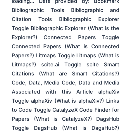
loading... Data provided by: Bookmark
Bibliographic Tools Bibliographic and
Citation Tools Bibliographic Explorer
Toggle Bibliographic Explorer (What is the
Explorer?) Connected Papers Toggle
Connected Papers (What is Connected
Papers?) Litmaps Toggle Litmaps (What is
Litmaps?) scite.ai Toggle scite Smart
Citations (What are Smart Citations?)
Code, Data, Media Code, Data and Media
Associated with this Article alphaXiv
Toggle alphaXiv (What is alphaXiv?) Links
to Code Toggle CatalyzeX Code Finder for
Papers (What is CatalyzeX?) DagsHub
Toggle DagsHub (What is DagsHub?)