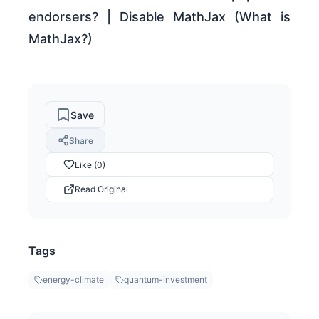
endorsers? | Disable MathJax (What is
MathJax?)
Save
Share
Like (0)
Read Original
Tags
energy-climate
quantum-investment