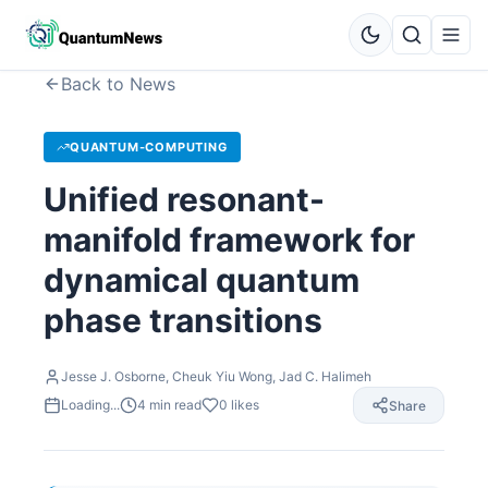
Back to News
QUANTUM-COMPUTING
Unified resonant-
manifold framework for
dynamical quantum
phase transitions
Jesse J. Osborne, Cheuk Yiu Wong, Jad C. Halimeh
Loading...
4
min read
0
likes
Share