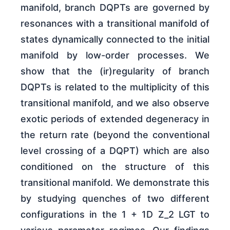
manifold, branch DQPTs are governed by
resonances with a transitional manifold of
states dynamically connected to the initial
manifold by low-order processes. We
show that the (ir)regularity of branch
DQPTs is related to the multiplicity of this
transitional manifold, and we also observe
exotic periods of extended degeneracy in
the return rate (beyond the conventional
level crossing of a DQPT) which are also
conditioned on the structure of this
transitional manifold. We demonstrate this
by studying quenches of two different
configurations in the 1 + 1D Z_2 LGT to