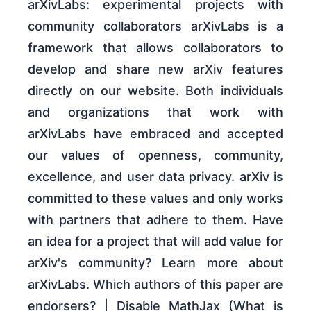
arXivLabs: experimental projects with
community collaborators arXivLabs is a
framework that allows collaborators to
develop and share new arXiv features
directly on our website. Both individuals
and organizations that work with
arXivLabs have embraced and accepted
our values of openness, community,
excellence, and user data privacy. arXiv is
committed to these values and only works
with partners that adhere to them. Have
an idea for a project that will add value for
arXiv's community? Learn more about
arXivLabs. Which authors of this paper are
endorsers? | Disable MathJax (What is