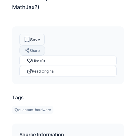
MathJax?)
Save
Share
Like (0)
Read Original
Tags
quantum-hardware
Source Information