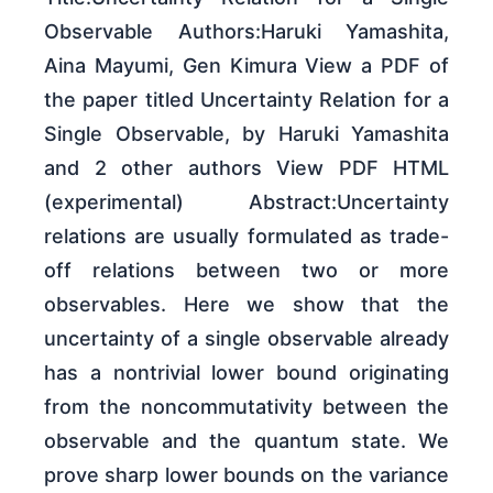
Observable Authors:Haruki Yamashita,
Aina Mayumi, Gen Kimura View a PDF of
the paper titled Uncertainty Relation for a
Single Observable, by Haruki Yamashita
and 2 other authors View PDF HTML
(experimental) Abstract:Uncertainty
relations are usually formulated as trade-
off relations between two or more
observables. Here we show that the
uncertainty of a single observable already
has a nontrivial lower bound originating
from the noncommutativity between the
observable and the quantum state. We
prove sharp lower bounds on the variance