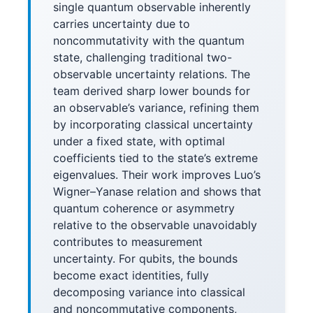
single quantum observable inherently
carries uncertainty due to
noncommutativity with the quantum
state, challenging traditional two-
observable uncertainty relations. The
team derived sharp lower bounds for
an observable’s variance, refining them
by incorporating classical uncertainty
under a fixed state, with optimal
coefficients tied to the state’s extreme
eigenvalues. Their work improves Luo’s
Wigner–Yanase relation and shows that
quantum coherence or asymmetry
relative to the observable unavoidably
contributes to measurement
uncertainty. For qubits, the bounds
become exact identities, fully
decomposing variance into classical
and noncommutative components,