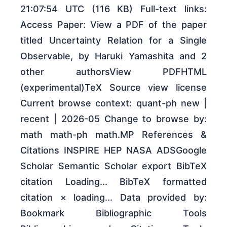
21:07:54 UTC (116 KB) Full-text links:
Access Paper: View a PDF of the paper
titled Uncertainty Relation for a Single
Observable, by Haruki Yamashita and 2
other authorsView PDFHTML
(experimental)TeX Source view license
Current browse context: quant-ph new |
recent | 2026-05 Change to browse by:
math math-ph math.MP References &
Citations INSPIRE HEP NASA ADSGoogle
Scholar Semantic Scholar export BibTeX
citation Loading... BibTeX formatted
citation × loading... Data provided by:
Bookmark Bibliographic Tools