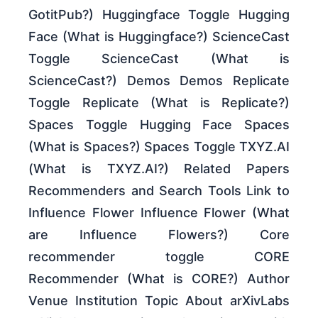
GotitPub?) Huggingface Toggle Hugging
Face (What is Huggingface?) ScienceCast
Toggle ScienceCast (What is
ScienceCast?) Demos Demos Replicate
Toggle Replicate (What is Replicate?)
Spaces Toggle Hugging Face Spaces
(What is Spaces?) Spaces Toggle TXYZ.AI
(What is TXYZ.AI?) Related Papers
Recommenders and Search Tools Link to
Influence Flower Influence Flower (What
are Influence Flowers?) Core
recommender toggle CORE
Recommender (What is CORE?) Author
Venue Institution Topic About arXivLabs