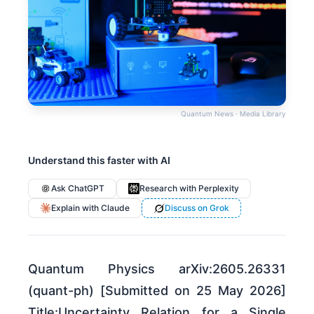
Quantum News · Media Library
Understand this faster with AI
Ask ChatGPT
Research with Perplexity
Explain with Claude
Discuss on Grok
Quantum Physics arXiv:2605.26331
(quant-ph) [Submitted on 25 May 2026]
Title:Uncertainty Relation for a Single