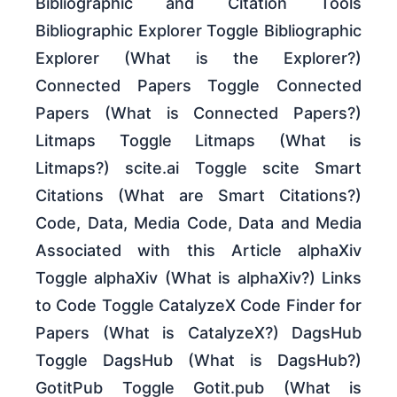
Bibliographic and Citation Tools
Bibliographic Explorer Toggle Bibliographic
Explorer (What is the Explorer?)
Connected Papers Toggle Connected
Papers (What is Connected Papers?)
Litmaps Toggle Litmaps (What is
Litmaps?) scite.ai Toggle scite Smart
Citations (What are Smart Citations?)
Code, Data, Media Code, Data and Media
Associated with this Article alphaXiv
Toggle alphaXiv (What is alphaXiv?) Links
to Code Toggle CatalyzeX Code Finder for
Papers (What is CatalyzeX?) DagsHub
Toggle DagsHub (What is DagsHub?)
GotitPub Toggle Gotit.pub (What is