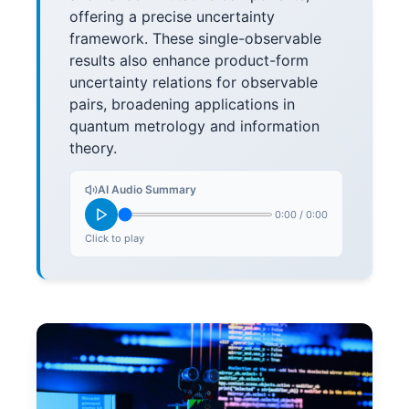
offering a precise uncertainty
framework. These single-observable
results also enhance product-form
uncertainty relations for observable
pairs, broadening applications in
quantum metrology and information
theory.
AI Audio Summary
0:00
/
0:00
Click to play