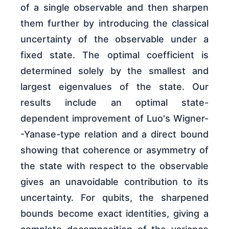
of a single observable and then sharpen
them further by introducing the classical
uncertainty of the observable under a
fixed state. The optimal coefficient is
determined solely by the smallest and
largest eigenvalues of the state. Our
results include an optimal state-
dependent improvement of Luo's Wigner-
-Yanase-type relation and a direct bound
showing that coherence or asymmetry of
the state with respect to the observable
gives an unavoidable contribution to its
uncertainty. For qubits, the sharpened
bounds become exact identities, giving a