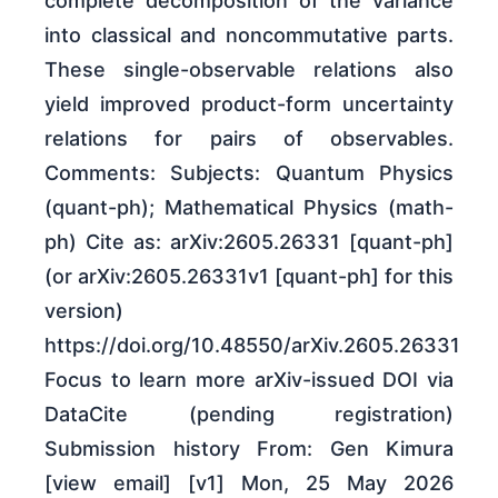
complete decomposition of the variance
into classical and noncommutative parts.
These single-observable relations also
yield improved product-form uncertainty
relations for pairs of observables.
Comments: Subjects: Quantum Physics
(quant-ph); Mathematical Physics (math-
ph) Cite as: arXiv:2605.26331 [quant-ph]
(or arXiv:2605.26331v1 [quant-ph] for this
version)
https://doi.org/10.48550/arXiv.2605.26331
Focus to learn more arXiv-issued DOI via
DataCite (pending registration)
Submission history From: Gen Kimura
[view email] [v1] Mon, 25 May 2026