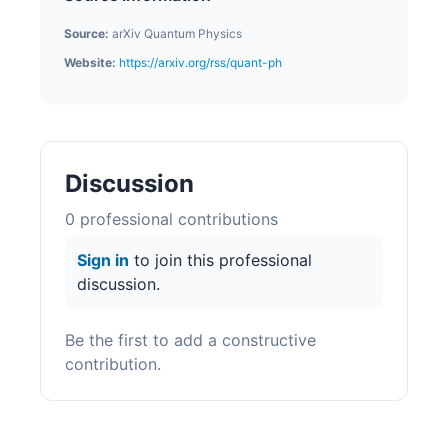
Source:
arXiv Quantum Physics
Website:
https://arxiv.org/rss/quant-ph
Discussion
0
professional contribution
s
Sign in
to join this professional
discussion.
Be the first to add a constructive
contribution.