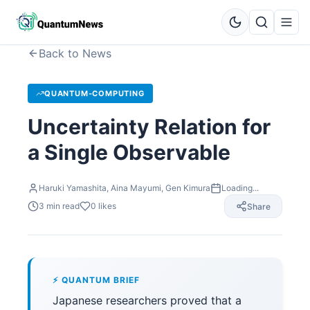
Back to News
QUANTUM-COMPUTING
Uncertainty Relation for
a Single Observable
Haruki Yamashita, Aina Mayumi, Gen Kimura
Loading...
3
min read
0
likes
Share
⚡ QUANTUM BRIEF
Japanese researchers proved that a