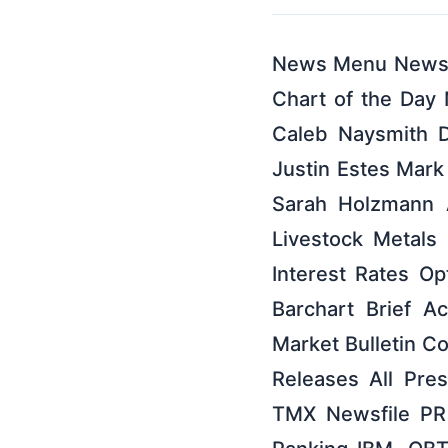
News Menu News B
Chart of the Day
Caleb Naysmith 
Justin Estes Mark
Sarah Holzmann 
Livestock Metals
Interest Rates O
Barchart Brief Ac
Market Bulletin C
Releases All Pr
TMX Newsfile PR