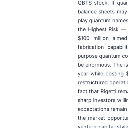
QBTS stock. If qua
balance sheets may n
play quantum names,
the Highest Risk — 
$100 million aime
fabrication capabil
purpose quantum comp
be enormous. The iss
year while posting 
restructured operati
fact that Rigetti re
sharp investors will
expectations remain 
the market opportuni
venture-capital-sty