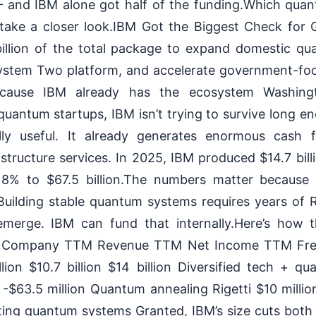
and IBM alone got half of the funding.Which quant
 take a closer look.IBM Got the Biggest Check for
billion of the total package to expand domestic qua
System Two platform, and accelerate government-fo
because IBM already has the ecosystem Washing
uantum startups, IBM isn’t trying to survive long 
y useful. It already generates enormous cash 
astructure services. In 2025, IBM produced $14.7 billi
 8% to $67.5 billion.The numbers matter becaus
Building stable quantum systems requires years of
 emerge. IBM can fund that internally.Here’s how 
: Company TTM Revenue TTM Net Income TTM Fre
lion $10.7 billion $14 billion Diversified tech + 
n -$63.5 million Quantum annealing Rigetti $10 millio
ting quantum systems Granted, IBM’s size cuts bo