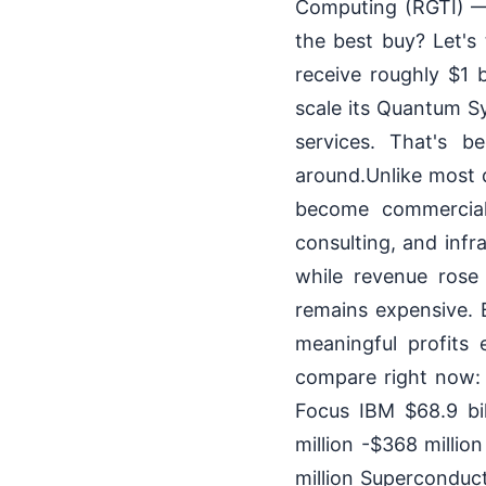
Computing (RGTI) — 
the best buy? Let's
receive roughly $1 
scale its Quantum 
services. That's 
around.Unlike most q
become commerciall
consulting, and infr
while revenue rose
remains expensive. 
meaningful profits
compare right now
Focus IBM $68.9 bil
million -$368 millio
million Superconduc