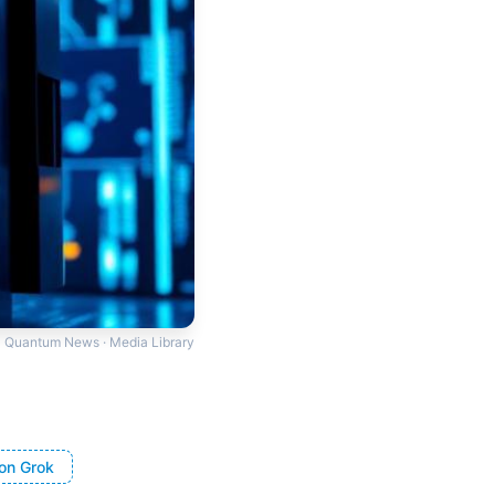
Quantum News · Media Library
on Grok