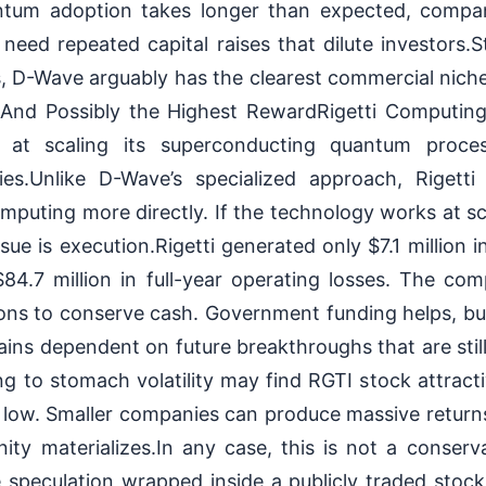
ntum adoption takes longer than expected, compan
eed repeated capital raises that dilute investors.S
 D-Wave arguably has the clearest commercial niche 
And Possibly the Highest RewardRigetti Computing
d at scaling its superconducting quantum proce
ities.Unlike D-Wave’s specialized approach, Rigetti
uting more directly. If the technology works at sc
ue is execution.Rigetti generated only $7.1 million i
$84.7 million in full-year operating losses. The co
ons to conserve cash. Government funding helps, but
mains dependent on future breakthroughs that are still
ing to stomach volatility may find RGTI stock attract
low. Smaller companies can produce massive returns
ty materializes.In any case, this is not a conserva
le speculation wrapped inside a publicly traded sto