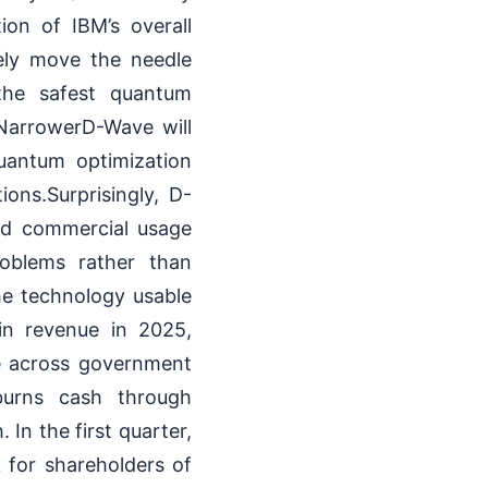
ion of IBM’s overall
ely move the needle
 the safest quantum
NarrowerD-Wave will
uantum optimization
ions.Surprisingly, D-
ld commercial usage
roblems rather than
the technology usable
in revenue in 2025,
e across government
 burns cash through
In the first quarter,
k for shareholders of