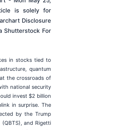
art - Mon May 25,
cle is solely for
archart Disclosure
a Shutterstock For
es in stocks tied to
frastructure, quantum
 at the crossroads of
with national security
uld invest $2 billion
link in surprise. The
lected by the Trump
 (QBTS), and Rigetti