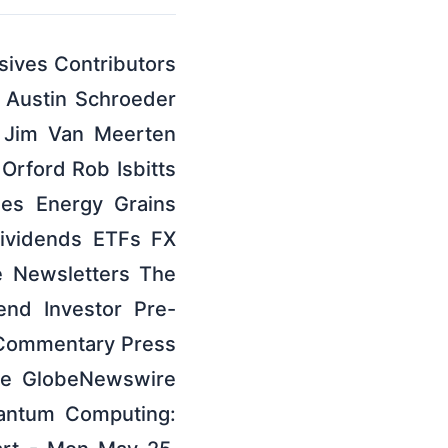
ives Contributors
 Austin Schroeder
 Jim Van Meerten
Orford Rob Isbitts
es Energy Grains
Dividends ETFs FX
e Newsletters The
dend Investor Pre-
t Commentary Press
re GlobeNewswire
antum Computing: