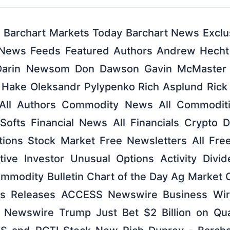
archart Markets Today Barchart News Exclus
 News Feeds Featured Authors Andrew Hecht
Darin Newsom Don Dawson Gavin McMaster
 Hake Oleksandr Pylypenko Rich Asplund Rick 
All Authors Commodity News All Commoditi
 Softs Financial News All Financials Crypto 
ptions Stock Market Free Newsletters All Fre
tive Investor Unusual Options Activity Divi
ommodity Bulletin Chart of the Day Ag Marke
ess Releases ACCESS Newswire Business Wi
 Newswire Trump Just Bet $2 Billion on Qu