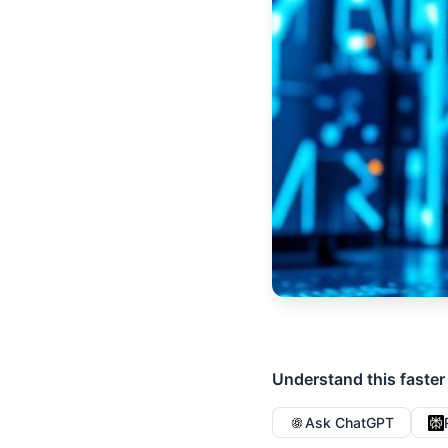
Understand this faster
Ask ChatGPT