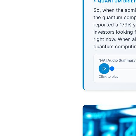
⚡ QUANTUM BRIE
So, when the admin
the quantum comput
reported a 179% ye
investors looking
right now. When al
quantum computing 
AI Audio Summary
Click to play