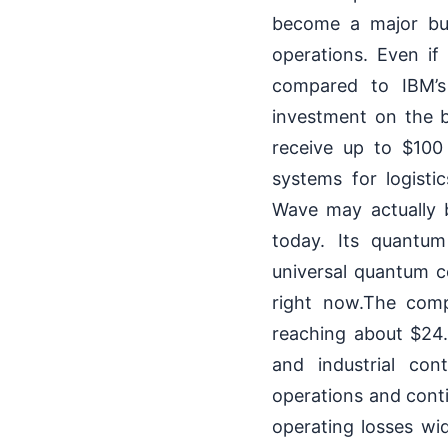
become a major busi
operations. Even i
compared to IBM’s 
investment on the 
receive up to $100
systems for logistic
Wave may actually 
today. Its quantum
universal quantum co
right now.The comp
reaching about $24
and industrial con
operations and conti
operating losses wid