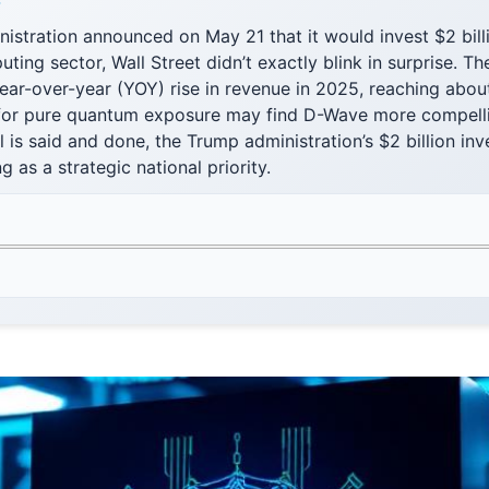
F
istration announced on May 21 that it would invest $2 billi
ing sector, Wall Street didn’t exactly blink in surprise. 
ar-over-year (YOY) rise in revenue in 2025, reaching about
 for pure quantum exposure may find D-Wave more compelli
l is said and done, the Trump administration’s $2 billion in
as a strategic national priority.