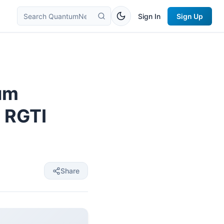
Sign In
Sign Up
tum
 RGTI
Share