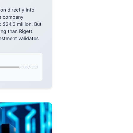
on directly into
The company
 $24.6 million. But
ng than Rigetti
vestment validates
0:00
/
0:00