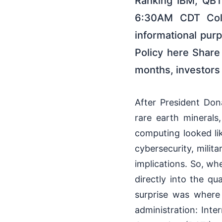
Ranking IBM, QBT
6:30AM CDT Colum
informational pur
Policy here Share
months, investors 
After President Don
rare earth minerals,
computing looked lik
cybersecurity, milita
implications. So, wh
directly into the qu
surprise was where
administration: Int