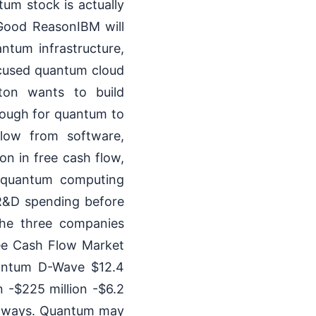
um stock is actually
 Good ReasonIBM will
ntum infrastructure,
cused quantum cloud
ton wants to build
enough for quantum to
flow from software,
on in free cash flow,
e quantum computing
 R&D spending before
the three companies
e Cash Flow Market
quantum D-Wave $12.4
n -$225 million -$6.2
th ways. Quantum may