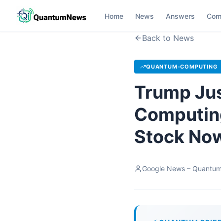
Home
News
Answers
Com
Back to News
QUANTUM-COMPUTING
Trump Jus
Computing
Stock Now
Google News – Quantu