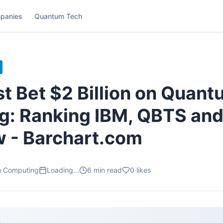
panies
Quantum Tech
t Bet $2 Billion on Quan
: Ranking IBM, QBTS and
 - Barchart.com
m Computing
Loading...
6
min read
0
likes