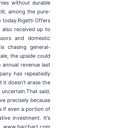
ies without durable
till, among the pure-
today.Rigetti Offers
 also received up to
ssors and domestic
 is chasing general-
ale, the upside could
n annual revenue last
mpany has repeatedly
 it doesn’t erase the
 uncertain.That said,
ive precisely because
 if even a portion of
tive investment. It’s
ck. www.barchart.com