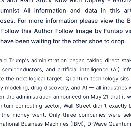
S and RGTI Stock Now Rich Duprey - Barch
nist All information and data in this arti
poses. For more information please view the B
 Follow this Author Follow Image by Funtap vi
have been waiting for the other shoe to drop.
ald Trump's administration began taking direct stak
 semiconductors, and artificial intelligence (AI) in
e the next logical target. Quantum technology sits
ry modeling, drug discovery, and AI — all industries 
en the administration announced on May 21 that it wo
antum computing sector, Wall Street didn’t exactly b
 the money went. Only three companies were se
ernational Business Machines (IBM), D-Wave Quantum