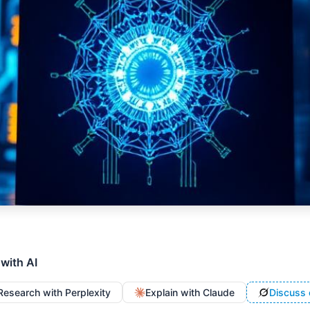
 with AI
Research with Perplexity
Explain with Claude
Discuss 