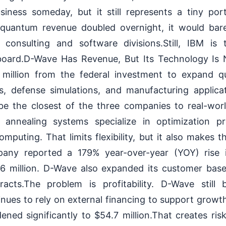
ness someday, but it still represents a tiny port
f quantum revenue doubled overnight, it would bar
consulting and software divisions.Still, IBM is
board.D-Wave Has Revenue, But Its Technology Is 
 million from the federal investment to expand q
s, defense simulations, and manufacturing applicat
be the closest of the three companies to real-wor
 annealing systems specialize in optimization p
mputing. That limits flexibility, but it also makes 
any reported a 179% year-over-year (YOY) rise 
.6 million. D-Wave also expanded its customer bas
tracts.The problem is profitability. D-Wave still
nues to rely on external financing to support growth. 
ened significantly to $54.7 million.That creates ris