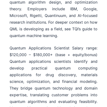
quantum algorithm design, and optimization
theory. Employers include IBM, Google,
Microsoft, Rigetti, Quantinuum, and AI-focused
research institutions. For deeper context on how
QML is developing as a field, see TQI’s guide to
quantum machine learning.
Quantum Applications Scientist Salary range:
$120,000 – $180,000+ (base + equity/bonus)
Quantum applications scientists identify and
develop practical quantum computing
applications for drug discovery, materials
science, optimization, and financial modeling.
They bridge quantum technology and domain
expertise, translating customer problems into
quantum algorithms and evaluating feasibility.