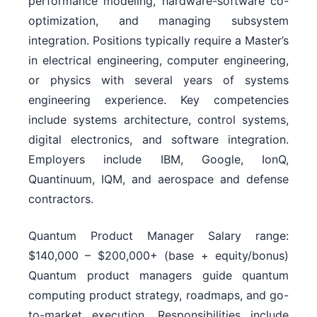
performance modeling, hardware-software co-
optimization, and managing subsystem
integration. Positions typically require a Master’s
in electrical engineering, computer engineering,
or physics with several years of systems
engineering experience. Key competencies
include systems architecture, control systems,
digital electronics, and software integration.
Employers include IBM, Google, IonQ,
Quantinuum, IQM, and aerospace and defense
contractors.
Quantum Product Manager Salary range:
$140,000 – $200,000+ (base + equity/bonus)
Quantum product managers guide quantum
computing product strategy, roadmaps, and go-
to-market execution. Responsibilities include