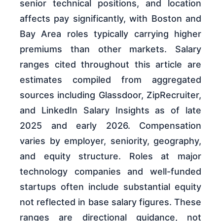
senior technical positions, and location
affects pay significantly, with Boston and
Bay Area roles typically carrying higher
premiums than other markets. Salary
ranges cited throughout this article are
estimates compiled from aggregated
sources including Glassdoor, ZipRecruiter,
and LinkedIn Salary Insights as of late
2025 and early 2026. Compensation
varies by employer, seniority, geography,
and equity structure. Roles at major
technology companies and well-funded
startups often include substantial equity
not reflected in base salary figures. These
ranges are directional guidance, not