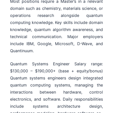
Most positions require a Master’s in a relevant
domain such as chemistry, materials science, or
operations research alongside quantum
computing knowledge. Key skills include domain
knowledge, quantum algorithm awareness, and
technical communication. Major employers
include IBM, Google, Microsoft, D-Wave, and
Quantinuum.
Quantum Systems Engineer Salary range:
$130,000 – $190,000+ (base + equity/bonus)
Quantum systems engineers design integrated
quantum computing systems, managing the
interactions between hardware, control
electronics, and software. Daily responsibilities
include systems architecture design,