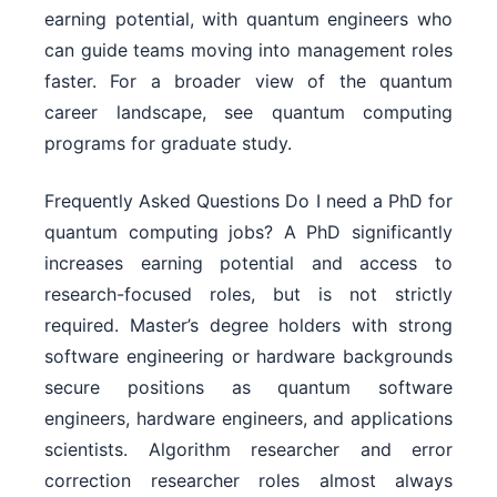
earning potential, with quantum engineers who
can guide teams moving into management roles
faster. For a broader view of the quantum
career landscape, see quantum computing
programs for graduate study.
Frequently Asked Questions Do I need a PhD for
quantum computing jobs? A PhD significantly
increases earning potential and access to
research-focused roles, but is not strictly
required. Master’s degree holders with strong
software engineering or hardware backgrounds
secure positions as quantum software
engineers, hardware engineers, and applications
scientists. Algorithm researcher and error
correction researcher roles almost always