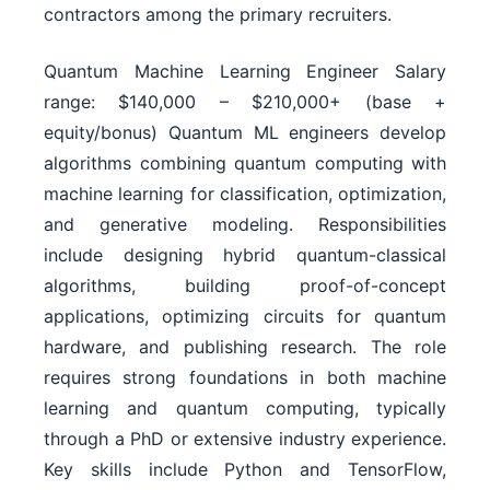
contractors among the primary recruiters.
Quantum Machine Learning Engineer Salary
range: $140,000 – $210,000+ (base +
equity/bonus) Quantum ML engineers develop
algorithms combining quantum computing with
machine learning for classification, optimization,
and generative modeling. Responsibilities
include designing hybrid quantum-classical
algorithms, building proof-of-concept
applications, optimizing circuits for quantum
hardware, and publishing research. The role
requires strong foundations in both machine
learning and quantum computing, typically
through a PhD or extensive industry experience.
Key skills include Python and TensorFlow,