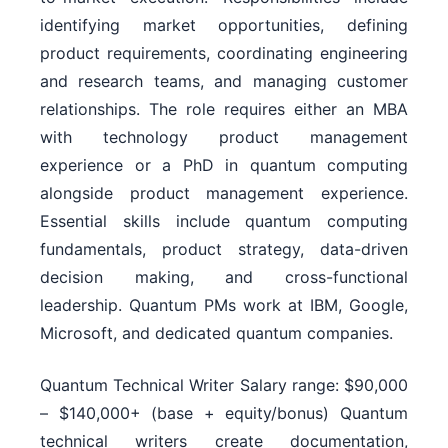
identifying market opportunities, defining
product requirements, coordinating engineering
and research teams, and managing customer
relationships. The role requires either an MBA
with technology product management
experience or a PhD in quantum computing
alongside product management experience.
Essential skills include quantum computing
fundamentals, product strategy, data-driven
decision making, and cross-functional
leadership. Quantum PMs work at IBM, Google,
Microsoft, and dedicated quantum companies.
Quantum Technical Writer Salary range: $90,000
– $140,000+ (base + equity/bonus) Quantum
technical writers create documentation,