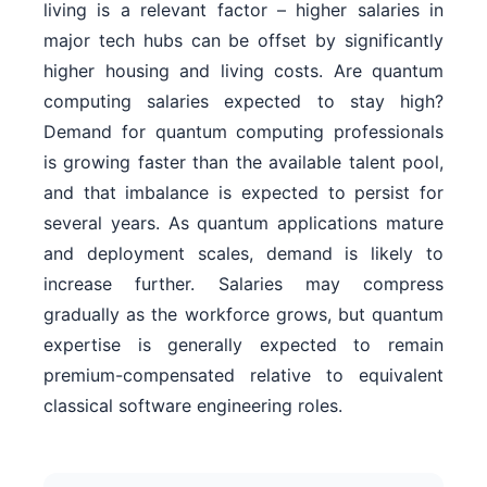
living is a relevant factor – higher salaries in
major tech hubs can be offset by significantly
higher housing and living costs. Are quantum
computing salaries expected to stay high?
Demand for quantum computing professionals
is growing faster than the available talent pool,
and that imbalance is expected to persist for
several years. As quantum applications mature
and deployment scales, demand is likely to
increase further. Salaries may compress
gradually as the workforce grows, but quantum
expertise is generally expected to remain
premium-compensated relative to equivalent
classical software engineering roles.