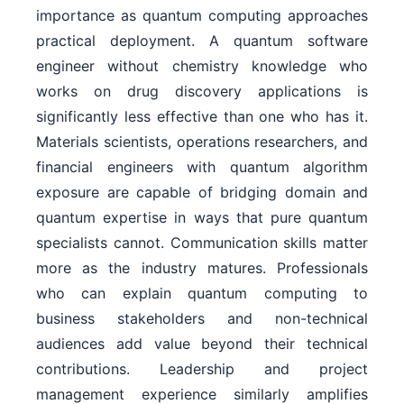
importance as quantum computing approaches
practical deployment. A quantum software
engineer without chemistry knowledge who
works on drug discovery applications is
significantly less effective than one who has it.
Materials scientists, operations researchers, and
financial engineers with quantum algorithm
exposure are capable of bridging domain and
quantum expertise in ways that pure quantum
specialists cannot. Communication skills matter
more as the industry matures. Professionals
who can explain quantum computing to
business stakeholders and non-technical
audiences add value beyond their technical
contributions. Leadership and project
management experience similarly amplifies