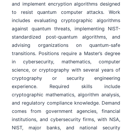
and implement encryption algorithms designed
to resist quantum computer attacks. Work
includes evaluating cryptographic algorithms
against quantum threats, implementing NIST-
standardized post-quantum algorithms, and
advising organizations on quantum-safe
transitions. Positions require a Master’s degree
in cybersecurity, mathematics, computer
science, or cryptography with several years of
cryptography or security engineering
experience. Required skills include
cryptographic mathematics, algorithm analysis,
and regulatory compliance knowledge. Demand
comes from government agencies, financial
institutions, and cybersecurity firms, with NSA,
NIST, major banks, and national security