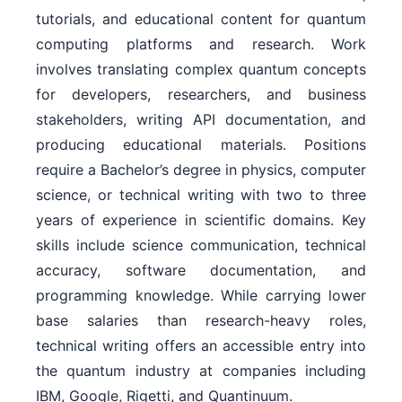
tutorials, and educational content for quantum
computing platforms and research. Work
involves translating complex quantum concepts
for developers, researchers, and business
stakeholders, writing API documentation, and
producing educational materials. Positions
require a Bachelor’s degree in physics, computer
science, or technical writing with two to three
years of experience in scientific domains. Key
skills include science communication, technical
accuracy, software documentation, and
programming knowledge. While carrying lower
base salaries than research-heavy roles,
technical writing offers an accessible entry into
the quantum industry at companies including
IBM, Google, Rigetti, and Quantinuum.