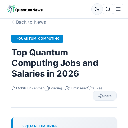
Back to News
QUANTUM-COMPUTING
Top Quantum
Computing Jobs and
Salaries in 2026
Mohib Ur Rehman
Loading...
11
min read
0
likes
Share
⚡ QUANTUM BRIEF