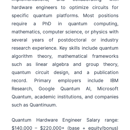
hardware engineers to optimize circuits for
specific quantum platforms. Most positions
require a PhD in quantum computing,
mathematics, computer science, or physics with
several years of postdoctoral or industry
research experience. Key skills include quantum
algorithm theory, mathematical frameworks
such as linear algebra and group theory,
quantum circuit design, and a publication
record. Primary employers include IBM
Research, Google Quantum AI, Microsoft
Quantum, academic institutions, and companies
such as Quantinuum.
Quantum Hardware Engineer Salary range:
$140,000 – $220,000+ (base + equity/bonus)