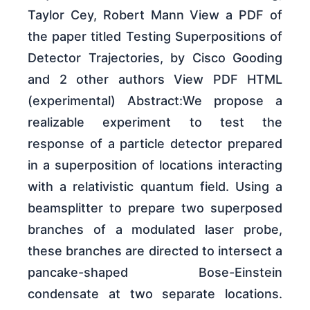
Taylor Cey, Robert Mann View a PDF of
the paper titled Testing Superpositions of
Detector Trajectories, by Cisco Gooding
and 2 other authors View PDF HTML
(experimental) Abstract:We propose a
realizable experiment to test the
response of a particle detector prepared
in a superposition of locations interacting
with a relativistic quantum field. Using a
beamsplitter to prepare two superposed
branches of a modulated laser probe,
these branches are directed to intersect a
pancake-shaped Bose-Einstein
condensate at two separate locations.