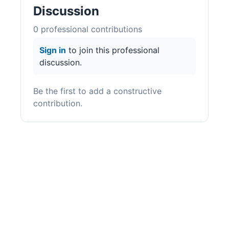
Discussion
0
professional contribution
s
Sign in
to join this professional
discussion.
Be the first to add a constructive
contribution.