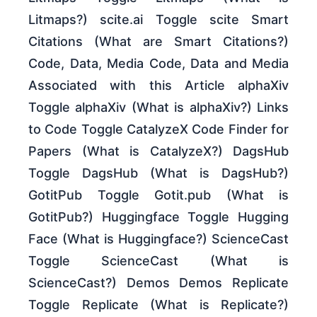
Litmaps?) scite.ai Toggle scite Smart
Citations (What are Smart Citations?)
Code, Data, Media Code, Data and Media
Associated with this Article alphaXiv
Toggle alphaXiv (What is alphaXiv?) Links
to Code Toggle CatalyzeX Code Finder for
Papers (What is CatalyzeX?) DagsHub
Toggle DagsHub (What is DagsHub?)
GotitPub Toggle Gotit.pub (What is
GotitPub?) Huggingface Toggle Hugging
Face (What is Huggingface?) ScienceCast
Toggle ScienceCast (What is
ScienceCast?) Demos Demos Replicate
Toggle Replicate (What is Replicate?)