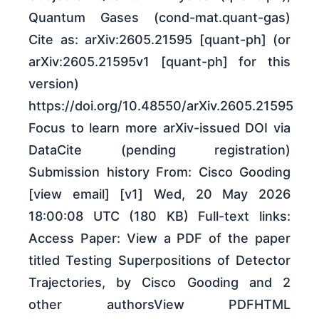
Quantum Gases (cond-mat.quant-gas)
Cite as: arXiv:2605.21595 [quant-ph] (or
arXiv:2605.21595v1 [quant-ph] for this
version)
https://doi.org/10.48550/arXiv.2605.21595
Focus to learn more arXiv-issued DOI via
DataCite (pending registration)
Submission history From: Cisco Gooding
[view email] [v1] Wed, 20 May 2026
18:00:08 UTC (180 KB) Full-text links:
Access Paper: View a PDF of the paper
titled Testing Superpositions of Detector
Trajectories, by Cisco Gooding and 2
other authorsView PDFHTML