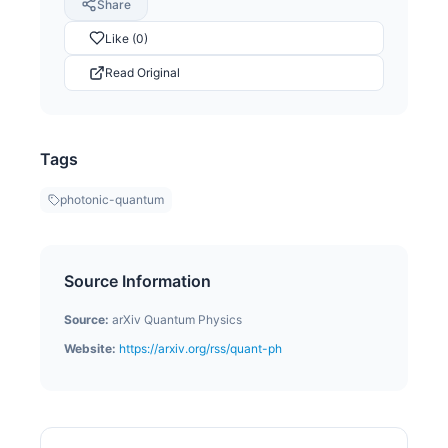
Share
Like (0)
Read Original
Tags
photonic-quantum
Source Information
Source:
arXiv Quantum Physics
Website:
https://arxiv.org/rss/quant-ph