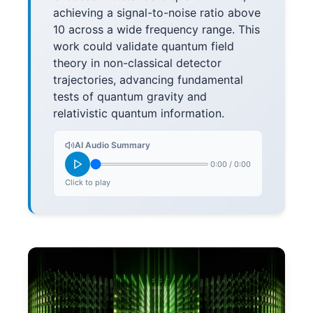
achieving a signal-to-noise ratio above
10 across a wide frequency range. This
work could validate quantum field
theory in non-classical detector
trajectories, advancing fundamental
tests of quantum gravity and
relativistic quantum information.
AI Audio Summary
0:00
/
0:00
Click to play