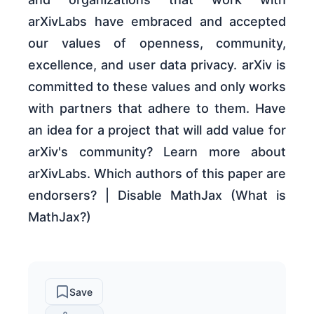
arXivLabs have embraced and accepted
our values of openness, community,
excellence, and user data privacy. arXiv is
committed to these values and only works
with partners that adhere to them. Have
an idea for a project that will add value for
arXiv's community? Learn more about
arXivLabs. Which authors of this paper are
endorsers? | Disable MathJax (What is
MathJax?)
Save