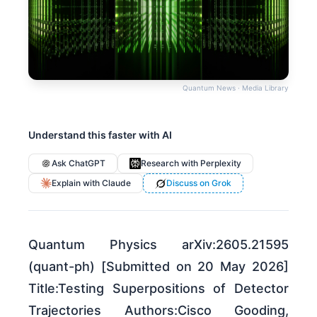
Quantum News · Media Library
Understand this faster with AI
Ask ChatGPT
Research with Perplexity
Explain with Claude
Discuss on Grok
Quantum Physics arXiv:2605.21595
(quant-ph) [Submitted on 20 May 2026]
Title:Testing Superpositions of Detector
Trajectories Authors:Cisco Gooding,