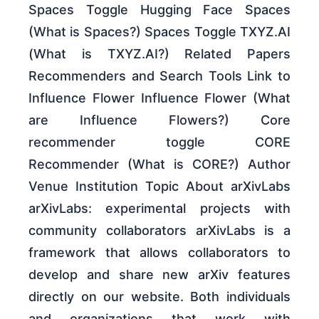
Spaces Toggle Hugging Face Spaces
(What is Spaces?) Spaces Toggle TXYZ.AI
(What is TXYZ.AI?) Related Papers
Recommenders and Search Tools Link to
Influence Flower Influence Flower (What
are Influence Flowers?) Core
recommender toggle CORE
Recommender (What is CORE?) Author
Venue Institution Topic About arXivLabs
arXivLabs: experimental projects with
community collaborators arXivLabs is a
framework that allows collaborators to
develop and share new arXiv features
directly on our website. Both individuals
and organizations that work with