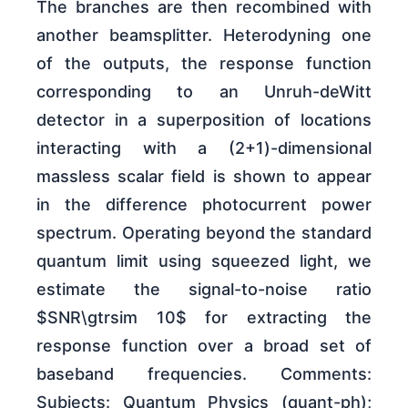
The branches are then recombined with
another beamsplitter. Heterodyning one
of the outputs, the response function
corresponding to an Unruh-deWitt
detector in a superposition of locations
interacting with a (2+1)-dimensional
massless scalar field is shown to appear
in the difference photocurrent power
spectrum. Operating beyond the standard
quantum limit using squeezed light, we
estimate the signal-to-noise ratio
$SNR\gtrsim 10$ for extracting the
response function over a broad set of
baseband frequencies. Comments:
Subjects: Quantum Physics (quant-ph);