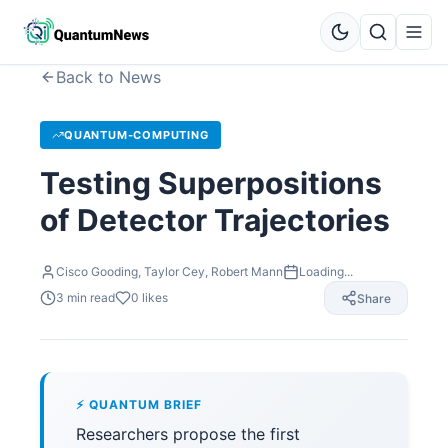
Back to News
QUANTUM-COMPUTING
Testing Superpositions
of Detector Trajectories
Cisco Gooding, Taylor Cey, Robert Mann
Loading...
3
min read
0
likes
Share
⚡ QUANTUM BRIEF
Researchers propose the first