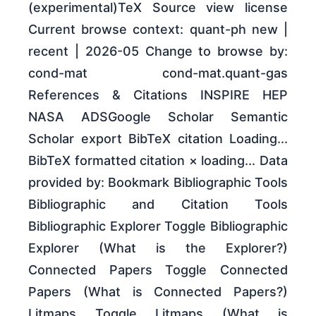
(experimental)TeX Source view license
Current browse context: quant-ph new |
recent | 2026-05 Change to browse by:
cond-mat cond-mat.quant-gas
References & Citations INSPIRE HEP
NASA ADSGoogle Scholar Semantic
Scholar export BibTeX citation Loading...
BibTeX formatted citation × loading... Data
provided by: Bookmark Bibliographic Tools
Bibliographic and Citation Tools
Bibliographic Explorer Toggle Bibliographic
Explorer (What is the Explorer?)
Connected Papers Toggle Connected
Papers (What is Connected Papers?)
Litmaps Toggle Litmaps (What is