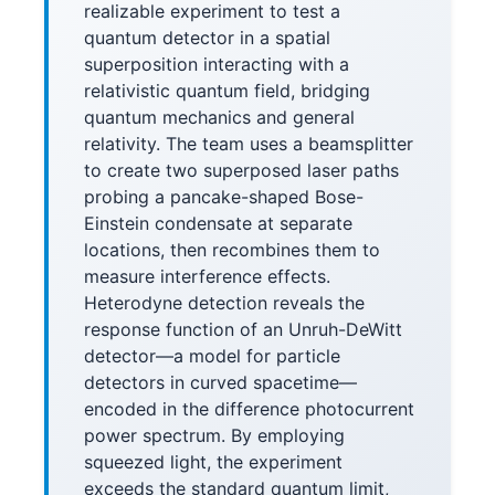
realizable experiment to test a
quantum detector in a spatial
superposition interacting with a
relativistic quantum field, bridging
quantum mechanics and general
relativity. The team uses a beamsplitter
to create two superposed laser paths
probing a pancake-shaped Bose-
Einstein condensate at separate
locations, then recombines them to
measure interference effects.
Heterodyne detection reveals the
response function of an Unruh-DeWitt
detector—a model for particle
detectors in curved spacetime—
encoded in the difference photocurrent
power spectrum. By employing
squeezed light, the experiment
exceeds the standard quantum limit,