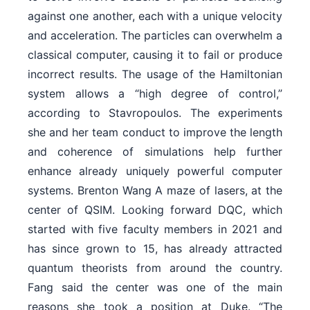
against one another, each with a unique velocity
and acceleration. The particles can overwhelm a
classical computer, causing it to fail or produce
incorrect results. The usage of the Hamiltonian
system allows a “high degree of control,”
according to Stavropoulos. The experiments
she and her team conduct to improve the length
and coherence of simulations help further
enhance already uniquely powerful computer
systems. Brenton Wang A maze of lasers, at the
center of QSIM. Looking forward DQC, which
started with five faculty members in 2021 and
has since grown to 15, has already attracted
quantum theorists from around the country.
Fang said the center was one of the main
reasons she took a position at Duke. “The