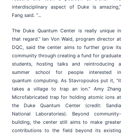
interdisciplinary aspect of Duke is amazing,”
Fang said. “...
The Duke Quantum Center is really unique in
that regard.” Ian Von Wald, program director at
DQC, said the center aims to further grow its
community through creating a fund for graduate
students, hosting talks and reintroducing a
summer school for people interested in
quantum computing. As Stavropoulos put it, “it
takes a village to trap an ion.” Amy Zhang
Microfabricated trap for holding atomic ions at
the Duke Quantum Center (credit: Sandia
National Laboratories). Beyond community-
building, the center still aims to make greater
contributions to the field beyond its existing