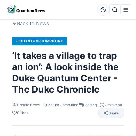
Back to News
QUANTUM-COMPUTING
‘It takes a village to trap
an ion’: A look inside the
Duke Quantum Center -
The Duke Chronicle
Google News – Quantum Computing
Loading...
7
min read
0
likes
Share