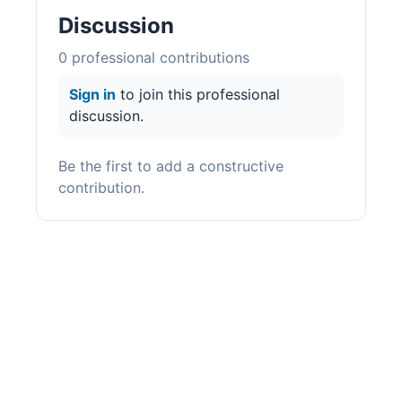
Discussion
0
professional contribution
s
Sign in
to join this professional
discussion.
Be the first to add a constructive
contribution.