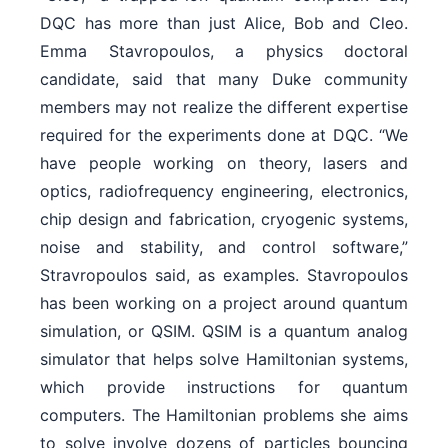
DQC has more than just Alice, Bob and Cleo.
Emma Stavropoulos, a physics doctoral
candidate, said that many Duke community
members may not realize the different expertise
required for the experiments done at DQC. “We
have people working on theory, lasers and
optics, radiofrequency engineering, electronics,
chip design and fabrication, cryogenic systems,
noise and stability, and control software,”
Stravropoulos said, as examples. Stavropoulos
has been working on a project around quantum
simulation, or QSIM. QSIM is a quantum analog
simulator that helps solve Hamiltonian systems,
which provide instructions for quantum
computers. The Hamiltonian problems she aims
to solve involve dozens of particles bouncing