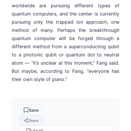
worldwide are pursuing different types of
quantum computers, and the center is currently
pursuing only the trapped ion approach, one
method of many. Perhaps the breakthrough
quantum computer will be forged through a
different method from a superconducting qubit
to a photonic qubit or quantum dot to neutral
atom — “it’s unclear at this moment,” Fang said.
But maybe, according to Fang, “everyone has
their own style of piano."
Save
Share
Like (0)