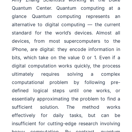
Quantum Center. Quantum computing at a
glance Quantum computing represents an
alternative to digital computing — the current
standard for the world’s devices. Almost all
devices, from most supercomputers to the
iPhone, are digital: they encode information in
bits, which take on the value 0 or 1. Even if a
digital computation works quickly, the process
ultimately requires solving a complex
computational problem by following pre-
defined logical steps until one works, or
essentially approximating the problem to find a
sufficient solution. The method works
effectively for daily tasks, but can be
insufficient for cutting-edge research involving
heavy computation. By contrast, quantum