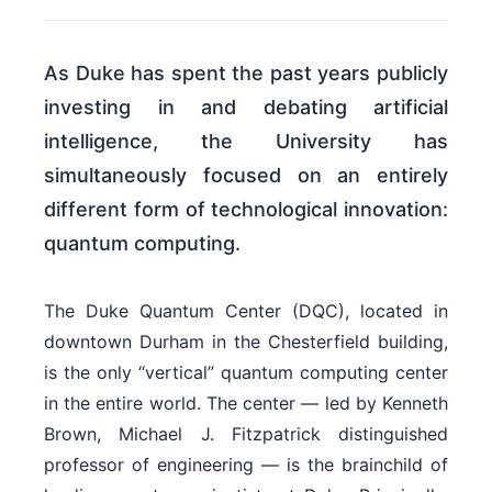
As Duke has spent the past years publicly
investing in and debating artificial
intelligence, the University has
simultaneously focused on an entirely
different form of technological innovation:
quantum computing.
The Duke Quantum Center (DQC), located in
downtown Durham in the Chesterfield building,
is the only “vertical” quantum computing center
in the entire world. The center — led by Kenneth
Brown, Michael J. Fitzpatrick distinguished
professor of engineering — is the brainchild of