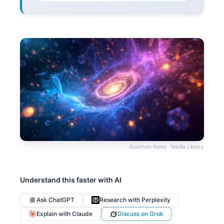
Quantum News · Media Library
Understand this faster with AI
Ask ChatGPT
Research with Perplexity
Explain with Claude
Discuss on Grok