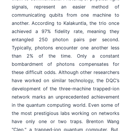
signals, represent an easier method of
communicating qubits from one machine to
another. According to Kalakuntla, the trio once
achieved a 97% fidelity rate, meaning they
entangled 250 photon pairs per second.
Typically, photons encounter one another less
than 2% of the time. Only a constant
bombardment of photons compensates for
these difficult odds. Although other researchers
have worked on similar technology, the DQC’s
development of the three-machine trapped-ion
network marks an unprecedented achievement
in the quantum computing world. Even some of
the most prestigious labs working on networks
have only one or two traps. Brenton Wang
"Cleo," a trapped-ion quantum computer. But,