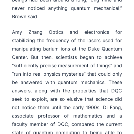
never noticed anything quantum mechanical,”
Brown said.
Amy Zhang Optics and electronics for
stabilizing the frequency of the lasers used for
manipulating barium ions at the Duke Quantum
Center. But then, scientists began to achieve
“sufficiently precise measurement of things” and
“run into real physics mysteries” that could only
be answered with quantum mechanics. These
answers, along with the properties that DQC
seek to exploit, are so elusive that science did
not notice them until the early 1900s. Di Fang,
associate professor of mathematics and a
faculty member of DQC, compared the current
state of quantum computing to being able to