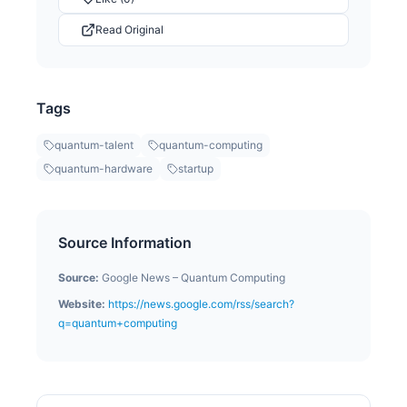
Read Original
Tags
quantum-talent
quantum-computing
quantum-hardware
startup
Source Information
Source:
Google News – Quantum Computing
Website:
https://news.google.com/rss/search?
q=quantum+computing