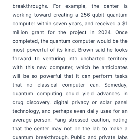
breakthroughs. For example, the center is
working toward creating a 256-qubit quantum
computer within seven years, and received a $1
million grant for the project in 2024. Once
completed, the quantum computer would be the
most powerful of its kind. Brown said he looks
forward to venturing into uncharted territory
with this new computer, which he anticipates
will be so powerful that it can perform tasks
that no classical computer can. Someday,
quantum computing could yield advances in
drug discovery, digital privacy or solar panel
technology, and perhaps even daily uses for an
average person. Fang stressed caution, noting
that the center may not be the lab to make a
quantum breakthrough. Public and private labs