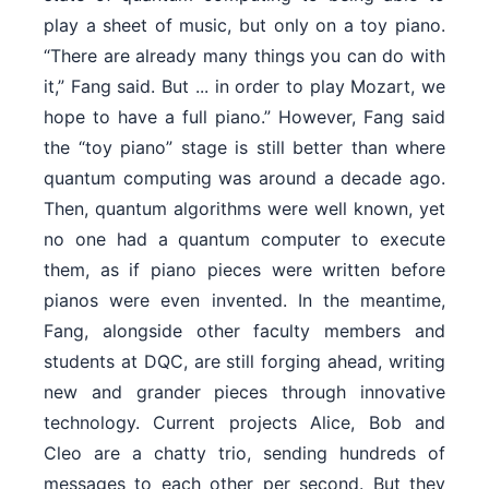
play a sheet of music, but only on a toy piano.
“There are already many things you can do with
it,” Fang said. But ... in order to play Mozart, we
hope to have a full piano.” However, Fang said
the “toy piano” stage is still better than where
quantum computing was around a decade ago.
Then, quantum algorithms were well known, yet
no one had a quantum computer to execute
them, as if piano pieces were written before
pianos were even invented. In the meantime,
Fang, alongside other faculty members and
students at DQC, are still forging ahead, writing
new and grander pieces through innovative
technology. Current projects Alice, Bob and
Cleo are a chatty trio, sending hundreds of
messages to each other per second. But they