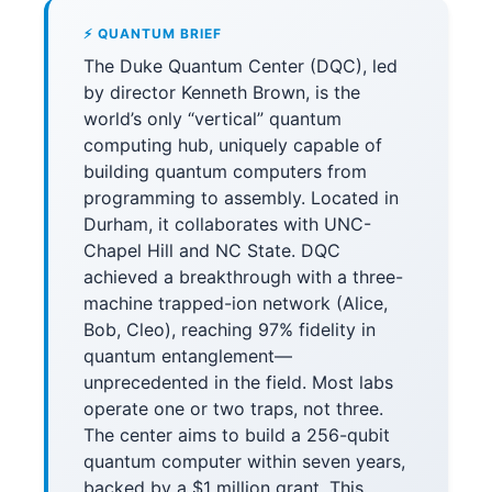
⚡ QUANTUM BRIEF
The Duke Quantum Center (DQC), led
by director Kenneth Brown, is the
world’s only “vertical” quantum
computing hub, uniquely capable of
building quantum computers from
programming to assembly. Located in
Durham, it collaborates with UNC-
Chapel Hill and NC State. DQC
achieved a breakthrough with a three-
machine trapped-ion network (Alice,
Bob, Cleo), reaching 97% fidelity in
quantum entanglement—
unprecedented in the field. Most labs
operate one or two traps, not three.
The center aims to build a 256-qubit
quantum computer within seven years,
backed by a $1 million grant. This