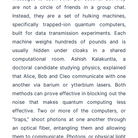
are not a circle of friends in a group chat.
Instead, they are a set of hulking machines,
specifically trapped-ion quantum computers,
built for data transmission experiments. Each
machine weighs hundreds of pounds and is
usually hidden under cloaks in a shared
computational room. Ashish Kalakuntla, a
doctoral candidate studying physics, explained
that Alice, Bob and Cleo communicate with one
another via barium or ytterbium lasers. Both
methods can prove effective in blocking out the
noise that makes quantum computing less
effective. Two or more of the computers, or
“traps,” shoot photons at one another through
an optical fiber, entangling them and allowing
them to communicate. Photons, or physical light