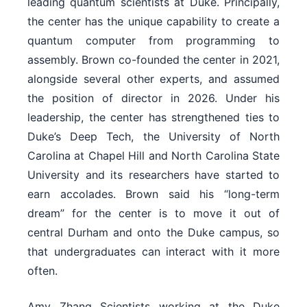
leading quantum scientists at Duke. Principally,
the center has the unique capability to create a
quantum computer from programming to
assembly. Brown co-founded the center in 2021,
alongside several other experts, and assumed
the position of director in 2026. Under his
leadership, the center has strengthened ties to
Duke’s Deep Tech, the University of North
Carolina at Chapel Hill and North Carolina State
University and its researchers have started to
earn accolades. Brown said his “long-term
dream” for the center is to move it out of
central Durham and onto the Duke campus, so
that undergraduates can interact with it more
often.
Amy Zhang Scientists working at the Duke