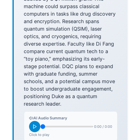
machine could surpass classical
computers in tasks like drug discovery
and encryption. Research spans
quantum simulation (QSIM), laser
optics, and cryogenics, requiring
diverse expertise. Faculty like Di Fang
compare current quantum tech to a
“toy piano,” emphasizing its early-
stage potential. DQC plans to expand
with graduate funding, summer
schools, and a potential campus move
to boost undergraduate engagement,
positioning Duke as a quantum
research leader.
AI Audio Summary
0:00
/
0:00
Click to play