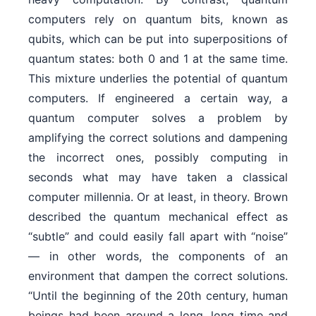
computers rely on quantum bits, known as
qubits, which can be put into superpositions of
quantum states: both 0 and 1 at the same time.
This mixture underlies the potential of quantum
computers. If engineered a certain way, a
quantum computer solves a problem by
amplifying the correct solutions and dampening
the incorrect ones, possibly computing in
seconds what may have taken a classical
computer millennia. Or at least, in theory. Brown
described the quantum mechanical effect as
“subtle” and could easily fall apart with “noise”
— in other words, the components of an
environment that dampen the correct solutions.
“Until the beginning of the 20th century, human
beings had been around a long, long time and