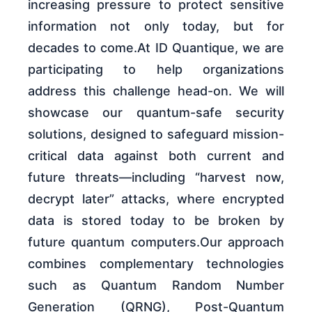
increasing pressure to protect sensitive
information not only today, but for
decades to come.At ID Quantique, we are
participating to help organizations
address this challenge head-on. We will
showcase our quantum-safe security
solutions, designed to safeguard mission-
critical data against both current and
future threats—including “harvest now,
decrypt later” attacks, where encrypted
data is stored today to be broken by
future quantum computers.Our approach
combines complementary technologies
such as Quantum Random Number
Generation (QRNG), Post-Quantum