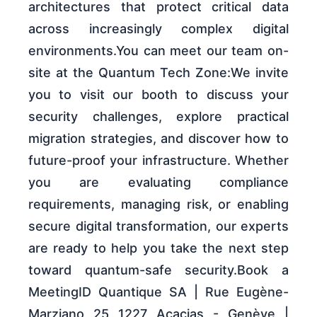
architectures that protect critical data
across increasingly complex digital
environments.You can meet our team on-
site at the Quantum Tech Zone:We invite
you to visit our booth to discuss your
security challenges, explore practical
migration strategies, and discover how to
future-proof your infrastructure. Whether
you are evaluating compliance
requirements, managing risk, or enabling
secure digital transformation, our experts
are ready to help you take the next step
toward quantum-safe security.Book a
MeetingID Quantique SA | Rue Eugène-
Marziano 25 1227 Acacias - Genève |