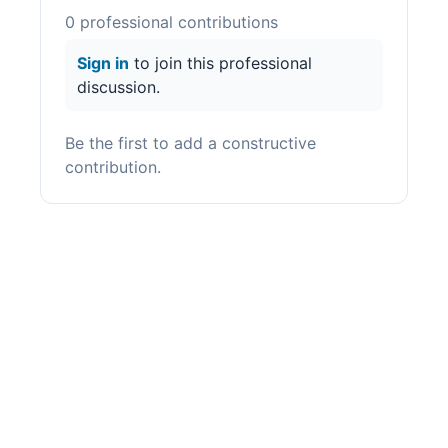
0
professional contribution
s
Sign in
to join this professional
discussion.
Be the first to add a constructive
contribution.