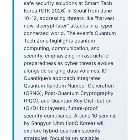
safe security solutions at Smart Tech
Korea (STK 2026) in Seoul from June
10–12, addressing threats like "harvest
now, decrypt later" attacks in a hyper-
connected world. The event’s Quantum
Tech Zone highlights quantum
computing, communication, and
security, emphasizing infrastructure
preparedness as cyber threats evolve
alongside surging data volumes. ID
Quantique’s approach integrates
Quantum Random Number Generation
(QRNG), Post-Quantum Cryptography
(PQC), and Quantum Key Distribution
(QKD) for layered, future-proof
security compliance. A June 10 seminar
by Sangyun Uhm (IonQ Korea) will
explore hybrid quantum security
strategies, focusing on scalable