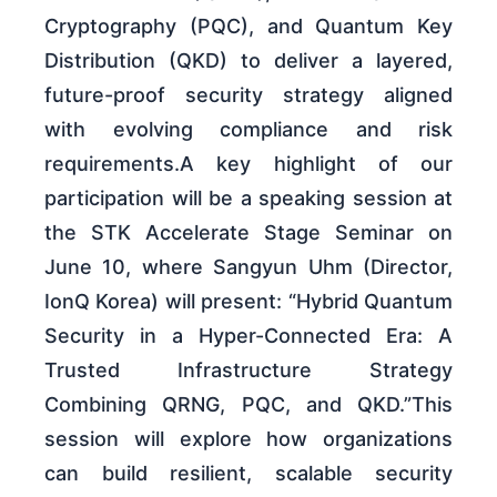
Cryptography (PQC), and Quantum Key
Distribution (QKD) to deliver a layered,
future-proof security strategy aligned
with evolving compliance and risk
requirements.A key highlight of our
participation will be a speaking session at
the STK Accelerate Stage Seminar on
June 10, where Sangyun Uhm (Director,
IonQ Korea) will present: “Hybrid Quantum
Security in a Hyper-Connected Era: A
Trusted Infrastructure Strategy
Combining QRNG, PQC, and QKD.”This
session will explore how organizations
can build resilient, scalable security