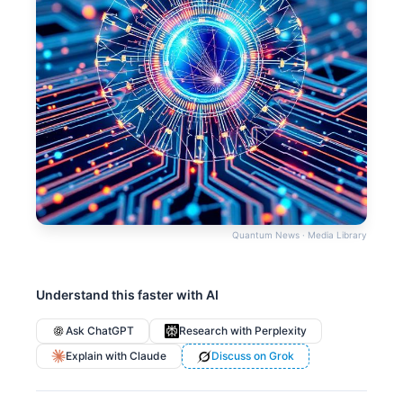
Quantum News · Media Library
Understand this faster with AI
Ask ChatGPT
Research with Perplexity
Explain with Claude
Discuss on Grok