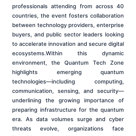
professionals attending from across 40
countries, the event fosters collaboration
between technology providers, enterprise
buyers, and public sector leaders looking
to accelerate innovation and secure digital
ecosystems.Within this dynamic
environment, the Quantum Tech Zone
highlights emerging quantum
technologies—including computing,
communication, sensing, and security—
underlining the growing importance of
preparing infrastructure for the quantum
era. As data volumes surge and cyber
threats evolve, organizations face