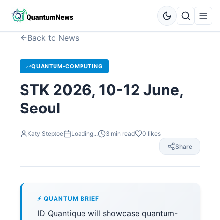
Back to News
QUANTUM-COMPUTING
STK 2026, 10-12 June,
Seoul
Katy Steptoe
Loading...
3
min read
0
likes
Share
⚡ QUANTUM BRIEF
ID Quantique will showcase quantum-