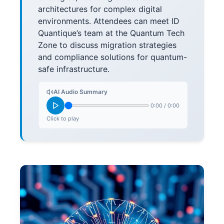
architectures for complex digital
environments. Attendees can meet ID
Quantique’s team at the Quantum Tech
Zone to discuss migration strategies
and compliance solutions for quantum-
safe infrastructure.
AI Audio Summary
0:00
/
0:00
Click to play