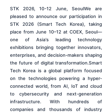
STK 2026, 10-12 June, SeoulWe are
pleased to announce our participation in
STK 2026 (Smart Tech Korea), taking
place from June 10–12 at COEX, Seoul—
one of Asia’s leading technology
exhibitions bringing together innovators,
enterprises, and decision-makers shaping
the future of digital transformation.Smart
Tech Korea is a global platform focused
on the technologies powering a hyper-
connected world, from AI, IoT and cloud
to cybersecurity and next-generation
infrastructure. With hundreds of
companies and thousands of industry