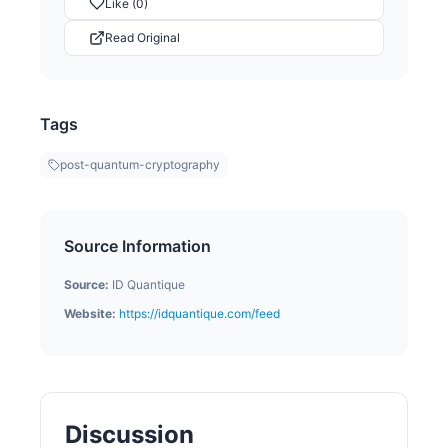
Like (0)
Read Original
Tags
post-quantum-cryptography
Source Information
Source:
ID Quantique
Website:
https://idquantique.com/feed
Discussion