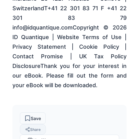
SwitzerlandT+41 22 301 83 71 F +41 22
301 83 79
info@idquantique.comCopyright © 2026
ID Quantique | Website Terms of Use |
Privacy Statement | Cookie Policy |
Contact Promise | UK Tax Policy
DisclosureThank you for your interest in
our eBook. Please fill out the form and
your eBook will be downloaded.
Save
Share