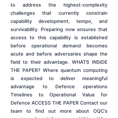
to address the highest-complexity
challenges that currently constrain
capability development, tempo, and
survivability. Preparing now ensures that
access to this capability is established
before operational demand becomes
acute and before adversaries shape the
field to their advantage. WHATS INSIDE
THE PAPER? Where quantum computing
is expected to deliver meaningful
advantage to Defence operations
Timelines to Operational Value for
Defence ACCESS THE PAPER Contact our
team to find out more about OQC’s