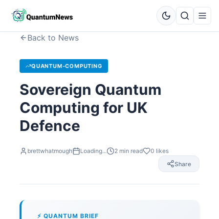
Back to News
QUANTUM-COMPUTING
Sovereign Quantum
Computing for UK
Defence
brettwhatmough
Loading...
2
min read
0
likes
Share
⚡ QUANTUM BRIEF