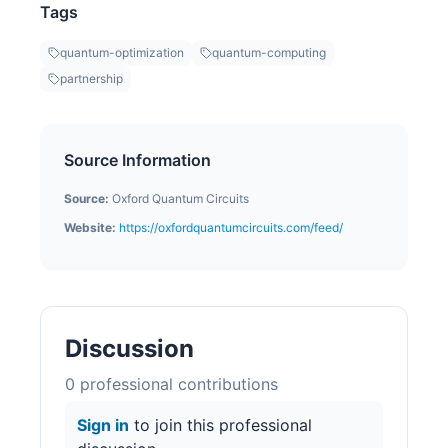
Tags
quantum-optimization
quantum-computing
partnership
Source Information
Source:
Oxford Quantum Circuits
Website:
https://oxfordquantumcircuits.com/feed/
Discussion
0
professional contribution
s
Sign in
to join this professional