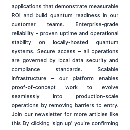
applications that demonstrate measurable
ROI and build quantum readiness in our
customer teams. Enterprise-grade
reliability – proven uptime and operational
stability on locally-hosted quantum
systems. Secure access – all operations
are governed by local data security and
compliance standards. Scalable
infrastructure – our platform enables
proof-of-concept work to evolve
seamlessly into production-scale
operations by removing barriers to entry.
Join our newsletter for more articles like
this By clicking ‘sign up’ you’re confirming