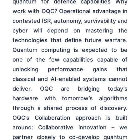
quantum for defence capabilities Why
work with OQC? Operational advantage in
contested ISR, autonomy, survivability and
cyber will depend on mastering the
technologies that define future warfare.
Quantum computing is expected to be
one of the few capabilities capable of
unlocking performance gains that
classical and AI-enabled systems cannot
deliver. OQC are bridging today’s
hardware with tomorrow’s algorithms
through a shared process of discovery.
OQC’s Collaboration approach is built
around: Collaborative innovation – we
partner closely to co-develop quantum