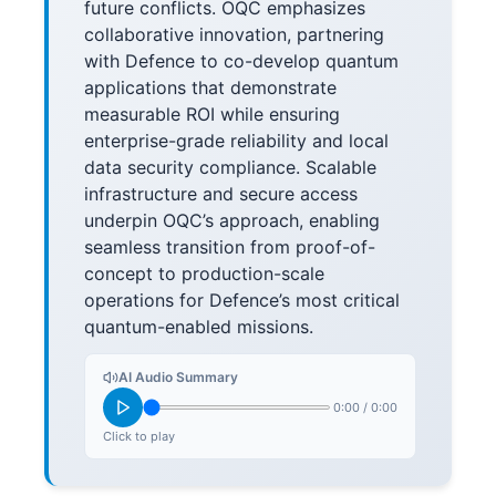
future conflicts. OQC emphasizes
collaborative innovation, partnering
with Defence to co-develop quantum
applications that demonstrate
measurable ROI while ensuring
enterprise-grade reliability and local
data security compliance. Scalable
infrastructure and secure access
underpin OQC’s approach, enabling
seamless transition from proof-of-
concept to production-scale
operations for Defence’s most critical
quantum-enabled missions.
AI Audio Summary
0:00
/
0:00
Click to play