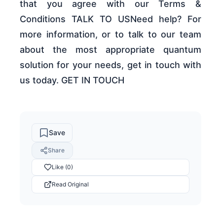
that you agree with our Terms &
Conditions TALK TO USNeed help? For
more information, or to talk to our team
about the most appropriate quantum
solution for your needs, get in touch with
us today. GET IN TOUCH
Save
Share
Like (0)
Read Original