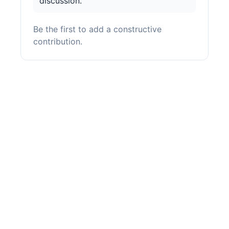
discussion.
Be the first to add a constructive
contribution.