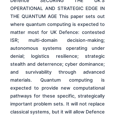
Defence SECURING THE UK’S
OPERATIONAL AND STRATEGIC EDGE IN
THE QUANTUM AGE This paper sets out
where quantum computing is expected to
matter most for UK Defence: contested
ISR; multi-domain decision-making;
autonomous systems operating under
denial; logistics resilience; strategic
stealth and deterrence; cyber dominance;
and survivability through advanced
materials. Quantum computing is
expected to provide new computational
pathways for these specific, strategically
important problem sets. It will not replace
classical systems, but it will allow Defence