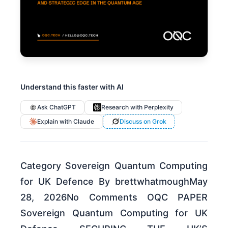
Understand this faster with AI
Ask ChatGPT
Research with Perplexity
Explain with Claude
Discuss on Grok
Category Sovereign Quantum Computing
for UK Defence By brettwhatmoughMay
28, 2026No Comments OQC PAPER
Sovereign Quantum Computing for UK