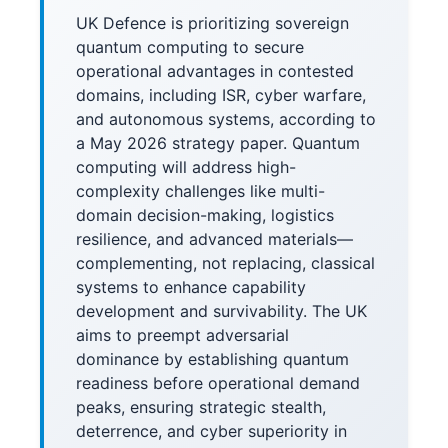
UK Defence is prioritizing sovereign
quantum computing to secure
operational advantages in contested
domains, including ISR, cyber warfare,
and autonomous systems, according to
a May 2026 strategy paper. Quantum
computing will address high-
complexity challenges like multi-
domain decision-making, logistics
resilience, and advanced materials—
complementing, not replacing, classical
systems to enhance capability
development and survivability. The UK
aims to preempt adversarial
dominance by establishing quantum
readiness before operational demand
peaks, ensuring strategic stealth,
deterrence, and cyber superiority in