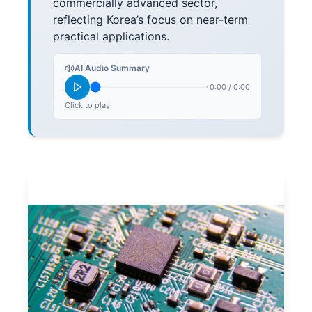
commercially advanced sector,
reflecting Korea’s focus on near-term
practical applications.
AI Audio Summary
0:00
/
0:00
Click to play