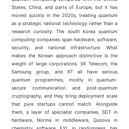
States, China, and parts of Europe, but it has
moved quickly in the 2020s, treating quantum
as a strategic national technology rather than a
research curiosity. The south korea quantum
computing companies span hardware, software,
security, and national infrastructure. What
makes the Korean approach distinctive is the
weight of large corporations. SK Telecom, the
Samsung group, and KT all have serious
quantum programmes, mostly in quantum-
secure communication and post-quantum
cryptography, and they bring deployment scale
that pure startups cannot match. Alongside
them, a layer of specialist companies, SDT in
hardware, Norma in middleware, Qunova in
chemistry software, EYL in randomness, has