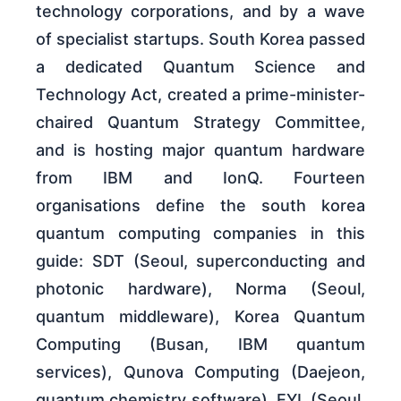
technology corporations, and by a wave
of specialist startups. South Korea passed
a dedicated Quantum Science and
Technology Act, created a prime-minister-
chaired Quantum Strategy Committee,
and is hosting major quantum hardware
from IBM and IonQ. Fourteen
organisations define the south korea
quantum computing companies in this
guide: SDT (Seoul, superconducting and
photonic hardware), Norma (Seoul,
quantum middleware), Korea Quantum
Computing (Busan, IBM quantum
services), Qunova Computing (Daejeon,
quantum chemistry software), EYL (Seoul,