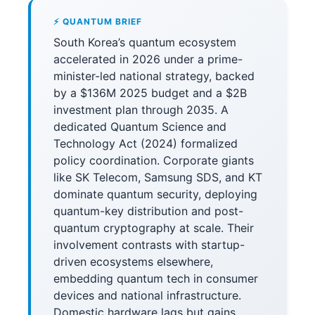
⚡ QUANTUM BRIEF
South Korea’s quantum ecosystem
accelerated in 2026 under a prime-
minister-led national strategy, backed
by a $136M 2025 budget and a $2B
investment plan through 2035. A
dedicated Quantum Science and
Technology Act (2024) formalized
policy coordination. Corporate giants
like SK Telecom, Samsung SDS, and KT
dominate quantum security, deploying
quantum-key distribution and post-
quantum cryptography at scale. Their
involvement contrasts with startup-
driven ecosystems elsewhere,
embedding quantum tech in consumer
devices and national infrastructure.
Domestic hardware lags but gains