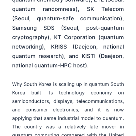
quantum randomness), SK Telecom
(Seoul, quantum-safe communication),
Samsung SDS (Seoul, post-quantum
cryptography), KT Corporation (quantum
networking), KRISS (Daejeon, national
quantum research), and KISTI (Daejeon,
national quantum-HPC host).
Why South Korea is scaling up in quantum South
Korea built its technology economy on
semiconductors, displays, telecommunications,
and consumer electronics, and it is now
applying that same industrial model to quantum.
The country was a relatively late mover in
quantum computing compared with the United