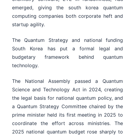
emerged, giving the south korea quantum
computing companies both corporate heft and
startup agility.
The Quantum Strategy and national funding
South Korea has put a formal legal and
budgetary framework behind quantum
technology.
The National Assembly passed a Quantum
Science and Technology Act in 2024, creating
the legal basis for national quantum policy, and
a Quantum Strategy Committee chaired by the
prime minister held its first meeting in 2025 to
coordinate the effort across ministries. The
2025 national quantum budget rose sharply to