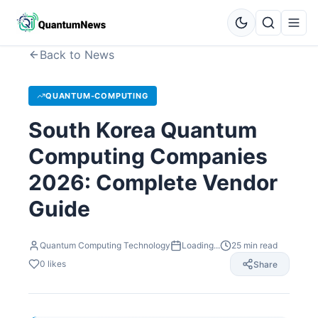
Back to News
QUANTUM-COMPUTING
South Korea Quantum
Computing Companies
2026: Complete Vendor
Guide
Quantum Computing Technology
Loading...
25
min read
0
likes
Share