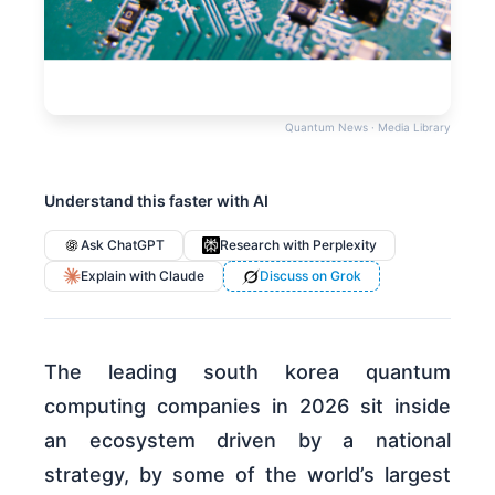
Quantum News · Media Library
Understand this faster with AI
Ask ChatGPT
Research with Perplexity
Explain with Claude
Discuss on Grok
The leading south korea quantum
computing companies in 2026 sit inside
an ecosystem driven by a national
strategy, by some of the world’s largest