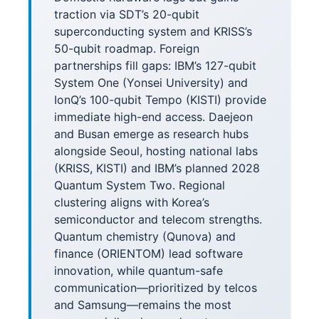
traction via SDT’s 20-qubit
superconducting system and KRISS’s
50-qubit roadmap. Foreign
partnerships fill gaps: IBM’s 127-qubit
System One (Yonsei University) and
IonQ’s 100-qubit Tempo (KISTI) provide
immediate high-end access. Daejeon
and Busan emerge as research hubs
alongside Seoul, hosting national labs
(KRISS, KISTI) and IBM’s planned 2028
Quantum System Two. Regional
clustering aligns with Korea’s
semiconductor and telecom strengths.
Quantum chemistry (Qunova) and
finance (ORIENTOM) lead software
innovation, while quantum-safe
communication—prioritized by telcos
and Samsung—remains the most