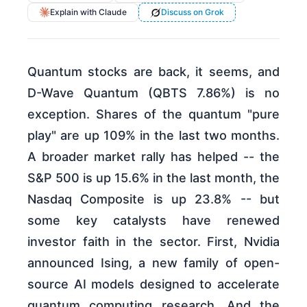
Explain with Claude
Discuss on Grok
Quantum stocks are back, it seems, and
D-Wave Quantum (QBTS 7.86%) is no
exception. Shares of the quantum "pure
play" are up 109% in the last two months.
A broader market rally has helped -- the
S&P 500 is up 15.6% in the last month, the
Nasdaq Composite is up 23.8% -- but
some key catalysts have renewed
investor faith in the sector. First, Nvidia
announced Ising, a new family of open-
source AI models designed to accelerate
quantum computing research. And the