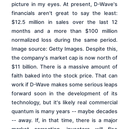
picture in my eyes. At present, D-Wave's
financials aren't great to say the least:
$12.5 million in sales over the last 12
months and a more than $100 million
normalized loss during the same period.
Image source: Getty Images. Despite this,
the company's market cap is now north of
$11 billion. There is a massive amount of
faith baked into the stock price. That can
work if D-Wave makes some serious leaps
forward soon in the development of its
technology, but it's likely real commercial
quantum is many years -- maybe decades
-- away. If, in that time, there is a major