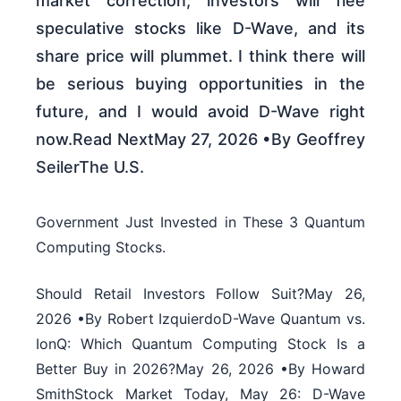
market correction, investors will flee
speculative stocks like D-Wave, and its
share price will plummet. I think there will
be serious buying opportunities in the
future, and I would avoid D-Wave right
now.Read NextMay 27, 2026 •By Geoffrey
SeilerThe U.S.
Government Just Invested in These 3 Quantum
Computing Stocks.
Should Retail Investors Follow Suit?May 26,
2026 •By Robert IzquierdoD-Wave Quantum vs.
IonQ: Which Quantum Computing Stock Is a
Better Buy in 2026?May 26, 2026 •By Howard
SmithStock Market Today, May 26: D-Wave