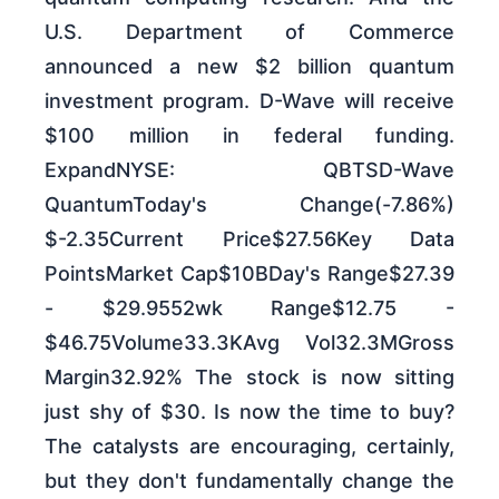
U.S. Department of Commerce
announced a new $2 billion quantum
investment program. D-Wave will receive
$100 million in federal funding.
ExpandNYSE: QBTSD-Wave
QuantumToday's Change(-7.86%)
$-2.35Current Price$27.56Key Data
PointsMarket Cap$10BDay's Range$27.39
- $29.9552wk Range$12.75 -
$46.75Volume33.3KAvg Vol32.3MGross
Margin32.92% The stock is now sitting
just shy of $30. Is now the time to buy?
The catalysts are encouraging, certainly,
but they don't fundamentally change the