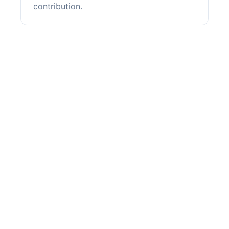
contribution.