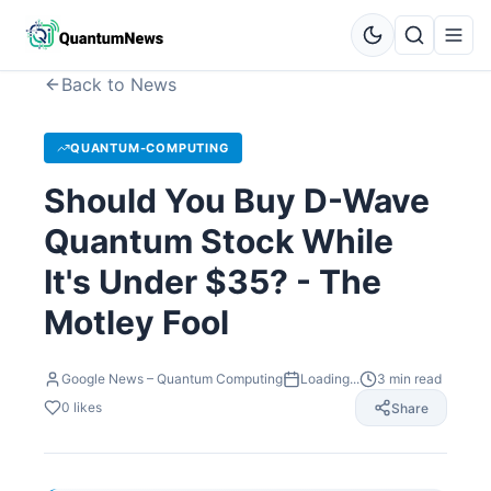
Back to News
QUANTUM-COMPUTING
Should You Buy D-Wave
Quantum Stock While
It's Under $35? - The
Motley Fool
Google News – Quantum Computing
Loading...
3
min read
0
likes
Share