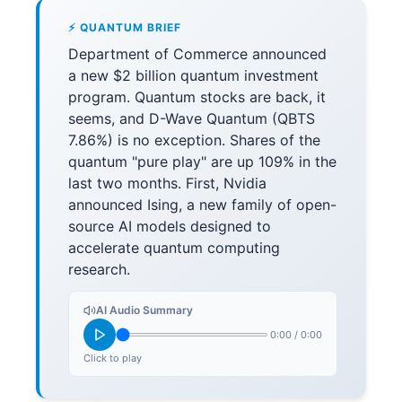
⚡ QUANTUM BRIEF
Department of Commerce announced
a new $2 billion quantum investment
program. Quantum stocks are back, it
seems, and D-Wave Quantum (QBTS
7.86%) is no exception. Shares of the
quantum "pure play" are up 109% in the
last two months. First, Nvidia
announced Ising, a new family of open-
source AI models designed to
accelerate quantum computing
research.
AI Audio Summary
0:00
/
0:00
Click to play