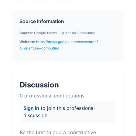
Source Information
Source:
Google News – Quantum Computing
Website:
https://news.google.com/rss/search?
q=quantum+computing
Discussion
0
professional contribution
s
Sign in
to join this professional
discussion.
Be the first to add a constructive