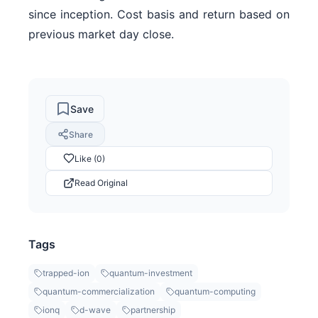
since inception. Cost basis and return based on
previous market day close.
Save
Share
Like (0)
Read Original
Tags
trapped-ion
quantum-investment
quantum-commercialization
quantum-computing
ionq
d-wave
partnership