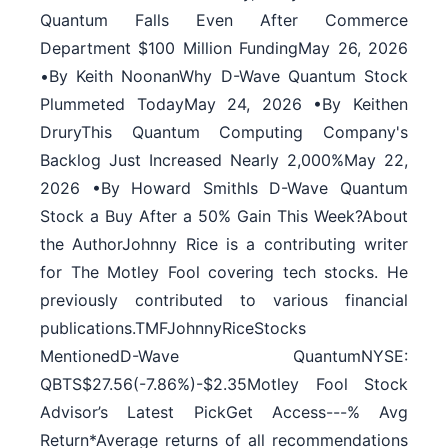
Quantum Falls Even After Commerce
Department $100 Million FundingMay 26, 2026
•By Keith NoonanWhy D-Wave Quantum Stock
Plummeted TodayMay 24, 2026 •By Keithen
DruryThis Quantum Computing Company's
Backlog Just Increased Nearly 2,000%May 22,
2026 •By Howard SmithIs D-Wave Quantum
Stock a Buy After a 50% Gain This Week?About
the AuthorJohnny Rice is a contributing writer
for The Motley Fool covering tech stocks. He
previously contributed to various financial
publications.TMFJohnnyRiceStocks
MentionedD-Wave QuantumNYSE:
QBTS$27.56(-7.86%)-$2.35Motley Fool Stock
Advisor’s Latest PickGet Access---% Avg
Return*Average returns of all recommendations