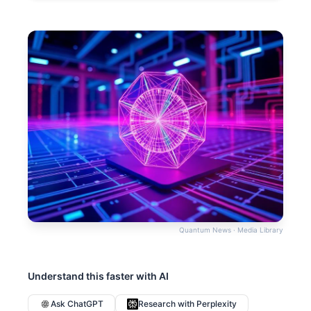
Quantum News · Media Library
Understand this faster with AI
Ask ChatGPT
Research with Perplexity