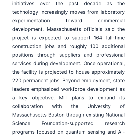
initiatives over the past decade as the
technology increasingly moves from laboratory
experimentation toward commercial
development. Massachusetts officials said the
project is expected to support 164 full-time
construction jobs and roughly 100 additional
positions through suppliers and professional
services during development. Once operational,
the facility is projected to house approximately
220 permanent jobs. Beyond employment, state
leaders emphasized workforce development as
a key objective. MIT plans to expand its
collaboration with the University of
Massachusetts Boston through existing National
Science Foundation-supported research
programs focused on quantum sensing and AI-