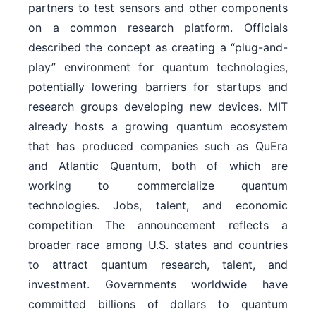
partners to test sensors and other components
on a common research platform. Officials
described the concept as creating a “plug-and-
play” environment for quantum technologies,
potentially lowering barriers for startups and
research groups developing new devices. MIT
already hosts a growing quantum ecosystem
that has produced companies such as QuEra
and Atlantic Quantum, both of which are
working to commercialize quantum
technologies. Jobs, talent, and economic
competition The announcement reflects a
broader race among U.S. states and countries
to attract quantum research, talent, and
investment. Governments worldwide have
committed billions of dollars to quantum