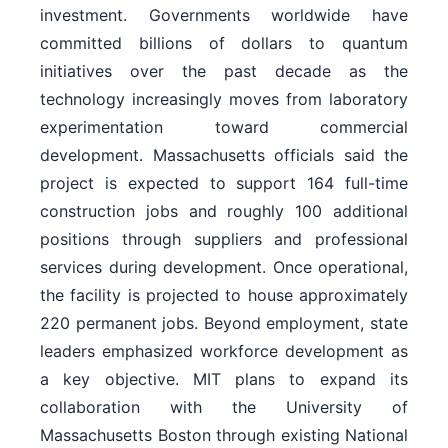
investment. Governments worldwide have
committed billions of dollars to quantum
initiatives over the past decade as the
technology increasingly moves from laboratory
experimentation toward commercial
development. Massachusetts officials said the
project is expected to support 164 full-time
construction jobs and roughly 100 additional
positions through suppliers and professional
services during development. Once operational,
the facility is projected to house approximately
220 permanent jobs. Beyond employment, state
leaders emphasized workforce development as
a key objective. MIT plans to expand its
collaboration with the University of
Massachusetts Boston through existing National