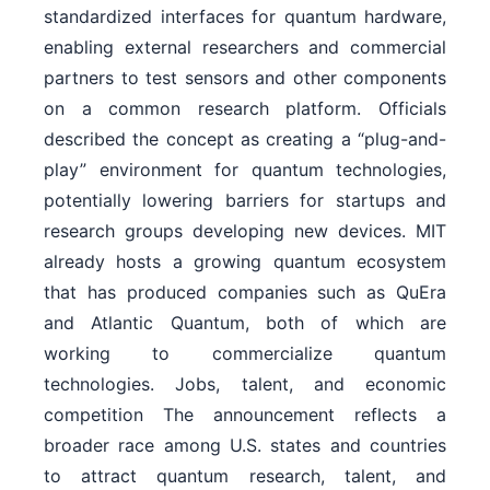
standardized interfaces for quantum hardware,
enabling external researchers and commercial
partners to test sensors and other components
on a common research platform. Officials
described the concept as creating a “plug-and-
play” environment for quantum technologies,
potentially lowering barriers for startups and
research groups developing new devices. MIT
already hosts a growing quantum ecosystem
that has produced companies such as QuEra
and Atlantic Quantum, both of which are
working to commercialize quantum
technologies. Jobs, talent, and economic
competition The announcement reflects a
broader race among U.S. states and countries
to attract quantum research, talent, and