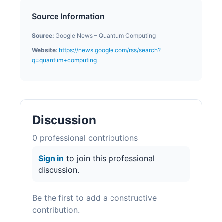
Source Information
Source:
Google News – Quantum Computing
Website:
https://news.google.com/rss/search?
q=quantum+computing
Discussion
0
professional contribution
s
Sign in
to join this professional
discussion.
Be the first to add a constructive
contribution.