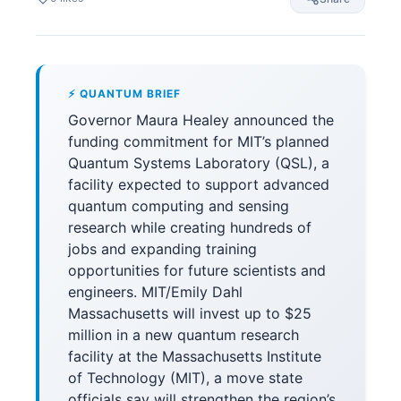
⚡ QUANTUM BRIEF
Governor Maura Healey announced the
funding commitment for MIT’s planned
Quantum Systems Laboratory (QSL), a
facility expected to support advanced
quantum computing and sensing
research while creating hundreds of
jobs and expanding training
opportunities for future scientists and
engineers. MIT/Emily Dahl
Massachusetts will invest up to $25
million in a new quantum research
facility at the Massachusetts Institute
of Technology (MIT), a move state
officials say will strengthen the region’s