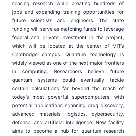
sensing research while creating hundreds of
jobs and expanding training opportunities for
future scientists and engineers. The state
funding will serve as matching funds to leverage
federal and private investment in the project,
which will be located at the center of MIT’s
Cambridge campus. Quantum technology is
widely viewed as one of the next major frontiers
in computing. Researchers believe future
quantum systems could eventually tackle
certain calculations far beyond the reach of
today’s most powerful supercomputers, with
potential applications spanning drug discovery,
advanced materials, logistics, cybersecurity,
defense, and artificial intelligence. New facility
aims to become a hub for quantum research