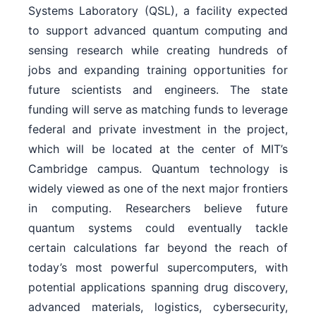
Systems Laboratory (QSL), a facility expected
to support advanced quantum computing and
sensing research while creating hundreds of
jobs and expanding training opportunities for
future scientists and engineers. The state
funding will serve as matching funds to leverage
federal and private investment in the project,
which will be located at the center of MIT’s
Cambridge campus. Quantum technology is
widely viewed as one of the next major frontiers
in computing. Researchers believe future
quantum systems could eventually tackle
certain calculations far beyond the reach of
today’s most powerful supercomputers, with
potential applications spanning drug discovery,
advanced materials, logistics, cybersecurity,