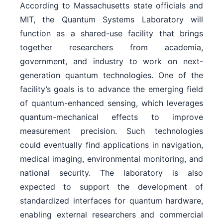
According to Massachusetts state officials and
MIT, the Quantum Systems Laboratory will
function as a shared-use facility that brings
together researchers from academia,
government, and industry to work on next-
generation quantum technologies. One of the
facility’s goals is to advance the emerging field
of quantum-enhanced sensing, which leverages
quantum-mechanical effects to improve
measurement precision. Such technologies
could eventually find applications in navigation,
medical imaging, environmental monitoring, and
national security. The laboratory is also
expected to support the development of
standardized interfaces for quantum hardware,
enabling external researchers and commercial