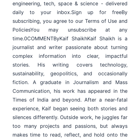
engineering, tech, space & science - delivered
daily to your inbox.Sign up for freeBy
subscribing, you agree to our Terms of Use and
PoliciesYou may unsubscribe at any
time.0COMMENTByKaif ShaikhKaif Shaikh is a
journalist and writer passionate about turning
complex information into clear, impactful
stories. His writing covers technology,
sustainability, geopolitics, and occasionally
fiction. A graduate in Journalism and Mass
Communication, his work has appeared in the
Times of India and beyond. After a near-fatal
experience, Kaif began seeing both stories and
silences differently. Outside work, he juggles far
too many projects and passions, but always
makes time to read, reflect, and hold onto the