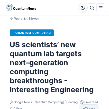
Back to News
QUANTUM-COMPUTING
US scientists’ new
quantum lab targets
next-generation
computing
breakthroughs -
Interesting Engineering
Google News – Quantum Computing
Loading...
9
min read
0
likes
Share