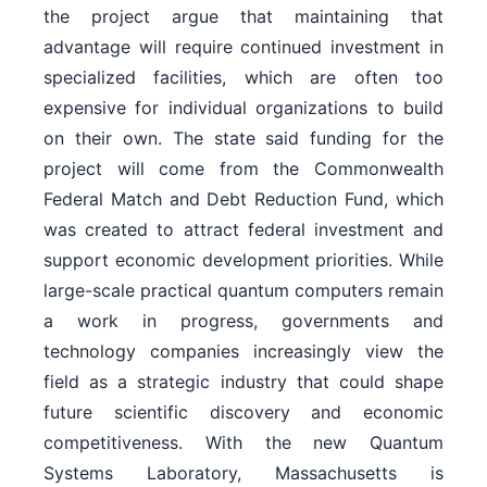
the project argue that maintaining that
advantage will require continued investment in
specialized facilities, which are often too
expensive for individual organizations to build
on their own. The state said funding for the
project will come from the Commonwealth
Federal Match and Debt Reduction Fund, which
was created to attract federal investment and
support economic development priorities. While
large-scale practical quantum computers remain
a work in progress, governments and
technology companies increasingly view the
field as a strategic industry that could shape
future scientific discovery and economic
competitiveness. With the new Quantum
Systems Laboratory, Massachusetts is