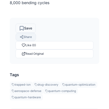
8,000 bending cycles
Save
Share
Like (0)
Read Original
Tags
trapped-ion
drug-discovery
quantum-optimization
aerospace-defense
quantum-computing
quantum-hardware