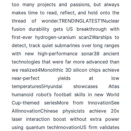
too many projects and passions, but always
makes time to read, reflect, and hold onto the
thread of wonder.TRENDINGLATEST1Nuclear
fusion durability gets US breakthrough with
first-ever hydrogen-uranium scan2Warships to
detect, track quiet submarines over long ranges
with new high‑performance sonar38 ancient
technologies that were far more advanced than
we realized4Monolithic 3D silicon chips achieve
near-perfect yields at low
temperatures5Hyundai showcases Atlas
humanoid robot’s football skills in new World
Cup-themed seriesMore from InnovationSee
AllInnovationChinese physicists achieve 20x
laser interaction boost without extra power
using quantum techInnovationUS firm validates