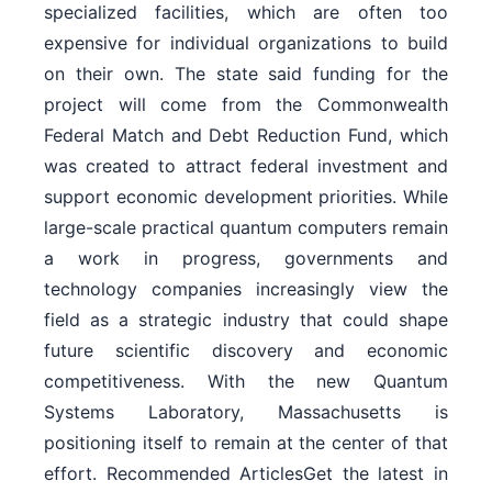
specialized facilities, which are often too
expensive for individual organizations to build
on their own. The state said funding for the
project will come from the Commonwealth
Federal Match and Debt Reduction Fund, which
was created to attract federal investment and
support economic development priorities. While
large-scale practical quantum computers remain
a work in progress, governments and
technology companies increasingly view the
field as a strategic industry that could shape
future scientific discovery and economic
competitiveness. With the new Quantum
Systems Laboratory, Massachusetts is
positioning itself to remain at the center of that
effort. Recommended ArticlesGet the latest in