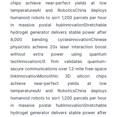
chips achieve near-perfect yields at low
temperaturesAI and RoboticsChina deploys
humanoid robots to sort 1,200 parcels per hour
in massive postal hubInnovationStretchable
hydrogel generator delivers stable power after
8,000 bending cyclesInnovationChinese
physicists achieve 20x laser interaction boost
without extra power using quantum
techInnovationUS firm validates quantum-
secure communications over 1.2-mile free-space
linkInnovationMonolithic 3D silicon chips
achieve near-perfect yields at low
temperaturesAI and RoboticsChina deploys
humanoid robots to sort 1,200 parcels per hour
in massive postal hubInnovationStretchable
hydrogel generator delivers stable power after