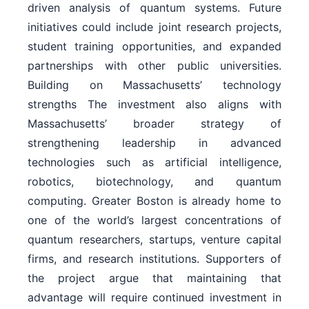
driven analysis of quantum systems. Future
initiatives could include joint research projects,
student training opportunities, and expanded
partnerships with other public universities.
Building on Massachusetts’ technology
strengths The investment also aligns with
Massachusetts’ broader strategy of
strengthening leadership in advanced
technologies such as artificial intelligence,
robotics, biotechnology, and quantum
computing. Greater Boston is already home to
one of the world’s largest concentrations of
quantum researchers, startups, venture capital
firms, and research institutions. Supporters of
the project argue that maintaining that
advantage will require continued investment in