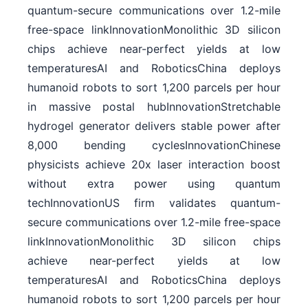
quantum-secure communications over 1.2-mile
free-space linkInnovationMonolithic 3D silicon
chips achieve near-perfect yields at low
temperaturesAI and RoboticsChina deploys
humanoid robots to sort 1,200 parcels per hour
in massive postal hubInnovationStretchable
hydrogel generator delivers stable power after
8,000 bending cyclesInnovationChinese
physicists achieve 20x laser interaction boost
without extra power using quantum
techInnovationUS firm validates quantum-
secure communications over 1.2-mile free-space
linkInnovationMonolithic 3D silicon chips
achieve near-perfect yields at low
temperaturesAI and RoboticsChina deploys
humanoid robots to sort 1,200 parcels per hour