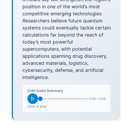
position in one of the world’s most
competitive emerging technologies.
Researchers believe future quantum
systems could eventually tackle certain
calculations far beyond the reach of
today’s most powerful
supercomputers, with potential
applications spanning drug discovery,
advanced materials, logistics,
cybersecurity, defense, and artificial
intelligence.
AI Audio Summary
0:00
/
0:00
Click to play