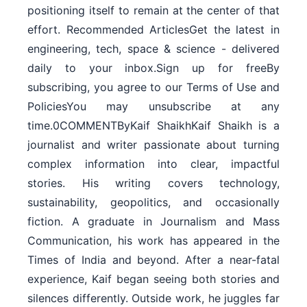
positioning itself to remain at the center of that
effort. Recommended ArticlesGet the latest in
engineering, tech, space & science - delivered
daily to your inbox.Sign up for freeBy
subscribing, you agree to our Terms of Use and
PoliciesYou may unsubscribe at any
time.0COMMENTByKaif ShaikhKaif Shaikh is a
journalist and writer passionate about turning
complex information into clear, impactful
stories. His writing covers technology,
sustainability, geopolitics, and occasionally
fiction. A graduate in Journalism and Mass
Communication, his work has appeared in the
Times of India and beyond. After a near-fatal
experience, Kaif began seeing both stories and
silences differently. Outside work, he juggles far