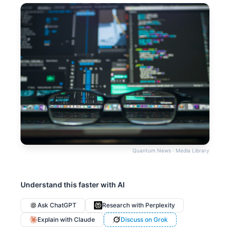
Quantum News · Media Library
Understand this faster with AI
Ask ChatGPT
Research with Perplexity
Explain with Claude
Discuss on Grok