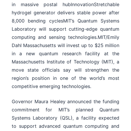
in massive postal hubInnovationStretchable
hydrogel generator delivers stable power after
8,000 bending cyclesMIT’s Quantum Systems
Laboratory will support cutting-edge quantum
computing and sensing technologies.MIT/Emily
Dahl Massachusetts will invest up to $25 million
in a new quantum research facility at the
Massachusetts Institute of Technology (MIT), a
move state officials say will strengthen the
region’s position in one of the world’s most
competitive emerging technologies.
Governor Maura Healey announced the funding
commitment for MIT’s planned Quantum
Systems Laboratory (QSL), a facility expected
to support advanced quantum computing and