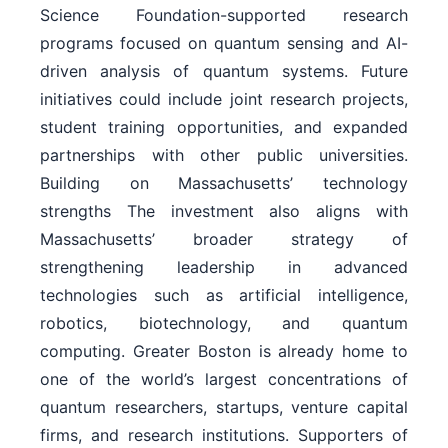
Science Foundation-supported research
programs focused on quantum sensing and AI-
driven analysis of quantum systems. Future
initiatives could include joint research projects,
student training opportunities, and expanded
partnerships with other public universities.
Building on Massachusetts’ technology
strengths The investment also aligns with
Massachusetts’ broader strategy of
strengthening leadership in advanced
technologies such as artificial intelligence,
robotics, biotechnology, and quantum
computing. Greater Boston is already home to
one of the world’s largest concentrations of
quantum researchers, startups, venture capital
firms, and research institutions. Supporters of