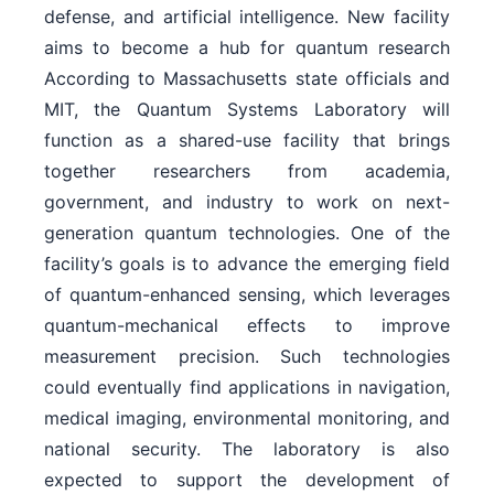
defense, and artificial intelligence. New facility
aims to become a hub for quantum research
According to Massachusetts state officials and
MIT, the Quantum Systems Laboratory will
function as a shared-use facility that brings
together researchers from academia,
government, and industry to work on next-
generation quantum technologies. One of the
facility’s goals is to advance the emerging field
of quantum-enhanced sensing, which leverages
quantum-mechanical effects to improve
measurement precision. Such technologies
could eventually find applications in navigation,
medical imaging, environmental monitoring, and
national security. The laboratory is also
expected to support the development of