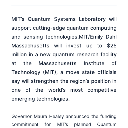
MIT’s Quantum Systems Laboratory will
support cutting-edge quantum computing
and sensing technologies.MIT/Emily Dahl
Massachusetts will invest up to $25
million in a new quantum research facility
at the Massachusetts Institute of
Technology (MIT), a move state officials
say will strengthen the region’s position in
one of the world’s most competitive
emerging technologies.
Governor Maura Healey announced the funding
commitment for MIT’s planned Quantum