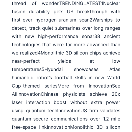
thread of wonder.TRENDINGLATEST1Nuclear
fusion durability gets US breakthrough with
first-ever hydrogen-uranium scan2Warships to
detect, track quiet submarines over long ranges
with new high‑performance sonar38 ancient
technologies that were far more advanced than
we realized4Monolithic 3D silicon chips achieve
near-perfect yields at low
temperatures5Hyundai showcases Atlas
humanoid robot’s football skills in new World
Cup-themed seriesMore from InnovationSee
AllInnovationChinese physicists achieve 20x
laser interaction boost without extra power
using quantum techInnovationUS firm validates
quantum-secure communications over 1.2-mile
free-space linkInnovationMonolithic 3D silicon