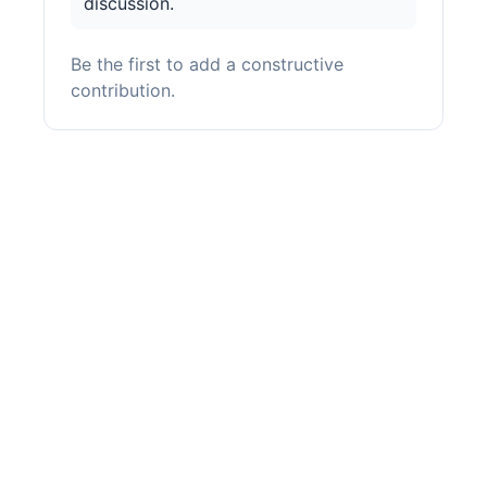
discussion.
Be the first to add a constructive
contribution.