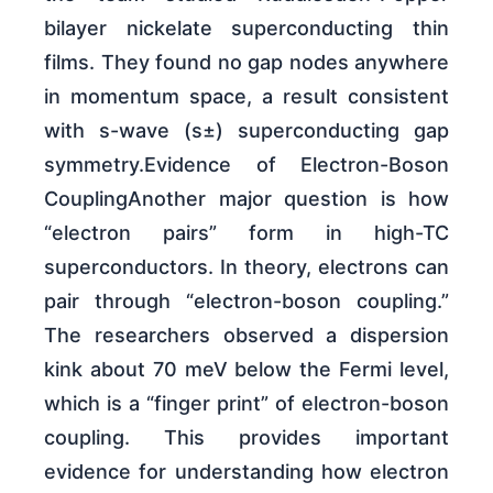
bilayer nickelate superconducting thin
films. They found no gap nodes anywhere
in momentum space, a result consistent
with s-wave (s±) superconducting gap
symmetry.Evidence of Electron-Boson
CouplingAnother major question is how
“electron pairs” form in high-TC
superconductors. In theory, electrons can
pair through “electron-boson coupling.”
The researchers observed a dispersion
kink about 70 meV below the Fermi level,
which is a “finger print” of electron-boson
coupling. This provides important
evidence for understanding how electron