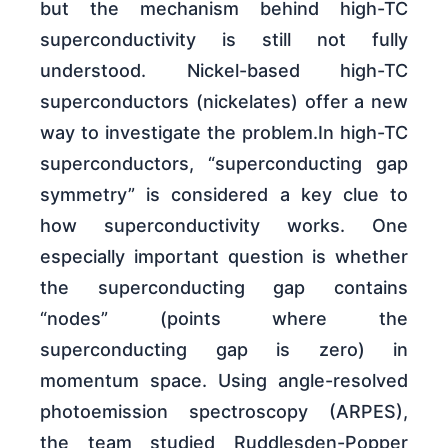
but the mechanism behind high-TC
superconductivity is still not fully
understood. Nickel-based high-TC
superconductors (nickelates) offer a new
way to investigate the problem.In high-TC
superconductors, “superconducting gap
symmetry” is considered a key clue to
how superconductivity works. One
especially important question is whether
the superconducting gap contains
“nodes” (points where the
superconducting gap is zero) in
momentum space. Using angle-resolved
photoemission spectroscopy (ARPES),
the team studied Ruddlesden-Popper