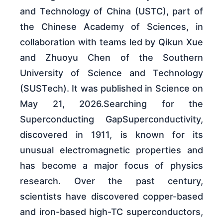
and Technology of China (USTC), part of
the Chinese Academy of Sciences, in
collaboration with teams led by Qikun Xue
and Zhuoyu Chen of the Southern
University of Science and Technology
(SUSTech). It was published in Science on
May 21, 2026.Searching for the
Superconducting GapSuperconductivity,
discovered in 1911, is known for its
unusual electromagnetic properties and
has become a major focus of physics
research. Over the past century,
scientists have discovered copper-based
and iron-based high-TC superconductors,