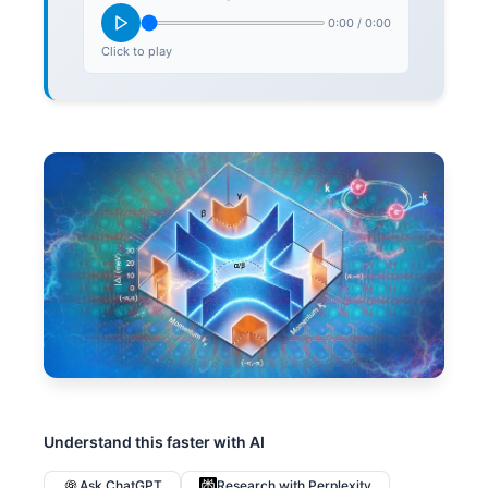
0:00
/
0:00
Click to play
Understand this faster with AI
Ask ChatGPT
Research with Perplexity