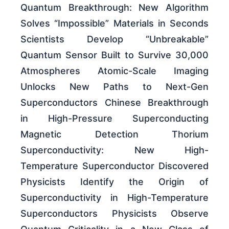
Quantum Breakthrough: New Algorithm
Solves “Impossible” Materials in Seconds
Scientists Develop “Unbreakable”
Quantum Sensor Built to Survive 30,000
Atmospheres Atomic-Scale Imaging
Unlocks New Paths to Next-Gen
Superconductors Chinese Breakthrough
in High-Pressure Superconducting
Magnetic Detection Thorium
Superconductivity: New High-
Temperature Superconductor Discovered
Physicists Identify the Origin of
Superconductivity in High-Temperature
Superconductors Physicists Observe