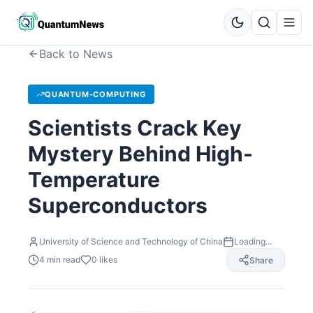
Back to News
QUANTUM-COMPUTING
Scientists Crack Key
Mystery Behind High-
Temperature
Superconductors
University of Science and Technology of China
Loading...
4
min read
0
likes
Share