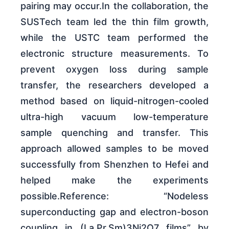
pairing may occur.In the collaboration, the
SUSTech team led the thin film growth,
while the USTC team performed the
electronic structure measurements. To
prevent oxygen loss during sample
transfer, the researchers developed a
method based on liquid-nitrogen-cooled
ultra-high vacuum low-temperature
sample quenching and transfer. This
approach allowed samples to be moved
successfully from Shenzhen to Hefei and
helped make the experiments
possible.Reference: “Nodeless
superconducting gap and electron-boson
coupling in (La,Pr,Sm)3Ni2O7 films” by