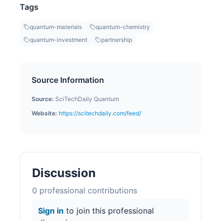
Tags
quantum-materials
quantum-chemistry
quantum-investment
partnership
Source Information
Source:
SciTechDaily Quantum
Website:
https://scitechdaily.com/feed/
Discussion
0
professional contribution
s
Sign in
to join this professional