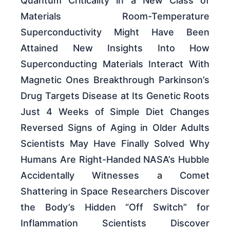
Quantum Criticality in a New Class of
Materials Room-Temperature
Superconductivity Might Have Been
Attained New Insights Into How
Superconducting Materials Interact With
Magnetic Ones Breakthrough Parkinson’s
Drug Targets Disease at Its Genetic Roots
Just 4 Weeks of Simple Diet Changes
Reversed Signs of Aging in Older Adults
Scientists May Have Finally Solved Why
Humans Are Right-Handed NASA’s Hubble
Accidentally Witnesses a Comet
Shattering in Space Researchers Discover
the Body’s Hidden “Off Switch” for
Inflammation Scientists Discover