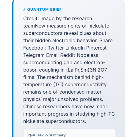
⚡ QUANTUM BRIEF
Credit: Image by the research
teamNew measurements of nickelate
superconductors reveal clues about
their hidden electronic behavior. Share
Facebook Twitter LinkedIn Pinterest
Telegram Email Reddit Nodeless
superconducting gap and electron-
boson coupling in (La,Pr,Sm)3Ni2O7
films. The mechanism behind high-
temperature (TC) superconductivity
remains one of condensed matter
physics’ major unsolved problems.
Chinese researchers have now made
important progress in studying high-TC
nickelate superconductors.
AI Audio Summary