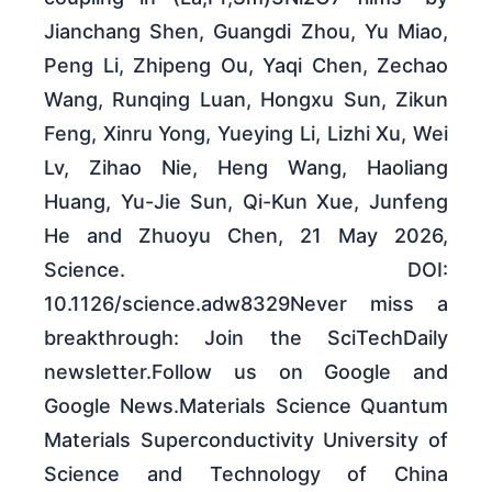
Jianchang Shen, Guangdi Zhou, Yu Miao,
Peng Li, Zhipeng Ou, Yaqi Chen, Zechao
Wang, Runqing Luan, Hongxu Sun, Zikun
Feng, Xinru Yong, Yueying Li, Lizhi Xu, Wei
Lv, Zihao Nie, Heng Wang, Haoliang
Huang, Yu-Jie Sun, Qi-Kun Xue, Junfeng
He and Zhuoyu Chen, 21 May 2026,
Science. DOI:
10.1126/science.adw8329Never miss a
breakthrough: Join the SciTechDaily
newsletter.Follow us on Google and
Google News.Materials Science Quantum
Materials Superconductivity University of
Science and Technology of China