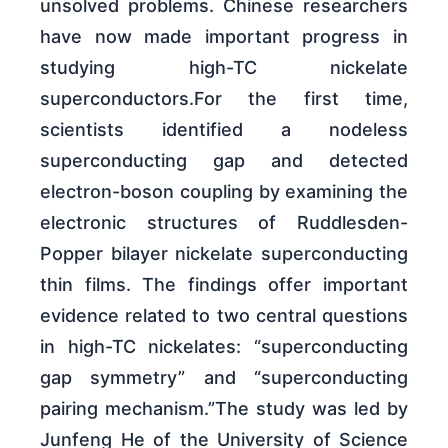
unsolved problems. Chinese researchers
have now made important progress in
studying high-TC nickelate
superconductors.For the first time,
scientists identified a nodeless
superconducting gap and detected
electron-boson coupling by examining the
electronic structures of Ruddlesden-
Popper bilayer nickelate superconducting
thin films. The findings offer important
evidence related to two central questions
in high-TC nickelates: “superconducting
gap symmetry” and “superconducting
pairing mechanism.”The study was led by
Junfeng He of the University of Science