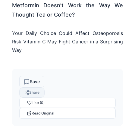
Metformin Doesn’t Work the Way We
Thought Tea or Coffee?
Your Daily Choice Could Affect Osteoporosis
Risk Vitamin C May Fight Cancer in a Surprising
Way
Save
Share
Like (0)
Read Original