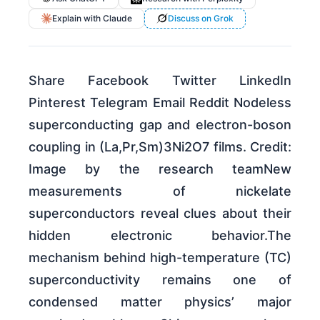
Explain with Claude
Discuss on Grok
Share Facebook Twitter LinkedIn
Pinterest Telegram Email Reddit Nodeless
superconducting gap and electron-boson
coupling in (La,Pr,Sm)3Ni2O7 films. Credit:
Image by the research teamNew
measurements of nickelate
superconductors reveal clues about their
hidden electronic behavior.The
mechanism behind high-temperature (TC)
superconductivity remains one of
condensed matter physics’ major