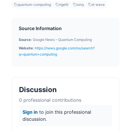
quantum-computing
rigetti
ionq
d-wave
Source Information
Source:
Google News – Quantum Computing
Website:
https://news.google.com/rss/search?
q=quantum+computing
Discussion
0
professional contribution
s
Sign in
to join this professional
discussion.