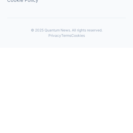
Cookie Policy
©
2025
Quantum News. All rights reserved.
Privacy
Terms
Cookies