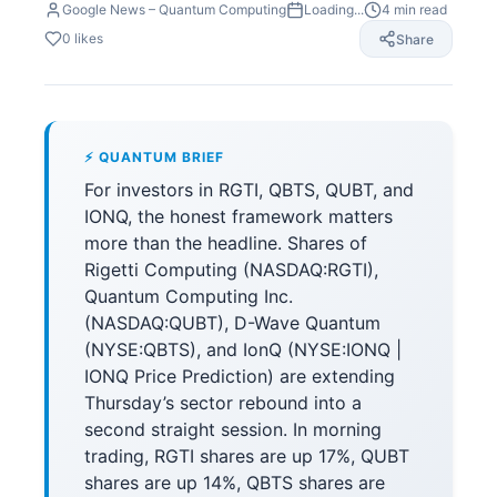
Google News – Quantum Computing
Loading...
4
min read
0
likes
Share
⚡ QUANTUM BRIEF
For investors in RGTI, QBTS, QUBT, and
IONQ, the honest framework matters
more than the headline. Shares of
Rigetti Computing (NASDAQ:RGTI),
Quantum Computing Inc.
(NASDAQ:QUBT), D-Wave Quantum
(NYSE:QBTS), and IonQ (NYSE:IONQ |
IONQ Price Prediction) are extending
Thursday’s sector rebound into a
second straight session. In morning
trading, RGTI shares are up 17%, QUBT
shares are up 14%, QBTS shares are