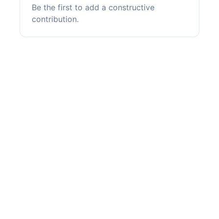
Be the first to add a constructive
contribution.