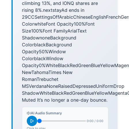
climbing 13%, and IONQ shares are
rising 8%.nextstayAd ends in
29CCSettingsOffArabicChineseEnglishFrenchGe
ColorwhiteFont Opacity100%Font
Size100%Font FamilyArialText
ShadownoneBackground
ColorblackBackground
Opacity50%Window
ColorblackWindow
Opacity0%WhiteBlackRedGreenBlueYellowMag
NewTahomaTimes New
RomanTrebuchet
MSVerdanaNoneRaisedDepressedUniformDrop
ShadowWhiteBlackRedGreenBlueYellowMagen
Muted It’s no longer a one-day bounce.
AI Audio Summary
0:00
/
0:00
Click to play