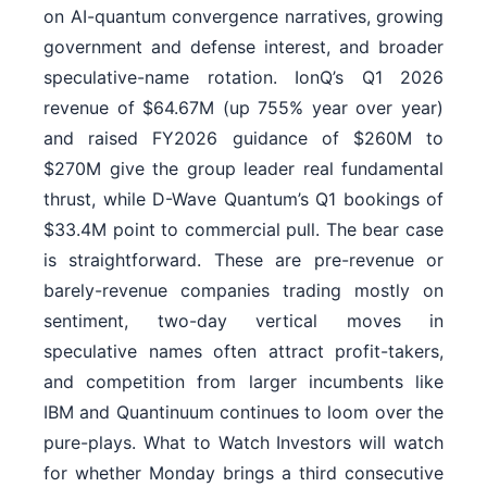
on AI-quantum convergence narratives, growing
government and defense interest, and broader
speculative-name rotation. IonQ’s Q1 2026
revenue of $64.67M (up 755% year over year)
and raised FY2026 guidance of $260M to
$270M give the group leader real fundamental
thrust, while D-Wave Quantum’s Q1 bookings of
$33.4M point to commercial pull. The bear case
is straightforward. These are pre-revenue or
barely-revenue companies trading mostly on
sentiment, two-day vertical moves in
speculative names often attract profit-takers,
and competition from larger incumbents like
IBM and Quantinuum continues to loom over the
pure-plays. What to Watch Investors will watch
for whether Monday brings a third consecutive