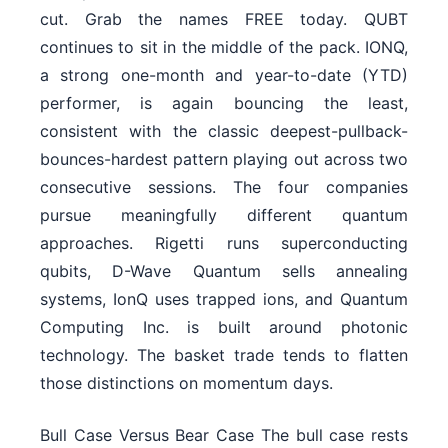
cut. Grab the names FREE today. QUBT
continues to sit in the middle of the pack. IONQ,
a strong one-month and year-to-date (YTD)
performer, is again bouncing the least,
consistent with the classic deepest-pullback-
bounces-hardest pattern playing out across two
consecutive sessions. The four companies
pursue meaningfully different quantum
approaches. Rigetti runs superconducting
qubits, D-Wave Quantum sells annealing
systems, IonQ uses trapped ions, and Quantum
Computing Inc. is built around photonic
technology. The basket trade tends to flatten
those distinctions on momentum days.
Bull Case Versus Bear Case The bull case rests