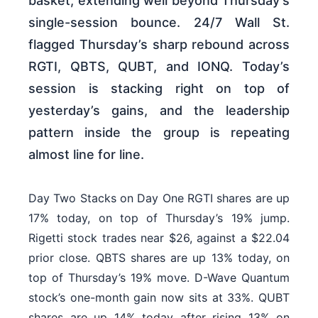
basket, extending well beyond Thursday’s
single-session bounce. 24/7 Wall St.
flagged Thursday’s sharp rebound across
RGTI, QBTS, QUBT, and IONQ. Today’s
session is stacking right on top of
yesterday’s gains, and the leadership
pattern inside the group is repeating
almost line for line.
Day Two Stacks on Day One RGTI shares are up
17% today, on top of Thursday’s 19% jump.
Rigetti stock trades near $26, against a $22.04
prior close. QBTS shares are up 13% today, on
top of Thursday’s 19% move. D-Wave Quantum
stock’s one-month gain now sits at 33%. QUBT
shares are up 14% today after rising 13% on