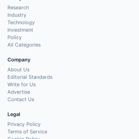
Research
Industry
Technology
Investment
Policy
All Categories
Company
About Us
Editorial Standards
Write for Us
Advertise
Contact Us
Legal
Privacy Policy
Terms of Service