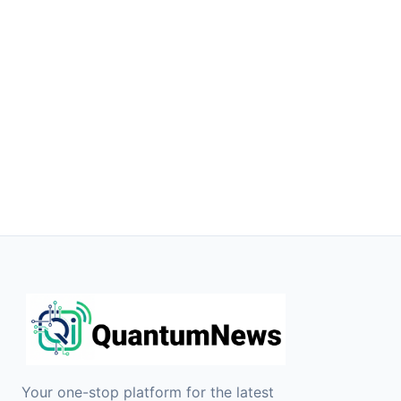
Your one-stop platform for the latest