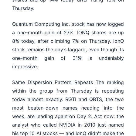
Thursday.
Quantum Computing Inc. stock has now logged
a one-month gain of 27%. IONQ shares are up
8% today, after climbing 7% on Thursday. IonQ
stock remains the day’s laggard, even though its
one-month gain of 31% is undeniably
impressive.
Same Dispersion Pattern Repeats The ranking
within the group from Thursday is repeating
today almost exactly. RGTI and QBTS, the two
most beaten-down names heading into the
week, are leading again on Day 2. Act now: the
analyst who called NVIDIA in 2010 just named
his top 10 AI stocks — and IonQ didn't make the