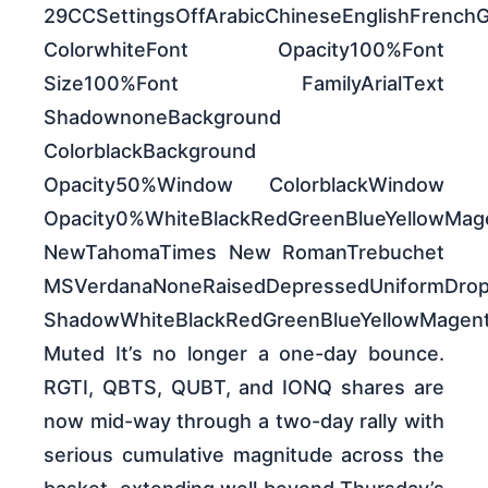
29CCSettingsOffArabicChineseEnglishFrench
ColorwhiteFont Opacity100%Font
Size100%Font FamilyArialText
ShadownoneBackground
ColorblackBackground
Opacity50%Window ColorblackWindow
Opacity0%WhiteBlackRedGreenBlueYellowM
NewTahomaTimes New RomanTrebuchet
MSVerdanaNoneRaisedDepressedUniformDro
ShadowWhiteBlackRedGreenBlueYellowMag
Muted It’s no longer a one-day bounce.
RGTI, QBTS, QUBT, and IONQ shares are
now mid-way through a two-day rally with
serious cumulative magnitude across the