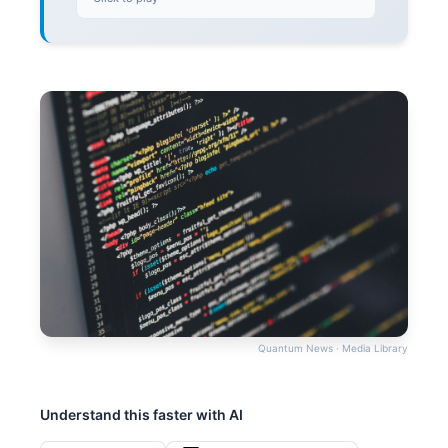
Quantum News · Media Library
Understand this faster with AI