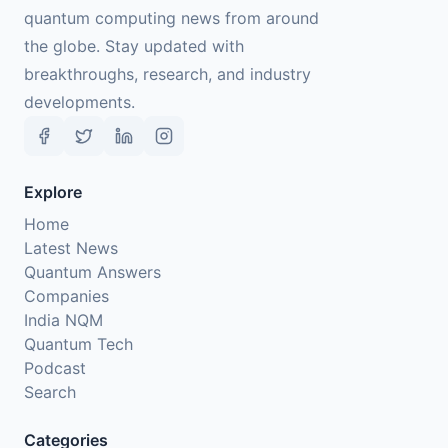
quantum computing news from around
the globe. Stay updated with
breakthroughs, research, and industry
developments.
Explore
Home
Latest News
Quantum Answers
Companies
India NQM
Quantum Tech
Podcast
Search
Categories