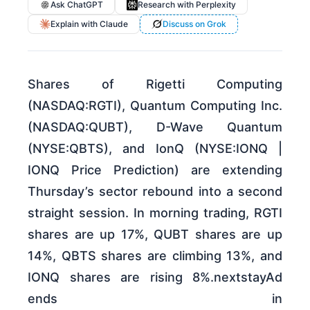
Ask ChatGPT
Research with Perplexity
Explain with Claude
Discuss on Grok
Shares of Rigetti Computing
(NASDAQ:RGTI), Quantum Computing Inc.
(NASDAQ:QUBT), D-Wave Quantum
(NYSE:QBTS), and IonQ (NYSE:IONQ |
IONQ Price Prediction) are extending
Thursday’s sector rebound into a second
straight session. In morning trading, RGTI
shares are up 17%, QUBT shares are up
14%, QBTS shares are climbing 13%, and
IONQ shares are rising 8%.nextstayAd
ends in