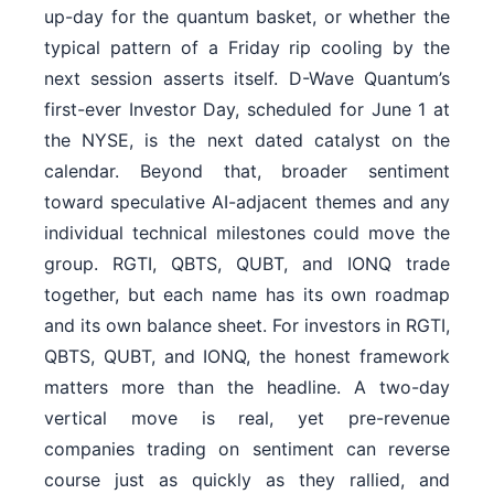
up-day for the quantum basket, or whether the
typical pattern of a Friday rip cooling by the
next session asserts itself. D-Wave Quantum’s
first-ever Investor Day, scheduled for June 1 at
the NYSE, is the next dated catalyst on the
calendar. Beyond that, broader sentiment
toward speculative AI-adjacent themes and any
individual technical milestones could move the
group. RGTI, QBTS, QUBT, and IONQ trade
together, but each name has its own roadmap
and its own balance sheet. For investors in RGTI,
QBTS, QUBT, and IONQ, the honest framework
matters more than the headline. A two-day
vertical move is real, yet pre-revenue
companies trading on sentiment can reverse
course just as quickly as they rallied, and