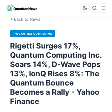
Back to News
QUANTUM-COMPUTING
Rigetti Surges 17%,
Quantum Computing Inc.
Soars 14%, D-Wave Pops
13%, IonQ Rises 8%: The
Quantum Bounce
Becomes a Rally - Yahoo
Finance