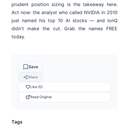
prudent position sizing is the takeaway here.
Act now: the analyst who called NVIDIA in 2010
just named his top 10 AI stocks — and IonQ
didn't make the cut. Grab the names FREE
today.
Save
Share
Like (0)
Read Original
Tags