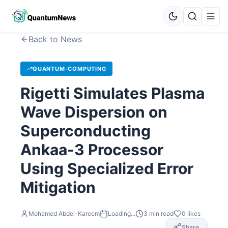
Back to News
QUANTUM-COMPUTING
Rigetti Simulates Plasma
Wave Dispersion on
Superconducting
Ankaa-3 Processor
Using Specialized Error
Mitigation
Mohamed Abdel-Kareem
Loading...
3
min read
0
likes
Share