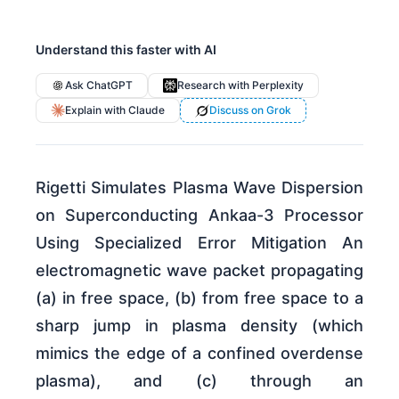
Understand this faster with AI
Ask ChatGPT
Research with Perplexity
Explain with Claude
Discuss on Grok
Rigetti Simulates Plasma Wave Dispersion
on Superconducting Ankaa-3 Processor
Using Specialized Error Mitigation An
electromagnetic wave packet propagating
(a) in free space, (b) from free space to a
sharp jump in plasma density (which
mimics the edge of a confined overdense
plasma), and (c) through an