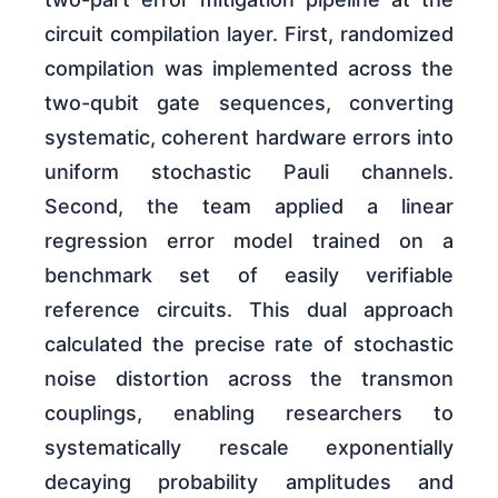
circuit compilation layer. First, randomized
compilation was implemented across the
two-qubit gate sequences, converting
systematic, coherent hardware errors into
uniform stochastic Pauli channels.
Second, the team applied a linear
regression error model trained on a
benchmark set of easily verifiable
reference circuits. This dual approach
calculated the precise rate of stochastic
noise distortion across the transmon
couplings, enabling researchers to
systematically rescale exponentially
decaying probability amplitudes and