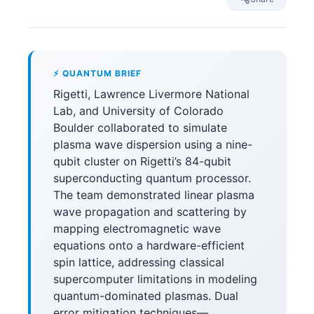
⚡ QUANTUM BRIEF
Rigetti, Lawrence Livermore National
Lab, and University of Colorado
Boulder collaborated to simulate
plasma wave dispersion using a nine-
qubit cluster on Rigetti’s 84-qubit
superconducting quantum processor.
The team demonstrated linear plasma
wave propagation and scattering by
mapping electromagnetic wave
equations onto a hardware-efficient
spin lattice, addressing classical
supercomputer limitations in modeling
quantum-dominated plasmas. Dual
error mitigation techniques—