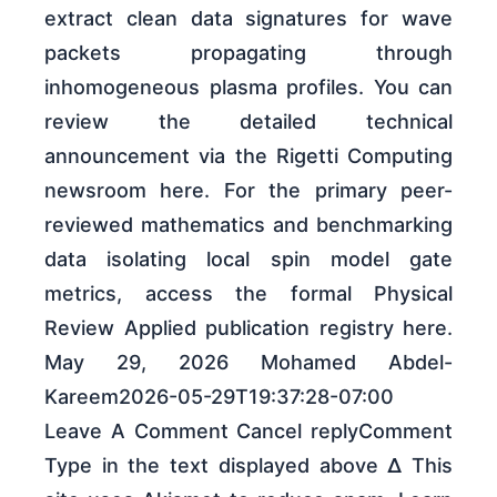
extract clean data signatures for wave
packets propagating through
inhomogeneous plasma profiles. You can
review the detailed technical
announcement via the Rigetti Computing
newsroom here. For the primary peer-
reviewed mathematics and benchmarking
data isolating local spin model gate
metrics, access the formal Physical
Review Applied publication registry here.
May 29, 2026 Mohamed Abdel-
Kareem2026-05-29T19:37:28-07:00
Leave A Comment Cancel replyComment
Type in the text displayed above Δ This