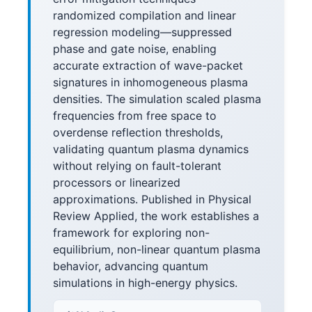
randomized compilation and linear
regression modeling—suppressed
phase and gate noise, enabling
accurate extraction of wave-packet
signatures in inhomogeneous plasma
densities. The simulation scaled plasma
frequencies from free space to
overdense reflection thresholds,
validating quantum plasma dynamics
without relying on fault-tolerant
processors or linearized
approximations. Published in Physical
Review Applied, the work establishes a
framework for exploring non-
equilibrium, non-linear quantum plasma
behavior, advancing quantum
simulations in high-energy physics.