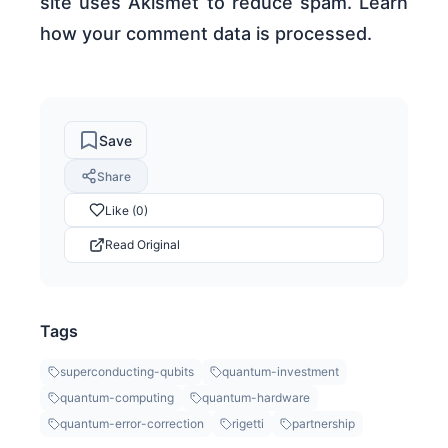
site uses Akismet to reduce spam. Learn
how your comment data is processed.
Save
Share
Like (0)
Read Original
Tags
superconducting-qubits
quantum-investment
quantum-computing
quantum-hardware
quantum-error-correction
rigetti
partnership