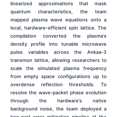
linearized approximations that mask
quantum characteristics, the team
mapped plasma wave equations onto a
local, hardware-efficient spin lattice. The
compilation converted the plasma’s
density profile into tunable microwave
pulse variables across the Ankaa-3
transmon lattice, allowing researchers to
scale the simulated plasma frequency
from empty space configurations up to
overdense reflection thresholds. To
resolve the wave-packet phase evolution
through the hardware’s native
background noise, the team deployed a
two-part error mitigation pipeline at the