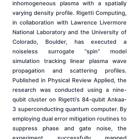
inhomogeneous plasma with a spatially
varying density profile. Rigetti Computing,
in collaboration with Lawrence Livermore
National Laboratory and the University of
Colorado, Boulder, has executed a
noiseless surrogate “spin” model
simulation tracking linear plasma wave
propagation and scattering profiles.
Published in Physical Review Applied, the
research was conducted using a nine-
qubit cluster on Rigetti’s 84-qubit Ankaa-
3 superconducting quantum computer. By
employing dual error mitigation routines to
suppress phase and gate noise, the
experiment successfully mapped