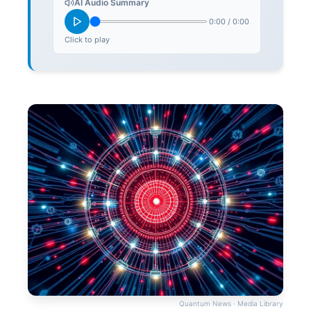
AI Audio Summary
0:00
/
0:00
Click to play
Quantum News · Media Library