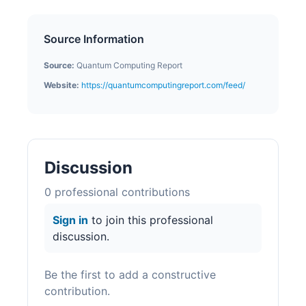
Source Information
Source:
Quantum Computing Report
Website:
https://quantumcomputingreport.com/feed/
Discussion
0
professional contribution
s
Sign in
to join this professional
discussion.
Be the first to add a constructive
contribution.