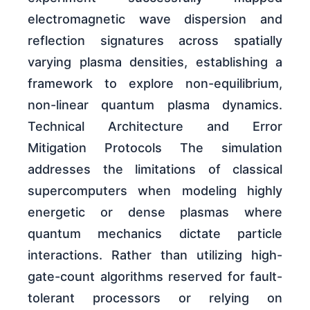
electromagnetic wave dispersion and
reflection signatures across spatially
varying plasma densities, establishing a
framework to explore non-equilibrium,
non-linear quantum plasma dynamics.
Technical Architecture and Error
Mitigation Protocols The simulation
addresses the limitations of classical
supercomputers when modeling highly
energetic or dense plasmas where
quantum mechanics dictate particle
interactions. Rather than utilizing high-
gate-count algorithms reserved for fault-
tolerant processors or relying on