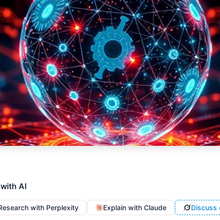
 with AI
Research with Perplexity
Explain with Claude
Discuss 