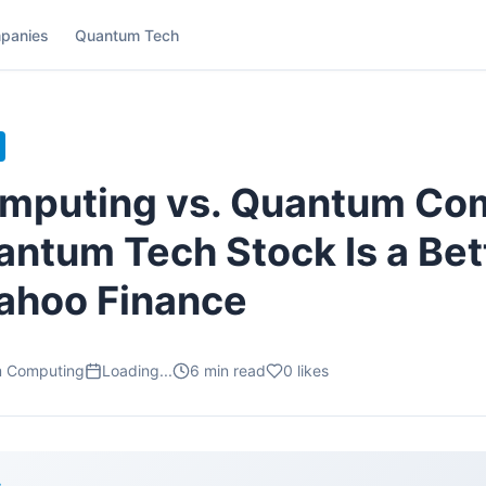
panies
Quantum Tech
omputing vs. Quantum Co
ntum Tech Stock Is a Bett
ahoo Finance
m Computing
Loading...
6
min read
0
likes