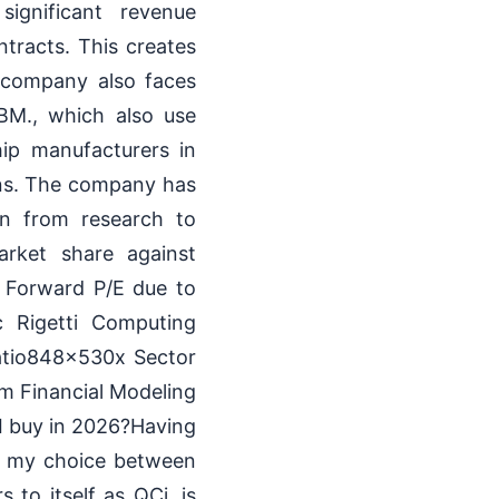
significant revenue
tracts. This creates
e company also faces
BM., which also use
ip manufacturers in
ions. The company has
ion from research to
arket share against
a Forward P/E due to
c Rigetti Computing
atio848x530x Sector
m Financial Modeling
I buy in 2026?Having
s, my choice between
 to itself as QCi, is