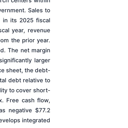
arch centers within
vernment. Sales to
in its 2025 fiscal
iscal year, revenue
rom the prior year.
od. The net margin
gnificantly larger
ce sheet, the debt-
al debt relative to
ity to cover short-
4x. Free cash flow,
as negative $77.2
velops integrated