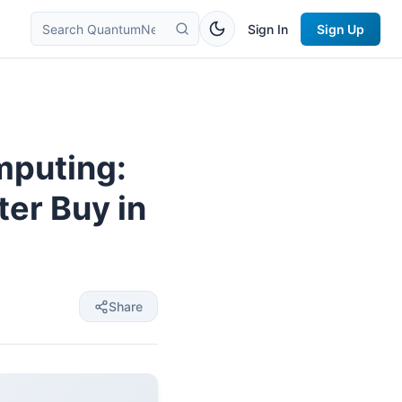
Sign In
Sign Up
mputing:
er Buy in
Share