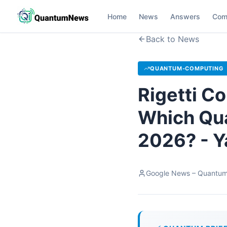
Home
News
Answers
Com
Back to News
QUANTUM-COMPUTING
Rigetti C
Which Qua
2026? - Y
Google News – Quantu