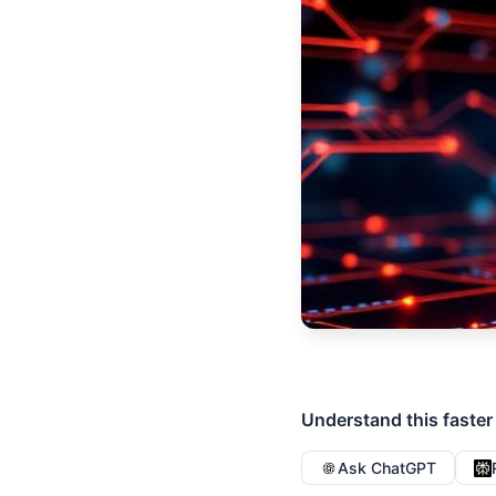
Understand this faster
Ask ChatGPT