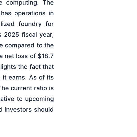
ce computing. The
has operations in
lized foundry for
 2025 fiscal year,
se compared to the
a net loss of $18.7
ights the fact that
t earns. As of its
he current ratio is
lative to upcoming
nd investors should