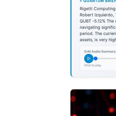
⚡ QUANTUM BRIE
Rigetti Computing
Robert Izquierdo,
QUBT -5.12% The q
navigating signifi
period. The current
assets, is very hig
AI Audio Summary
Click to play