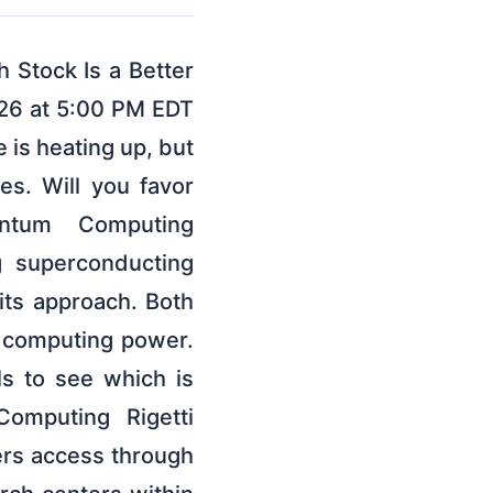
Stock Is a Better
026 at 5:00 PM EDT
is heating up, but
ses. Will you favor
antum Computing
g superconducting
ts approach. Both
e computing power.
ls to see which is
Computing Rigetti
rs access through