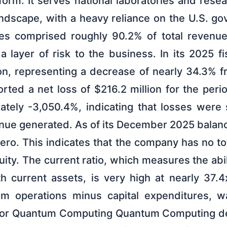
form. It serves national laboratories and rese
andscape, with a heavy reliance on the U.S. go
es comprised roughly 90.2% of total revenue 
 layer of risk to the business. In its 2025 f
on, representing a decrease of nearly 34.3% f
ted a net loss of $216.2 million for the peri
tely -3,050.4%, indicating that losses were si
enue generated. As of its December 2025 balan
 zero. This indicates that the company has no tot
uity. The current ratio, which measures the abil
ith current assets, is very high at nearly 37.
om operations minus capital expenditures, w
e for Quantum Computing Quantum Computing de