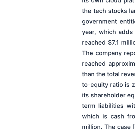
its own cloud plat
the tech stocks l
government entiti
year, which adds a
reached $7.1 milli
The company repor
reached approxima
than the total rev
to-equity ratio is
its shareholder eq
term liabilities w
which is cash fr
million. The cas