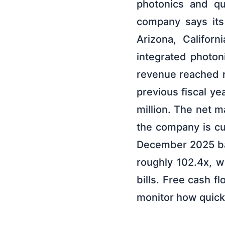
photonics and qu
company says its
Arizona, Califor
integrated photon
revenue reached r
previous fiscal ye
million. The net m
the company is cu
December 2025 bala
roughly 102.4x, w
bills. Free cash f
monitor how quick