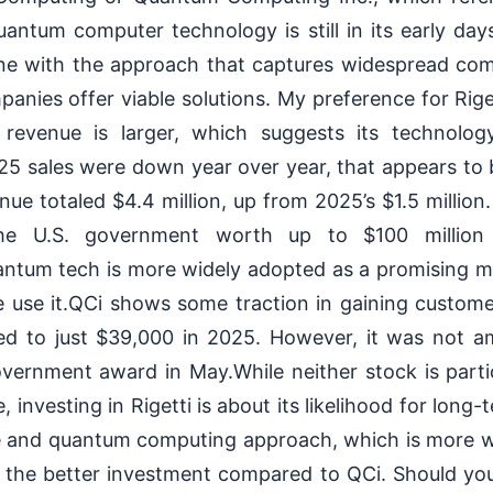
quantum computer technology is still in its early da
one with the approach that captures widespread com
panies offer viable solutions. My preference for Rige
s revenue is larger, which suggests its technolo
25 sales were down year over year, that appears to 
enue totaled $4.4 million, up from 2025’s $1.5 millio
he U.S. government worth up to $100 million
ntum tech is more widely adopted as a promising m
use it.QCi shows some traction in gaining customer
red to just $39,000 in 2025. However, it was not 
overnment award in May.While neither stock is parti
, investing in Rigetti is about its likelihood for lon
ue and quantum computing approach, which is more w
ike the better investment compared to QCi. Should you