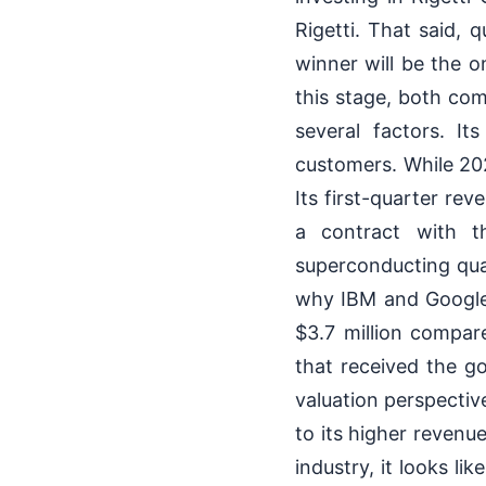
Rigetti. That said, 
winner will be the 
this stage, both com
several factors. It
customers. While 20
Its first-quarter rev
a contract with t
superconducting qua
why IBM and Google 
$3.7 million compa
that received the g
valuation perspective
to its higher reven
industry, it looks l