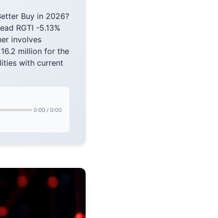
etter Buy in 2026?
read RGTI -5.13%
er involves
16.2 million for the
ities with current
0:00
/
0:00