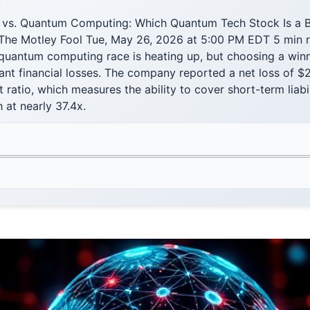
F
 vs. Quantum Computing: Which Quantum Tech Stock Is a B
 The Motley Fool Tue, May 26, 2026 at 5:00 PM EDT 5 min 
uantum computing race is heating up, but choosing a winn
cant financial losses. The company reported a net loss of $2
 ratio, which measures the ability to cover short-term liabil
h at nearly 37.4x.