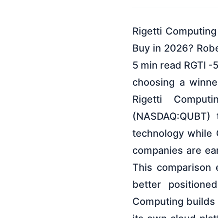
Rigetti Computin
Buy in 2026? Robe
5 min read RGTI -
choosing a winner 
Rigetti Comput
(NASDAQ:QUBT) to
technology while
companies are ear
This comparison e
better positione
Computing builds