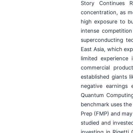
Story Continues Ri
concentration, as m
high exposure to bu
intense competitio
superconducting te
East Asia, which exp
limited experience 
commercial product
established giants 
negative earnings 
Quantum Computing 
benchmark uses the 
Prep (FMP) and may 
studied and investe
investing in Rigetti