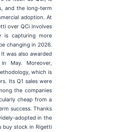
ys, and the long-term
mercial adoption. At
tti over QCi involves
gy is capturing more
be changing in 2026.
n. It was also awarded
 in May. Moreover,
ethodology, which is
s. Its Q1 sales were
among the companies
cularly cheap from a
g-term success. Thanks
idely-adopted in the
 buy stock in Rigetti