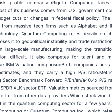
sk profile comparisonRigetti Computing faces 
ost of its business comes from U.S. government con
dget cuts or changes in federal fiscal policy. Th
n from massive tech firms such as Alphabet and I
chnology. Quantum Computing relies heavily on ch
oses it to geopolitical instability and trade restrict
in large-scale manufacturing, making the transit
ion difficult. It also competes for talent and m
like IBM.Valuation comparisonBoth companies lack 
estimates, and they carry a high P/S ratio.Metri
Sector Benchmark Forward P/En/an/a40.4x P/S r
SPDR XLK sector ETF. Valuation metrics sourced fro
differ from other data providers.Which stock would 
d in the quantum computing sector for a few year
 Computing or Quantum Computing Inc., which refers