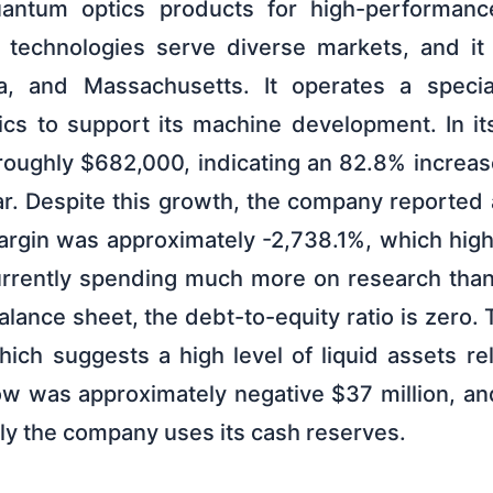
antum optics products for high-performan
 technologies serve diverse markets, and it 
nia, and Massachusetts. It operates a specia
ics to support its machine development. In its
oughly $682,000, indicating an 82.8% increa
ar. Despite this growth, the company reported 
argin was approximately -2,738.1%, which highl
rrently spending much more on research than i
nce sheet, the debt-to-equity ratio is zero. T
hich suggests a high level of liquid assets re
low was approximately negative $37 million, a
ly the company uses its cash reserves.