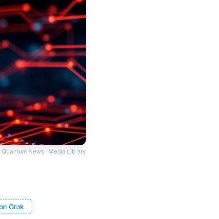
Quantum News · Media Library
on Grok