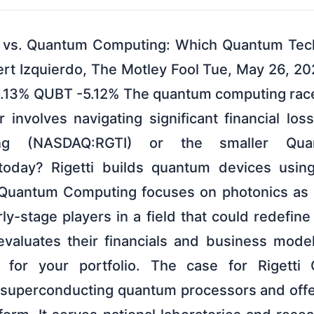
g vs. Quantum Computing: Which Quantum Tech 
rt Izquierdo, The Motley Fool Tue, May 26, 2
5.13% QUBT -5.12% The quantum computing race 
involves navigating significant financial los
ing (NASDAQ:RGTI) or the smaller Qu
day? Rigetti builds quantum devices usin
 Quantum Computing focuses on photonics as i
ly-stage players in a field that could redefin
valuates their financials and business mode
d for your portfolio. The case for Rigetti 
 superconducting quantum processors and offe