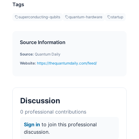
Tags
superconducting-qubits
quantum-hardware
startup
Source Information
Source:
Quantum Daily
Website:
https://thequantumdaily.com/feed/
Discussion
0
professional contribution
s
Sign in
to join this professional
discussion.