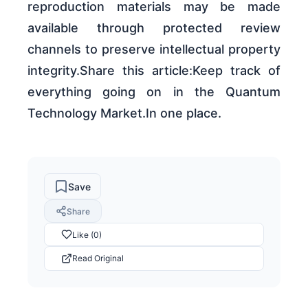
reproduction materials may be made
available through protected review
channels to preserve intellectual property
integrity.Share this article:Keep track of
everything going on in the Quantum
Technology Market.In one place.
Save
Share
Like (0)
Read Original