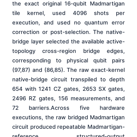
the exact original 16-qubit Madmartigan
tile kernel, used 4096 shots per
execution, and used no quantum error
correction or post-selection. The native-
bridge layer selected the available active-
topology cross-region bridge edges,
corresponding to physical qubit pairs
(97,87) and (86,85). The raw exact-kernel
native-bridge circuit transpiled to depth
654 with 1241 CZ gates, 2653 SX gates,
2496 RZ gates, 156 measurements, and
72 barriers.Across five hardware
executions, the raw bridged Madmartigan
circuit produced repeatable Madmartigan-
reference structured-output