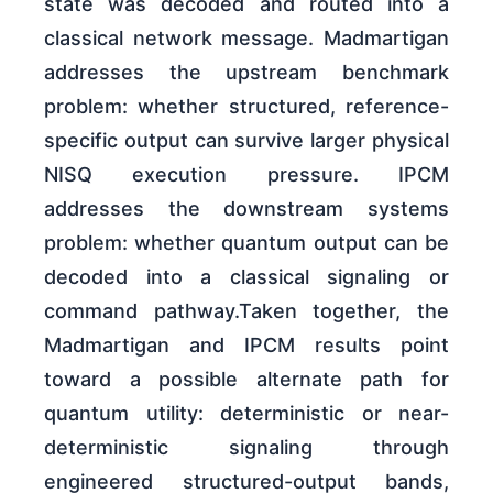
state was decoded and routed into a
classical network message. Madmartigan
addresses the upstream benchmark
problem: whether structured, reference-
specific output can survive larger physical
NISQ execution pressure. IPCM
addresses the downstream systems
problem: whether quantum output can be
decoded into a classical signaling or
command pathway.Taken together, the
Madmartigan and IPCM results point
toward a possible alternate path for
quantum utility: deterministic or near-
deterministic signaling through
engineered structured-output bands,