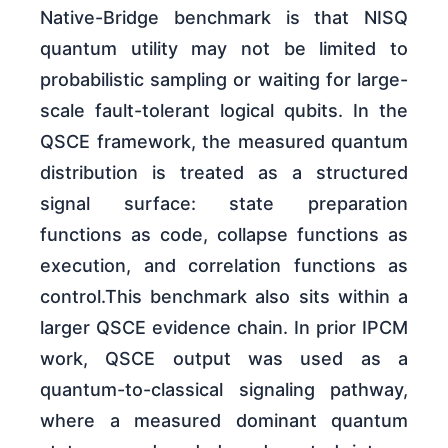
Native-Bridge benchmark is that NISQ
quantum utility may not be limited to
probabilistic sampling or waiting for large-
scale fault-tolerant logical qubits. In the
QSCE framework, the measured quantum
distribution is treated as a structured
signal surface: state preparation
functions as code, collapse functions as
execution, and correlation functions as
control.This benchmark also sits within a
larger QSCE evidence chain. In prior IPCM
work, QSCE output was used as a
quantum-to-classical signaling pathway,
where a measured dominant quantum