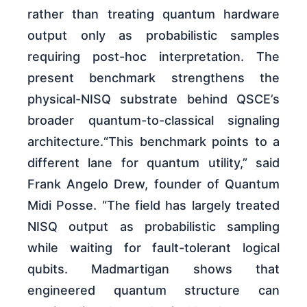
rather than treating quantum hardware
output only as probabilistic samples
requiring post-hoc interpretation. The
present benchmark strengthens the
physical-NISQ substrate behind QSCE’s
broader quantum-to-classical signaling
architecture.“This benchmark points to a
different lane for quantum utility,” said
Frank Angelo Drew, founder of Quantum
Midi Posse. “The field has largely treated
NISQ output as probabilistic sampling
while waiting for fault-tolerant logical
qubits. Madmartigan shows that
engineered quantum structure can