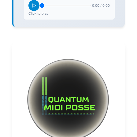
0:00
/
0:00
Click to play