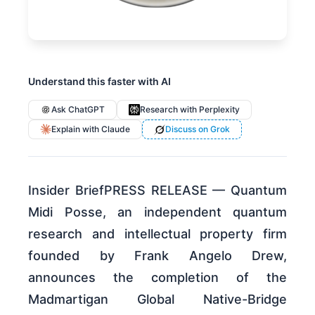
Understand this faster with AI
Ask ChatGPT
Research with Perplexity
Explain with Claude
Discuss on Grok
Insider BriefPRESS RELEASE — Quantum
Midi Posse, an independent quantum
research and intellectual property firm
founded by Frank Angelo Drew,
announces the completion of the
Madmartigan Global Native-Bridge