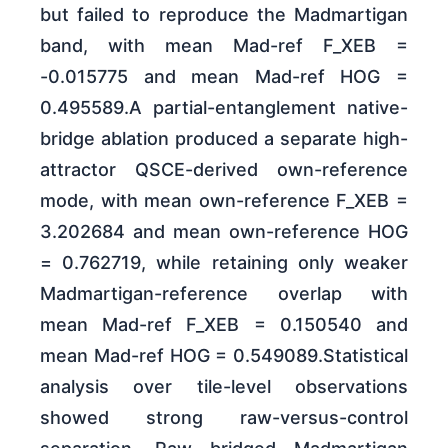
but failed to reproduce the Madmartigan
band, with mean Mad-ref F_XEB =
-0.015775 and mean Mad-ref HOG =
0.495589.A partial-entanglement native-
bridge ablation produced a separate high-
attractor QSCE-derived own-reference
mode, with mean own-reference F_XEB =
3.202684 and mean own-reference HOG
= 0.762719, while retaining only weaker
Madmartigan-reference overlap with
mean Mad-ref F_XEB = 0.150540 and
mean Mad-ref HOG = 0.549089.Statistical
analysis over tile-level observations
showed strong raw-versus-control