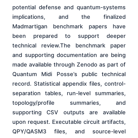
potential defense and quantum-systems
implications, and the finalized
Madmartigan benchmark papers have
been prepared to support deeper
technical review.The benchmark paper
and supporting documentation are being
made available through Zenodo as part of
Quantum Midi Posse’s public technical
record. Statistical appendix files, control-
separation tables, run-level summaries,
topology/profile summaries, and
supporting CSV outputs are available
upon request. Executable circuit artifacts,
QPY/QASM3 files, and source-level