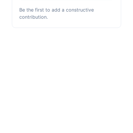
Be the first to add a constructive
contribution.