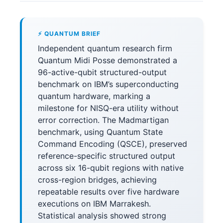
⚡ QUANTUM BRIEF
Independent quantum research firm
Quantum Midi Posse demonstrated a
96-active-qubit structured-output
benchmark on IBM’s superconducting
quantum hardware, marking a
milestone for NISQ-era utility without
error correction. The Madmartigan
benchmark, using Quantum State
Command Encoding (QSCE), preserved
reference-specific structured output
across six 16-qubit regions with native
cross-region bridges, achieving
repeatable results over five hardware
executions on IBM Marrakesh.
Statistical analysis showed strong