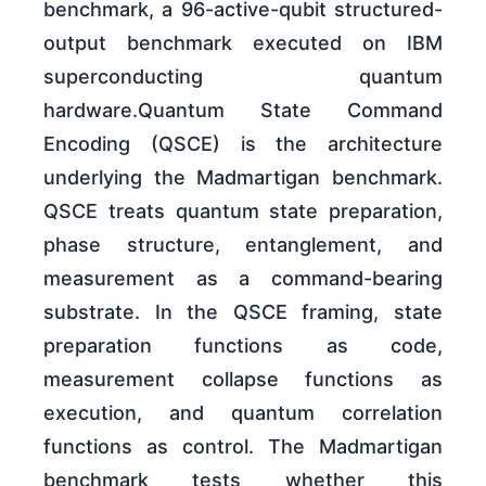
benchmark, a 96-active-qubit structured-
output benchmark executed on IBM
superconducting quantum
hardware.Quantum State Command
Encoding (QSCE) is the architecture
underlying the Madmartigan benchmark.
QSCE treats quantum state preparation,
phase structure, entanglement, and
measurement as a command-bearing
substrate. In the QSCE framing, state
preparation functions as code,
measurement collapse functions as
execution, and quantum correlation
functions as control. The Madmartigan
benchmark tests whether this