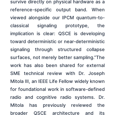
survive directly on physical hardware as a
reference-specific output band. When
viewed alongside our IPCM quantum-to-
classical signaling prototype, the
implication is clear: QSCE is developing
toward deterministic or near-deterministic
signaling through structured collapse
surfaces, not merely better sampling.”The
work has also been shared for external
SME technical review with Dr. Joseph
Mitola III, an IEEE Life Fellow widely known
for foundational work in software-defined
radio and cognitive radio systems. Dr.
Mitola has previously reviewed the
broader QSCE architecture and its