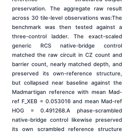
preservation. The aggregate raw result
across 30 tile-level observations was:The
benchmark was then tested against a
three-control ladder. The exact-scaled
generic RCS native-bridge control
matched the raw circuit in CZ count and
barrier count, nearly matched depth, and
preserved its own-reference structure,
but collapsed near baseline against the
Madmartigan reference with mean Mad-
ref F_XEB = 0.053016 and mean Mad-ref
HOG = 0.491268.A phase-scrambled
native-bridge control likewise preserved
its own scrambled reference structure