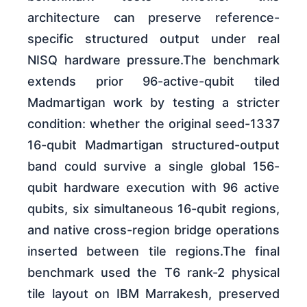
architecture can preserve reference-
specific structured output under real
NISQ hardware pressure.The benchmark
extends prior 96-active-qubit tiled
Madmartigan work by testing a stricter
condition: whether the original seed-1337
16-qubit Madmartigan structured-output
band could survive a single global 156-
qubit hardware execution with 96 active
qubits, six simultaneous 16-qubit regions,
and native cross-region bridge operations
inserted between tile regions.The final
benchmark used the T6 rank-2 physical
tile layout on IBM Marrakesh, preserved