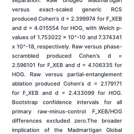
separation. Raw bridged Madmartigan
versus exact-scaled generic RCS
produced Cohen’s d = 2.399974 for F_XEB
and d = 4.015554 for HOG, with Welch p-
values of 1.753022 x 10^-10 and 7.374341
x 10^-18, respectively. Raw versus phase-
scrambled produced Cohen’s d =
2.596101 for F_XEB and d = 4.106335 for
HOG. Raw versus partial-entanglement
ablation produced Cohen’s d = 2.179171
for F_XEB and d = 2.433099 for HOG.
Bootstrap confidence intervals for all
primary raw-minus-control F_XEB/HOG
differences excluded zero.The broader
implication of the Madmartigan Global