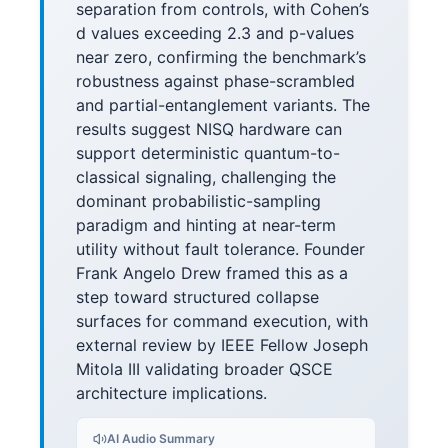
separation from controls, with Cohen’s
d values exceeding 2.3 and p-values
near zero, confirming the benchmark’s
robustness against phase-scrambled
and partial-entanglement variants. The
results suggest NISQ hardware can
support deterministic quantum-to-
classical signaling, challenging the
dominant probabilistic-sampling
paradigm and hinting at near-term
utility without fault tolerance. Founder
Frank Angelo Drew framed this as a
step toward structured collapse
surfaces for command execution, with
external review by IEEE Fellow Joseph
Mitola III validating broader QSCE
architecture implications.
AI Audio Summary