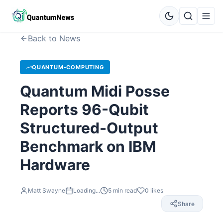
Back to News
QUANTUM-COMPUTING
Quantum Midi Posse
Reports 96-Qubit
Structured-Output
Benchmark on IBM
Hardware
Matt Swayne
Loading...
5
min read
0
likes
Share