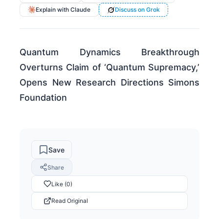
Explain with Claude
Discuss on Grok
Quantum Dynamics Breakthrough
Overturns Claim of ‘Quantum Supremacy,’
Opens New Research Directions Simons
Foundation
Save
Share
Like (0)
Read Original