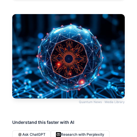
Quantum News · Media Library
Understand this faster with AI
Ask ChatGPT
Research with Perplexity