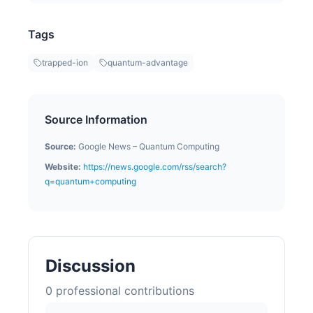
Tags
trapped-ion
quantum-advantage
Source Information
Source:
Google News – Quantum Computing
Website:
https://news.google.com/rss/search?
q=quantum+computing
Discussion
0
professional contribution
s