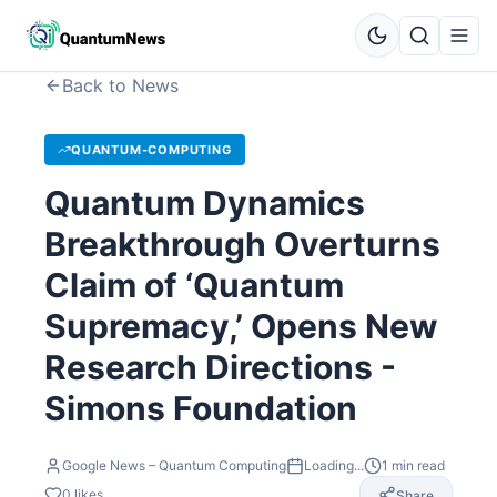
Back to News
QUANTUM-COMPUTING
Quantum Dynamics
Breakthrough Overturns
Claim of ‘Quantum
Supremacy,’ Opens New
Research Directions -
Simons Foundation
Google News – Quantum Computing
Loading...
1
min read
0
likes
Share