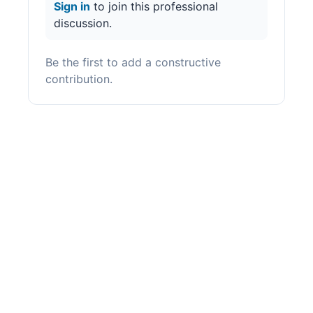
Sign in
to join this professional
discussion.
Be the first to add a constructive
contribution.