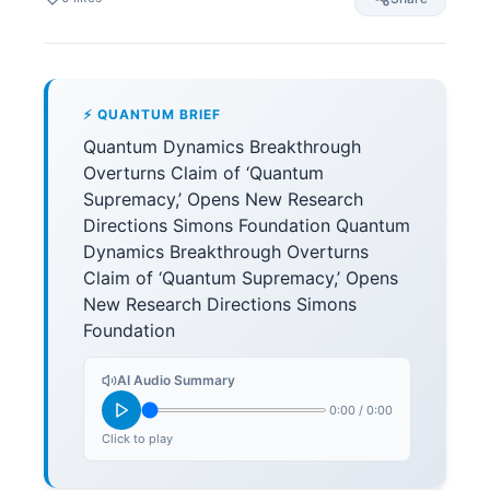
⚡ QUANTUM BRIEF
Quantum Dynamics Breakthrough
Overturns Claim of ‘Quantum
Supremacy,’ Opens New Research
Directions Simons Foundation Quantum
Dynamics Breakthrough Overturns
Claim of ‘Quantum Supremacy,’ Opens
New Research Directions Simons
Foundation
AI Audio Summary
0:00
/
0:00
Click to play