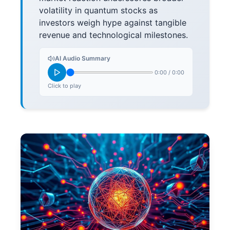
volatility in quantum stocks as
investors weigh hype against tangible
revenue and technological milestones.
AI Audio Summary
0:00
/
0:00
Click to play