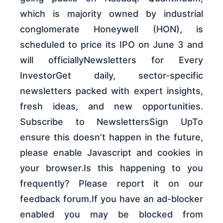
which is majority owned by industrial
conglomerate Honeywell (HON), is
scheduled to price its IPO on June 3 and
will officiallyNewsletters for Every
InvestorGet daily, sector-specific
newsletters packed with expert insights,
fresh ideas, and new opportunities.
Subscribe to NewslettersSign UpTo
ensure this doesn’t happen in the future,
please enable Javascript and cookies in
your browser.Is this happening to you
frequently? Please report it on our
feedback forum.If you have an ad-blocker
enabled you may be blocked from