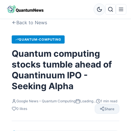
Back to News
QUANTUM-COMPUTING
Quantum computing
stocks tumble ahead of
Quantinuum IPO -
Seeking Alpha
Google News – Quantum Computing
Loading...
1
min read
0
likes
Share