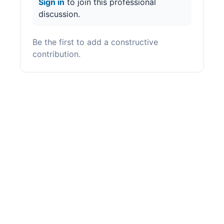
Sign in
to join this professional
discussion.
Be the first to add a constructive
contribution.