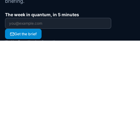
briefing.
The week in quantum, in 5 minutes
Email address
Get the brief
Weekly · Free · Unsubscribe anytime
JOIN QUANTUMNEWS
Create your free account
Register to personalize your experience and
access more of the quantum ecosystem.
Register now