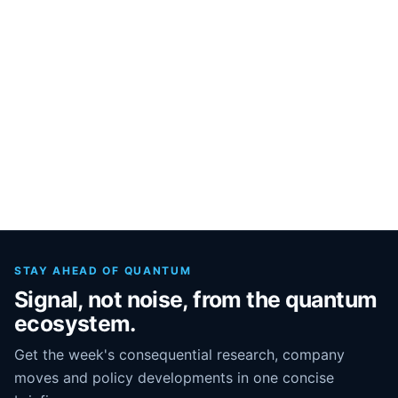
STAY AHEAD OF QUANTUM
Signal, not noise, from the quantum
ecosystem.
Get the week's consequential research, company
moves and policy developments in one concise