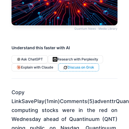
Quantum News · Media Library
Understand this faster with AI
Ask ChatGPT
Research with Perplexity
Explain with Claude
Discuss on Grok
Copy
LinkSavePlay(1min)Comments(5)adventtrQua
computing stocks were in the red on
Wednesday ahead of Quantinuum (QNT)
going public on Nasdaq. Quantinuum,