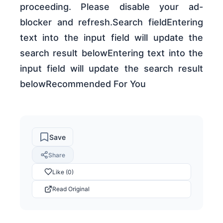
proceeding. Please disable your ad-
blocker and refresh.Search fieldEntering
text into the input field will update the
search result belowEntering text into the
input field will update the search result
belowRecommended For You
Save
Share
Like (0)
Read Original