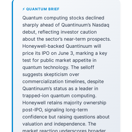
⚡ QUANTUM BRIEF
Quantum computing stocks declined
sharply ahead of Quantinuum’s Nasdaq
debut, reflecting investor caution
about the sector’s near-term prospects.
Honeywell-backed Quantinuum will
price its IPO on June 3, marking a key
test for public market appetite in
quantum technology. The selloff
suggests skepticism over
commercialization timelines, despite
Quantinuum’s status as a leader in
trapped-ion quantum computing.
Honeywell retains majority ownership
post-IPO, signaling long-term
confidence but raising questions about
valuation and independence. The
market reaction underscores broader