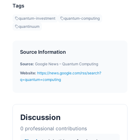
Tags
quantum-investment
quantum-computing
quantinuum
Source Information
Source:
Google News – Quantum Computing
Website:
https://news.google.com/rss/search?
q=quantum+computing
Discussion
0
professional contribution
s