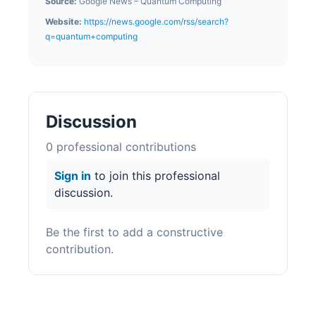
Source:
Google News – Quantum Computing
Website:
https://news.google.com/rss/search?
q=quantum+computing
Discussion
0
professional contribution
s
Sign in
to join this professional
discussion.
Be the first to add a constructive
contribution.