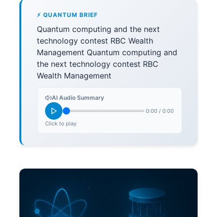
⚡ QUANTUM BRIEF
Quantum computing and the next
technology contest RBC Wealth
Management Quantum computing and
the next technology contest RBC
Wealth Management
AI Audio Summary
0:00
/
0:00
Click to play