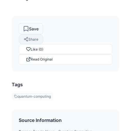
Save
Share
Like (0)
Read Original
Tags
quantum-computing
Source Information