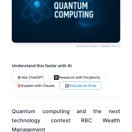
Quantum News · Media Library
Understand this faster with AI
Ask ChatGPT
Research with Perplexity
Explain with Claude
Discuss on Grok
Quantum computing and the next
technology contest RBC Wealth
Management