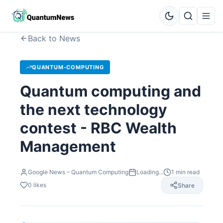
Back to News
QUANTUM-COMPUTING
Quantum computing and
the next technology
contest - RBC Wealth
Management
Google News – Quantum Computing
Loading...
1
min read
0
likes
Share