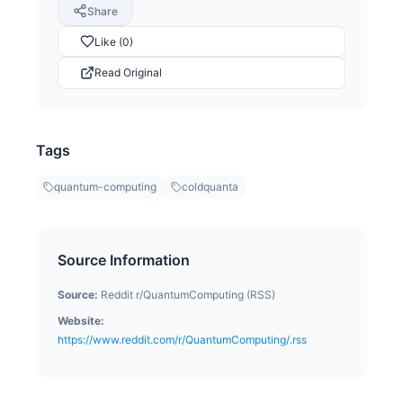
Share
Like (0)
Read Original
Tags
quantum-computing
coldquanta
Source Information
Source:
Reddit r/QuantumComputing (RSS)
Website:
https://www.reddit.com/r/QuantumComputing/.rss