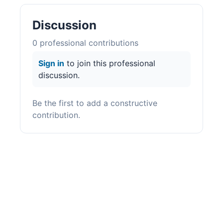
Discussion
0
professional contribution
s
Sign in
to join this professional
discussion.
Be the first to add a constructive
contribution.