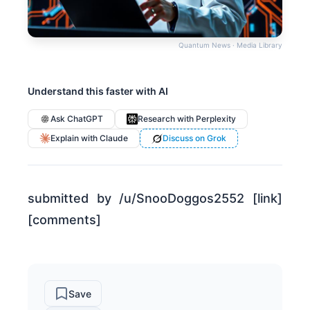
Quantum News · Media Library
Understand this faster with AI
Ask ChatGPT
Research with Perplexity
Explain with Claude
Discuss on Grok
submitted by /u/SnooDoggos2552 [link]
[comments]
Save