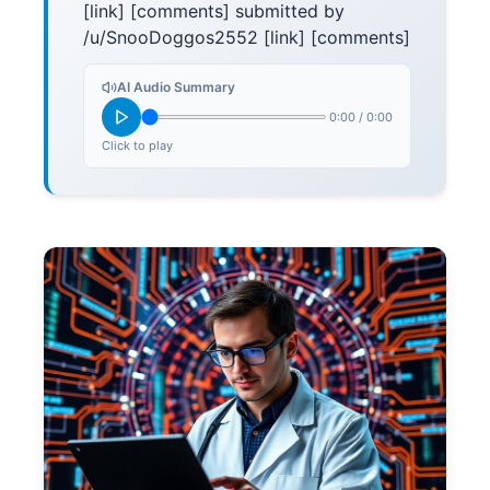
[link] [comments] submitted by
/u/SnooDoggos2552 [link] [comments]
AI Audio Summary
0:00
/
0:00
Click to play