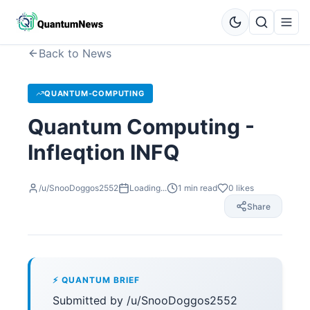
Back to News
QUANTUM-COMPUTING
Quantum Computing -
Infleqtion INFQ
/u/SnooDoggos2552
Loading...
1
min read
0
likes
Share
⚡ QUANTUM BRIEF
Submitted by /u/SnooDoggos2552