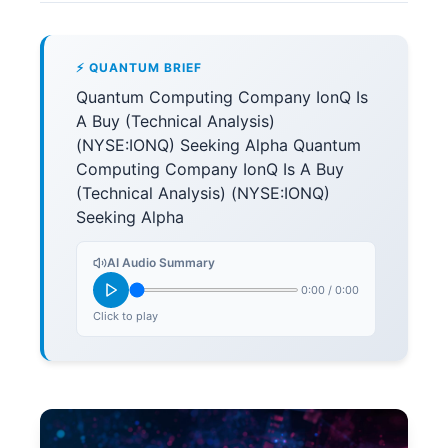
⚡ QUANTUM BRIEF
Quantum Computing Company IonQ Is
A Buy (Technical Analysis)
(NYSE:IONQ) Seeking Alpha Quantum
Computing Company IonQ Is A Buy
(Technical Analysis) (NYSE:IONQ)
Seeking Alpha
AI Audio Summary
0:00
/
0:00
Click to play