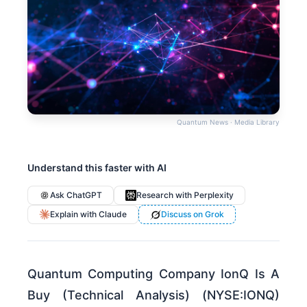
Quantum News · Media Library
Understand this faster with AI
Ask ChatGPT
Research with Perplexity
Explain with Claude
Discuss on Grok
Quantum Computing Company IonQ Is A
Buy (Technical Analysis) (NYSE:IONQ)