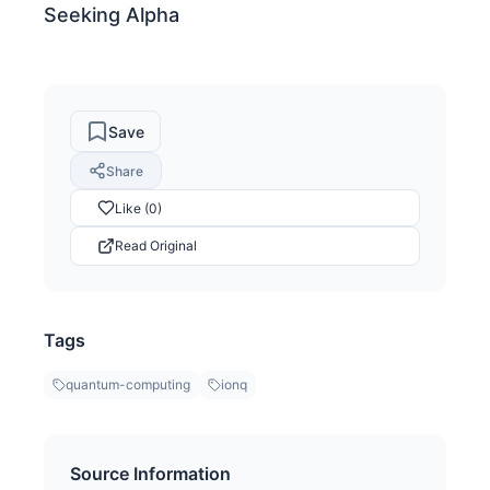
Seeking Alpha
Save
Share
Like (0)
Read Original
Tags
quantum-computing
ionq
Source Information