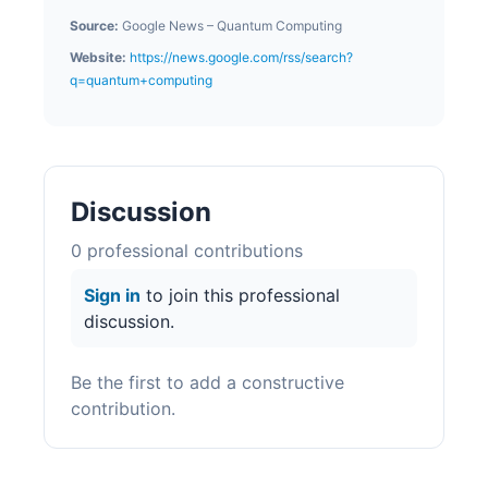
Source:
Google News – Quantum Computing
Website:
https://news.google.com/rss/search?
q=quantum+computing
Discussion
0
professional contribution
s
Sign in
to join this professional
discussion.
Be the first to add a constructive
contribution.