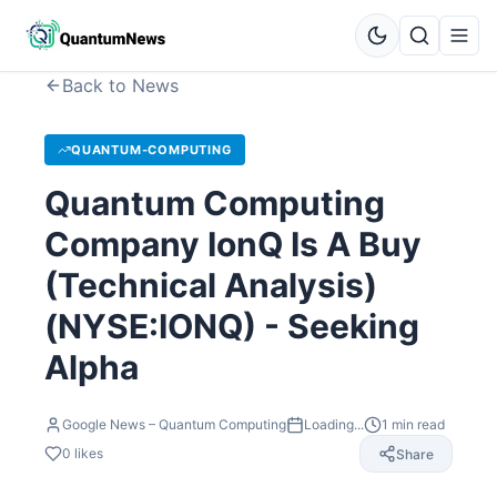
Back to News
QUANTUM-COMPUTING
Quantum Computing
Company IonQ Is A Buy
(Technical Analysis)
(NYSE:IONQ) - Seeking
Alpha
Google News – Quantum Computing
Loading...
1
min read
0
likes
Share