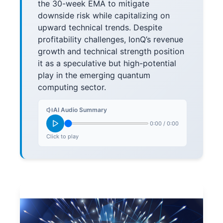
the 30-week EMA to mitigate
downside risk while capitalizing on
upward technical trends. Despite
profitability challenges, IonQ’s revenue
growth and technical strength position
it as a speculative but high-potential
play in the emerging quantum
computing sector.
AI Audio Summary
0:00
/
0:00
Click to play