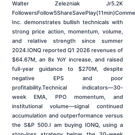
Walter Zelezniak Jr5.2K
FollowersFollow5ShareSavePlay(11min)Comm
Inc. demonstrates bullish technicals with
strong price action, momentum, volume,
and relative strength since summer
2024.IONQ reported Q1 2026 revenues of
$64.67M, an 8x YoY increase, and raised
full-year guidance to $270M, despite
negative EPS and poor
profitability.Technical indicators—30-
week EMA, PPO momentum, and
institutional volume—signal continued
accumulation and outperformance versus
the S&P 500.I am buying IONQ, using a
stop-loss strategy below the 30-week