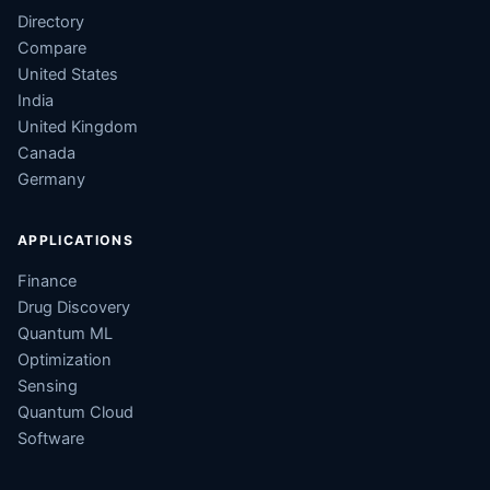
Directory
Compare
United States
India
United Kingdom
Canada
Germany
APPLICATIONS
Finance
Drug Discovery
Quantum ML
Optimization
Sensing
Quantum Cloud
Software