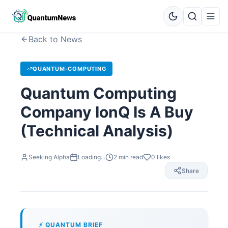
Back to News
QUANTUM-COMPUTING
Quantum Computing
Company IonQ Is A Buy
(Technical Analysis)
Seeking Alpha
Loading...
2
min read
0
likes
Share
⚡ QUANTUM BRIEF