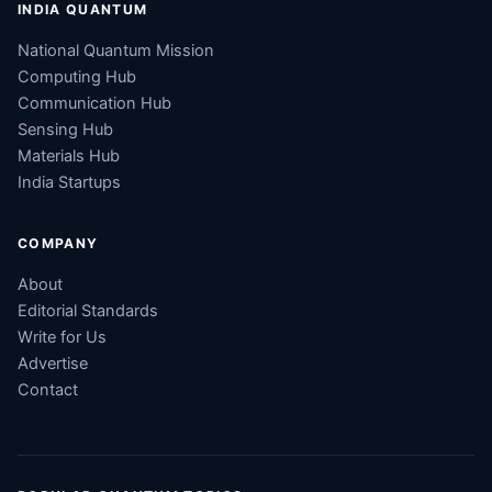
INDIA QUANTUM
National Quantum Mission
Computing Hub
Communication Hub
Sensing Hub
Materials Hub
India Startups
COMPANY
About
Editorial Standards
Write for Us
Advertise
Contact