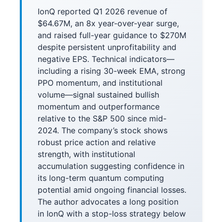
IonQ reported Q1 2026 revenue of
$64.67M, an 8x year-over-year surge,
and raised full-year guidance to $270M
despite persistent unprofitability and
negative EPS. Technical indicators—
including a rising 30-week EMA, strong
PPO momentum, and institutional
volume—signal sustained bullish
momentum and outperformance
relative to the S&P 500 since mid-
2024. The company’s stock shows
robust price action and relative
strength, with institutional
accumulation suggesting confidence in
its long-term quantum computing
potential amid ongoing financial losses.
The author advocates a long position
in IonQ with a stop-loss strategy below