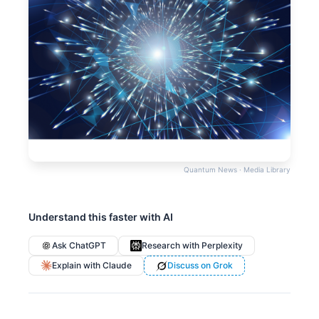
Quantum News · Media Library
Understand this faster with AI
Ask ChatGPT
Research with Perplexity
Explain with Claude
Discuss on Grok