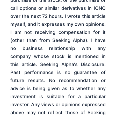
purchase of the stock, or the purchase of
call options or similar derivatives in IONQ
over the next 72 hours. I wrote this article
myself, and it expresses my own opinions.
I am not receiving compensation for it
(other than from Seeking Alpha). I have
no business relationship with any
company whose stock is mentioned in
this article. Seeking Alpha's Disclosure:
Past performance is no guarantee of
future results. No recommendation or
advice is being given as to whether any
investment is suitable for a particular
investor. Any views or opinions expressed
above may not reflect those of Seeking