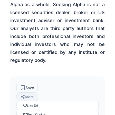
Alpha as a whole. Seeking Alpha is not a
licensed securities dealer, broker or US
investment adviser or investment bank.
Our analysts are third party authors that
include both professional investors and
individual investors who may not be
licensed or certified by any institute or
regulatory body.
Save
Share
Like (0)
Read Original