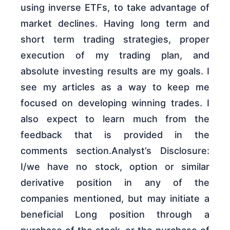
using inverse ETFs, to take advantage of
market declines. Having long term and
short term trading strategies, proper
execution of my trading plan, and
absolute investing results are my goals. I
see my articles as a way to keep me
focused on developing winning trades. I
also expect to learn much from the
feedback that is provided in the
comments section.Analyst’s Disclosure:
I/we have no stock, option or similar
derivative position in any of the
companies mentioned, but may initiate a
beneficial Long position through a