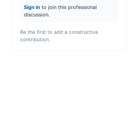
Sign in
to join this professional
discussion.
Be the first to add a constructive
contribution.