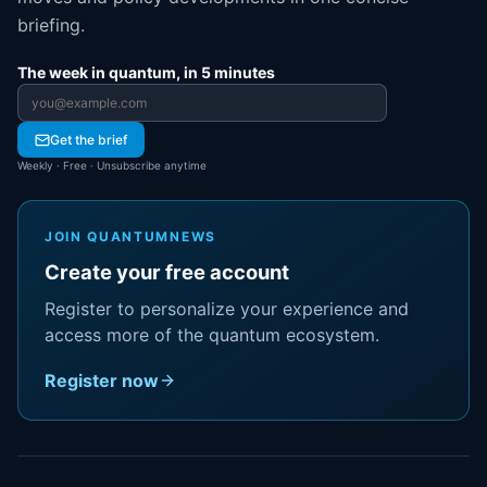
briefing.
The week in quantum, in 5 minutes
Email address
Get the brief
Weekly · Free · Unsubscribe anytime
JOIN QUANTUMNEWS
Create your free account
Register to personalize your experience and
access more of the quantum ecosystem.
Register now