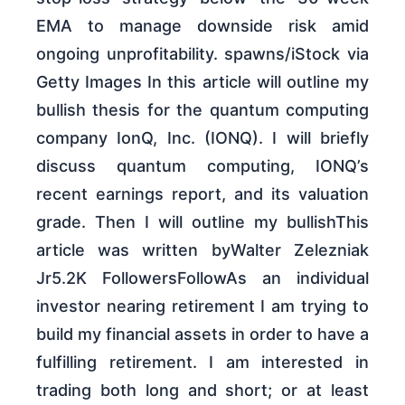
EMA to manage downside risk amid
ongoing unprofitability. spawns/iStock via
Getty Images In this article will outline my
bullish thesis for the quantum computing
company IonQ, Inc. (IONQ). I will briefly
discuss quantum computing, IONQ’s
recent earnings report, and its valuation
grade. Then I will outline my bullishThis
article was written byWalter Zelezniak
Jr5.2K FollowersFollowAs an individual
investor nearing retirement I am trying to
build my financial assets in order to have a
fulfilling retirement. I am interested in
trading both long and short; or at least