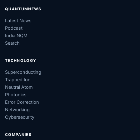
QUANTUMNEWS
Latest News
Podcast
India NQM
Search
TECHNOLOGY
Superconducting
Trapped Ion
Neutral Atom
Photonics
Error Correction
Networking
Cybersecurity
COMPANIES