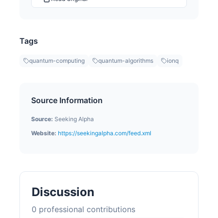
Tags
quantum-computing
quantum-algorithms
ionq
Source Information
Source:
Seeking Alpha
Website:
https://seekingalpha.com/feed.xml
Discussion
0
professional contribution
s