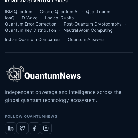
POPULAR QUANTUM TOPICS
IBM Quantum
Google Quantum AI
Quantinuum
IonQ
D-Wave
Logical Qubits
Quantum Error Correction
Post-Quantum Cryptography
Quantum Key Distribution
Neutral Atom Computing
Indian Quantum Companies
Quantum Answers
Independent coverage and intelligence across the
global quantum technology ecosystem.
FOLLOW QUANTUMNEWS