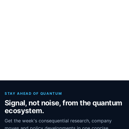
STAY AHEAD OF QUANTUM
Signal, not noise, from the quantum
ecosystem.
Get the week's consequential research, company
moves and policy developments in one concise