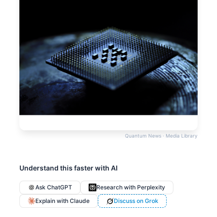
Quantum News · Media Library
Understand this faster with AI
Ask ChatGPT
Research with Perplexity
Explain with Claude
Discuss on Grok