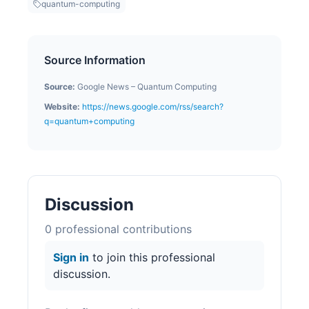
quantum-computing
Source Information
Source:
Google News – Quantum Computing
Website:
https://news.google.com/rss/search?
q=quantum+computing
Discussion
0
professional contribution
s
Sign in
to join this professional
discussion.