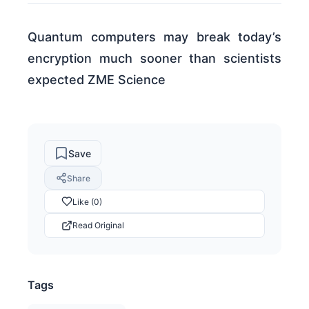
Quantum computers may break today’s
encryption much sooner than scientists
expected ZME Science
Save
Share
Like (0)
Read Original
Tags