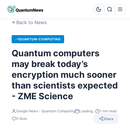
Back to News
QUANTUM-COMPUTING
Quantum computers
may break today’s
encryption much sooner
than scientists expected
- ZME Science
Google News – Quantum Computing
Loading...
1
min read
0
likes
Share