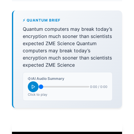
⚡ QUANTUM BRIEF
Quantum computers may break today’s
encryption much sooner than scientists
expected ZME Science Quantum
computers may break today’s
encryption much sooner than scientists
expected ZME Science
AI Audio Summary
0:00
/
0:00
Click to play