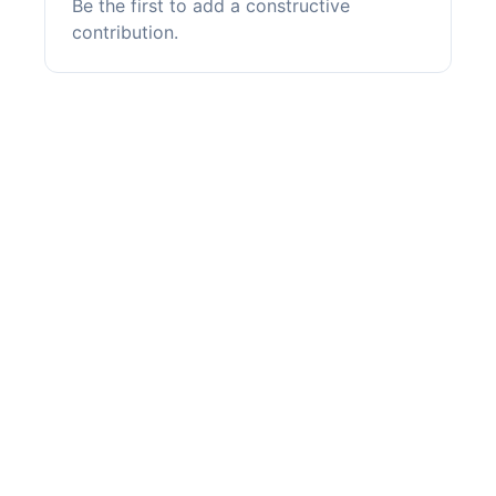
Be the first to add a constructive
contribution.