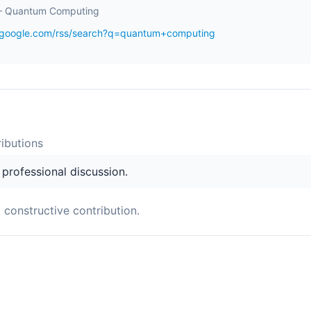
– Quantum Computing
s.google.com/rss/search?q=quantum+computing
ibution
s
s professional discussion.
a constructive contribution.