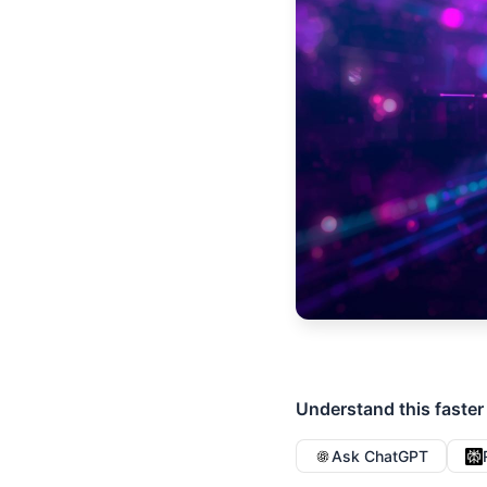
Understand this faster
Ask ChatGPT