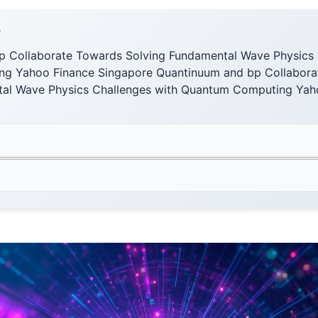
F
 Collaborate Towards Solving Fundamental Wave Physics 
g Yahoo Finance Singapore Quantinuum and bp Collabora
tal Wave Physics Challenges with Quantum Computing Yah