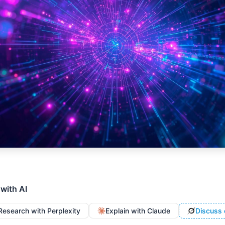
 with AI
Research with Perplexity
Explain with Claude
Discuss 