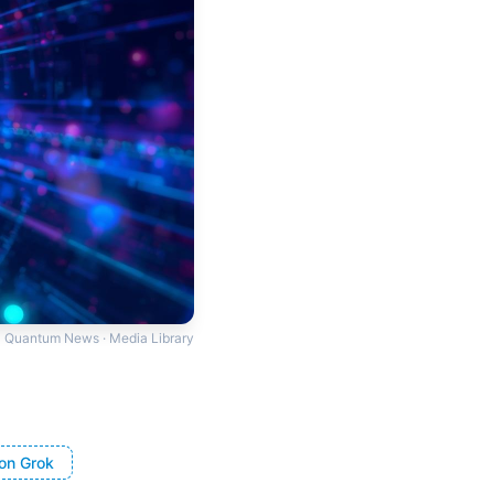
Quantum News · Media Library
on Grok