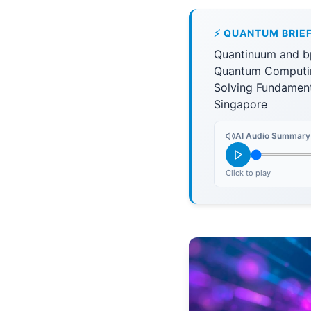
⚡ QUANTUM BRIE
Quantinuum and bp
Quantum Computin
Solving Fundamen
Singapore
AI Audio Summary
Click to play