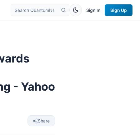
Sign In
Sign Up
wards
ng - Yahoo
Share