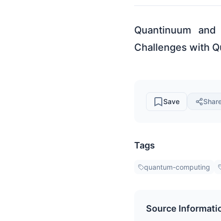
Quantinuum and 
Challenges with 
Save
Shar
Tags
quantum-computing
Source Informati