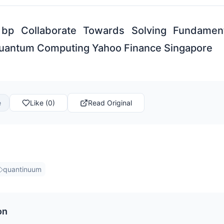
bp Collaborate Towards Solving Fundamen
Quantum Computing Yahoo Finance Singapore
e
Like (0)
Read Original
quantinuum
on