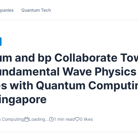
panies
Quantum Tech
m and bp Collaborate To
undamental Wave Physics
s with Quantum Computi
ingapore
m Computing
Loading...
1
min read
0
likes