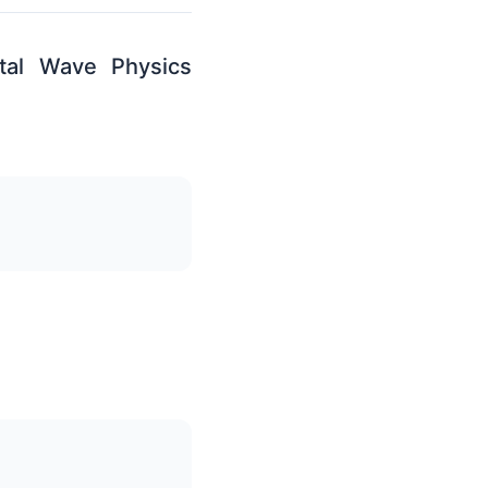
tal Wave Physics