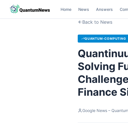
Home
News
Answers
Com
Back to News
QUANTUM-COMPUTING
Quantinuu
Solving F
Challenge
Finance S
Google News – Quantu