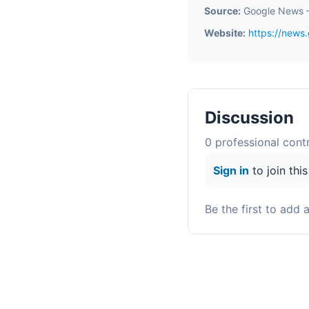
Source:
Google News 
Website:
https://new
Discussion
0
professional contr
Sign in
to join thi
Be the first to add 