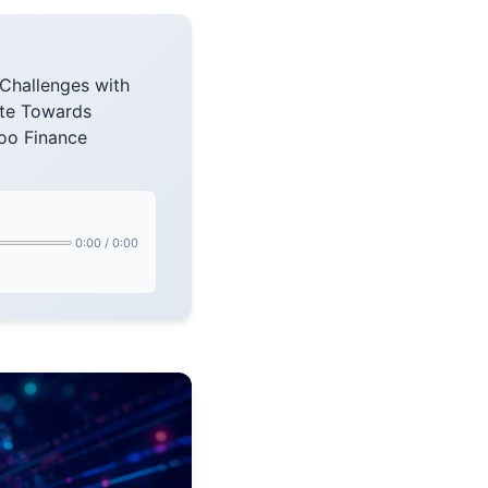
Challenges with
te Towards
oo Finance
0:00
/
0:00