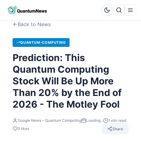
Back to News
QUANTUM-COMPUTING
Prediction: This
Quantum Computing
Stock Will Be Up More
Than 20% by the End of
2026 - The Motley Fool
Google News – Quantum Computing
Loading...
1
min read
0
likes
Share