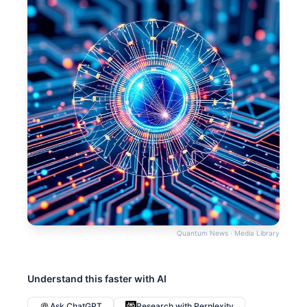
Quantum News · Media Library
Understand this faster with AI
Ask ChatGPT
Research with Perplexity