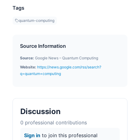
Tags
quantum-computing
Source Information
Source:
Google News – Quantum Computing
Website:
https://news.google.com/rss/search?
q=quantum+computing
Discussion
0
professional contribution
s
Sign in
to join this professional