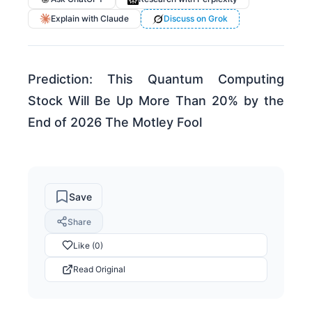
Explain with Claude
Discuss on Grok
Prediction: This Quantum Computing
Stock Will Be Up More Than 20% by the
End of 2026 The Motley Fool
Save
Share
Like (0)
Read Original