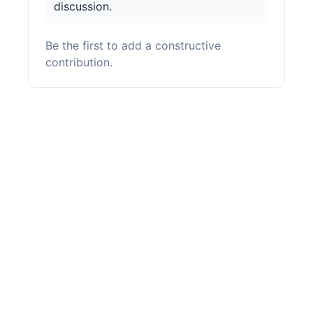
discussion.
Be the first to add a constructive
contribution.