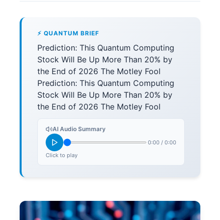
⚡ QUANTUM BRIEF
Prediction: This Quantum Computing
Stock Will Be Up More Than 20% by
the End of 2026 The Motley Fool
Prediction: This Quantum Computing
Stock Will Be Up More Than 20% by
the End of 2026 The Motley Fool
AI Audio Summary
0:00
/
0:00
Click to play