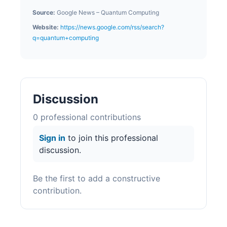
Source:
Google News – Quantum Computing
Website:
https://news.google.com/rss/search?
q=quantum+computing
Discussion
0
professional contribution
s
Sign in
to join this professional
discussion.
Be the first to add a constructive
contribution.