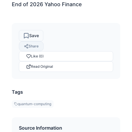
End of 2026 Yahoo Finance
Save
Share
Like (0)
Read Original
Tags
quantum-computing
Source Information