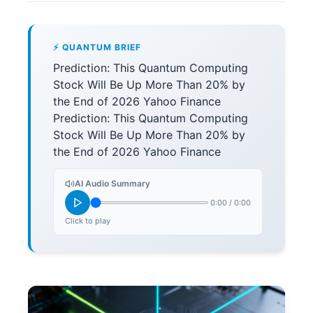
⚡ QUANTUM BRIEF
Prediction: This Quantum Computing
Stock Will Be Up More Than 20% by
the End of 2026 Yahoo Finance
Prediction: This Quantum Computing
Stock Will Be Up More Than 20% by
the End of 2026 Yahoo Finance
AI Audio Summary
0:00
/
0:00
Click to play