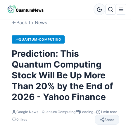
Back to News
QUANTUM-COMPUTING
Prediction: This
Quantum Computing
Stock Will Be Up More
Than 20% by the End of
2026 - Yahoo Finance
Google News – Quantum Computing
Loading...
1
min read
0
likes
Share