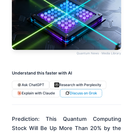
Quantum News · Media Library
Understand this faster with AI
Ask ChatGPT
Research with Perplexity
Explain with Claude
Discuss on Grok
Prediction: This Quantum Computing
Stock Will Be Up More Than 20% by the