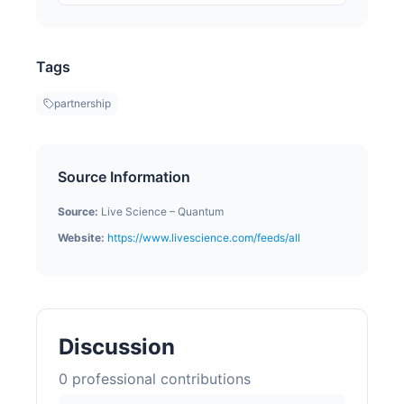
Tags
partnership
Source Information
Source:
Live Science – Quantum
Website:
https://www.livescience.com/feeds/all
Discussion
0
professional contribution
s