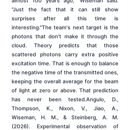
almost 100 years ago," Wiseman said.
"Just the fact that it can still show
surprises after all this time is
interesting."The team's next target is the
photons that don't make it through the
cloud. Theory predicts that those
scattered photons carry extra positive
excitation time. That is enough to balance
the negative time of the transmitted ones,
keeping the overall average for the beam
of light at zero or above. That prediction
has never been tested.Angulo, D.,
Thompson, K., Nixon, V., Jiao, A.,
Wiseman, H. M., & Steinberg, A. M.
(2026). Experimental observation of