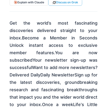
Explain with Claude
Discuss on Grok
Get the world’s most fascinating
discoveries delivered straight to your
inbox.Become a Member in Seconds
Unlock instant access to exclusive
member features.You are now
subscribedYour newsletter sign-up was
successfulWant to add more newsletters?
Delivered DailyDaily NewsletterSign up for
the latest discoveries, groundbreaking
research and fascinating breakthroughs
that impact you and the wider world direct
to your inbox.Once a weekLife's Little