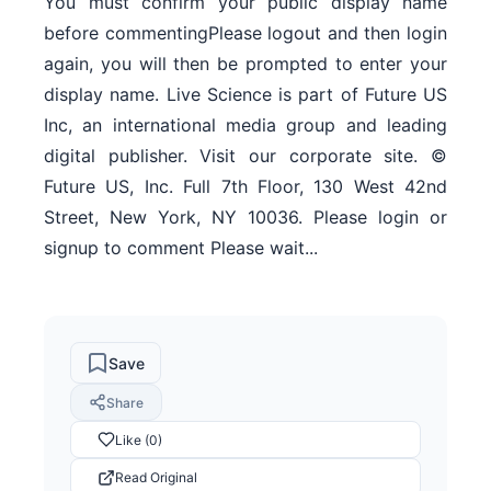
You must confirm your public display name
before commentingPlease logout and then login
again, you will then be prompted to enter your
display name. Live Science is part of Future US
Inc, an international media group and leading
digital publisher. Visit our corporate site. ©
Future US, Inc. Full 7th Floor, 130 West 42nd
Street, New York, NY 10036. Please login or
signup to comment Please wait...
Save
Share
Like (0)
Read Original