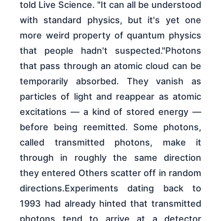
told Live Science. "It can all be understood
with standard physics, but it's yet one
more weird property of quantum physics
that people hadn't suspected."Photons
that pass through an atomic cloud can be
temporarily absorbed. They vanish as
particles of light and reappear as atomic
excitations — a kind of stored energy —
before being reemitted. Some photons,
called transmitted photons, make it
through in roughly the same direction
they entered Others scatter off in random
directions.Experiments dating back to
1993 had already hinted that transmitted
photons tend to arrive at a detector