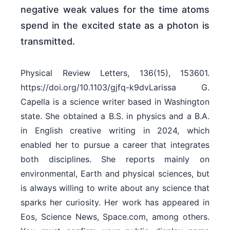
negative weak values for the time atoms
spend in the excited state as a photon is
transmitted.
Physical Review Letters, 136(15), 153601.
https://doi.org/10.1103/gjfq-k9dvLarissa G.
Capella is a science writer based in Washington
state. She obtained a B.S. in physics and a B.A.
in English creative writing in 2024, which
enabled her to pursue a career that integrates
both disciplines. She reports mainly on
environmental, Earth and physical sciences, but
is always willing to write about any science that
sparks her curiosity. Her work has appeared in
Eos, Science News, Space.com, among others.