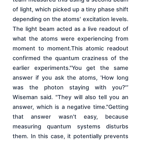
of light, which picked up a tiny phase shift
depending on the atoms' excitation levels.
The light beam acted as a live readout of
what the atoms were experiencing from
moment to moment.This atomic readout
confirmed the quantum craziness of the
earlier experiments."You get the same
answer if you ask the atoms, 'How long
was the photon staying with you?'”
Wiseman said. "They will also tell you an
answer, which is a negative time."Getting
that answer wasn't easy, because
measuring quantum systems disturbs
them. In this case, it potentially prevents