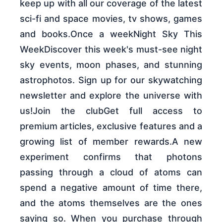
keep up with all our coverage of the latest
sci-fi and space movies, tv shows, games
and books.Once a weekNight Sky This
WeekDiscover this week's must-see night
sky events, moon phases, and stunning
astrophotos. Sign up for our skywatching
newsletter and explore the universe with
us!Join the clubGet full access to
premium articles, exclusive features and a
growing list of member rewards.A new
experiment confirms that photons
passing through a cloud of atoms can
spend a negative amount of time there,
and the atoms themselves are the ones
saying so. When you purchase through