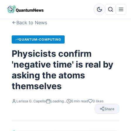
Back to News
QUANTUM-COMPUTING
Physicists confirm
'negative time' is real by
asking the atoms
themselves
Larissa G. Capella
Loading...
6
min read
0
likes
Share