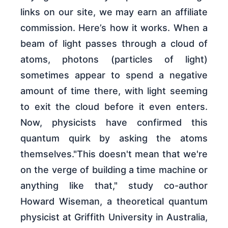
links on our site, we may earn an affiliate
commission. Here’s how it works. When a
beam of light passes through a cloud of
atoms, photons (particles of light)
sometimes appear to spend a negative
amount of time there, with light seeming
to exit the cloud before it even enters.
Now, physicists have confirmed this
quantum quirk by asking the atoms
themselves."This doesn't mean that we're
on the verge of building a time machine or
anything like that," study co-author
Howard Wiseman, a theoretical quantum
physicist at Griffith University in Australia,