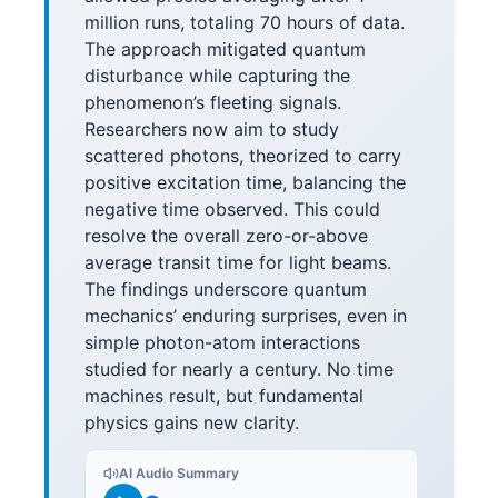
million runs, totaling 70 hours of data.
The approach mitigated quantum
disturbance while capturing the
phenomenon’s fleeting signals.
Researchers now aim to study
scattered photons, theorized to carry
positive excitation time, balancing the
negative time observed. This could
resolve the overall zero-or-above
average transit time for light beams.
The findings underscore quantum
mechanics’ enduring surprises, even in
simple photon-atom interactions
studied for nearly a century. No time
machines result, but fundamental
physics gains new clarity.
AI Audio Summary