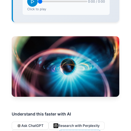
0:00
/
0:00
Click to play
Understand this faster with AI
Ask ChatGPT
Research with Perplexity