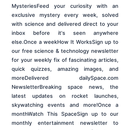
MysteriesFeed your curiosity with an
exclusive mystery every week, solved
with science and delivered direct to your
inbox before it's seen anywhere
else.Once a weekHow It WorksSign up to
our free science & technology newsletter
for your weekly fix of fascinating articles,
quick quizzes, amazing images, and
moreDelivered dailySpace.com
NewsletterBreaking space news, the
latest updates on rocket launches,
skywatching events and more!Once a
monthWatch This SpaceSign up to our
monthly entertainment newsletter to