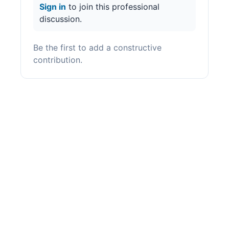
Sign in
to join this professional
discussion.
Be the first to add a constructive
contribution.