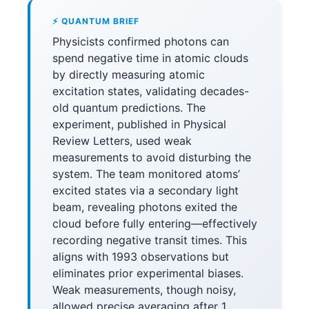
⚡ QUANTUM BRIEF
Physicists confirmed photons can
spend negative time in atomic clouds
by directly measuring atomic
excitation states, validating decades-
old quantum predictions. The
experiment, published in Physical
Review Letters, used weak
measurements to avoid disturbing the
system. The team monitored atoms’
excited states via a secondary light
beam, revealing photons exited the
cloud before fully entering—effectively
recording negative transit times. This
aligns with 1993 observations but
eliminates prior experimental biases.
Weak measurements, though noisy,
allowed precise averaging after 1