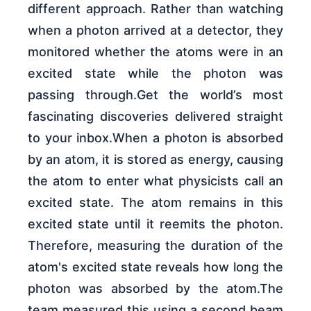
different approach. Rather than watching
when a photon arrived at a detector, they
monitored whether the atoms were in an
excited state while the photon was
passing through.Get the world’s most
fascinating discoveries delivered straight
to your inbox.When a photon is absorbed
by an atom, it is stored as energy, causing
the atom to enter what physicists call an
excited state. The atom remains in this
excited state until it reemits the photon.
Therefore, measuring the duration of the
atom's excited state reveals how long the
photon was absorbed by the atom.The
team measured this using a second beam