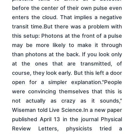
before the center of their own pulse even
enters the cloud. That implies a negative
transit time.But there was a problem with
this setup: Photons at the front of a pulse
may be more likely to make it through
than photons at the back. If you look only
at the ones that are transmitted, of
course, they look early. But this left a door
open for a simpler explanation."People
were convincing themselves that this is
not actually as crazy as it sounds,"
Wiseman told Live Science.In a new paper
published April 13 in the journal Physical
Review Letters, physicists tried a