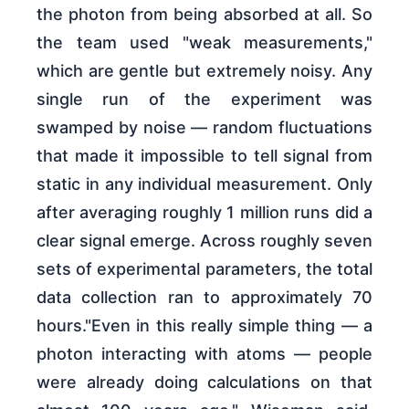
the photon from being absorbed at all. So
the team used "weak measurements,"
which are gentle but extremely noisy. Any
single run of the experiment was
swamped by noise — random fluctuations
that made it impossible to tell signal from
static in any individual measurement. Only
after averaging roughly 1 million runs did a
clear signal emerge. Across roughly seven
sets of experimental parameters, the total
data collection ran to approximately 70
hours."Even in this really simple thing — a
photon interacting with atoms — people
were already doing calculations on that