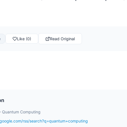
e
Like (0)
Read Original
on
– Quantum Computing
s.google.com/rss/search?q=quantum+computing