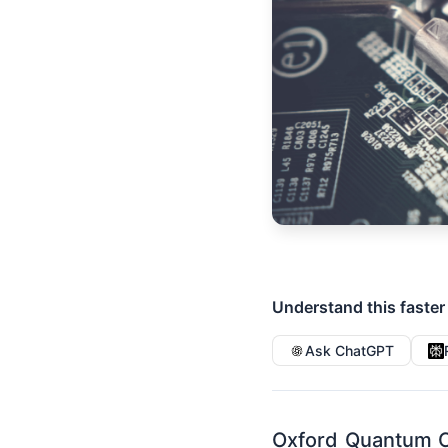
Understand this faster
Ask ChatGPT
Oxford Quantum C