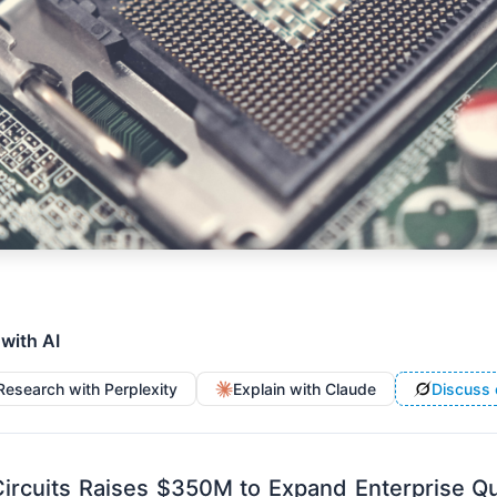
 with AI
Research with Perplexity
Explain with Claude
Discuss 
ircuits Raises $350M to Expand Enterprise 