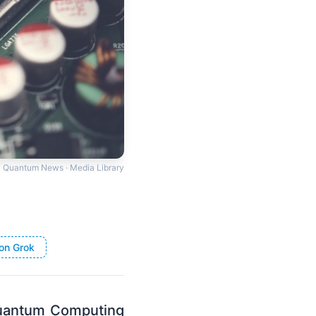
Quantum News · Media Library
on Grok
Quantum Computing