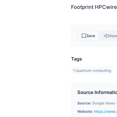
Footprint HPCwire
Save
Shar
Tags
quantum-computing
Source Informati
Source:
Google News 
Website:
https://new