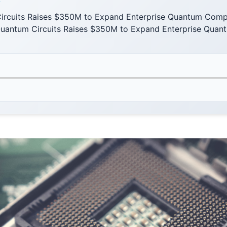
F
ircuits Raises $350M to Expand Enterprise Quantum Compu
uantum Circuits Raises $350M to Expand Enterprise Qua