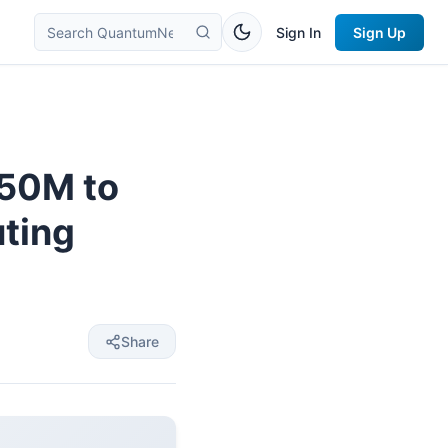
Sign In
Sign Up
350M to
ting
Share