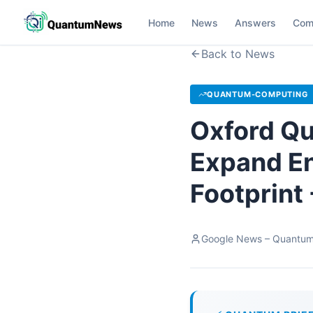
Home
News
Answers
Com
Back to News
QUANTUM-COMPUTING
Oxford Qu
Expand E
Footprint
Google News – Quantu