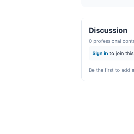
Discussion
0
professional contr
Sign in
to join thi
Be the first to add 