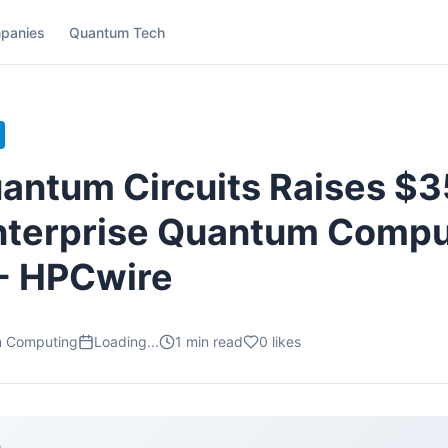
panies
Quantum Tech
antum Circuits Raises $
nterprise Quantum Compu
 - HPCwire
m Computing
Loading...
1
min read
0
likes