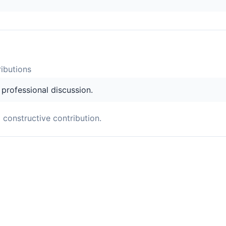
ibution
s
s professional discussion.
a constructive contribution.