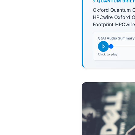
⚡ QUANTUM BRIE
Oxford Quantum C
HPCwire Oxford Q
Footprint HPCwire
AI Audio Summary
Click to play