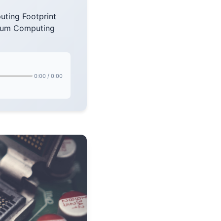
ting Footprint
ntum Computing
0:00
/
0:00