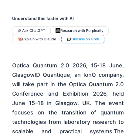
Understand this faster with AI
Ask ChatGPT
Research with Perplexity
Explain with Claude
Discuss on Grok
Optica Quantum 2.0 2026, 15-18 June,
GlasgowID Quantique, an IonQ company,
will take part in the Optica Quantum 2.0
Conference and Exhibition 2026, held
June 15–18 in Glasgow, UK. The event
focuses on the transition of quantum
technologies from laboratory research to
scalable and practical systems.The