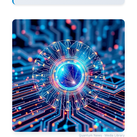
Quantum News · Media Library