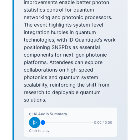
improvements enable better photon
statistics control for quantum
networking and photonic processors.
The event highlights system-level
integration hurdles in quantum
technologies, with ID Quantique’s work
positioning SNSPDs as essential
components for next-gen photonic
platforms. Attendees can explore
collaborations on high-speed
photonics and quantum system
scalability, reinforcing the shift from
research to deployable quantum
solutions.
AI Audio Summary
0:00
/
0:00
Click to play