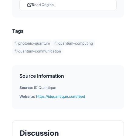
Read Original
Tags
photonic-quantum
quantum-computing
quantum-communication
Source Information
Source:
ID Quantique
Website:
https://idquantique.com/feed
Discussion