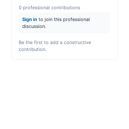
0
professional contribution
s
Sign in
to join this professional
discussion.
Be the first to add a constructive
contribution.