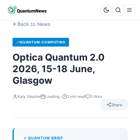
Back to News
QUANTUM-COMPUTING
Optica Quantum 2.0
2026, 15-18 June,
Glasgow
Katy Steptoe
Loading...
2
min read
0
likes
Share
⚡ QUANTUM BRIEF