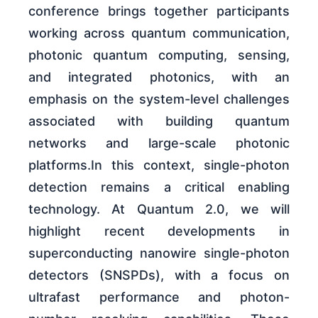
conference brings together participants
working across quantum communication,
photonic quantum computing, sensing,
and integrated photonics, with an
emphasis on the system-level challenges
associated with building quantum
networks and large-scale photonic
platforms.In this context, single-photon
detection remains a critical enabling
technology. At Quantum 2.0, we will
highlight recent developments in
superconducting nanowire single-photon
detectors (SNSPDs), with a focus on
ultrafast performance and photon-