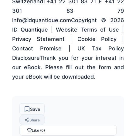
SwitzerlandT+41 22 301 83 71 F +41 22
301 83 79
info@idquantique.comCopyright © 2026
ID Quantique | Website Terms of Use |
Privacy Statement | Cookie Policy |
Contact Promise | UK Tax Policy
DisclosureThank you for your interest in
our eBook. Please fill out the form and
your eBook will be downloaded.
Save
Share
Like (0)