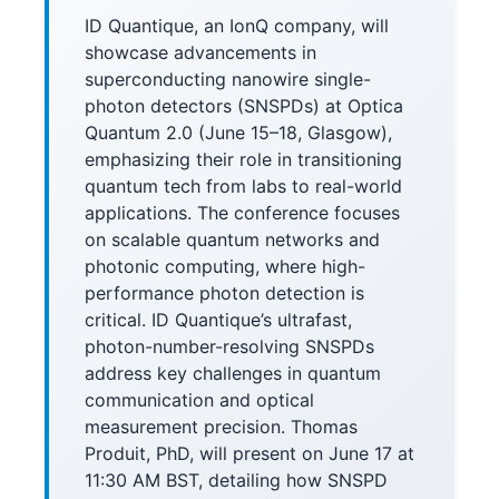
ID Quantique, an IonQ company, will
showcase advancements in
superconducting nanowire single-
photon detectors (SNSPDs) at Optica
Quantum 2.0 (June 15–18, Glasgow),
emphasizing their role in transitioning
quantum tech from labs to real-world
applications. The conference focuses
on scalable quantum networks and
photonic computing, where high-
performance photon detection is
critical. ID Quantique’s ultrafast,
photon-number-resolving SNSPDs
address key challenges in quantum
communication and optical
measurement precision. Thomas
Produit, PhD, will present on June 17 at
11:30 AM BST, detailing how SNSPD