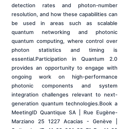
detection rates and photon-number
resolution, and how these capabilities can
be used in areas such as scalable
quantum networking and photonic
quantum computing, where control over
photon statistics and timing is
essential.Participation in Quantum 2.0
provides an opportunity to engage with
ongoing work on high-performance
photonic components and system
integration challenges relevant to next-
generation quantum technologies.Book a
MeetingID Quantique SA | Rue Eugène-
Marziano 25 1227 Acacias - Genève |