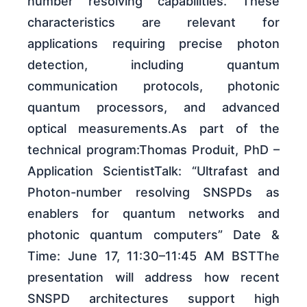
number resolving capabilities. These
characteristics are relevant for
applications requiring precise photon
detection, including quantum
communication protocols, photonic
quantum processors, and advanced
optical measurements.As part of the
technical program:Thomas Produit, PhD –
Application ScientistTalk: “Ultrafast and
Photon-number resolving SNSPDs as
enablers for quantum networks and
photonic quantum computers” Date &
Time: June 17, 11:30–11:45 AM BSTThe
presentation will address how recent
SNSPD architectures support high