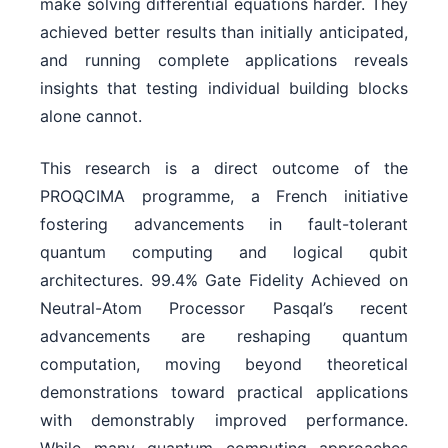
make solving differential equations harder. They
achieved better results than initially anticipated,
and running complete applications reveals
insights that testing individual building blocks
alone cannot.
This research is a direct outcome of the
PROQCIMA programme, a French initiative
fostering advancements in fault-tolerant
quantum computing and logical qubit
architectures. 99.4% Gate Fidelity Achieved on
Neutral-Atom Processor Pasqal’s recent
advancements are reshaping quantum
computation, moving beyond theoretical
demonstrations toward practical applications
with demonstrably improved performance.