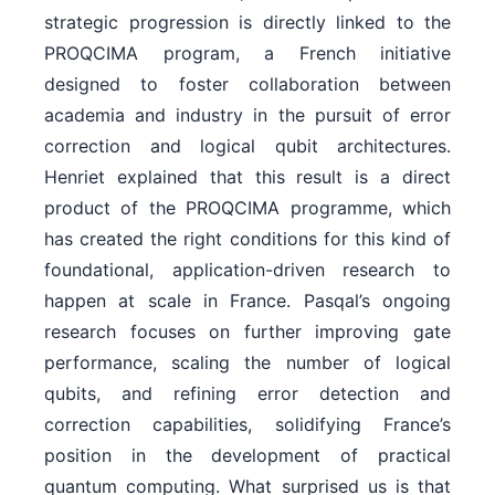
strategic progression is directly linked to the
PROQCIMA program, a French initiative
designed to foster collaboration between
academia and industry in the pursuit of error
correction and logical qubit architectures.
Henriet explained that this result is a direct
product of the PROQCIMA programme, which
has created the right conditions for this kind of
foundational, application-driven research to
happen at scale in France. Pasqal’s ongoing
research focuses on further improving gate
performance, scaling the number of logical
qubits, and refining error detection and
correction capabilities, solidifying France’s
position in the development of practical
quantum computing. What surprised us is that