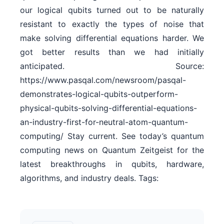
our logical qubits turned out to be naturally
resistant to exactly the types of noise that
make solving differential equations harder. We
got better results than we had initially
anticipated. Source:
https://www.pasqal.com/newsroom/pasqal-
demonstrates-logical-qubits-outperform-
physical-qubits-solving-differential-equations-
an-industry-first-for-neutral-atom-quantum-
computing/ Stay current. See today’s quantum
computing news on Quantum Zeitgeist for the
latest breakthroughs in qubits, hardware,
algorithms, and industry deals. Tags: