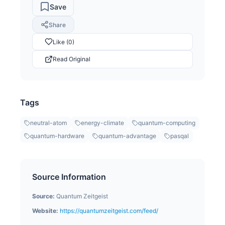
Save
Share
Like (0)
Read Original
Tags
neutral-atom
energy-climate
quantum-computing
quantum-hardware
quantum-advantage
pasqal
Source Information
Source:
Quantum Zeitgeist
Website:
https://quantumzeitgeist.com/feed/