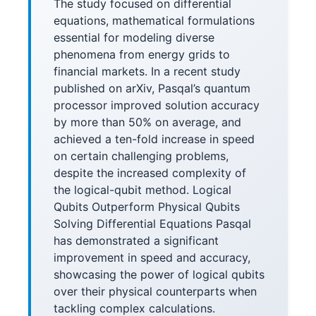
The study focused on differential
equations, mathematical formulations
essential for modeling diverse
phenomena from energy grids to
financial markets. In a recent study
published on arXiv, Pasqal’s quantum
processor improved solution accuracy
by more than 50% on average, and
achieved a ten-fold increase in speed
on certain challenging problems,
despite the increased complexity of
the logical-qubit method. Logical
Qubits Outperform Physical Qubits
Solving Differential Equations Pasqal
has demonstrated a significant
improvement in speed and accuracy,
showcasing the power of logical qubits
over their physical counterparts when
tackling complex calculations.