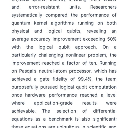
and error-resistant units. Researchers
systematically compared the performance of
quantum kernel algorithms running on both
physical and logical qubits, revealing an
average accuracy improvement exceeding 50%
with the logical qubit approach. On a
particularly challenging nonlinear problem, the
improvement reached a factor of ten. Running
on Pasqal’s neutral-atom processor, which has
achieved a gate fidelity of 99.4%, the team
purposefully pursued logical qubit computation
once hardware performance reached a level
where application-grade results were
achievable. The selection of differential
equations as a benchmark is also significant;
these equations are ubiquitous in scientific and