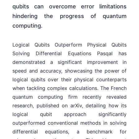
qubits can overcome error limitations
hindering the progress of quantum
computing.
Logical Qubits Outperform Physical Qubits
Solving Differential Equations Pasqal has
demonstrated a significant improvement in
speed and accuracy, showcasing the power of
logical qubits over their physical counterparts
when tackling complex calculations. The French
quantum computing firm recently revealed
research, published on arXiv, detailing how its
logical qubit approach significantly
outperformed conventional methods in solving
differential equations, a benchmark for