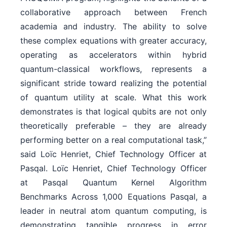
collaborative approach between French
academia and industry. The ability to solve
these complex equations with greater accuracy,
operating as accelerators within hybrid
quantum-classical workflows, represents a
significant stride toward realizing the potential
of quantum utility at scale. What this work
demonstrates is that logical qubits are not only
theoretically preferable – they are already
performing better on a real computational task,”
said Loïc Henriet, Chief Technology Officer at
Pasqal. Loïc Henriet, Chief Technology Officer
at Pasqal Quantum Kernel Algorithm
Benchmarks Across 1,000 Equations Pasqal, a
leader in neutral atom quantum computing, is
demonstrating tangible progress in error