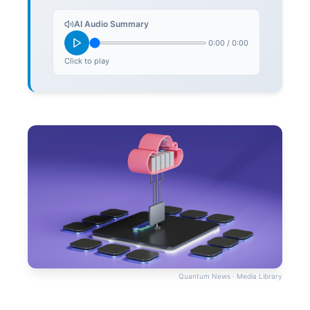
AI Audio Summary
0:00
/
0:00
Click to play
Quantum News · Media Library