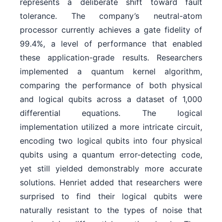
represents a deliberate shift toward fault
tolerance. The company’s neutral-atom
processor currently achieves a gate fidelity of
99.4%, a level of performance that enabled
these application-grade results. Researchers
implemented a quantum kernel algorithm,
comparing the performance of both physical
and logical qubits across a dataset of 1,000
differential equations. The logical
implementation utilized a more intricate circuit,
encoding two logical qubits into four physical
qubits using a quantum error-detecting code,
yet still yielded demonstrably more accurate
solutions. Henriet added that researchers were
surprised to find their logical qubits were
naturally resistant to the types of noise that