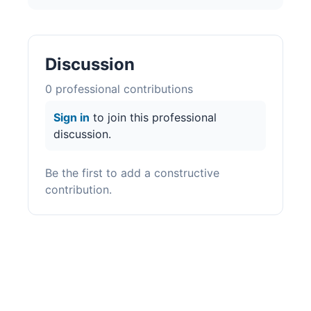
Discussion
0
professional contribution
s
Sign in
to join this professional
discussion.
Be the first to add a constructive
contribution.