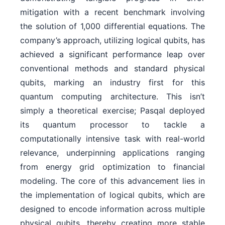
mitigation with a recent benchmark involving
the solution of 1,000 differential equations. The
company’s approach, utilizing logical qubits, has
achieved a significant performance leap over
conventional methods and standard physical
qubits, marking an industry first for this
quantum computing architecture. This isn’t
simply a theoretical exercise; Pasqal deployed
its quantum processor to tackle a
computationally intensive task with real-world
relevance, underpinning applications ranging
from energy grid optimization to financial
modeling. The core of this advancement lies in
the implementation of logical qubits, which are
designed to encode information across multiple
physical qubits, thereby creating more stable