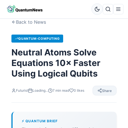
Back to News
QUANTUM-COMPUTING
Neutral Atoms Solve
Equations 10× Faster
Using Logical Qubits
Futurist
Loading...
7
min read
0
likes
Share
⚡ QUANTUM BRIEF