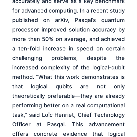
accurately and serve as a key benchmark
for advanced computing. In a recent study
published on arXiv, Pasqal’s quantum
processor improved solution accuracy by
more than 50% on average, and achieved
a ten-fold increase in speed on certain
challenging problems, despite the
increased complexity of the logical-qubit
method. “What this work demonstrates is
that logical qubits are not only
theoretically preferable—they are already
performing better on a real computational
task,” said Loïc Henriet, Chief Technology
Officer at Pasqal. This advancement
offers concrete evidence that logical