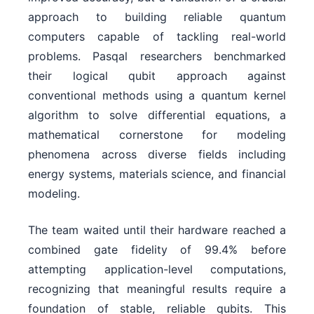
approach to building reliable quantum
computers capable of tackling real-world
problems. Pasqal researchers benchmarked
their logical qubit approach against
conventional methods using a quantum kernel
algorithm to solve differential equations, a
mathematical cornerstone for modeling
phenomena across diverse fields including
energy systems, materials science, and financial
modeling.
The team waited until their hardware reached a
combined gate fidelity of 99.4% before
attempting application-level computations,
recognizing that meaningful results require a
foundation of stable, reliable qubits. This