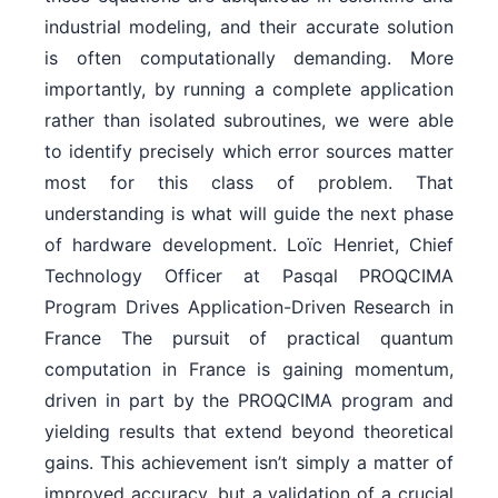
industrial modeling, and their accurate solution
is often computationally demanding. More
importantly, by running a complete application
rather than isolated subroutines, we were able
to identify precisely which error sources matter
most for this class of problem. That
understanding is what will guide the next phase
of hardware development. Loïc Henriet, Chief
Technology Officer at Pasqal PROQCIMA
Program Drives Application-Driven Research in
France The pursuit of practical quantum
computation in France is gaining momentum,
driven in part by the PROQCIMA program and
yielding results that extend beyond theoretical
gains. This achievement isn’t simply a matter of
improved accuracy, but a validation of a crucial