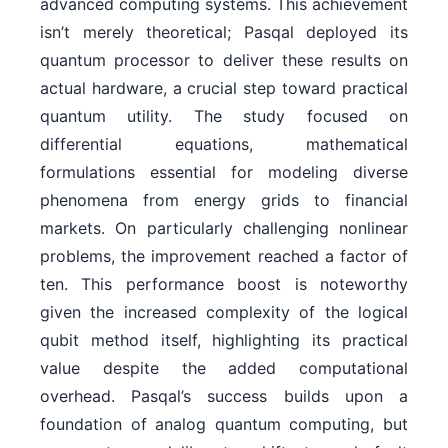
advanced computing systems. This achievement
isn’t merely theoretical; Pasqal deployed its
quantum processor to deliver these results on
actual hardware, a crucial step toward practical
quantum utility. The study focused on
differential equations, mathematical
formulations essential for modeling diverse
phenomena from energy grids to financial
markets. On particularly challenging nonlinear
problems, the improvement reached a factor of
ten. This performance boost is noteworthy
given the increased complexity of the logical
qubit method itself, highlighting its practical
value despite the added computational
overhead. Pasqal’s success builds upon a
foundation of analog quantum computing, but