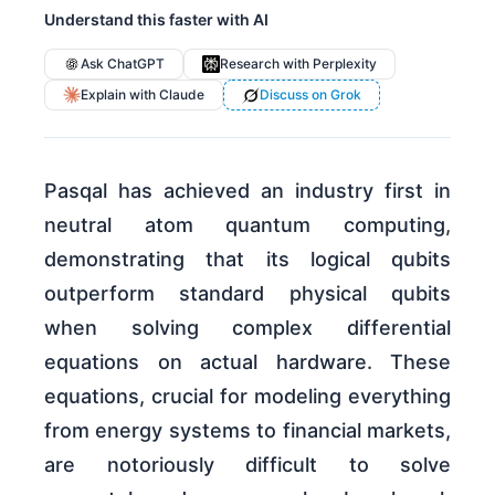
Understand this faster with AI
Ask ChatGPT
Research with Perplexity
Explain with Claude
Discuss on Grok
Pasqal has achieved an industry first in
neutral atom quantum computing,
demonstrating that its logical qubits
outperform standard physical qubits
when solving complex differential
equations on actual hardware. These
equations, crucial for modeling everything
from energy systems to financial markets,
are notoriously difficult to solve