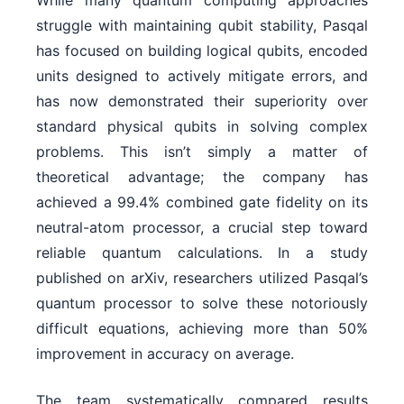
While many quantum computing approaches
struggle with maintaining qubit stability, Pasqal
has focused on building logical qubits, encoded
units designed to actively mitigate errors, and
has now demonstrated their superiority over
standard physical qubits in solving complex
problems. This isn’t simply a matter of
theoretical advantage; the company has
achieved a 99.4% combined gate fidelity on its
neutral-atom processor, a crucial step toward
reliable quantum calculations. In a study
published on arXiv, researchers utilized Pasqal’s
quantum processor to solve these notoriously
difficult equations, achieving more than 50%
improvement in accuracy on average.
The team systematically compared results