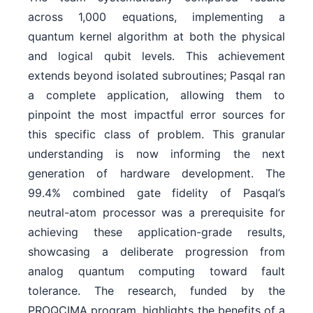
across 1,000 equations, implementing a
quantum kernel algorithm at both the physical
and logical qubit levels. This achievement
extends beyond isolated subroutines; Pasqal ran
a complete application, allowing them to
pinpoint the most impactful error sources for
this specific class of problem. This granular
understanding is now informing the next
generation of hardware development. The
99.4% combined gate fidelity of Pasqal’s
neutral-atom processor was a prerequisite for
achieving these application-grade results,
showcasing a deliberate progression from
analog quantum computing toward fault
tolerance. The research, funded by the
PROQCIMA program, highlights the benefits of a