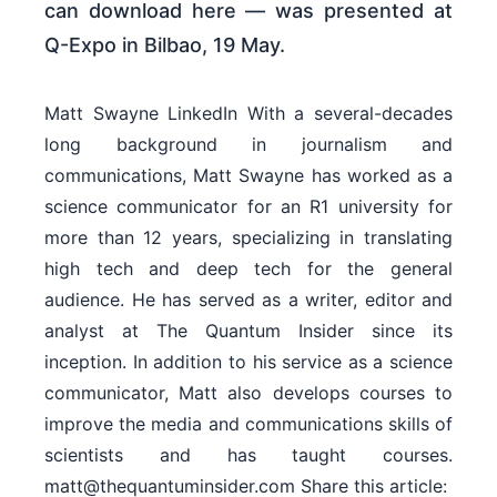
can download here — was presented at
Q-Expo in Bilbao, 19 May.
Matt Swayne LinkedIn With a several-decades
long background in journalism and
communications, Matt Swayne has worked as a
science communicator for an R1 university for
more than 12 years, specializing in translating
high tech and deep tech for the general
audience. He has served as a writer, editor and
analyst at The Quantum Insider since its
inception. In addition to his service as a science
communicator, Matt also develops courses to
improve the media and communications skills of
scientists and has taught courses.
matt@thequantuminsider.com Share this article: