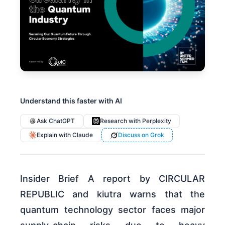
Understand this faster with AI
Ask ChatGPT
Research with Perplexity
Explain with Claude
Discuss on Grok
Insider Brief A report by CIRCULAR
REPUBLIC and kiutra warns that the
quantum technology sector faces major