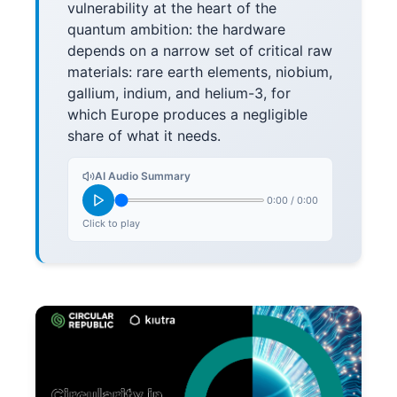
vulnerability at the heart of the
quantum ambition: the hardware
depends on a narrow set of critical raw
materials: rare earth elements, niobium,
gallium, indium, and helium-3, for
which Europe produces a negligible
share of what it needs.
AI Audio Summary
0:00
/
0:00
Click to play