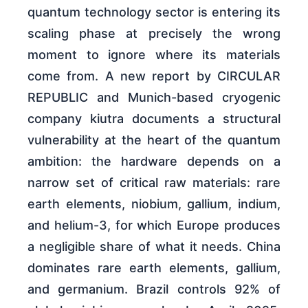
quantum technology sector is entering its
scaling phase at precisely the wrong
moment to ignore where its materials
come from. A new report by CIRCULAR
REPUBLIC and Munich-based cryogenic
company kiutra documents a structural
vulnerability at the heart of the quantum
ambition: the hardware depends on a
narrow set of critical raw materials: rare
earth elements, niobium, gallium, indium,
and helium-3, for which Europe produces
a negligible share of what it needs. China
dominates rare earth elements, gallium,
and germanium. Brazil controls 92% of