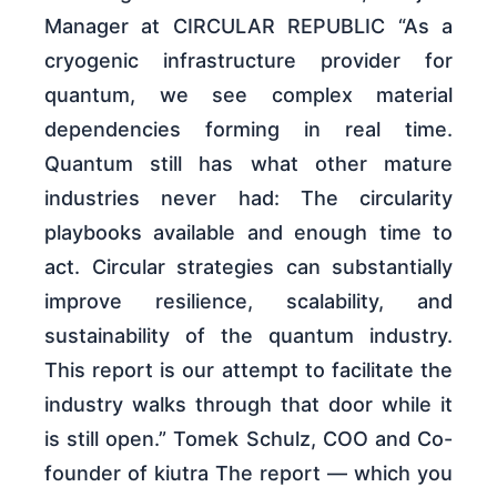
Manager at CIRCULAR REPUBLIC “As a
cryogenic infrastructure provider for
quantum, we see complex material
dependencies forming in real time.
Quantum still has what other mature
industries never had: The circularity
playbooks available and enough time to
act. Circular strategies can substantially
improve resilience, scalability, and
sustainability of the quantum industry.
This report is our attempt to facilitate the
industry walks through that door while it
is still open.” Tomek Schulz, COO and Co-
founder of kiutra The report — which you