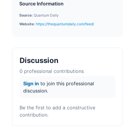
Source Information
Source:
Quantum Daily
Website:
https://thequantumdaily.com/feed/
Discussion
0
professional contribution
s
Sign in
to join this professional
discussion.
Be the first to add a constructive
contribution.