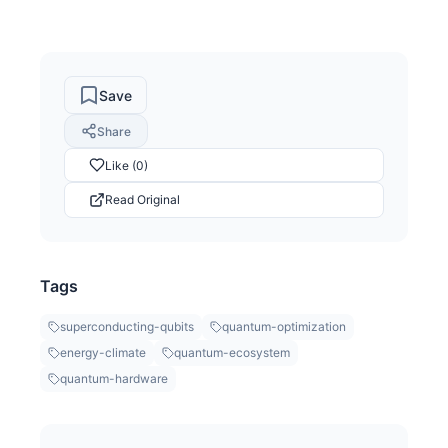
Save
Share
Like (0)
Read Original
Tags
superconducting-qubits
quantum-optimization
energy-climate
quantum-ecosystem
quantum-hardware