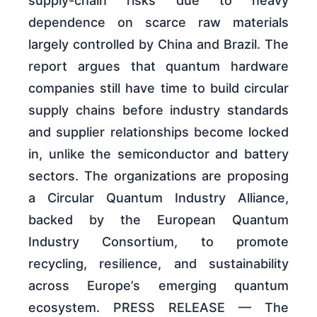
supply-chain risks due to heavy
dependence on scarce raw materials
largely controlled by China and Brazil. The
report argues that quantum hardware
companies still have time to build circular
supply chains before industry standards
and supplier relationships become locked
in, unlike the semiconductor and battery
sectors. The organizations are proposing
a Circular Quantum Industry Alliance,
backed by the European Quantum
Industry Consortium, to promote
recycling, resilience, and sustainability
across Europe’s emerging quantum
ecosystem. PRESS RELEASE — The