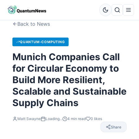
Back to News
QUANTUM-COMPUTING
Munich Companies Call
for Circular Economy to
Build More Resilient,
Scalable and Sustainable
Supply Chains
Matt Swayne
Loading...
4
min read
0
likes
Share