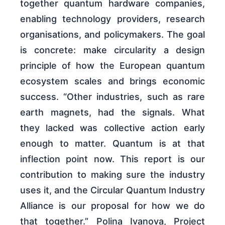
together quantum hardware companies,
enabling technology providers, research
organisations, and policymakers. The goal
is concrete: make circularity a design
principle of how the European quantum
ecosystem scales and brings economic
success. “Other industries, such as rare
earth magnets, had the signals. What
they lacked was collective action early
enough to matter. Quantum is at that
inflection point now. This report is our
contribution to making sure the industry
uses it, and the Circular Quantum Industry
Alliance is our proposal for how we do
that together.” Polina Ivanova, Project