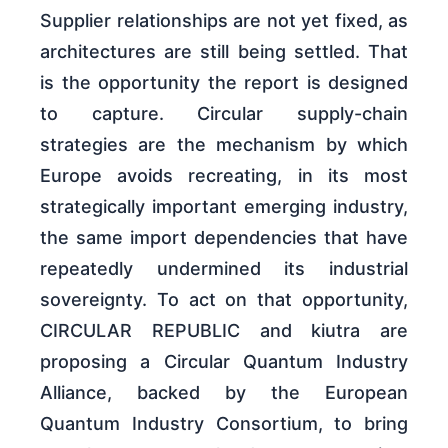
Supplier relationships are not yet fixed, as
architectures are still being settled. That
is the opportunity the report is designed
to capture. Circular supply-chain
strategies are the mechanism by which
Europe avoids recreating, in its most
strategically important emerging industry,
the same import dependencies that have
repeatedly undermined its industrial
sovereignty. To act on that opportunity,
CIRCULAR REPUBLIC and kiutra are
proposing a Circular Quantum Industry
Alliance, backed by the European
Quantum Industry Consortium, to bring