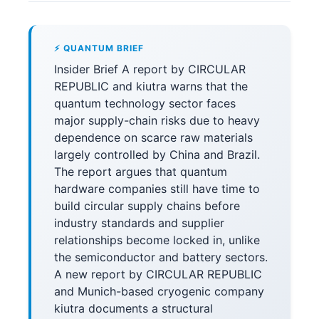
⚡ QUANTUM BRIEF
Insider Brief A report by CIRCULAR
REPUBLIC and kiutra warns that the
quantum technology sector faces
major supply-chain risks due to heavy
dependence on scarce raw materials
largely controlled by China and Brazil.
The report argues that quantum
hardware companies still have time to
build circular supply chains before
industry standards and supplier
relationships become locked in, unlike
the semiconductor and battery sectors.
A new report by CIRCULAR REPUBLIC
and Munich-based cryogenic company
kiutra documents a structural