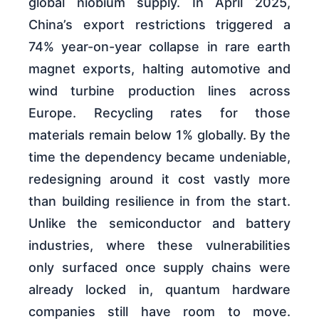
global niobium supply. In April 2025,
China’s export restrictions triggered a
74% year-on-year collapse in rare earth
magnet exports, halting automotive and
wind turbine production lines across
Europe. Recycling rates for those
materials remain below 1% globally. By the
time the dependency became undeniable,
redesigning around it cost vastly more
than building resilience in from the start.
Unlike the semiconductor and battery
industries, where these vulnerabilities
only surfaced once supply chains were
already locked in, quantum hardware
companies still have room to move.