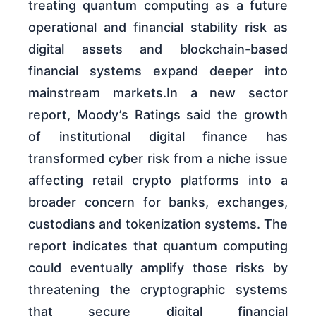
treating quantum computing as a future
operational and financial stability risk as
digital assets and blockchain-based
financial systems expand deeper into
mainstream markets.In a new sector
report, Moody’s Ratings said the growth
of institutional digital finance has
transformed cyber risk from a niche issue
affecting retail crypto platforms into a
broader concern for banks, exchanges,
custodians and tokenization systems. The
report indicates that quantum computing
could eventually amplify those risks by
threatening the cryptographic systems
that secure digital financial