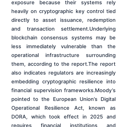
exposure because their systems rely
heavily on cryptographic key control tied
directly to asset issuance, redemption
and transaction settlement.Underlying
blockchain consensus systems may be
less immediately vulnerable than the
operational infrastructure surrounding
them, according to the report.The report
also indicates regulators are increasingly
embedding cryptographic resilience into
financial supervision frameworks.Moody’s
pointed to the European Union’s Digital
Operational Resilience Act, known as
DORA, which took effect in 2025 and
requires financial institutions and