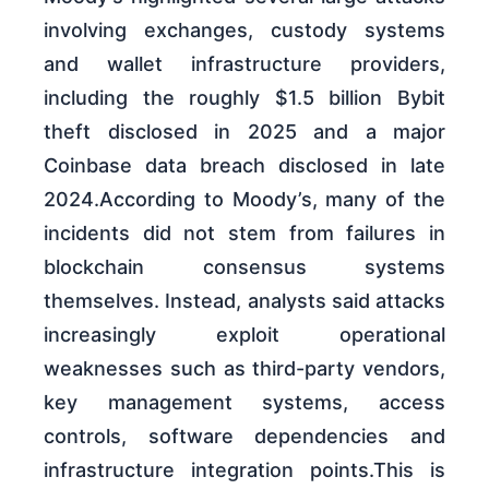
involving exchanges, custody systems
and wallet infrastructure providers,
including the roughly $1.5 billion Bybit
theft disclosed in 2025 and a major
Coinbase data breach disclosed in late
2024.According to Moody’s, many of the
incidents did not stem from failures in
blockchain consensus systems
themselves. Instead, analysts said attacks
increasingly exploit operational
weaknesses such as third-party vendors,
key management systems, access
controls, software dependencies and
infrastructure integration points.This is