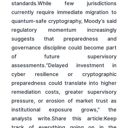
standards.While few jurisdictions
currently require immediate migration to
quantum-safe cryptography, Moody’s said
regulatory momentum increasingly
suggests that preparedness and
governance discipline could become part
of future supervisory
assessments.“Delayed investment in
cyber resilience or cryptographic
preparedness could translate into higher
remediation costs, greater supervisory
pressure, or erosion of market trust as
institutional exposure grows,” the
analysts write.Share this article:Keep
track of everything going on in the