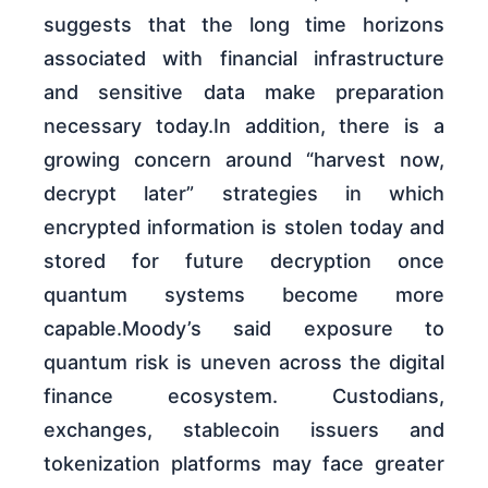
suggests that the long time horizons
associated with financial infrastructure
and sensitive data make preparation
necessary today.In addition, there is a
growing concern around “harvest now,
decrypt later” strategies in which
encrypted information is stolen today and
stored for future decryption once
quantum systems become more
capable.Moody’s said exposure to
quantum risk is uneven across the digital
finance ecosystem. Custodians,
exchanges, stablecoin issuers and
tokenization platforms may face greater