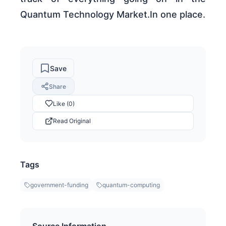
Quantum Technology Market.In one place.
Save
Share
Like (0)
Read Original
Tags
government-funding
quantum-computing