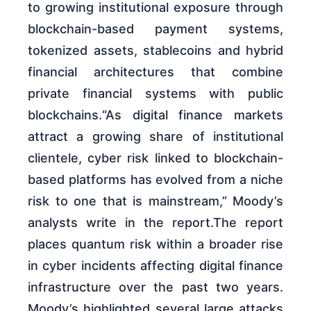
to growing institutional exposure through
blockchain-based payment systems,
tokenized assets, stablecoins and hybrid
financial architectures that combine
private financial systems with public
blockchains.“As digital finance markets
attract a growing share of institutional
clientele, cyber risk linked to blockchain-
based platforms has evolved from a niche
risk to one that is mainstream,” Moody’s
analysts write in the report.The report
places quantum risk within a broader rise
in cyber incidents affecting digital finance
infrastructure over the past two years.
Moody’s highlighted several large attacks