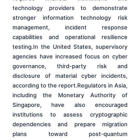
technology providers to demonstrate
stronger information technology risk
management, incident response
capabilities and operational resilience
testing.In the United States, supervisory
agencies have increased focus on cyber
governance, third-party risk and
disclosure of material cyber incidents,
according to the report.Regulators in Asia,
including the Monetary Authority of
Singapore, have also encouraged
institutions to assess cryptographic
dependencies and prepare migration
plans toward post-quantum