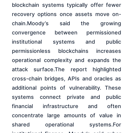
blockchain systems typically offer fewer
recovery options once assets move on-
chain.Moody’s said the growing
convergence between permissioned
institutional systems and public
permissionless blockchains increases
operational complexity and expands the
attack surface.The report highlighted
cross-chain bridges, APIs and oracles as
additional points of vulnerability. These
systems connect private and public
financial infrastructure and often
concentrate large amounts of value in
shared operational systems.For