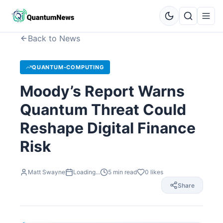
Back to News
QUANTUM-COMPUTING
Moody’s Report Warns
Quantum Threat Could
Reshape Digital Finance
Risk
Matt Swayne
Loading...
5
min read
0
likes
Share