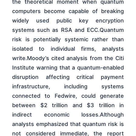
the theoretical moment when quantum
computers become capable of breaking
widely used public key encryption
systems such as RSA and ECC.Quantum
risk is potentially systemic rather than
isolated to individual firms, analysts
write.Moody’s cited analysis from the Citi
Institute warning that a quantum-enabled
disruption affecting critical payment
infrastructure, including systems
connected to Fedwire, could generate
between $2 trillion and $3 trillion in
indirect economic losses.Although
analysts emphasized that quantum risk is
not considered immediate, the report