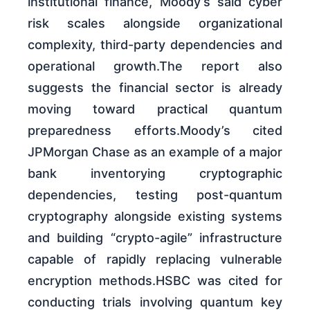
institutional finance, Moody’s said cyber
risk scales alongside organizational
complexity, third-party dependencies and
operational growth.The report also
suggests the financial sector is already
moving toward practical quantum
preparedness efforts.Moody’s cited
JPMorgan Chase as an example of a major
bank inventorying cryptographic
dependencies, testing post-quantum
cryptography alongside existing systems
and building “crypto-agile” infrastructure
capable of rapidly replacing vulnerable
encryption methods.HSBC was cited for
conducting trials involving quantum key