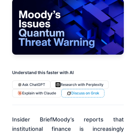
Understand this faster with AI
Ask ChatGPT
Research with Perplexity
Explain with Claude
Discuss on Grok
Insider BriefMoody’s reports that
institutional finance is increasingly