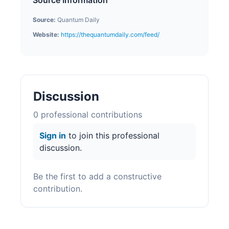
Source Information
Source:
Quantum Daily
Website:
https://thequantumdaily.com/feed/
Discussion
0
professional contribution
s
Sign in
to join this professional
discussion.
Be the first to add a constructive
contribution.