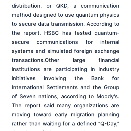
distribution, or QKD, a communication
method designed to use quantum physics
to secure data transmission. According to
the report, HSBC has tested quantum-
secure communications for internal
systems and simulated foreign exchange
transactions.Other large financial
institutions are participating in industry
initiatives involving the Bank for
International Settlements and the Group
of Seven nations, according to Moody’s.
The report said many organizations are
moving toward early migration planning
rather than waiting for a defined “Q-Day,”