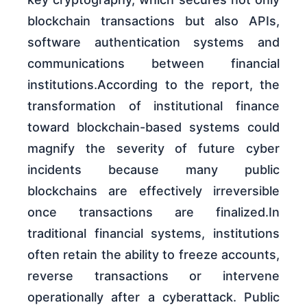
blockchain transactions but also APIs,
software authentication systems and
communications between financial
institutions.According to the report, the
transformation of institutional finance
toward blockchain-based systems could
magnify the severity of future cyber
incidents because many public
blockchains are effectively irreversible
once transactions are finalized.In
traditional financial systems, institutions
often retain the ability to freeze accounts,
reverse transactions or intervene
operationally after a cyberattack. Public