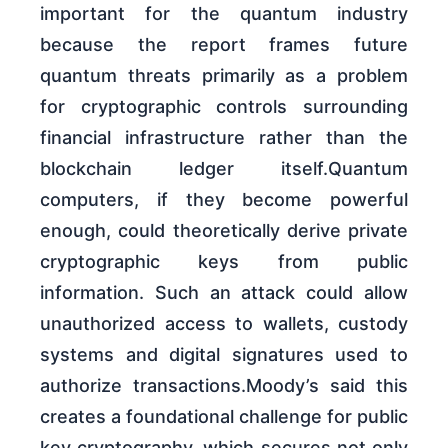
important for the quantum industry
because the report frames future
quantum threats primarily as a problem
for cryptographic controls surrounding
financial infrastructure rather than the
blockchain ledger itself.Quantum
computers, if they become powerful
enough, could theoretically derive private
cryptographic keys from public
information. Such an attack could allow
unauthorized access to wallets, custody
systems and digital signatures used to
authorize transactions.Moody’s said this
creates a foundational challenge for public
key cryptography, which secures not only