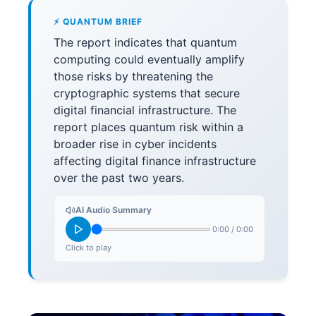
⚡ QUANTUM BRIEF
The report indicates that quantum
computing could eventually amplify
those risks by threatening the
cryptographic systems that secure
digital financial infrastructure. The
report places quantum risk within a
broader rise in cyber incidents
affecting digital finance infrastructure
over the past two years.
AI Audio Summary
0:00
/
0:00
Click to play