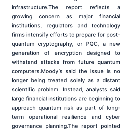
infrastructure.The report reflects a
growing concern as major financial
institutions, regulators and technology
firms intensify efforts to prepare for post-
quantum cryptography, or PQC, a new
generation of encryption designed to
withstand attacks from future quantum
computers.Moody’s said the issue is no
longer being treated solely as a distant
scientific problem. Instead, analysts said
large financial institutions are beginning to
approach quantum risk as part of long-
term operational resilience and cyber
governance planning.The report pointed