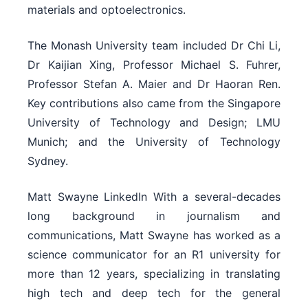
materials and optoelectronics.
The Monash University team included Dr Chi Li,
Dr Kaijian Xing, Professor Michael S. Fuhrer,
Professor Stefan A. Maier and Dr Haoran Ren.
Key contributions also came from the Singapore
University of Technology and Design; LMU
Munich; and the University of Technology
Sydney.
Matt Swayne LinkedIn With a several-decades
long background in journalism and
communications, Matt Swayne has worked as a
science communicator for an R1 university for
more than 12 years, specializing in translating
high tech and deep tech for the general