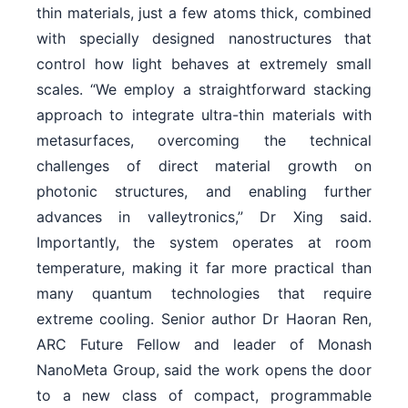
thin materials, just a few atoms thick, combined
with specially designed nanostructures that
control how light behaves at extremely small
scales. “We employ a straightforward stacking
approach to integrate ultra-thin materials with
metasurfaces, overcoming the technical
challenges of direct material growth on
photonic structures, and enabling further
advances in valleytronics,” Dr Xing said.
Importantly, the system operates at room
temperature, making it far more practical than
many quantum technologies that require
extreme cooling. Senior author Dr Haoran Ren,
ARC Future Fellow and leader of Monash
NanoMeta Group, said the work opens the door
to a new class of compact, programmable