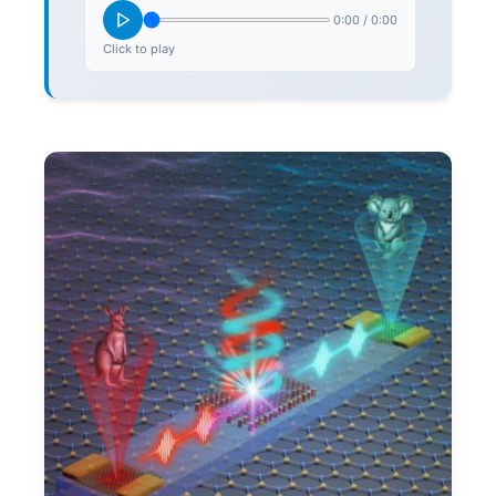
0:00
/
0:00
Click to play