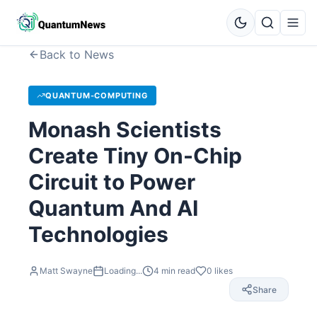
Back to News
QUANTUM-COMPUTING
Monash Scientists
Create Tiny On-Chip
Circuit to Power
Quantum And AI
Technologies
Matt Swayne
Loading...
4
min read
0
likes
Share