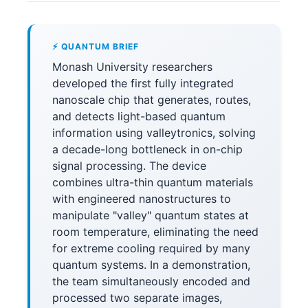
⚡ QUANTUM BRIEF
Monash University researchers
developed the first fully integrated
nanoscale chip that generates, routes,
and detects light-based quantum
information using valleytronics, solving
a decade-long bottleneck in on-chip
signal processing. The device
combines ultra-thin quantum materials
with engineered nanostructures to
manipulate "valley" quantum states at
room temperature, eliminating the need
for extreme cooling required by many
quantum systems. In a demonstration,
the team simultaneously encoded and
processed two separate images,