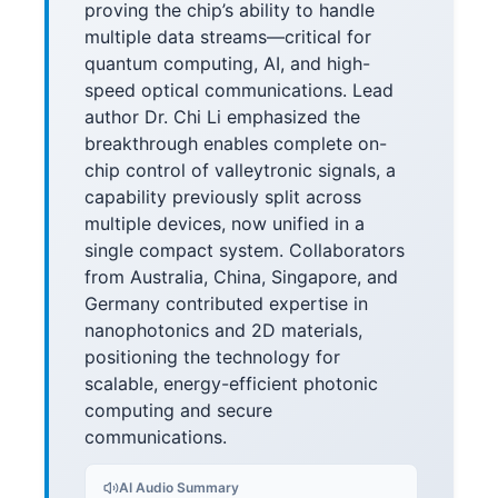
proving the chip’s ability to handle
multiple data streams—critical for
quantum computing, AI, and high-
speed optical communications. Lead
author Dr. Chi Li emphasized the
breakthrough enables complete on-
chip control of valleytronic signals, a
capability previously split across
multiple devices, now unified in a
single compact system. Collaborators
from Australia, China, Singapore, and
Germany contributed expertise in
nanophotonics and 2D materials,
positioning the technology for
scalable, energy-efficient photonic
computing and secure
communications.
AI Audio Summary