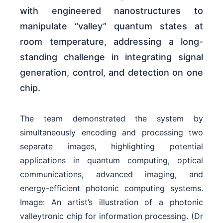
with engineered nanostructures to
manipulate “valley” quantum states at
room temperature, addressing a long-
standing challenge in integrating signal
generation, control, and detection on one
chip.
The team demonstrated the system by
simultaneously encoding and processing two
separate images, highlighting potential
applications in quantum computing, optical
communications, advanced imaging, and
energy-efficient photonic computing systems.
Image: An artist’s illustration of a photonic
valleytronic chip for information processing. (Dr