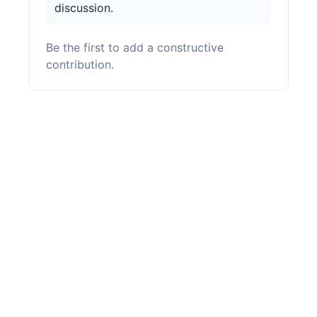
discussion.
Be the first to add a constructive
contribution.