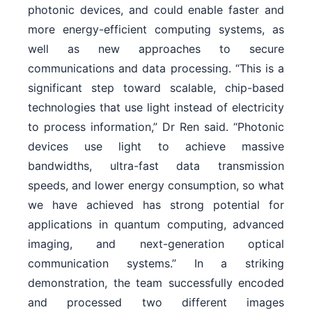
photonic devices, and could enable faster and
more energy-efficient computing systems, as
well as new approaches to secure
communications and data processing. “This is a
significant step toward scalable, chip-based
technologies that use light instead of electricity
to process information,” Dr Ren said. “Photonic
devices use light to achieve massive
bandwidths, ultra-fast data transmission
speeds, and lower energy consumption, so what
we have achieved has strong potential for
applications in quantum computing, advanced
imaging, and next-generation optical
communication systems.” In a striking
demonstration, the team successfully encoded
and processed two different images