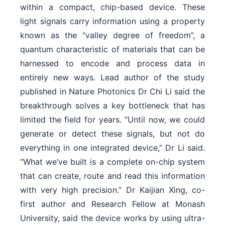
within a compact, chip-based device. These
light signals carry information using a property
known as the “valley degree of freedom”, a
quantum characteristic of materials that can be
harnessed to encode and process data in
entirely new ways. Lead author of the study
published in Nature Photonics Dr Chi Li said the
breakthrough solves a key bottleneck that has
limited the field for years. “Until now, we could
generate or detect these signals, but not do
everything in one integrated device,” Dr Li said.
“What we’ve built is a complete on-chip system
that can create, route and read this information
with very high precision.” Dr Kaijian Xing, co-
first author and Research Fellow at Monash
University, said the device works by using ultra-