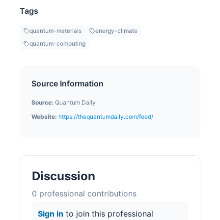
Tags
quantum-materials
energy-climate
quantum-computing
Source Information
Source:
Quantum Daily
Website:
https://thequantumdaily.com/feed/
Discussion
0
professional contribution
s
Sign in
to join this professional