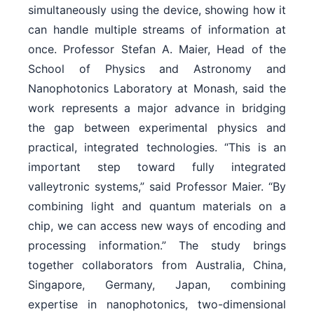
simultaneously using the device, showing how it
can handle multiple streams of information at
once. Professor Stefan A. Maier, Head of the
School of Physics and Astronomy and
Nanophotonics Laboratory at Monash, said the
work represents a major advance in bridging
the gap between experimental physics and
practical, integrated technologies. “This is an
important step toward fully integrated
valleytronic systems,” said Professor Maier. “By
combining light and quantum materials on a
chip, we can access new ways of encoding and
processing information.” The study brings
together collaborators from Australia, China,
Singapore, Germany, Japan, combining
expertise in nanophotonics, two-dimensional