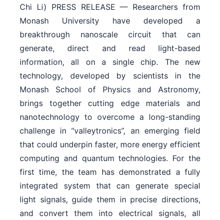
Chi Li) PRESS RELEASE — Researchers from
Monash University have developed a
breakthrough nanoscale circuit that can
generate, direct and read light-based
information, all on a single chip. The new
technology, developed by scientists in the
Monash School of Physics and Astronomy,
brings together cutting edge materials and
nanotechnology to overcome a long-standing
challenge in “valleytronics”, an emerging field
that could underpin faster, more energy efficient
computing and quantum technologies. For the
first time, the team has demonstrated a fully
integrated system that can generate special
light signals, guide them in precise directions,
and convert them into electrical signals, all