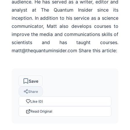
audience. He has served as a writer, editor and
analyst at The Quantum Insider since its
inception. In addition to his service as a science
communicator, Matt also develops courses to
improve the media and communications skills of
scientists and has taught courses.
matt@thequantuminsider.com Share this article:
Save
Share
Like (0)
Read Original