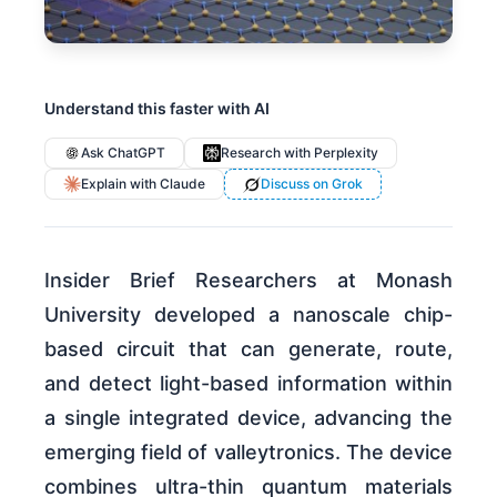
Understand this faster with AI
Ask ChatGPT
Research with Perplexity
Explain with Claude
Discuss on Grok
Insider Brief Researchers at Monash
University developed a nanoscale chip-
based circuit that can generate, route,
and detect light-based information within
a single integrated device, advancing the
emerging field of valleytronics. The device
combines ultra-thin quantum materials