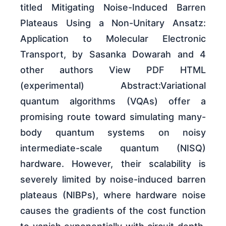
titled Mitigating Noise-Induced Barren
Plateaus Using a Non-Unitary Ansatz:
Application to Molecular Electronic
Transport, by Sasanka Dowarah and 4
other authors View PDF HTML
(experimental) Abstract:Variational
quantum algorithms (VQAs) offer a
promising route toward simulating many-
body quantum systems on noisy
intermediate-scale quantum (NISQ)
hardware. However, their scalability is
severely limited by noise-induced barren
plateaus (NIBPs), where hardware noise
causes the gradients of the cost function