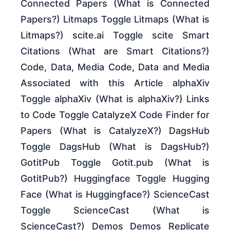
Connected Papers (What is Connected
Papers?) Litmaps Toggle Litmaps (What is
Litmaps?) scite.ai Toggle scite Smart
Citations (What are Smart Citations?)
Code, Data, Media Code, Data and Media
Associated with this Article alphaXiv
Toggle alphaXiv (What is alphaXiv?) Links
to Code Toggle CatalyzeX Code Finder for
Papers (What is CatalyzeX?) DagsHub
Toggle DagsHub (What is DagsHub?)
GotitPub Toggle Gotit.pub (What is
GotitPub?) Huggingface Toggle Hugging
Face (What is Huggingface?) ScienceCast
Toggle ScienceCast (What is
ScienceCast?) Demos Demos Replicate