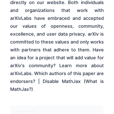
directly on our website. Both individuals
and organizations that work with
arXivLabs have embraced and accepted
our values of openness, community,
excellence, and user data privacy. arXiv is
committed to these values and only works
with partners that adhere to them. Have
an idea for a project that will add value for
arXiv's community? Learn more about
arXivLabs. Which authors of this paper are
endorsers? | Disable MathJax (What is
MathJax?)