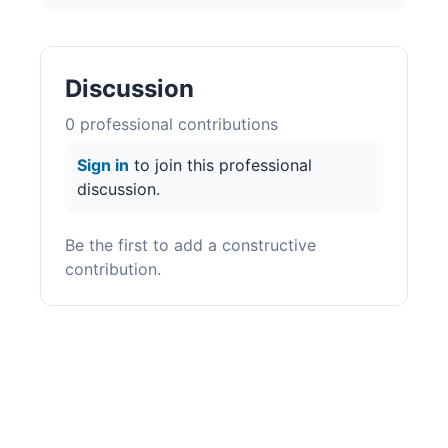
Discussion
0
professional contribution
s
Sign in
to join this professional
discussion.
Be the first to add a constructive
contribution.