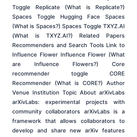
Toggle Replicate (What is Replicate?)
Spaces Toggle Hugging Face Spaces
(What is Spaces?) Spaces Toggle TXYZ.AI
(What is TXYZ.AI?) Related Papers
Recommenders and Search Tools Link to
Influence Flower Influence Flower (What
are Influence Flowers?) Core
recommender toggle CORE
Recommender (What is CORE?) Author
Venue Institution Topic About arXivLabs
arXivLabs: experimental projects with
community collaborators arXivLabs is a
framework that allows collaborators to
develop and share new arXiv features