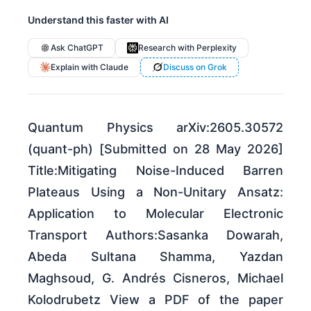
Understand this faster with AI
Ask ChatGPT
Research with Perplexity
Explain with Claude
Discuss on Grok
Quantum Physics arXiv:2605.30572
(quant-ph) [Submitted on 28 May 2026]
Title:Mitigating Noise-Induced Barren
Plateaus Using a Non-Unitary Ansatz:
Application to Molecular Electronic
Transport Authors:Sasanka Dowarah,
Abeda Sultana Shamma, Yazdan
Maghsoud, G. Andrés Cisneros, Michael
Kolodrubetz View a PDF of the paper