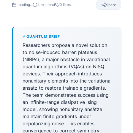
Loading...
4
min read
0
likes
Share
⚡ QUANTUM BRIEF
Researchers propose a novel solution
to noise-induced barren plateaus
(NIBPs), a major obstacle in variational
quantum algorithms (VQAs) on NISQ
devices. Their approach introduces
nonunitary elements into the variational
ansatz to restore trainable gradients.
The team demonstrates success using
an infinite-range dissipative Ising
model, showing nonunitary ansätze
maintain finite gradients under
depolarizing noise. This enables
convergence to correct symmetry-