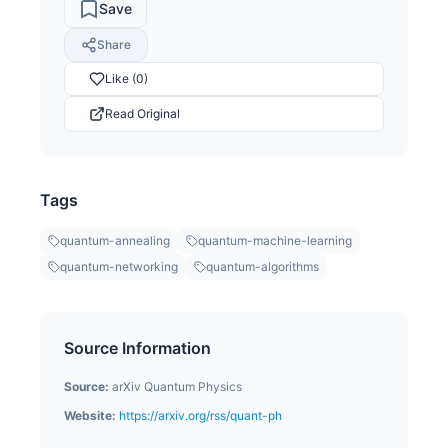
Save
Share
Like (0)
Read Original
Tags
quantum-annealing
quantum-machine-learning
quantum-networking
quantum-algorithms
Source Information
Source:
arXiv Quantum Physics
Website:
https://arxiv.org/rss/quant-ph