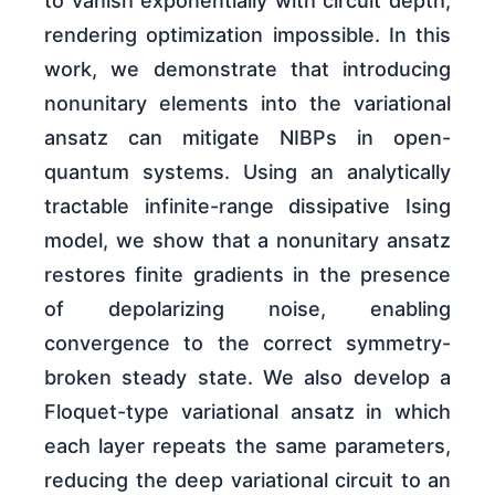
to vanish exponentially with circuit depth,
rendering optimization impossible. In this
work, we demonstrate that introducing
nonunitary elements into the variational
ansatz can mitigate NIBPs in open-
quantum systems. Using an analytically
tractable infinite-range dissipative Ising
model, we show that a nonunitary ansatz
restores finite gradients in the presence
of depolarizing noise, enabling
convergence to the correct symmetry-
broken steady state. We also develop a
Floquet-type variational ansatz in which
each layer repeats the same parameters,
reducing the deep variational circuit to an