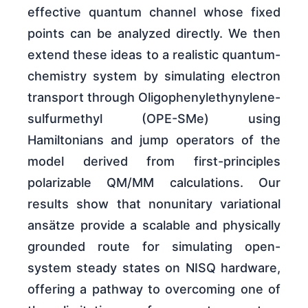
effective quantum channel whose fixed
points can be analyzed directly. We then
extend these ideas to a realistic quantum-
chemistry system by simulating electron
transport through Oligophenylethynylene-
sulfurmethyl (OPE-SMe) using
Hamiltonians and jump operators of the
model derived from first-principles
polarizable QM/MM calculations. Our
results show that nonunitary variational
ansätze provide a scalable and physically
grounded route for simulating open-
system steady states on NISQ hardware,
offering a pathway to overcoming one of