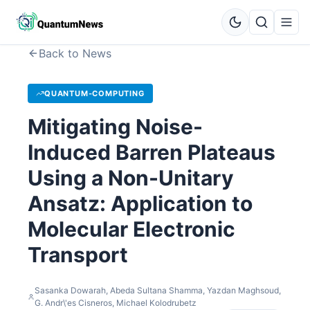
Back to News
QUANTUM-COMPUTING
Mitigating Noise-
Induced Barren Plateaus
Using a Non-Unitary
Ansatz: Application to
Molecular Electronic
Transport
Sasanka Dowarah, Abeda Sultana Shamma, Yazdan Maghsoud,
G. Andr\'es Cisneros, Michael Kolodrubetz