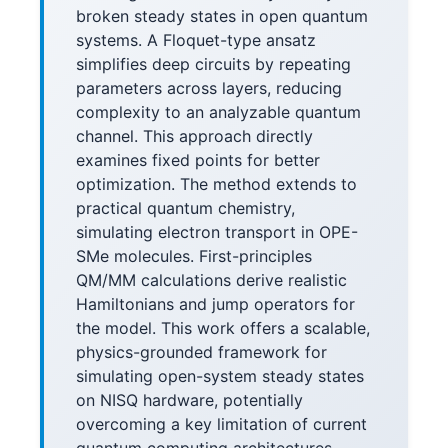
broken steady states in open quantum
systems. A Floquet-type ansatz
simplifies deep circuits by repeating
parameters across layers, reducing
complexity to an analyzable quantum
channel. This approach directly
examines fixed points for better
optimization. The method extends to
practical quantum chemistry,
simulating electron transport in OPE-
SMe molecules. First-principles
QM/MM calculations derive realistic
Hamiltonians and jump operators for
the model. This work offers a scalable,
physics-grounded framework for
simulating open-system steady states
on NISQ hardware, potentially
overcoming a key limitation of current