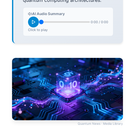
quantum computing architectures.
AI Audio Summary
0:00
/
0:00
Click to play
Quantum News · Media Library