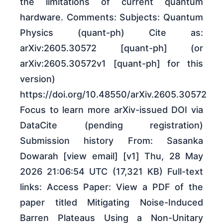
the limitations of current quantum
hardware. Comments: Subjects: Quantum
Physics (quant-ph) Cite as:
arXiv:2605.30572 [quant-ph] (or
arXiv:2605.30572v1 [quant-ph] for this
version)
https://doi.org/10.48550/arXiv.2605.30572
Focus to learn more arXiv-issued DOI via
DataCite (pending registration)
Submission history From: Sasanka
Dowarah [view email] [v1] Thu, 28 May
2026 21:06:54 UTC (17,321 KB) Full-text
links: Access Paper: View a PDF of the
paper titled Mitigating Noise-Induced
Barren Plateaus Using a Non-Unitary