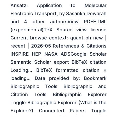
Ansatz: Application to Molecular
Electronic Transport, by Sasanka Dowarah
and 4 other authorsView PDFHTML
(experimental)TeX Source view license
Current browse context: quant-ph new |
recent | 2026-05 References & Citations
INSPIRE HEP NASA ADSGoogle Scholar
Semantic Scholar export BibTeX citation
Loading... BibTeX formatted citation ×
loading... Data provided by: Bookmark
Bibliographic Tools Bibliographic and
Citation Tools Bibliographic Explorer
Toggle Bibliographic Explorer (What is the
Explorer?) Connected Papers Toggle