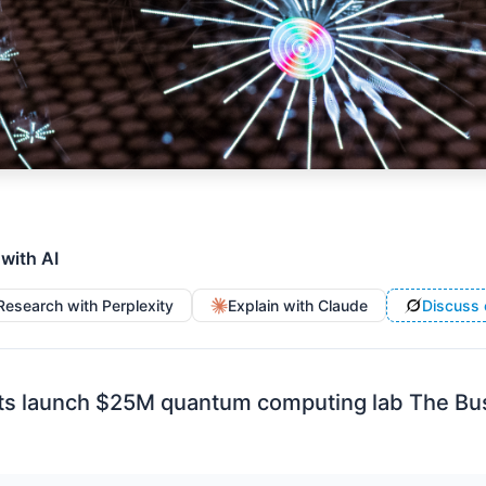
 with AI
Research with Perplexity
Explain with Claude
Discuss 
ts launch $25M quantum computing lab The Bus