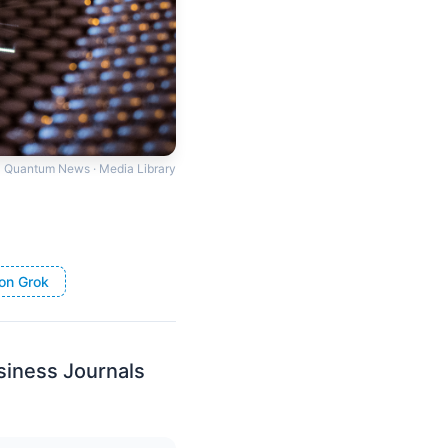
Quantum News · Media Library
on Grok
iness Journals