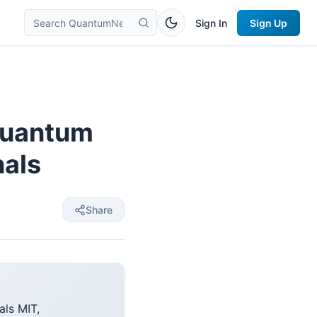
Sign In
Sign Up
quantum
nals
Share
ls MIT,