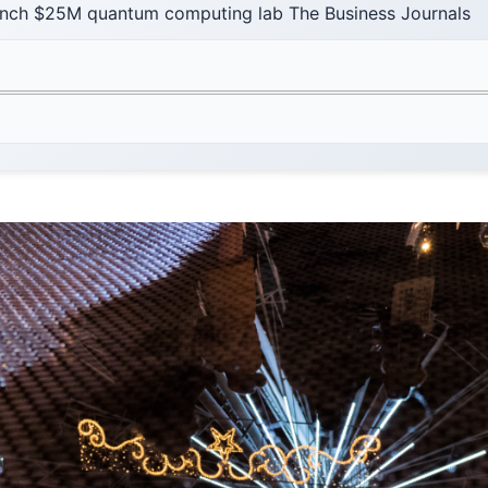
unch $25M quantum computing lab The Business Journals