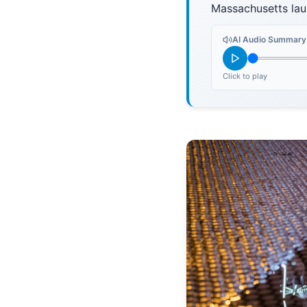
Massachusetts la
AI Audio Summary
Click to play