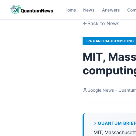
Home
News
Answers
Com
Back to News
QUANTUM-COMPUTING
MIT, Mas
computing
Google News – Quantu
⚡ QUANTUM BRIE
MIT, Massachusett