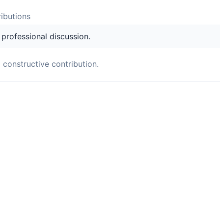
ibution
s
s professional discussion.
a constructive contribution.