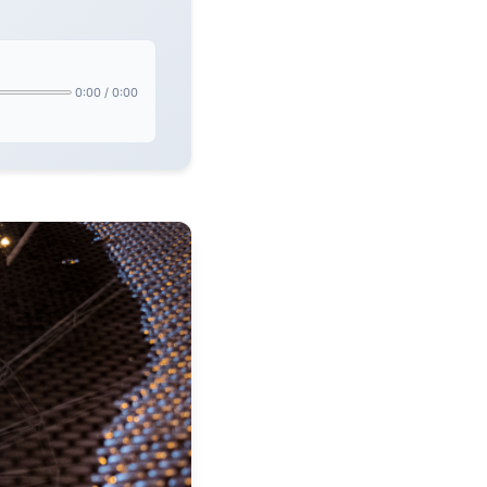
0:00
/
0:00