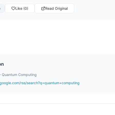
e
Like (0)
Read Original
on
– Quantum Computing
s.google.com/rss/search?q=quantum+computing