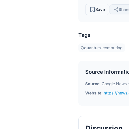
Save
Shar
Tags
quantum-computing
Source Informati
Source:
Google News 
Website:
https://new
Discussion