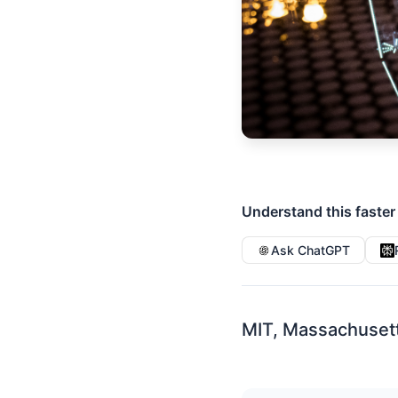
Understand this faster
Ask ChatGPT
MIT, Massachuset