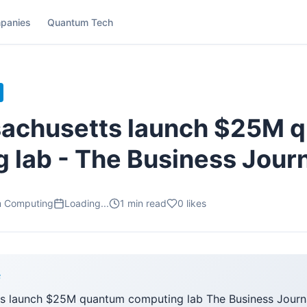
panies
Quantum Tech
sachusetts launch $25M 
 lab - The Business Jour
m Computing
Loading...
1
min read
0
likes
F
s launch $25M quantum computing lab The Business Journa