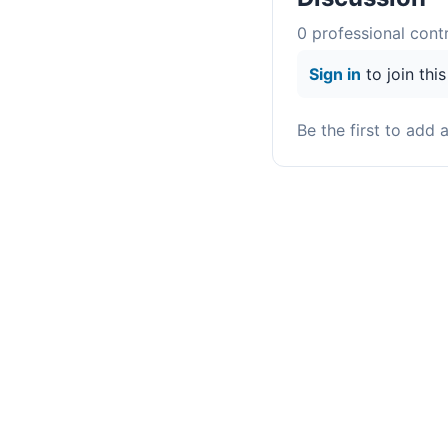
0
professional contr
Sign in
to join thi
Be the first to add 