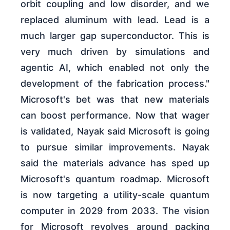
orbit coupling and low disorder, and we
replaced aluminum with lead. Lead is a
much larger gap superconductor. This is
very much driven by simulations and
agentic AI, which enabled not only the
development of the fabrication process."
Microsoft's bet was that new materials
can boost performance. Now that wager
is validated, Nayak said Microsoft is going
to pursue similar improvements. Nayak
said the materials advance has sped up
Microsoft's quantum roadmap. Microsoft
is now targeting a utility-scale quantum
computer in 2029 from 2033. The vision
for Microsoft revolves around packing