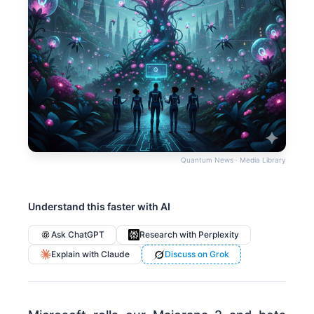
Quantum News · Media Library
Understand this faster with AI
Ask ChatGPT
Research with Perplexity
Explain with Claude
Discuss on Grok