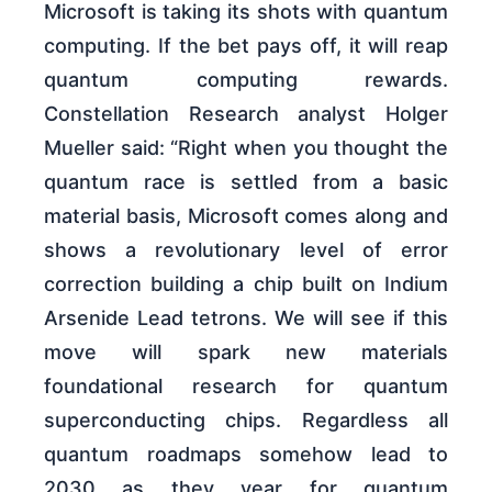
Microsoft is taking its shots with quantum
computing. If the bet pays off, it will reap
quantum computing rewards.
Constellation Research analyst Holger
Mueller said: “Right when you thought the
quantum race is settled from a basic
material basis, Microsoft comes along and
shows a revolutionary level of error
correction building a chip built on Indium
Arsenide Lead tetrons. We will see if this
move will spark new materials
foundational research for quantum
superconducting chips. Regardless all
quantum roadmaps somehow lead to
2030 as they year for quantum