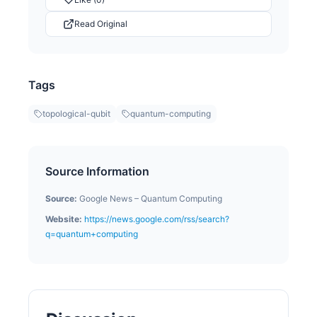
Read Original
Tags
topological-qubit
quantum-computing
Source Information
Source:
Google News – Quantum Computing
Website:
https://news.google.com/rss/search?
q=quantum+computing