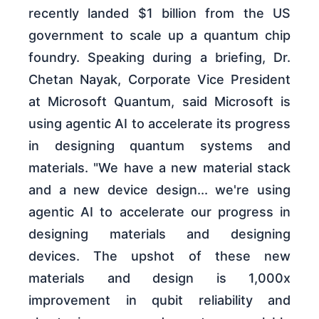
recently landed $1 billion from the US
government to scale up a quantum chip
foundry. Speaking during a briefing, Dr.
Chetan Nayak, Corporate Vice President
at Microsoft Quantum, said Microsoft is
using agentic AI to accelerate its progress
in designing quantum systems and
materials. "We have a new material stack
and a new device design... we're using
agentic AI to accelerate our progress in
designing materials and designing
devices. The upshot of these new
materials and design is 1,000x
improvement in qubit reliability and