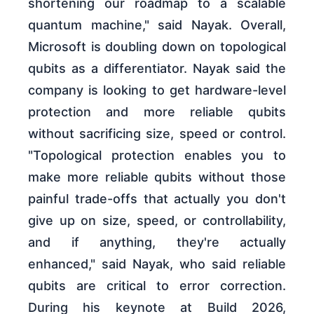
shortening our roadmap to a scalable
quantum machine," said Nayak. Overall,
Microsoft is doubling down on topological
qubits as a differentiator. Nayak said the
company is looking to get hardware-level
protection and more reliable qubits
without sacrificing size, speed or control.
"Topological protection enables you to
make more reliable qubits without those
painful trade-offs that actually you don't
give up on size, speed, or controllability,
and if anything, they're actually
enhanced," said Nayak, who said reliable
qubits are critical to error correction.
During his keynote at Build 2026,