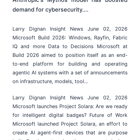
demand for cybersecurity....
Larry Dignan Insight News June 02, 2026
Microsoft Build 2026: Windows, Rayfin, Fabric
IQ and more Data to Decisions Microsoft at
Build 2026 aimed to position itself as an end-
to-end platform for building and operating
agentic AI systems with a set of announcements
on infrastructure, models, tool...
Larry Dignan Insight News June 02, 2026
Microsoft launches Project Solara: Are we ready
for intelligent digital badges? Future of Work
Microsoft launched Project Solara, an effort to
create AI agent-first devices that are purpose