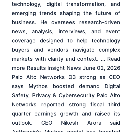
technology, digital transformation, and
emerging trends shaping the future of
business. He oversees research-driven
news, analysis, interviews, and event
coverage designed to help technology
buyers and vendors navigate complex
markets with clarity and context. ... Read
more Results Insight News June 02, 2026
Palo Alto Networks Q3 strong as CEO
says Mythos boosted demand Digital
Safety, Privacy & Cybersecurity Palo Alto
Networks reported strong fiscal third
quarter earnings growth and raised its
outlook. CEO Nikesh Arora said
Anthropic's Mythos model has boosted