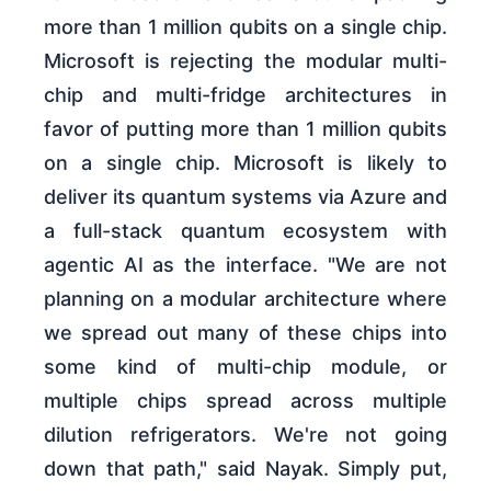
more than 1 million qubits on a single chip.
Microsoft is rejecting the modular multi-
chip and multi-fridge architectures in
favor of putting more than 1 million qubits
on a single chip. Microsoft is likely to
deliver its quantum systems via Azure and
a full-stack quantum ecosystem with
agentic AI as the interface. "We are not
planning on a modular architecture where
we spread out many of these chips into
some kind of multi-chip module, or
multiple chips spread across multiple
dilution refrigerators. We're not going
down that path," said Nayak. Simply put,