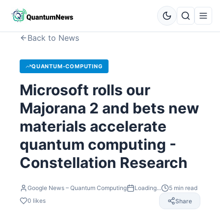
Back to News
QUANTUM-COMPUTING
Microsoft rolls our
Majorana 2 and bets new
materials accelerate
quantum computing -
Constellation Research
Google News – Quantum Computing
Loading...
5
min read
0
likes
Share