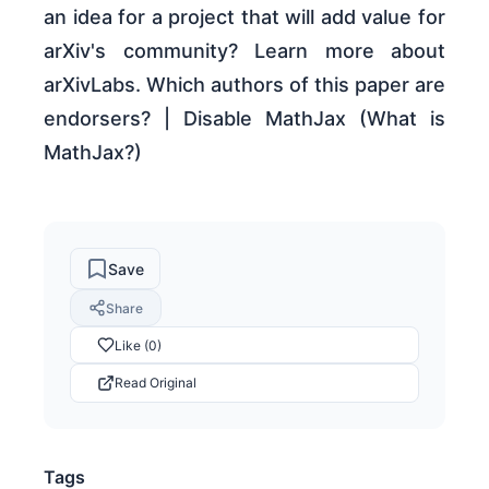
an idea for a project that will add value for
arXiv's community? Learn more about
arXivLabs. Which authors of this paper are
endorsers? | Disable MathJax (What is
MathJax?)
Save
Share
Like (0)
Read Original
Tags