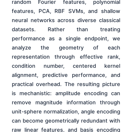
random Fourier features, polynomial
features, PCA, RBF SVMs, and shallow
neural networks across diverse classical
datasets. Rather than treating
performance as a single endpoint, we
analyze the geometry of each
representation through effective rank,
condition number, centered kernel
alignment, predictive performance, and
practical overhead. The resulting picture
is mechanistic: amplitude encoding can
remove magnitude information through
unit-sphere normalization, angle encoding
can become geometrically redundant with
raw linear features, and basis encoding