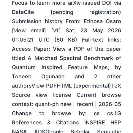
Focus to learn more arXiv-issued DOI via
DataCite (pending registration)
Submission history From: Etinosa Osaro
[view email] [v1] Sat, 23 May 2026
01:05:21 UTC (80 KB) Full-text links:
Access Paper: View a PDF of the paper
titled A Matched Spectral Benchmark of
Quantum Inspired Feature Maps, by
Toheeb Ogunade and 2 other
authorsView PDFHTML (experimental)TeX
Source view license Current browse
context: quant-ph new | recent | 2026-05
Change to browse by: cs cs.LG
References & Citations INSPIRE HEP
NASA ADSGoogle Scholar Semantic