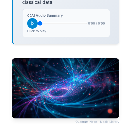
classical data.
AI Audio Summary
0:00
/
0:00
Click to play
Quantum News · Media Library