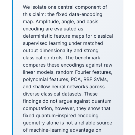
We isolate one central component of
this claim: the fixed data-encoding
map. Amplitude, angle, and basis
encoding are evaluated as
deterministic feature maps for classical
supervised learning under matched
output dimensionality and strong
classical controls. The benchmark
compares these encodings against raw
linear models, random Fourier features,
polynomial features, PCA, RBF SVMs,
and shallow neural networks across
diverse classical datasets. These
findings do not argue against quantum
computation, however, they show that
fixed quantum-inspired encoding
geometry alone is not a reliable source
of machine-learning advantage on