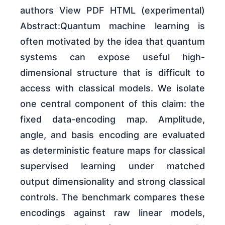
authors View PDF HTML (experimental)
Abstract:Quantum machine learning is
often motivated by the idea that quantum
systems can expose useful high-
dimensional structure that is difficult to
access with classical models. We isolate
one central component of this claim: the
fixed data-encoding map. Amplitude,
angle, and basis encoding are evaluated
as deterministic feature maps for classical
supervised learning under matched
output dimensionality and strong classical
controls. The benchmark compares these
encodings against raw linear models,