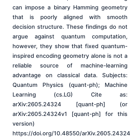
can impose a binary Hamming geometry
that is poorly aligned with smooth
decision structure. These findings do not
argue against quantum computation,
however, they show that fixed quantum-
inspired encoding geometry alone is not a
reliable source of machine-learning
advantage on classical data. Subjects:
Quantum Physics (quant-ph); Machine
Learning (cs.LG) Cite as:
arXiv:2605.24324 [quant-ph] (or
arXiv:2605.24324v1 [quant-ph] for this
version)
https://doi.org/10.48550/arXiv.2605.24324