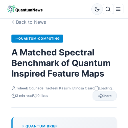
Back to News
QUANTUM-COMPUTING
A Matched Spectral
Benchmark of Quantum
Inspired Feature Maps
Toheeb Ogunade, Taofeek Kassim, Etinosa Osaro
Loading...
3
min read
0
likes
Share
⚡ QUANTUM BRIEF