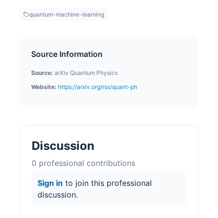
quantum-machine-learning
Source Information
Source:
arXiv Quantum Physics
Website:
https://arxiv.org/rss/quant-ph
Discussion
0
professional contribution
s
Sign in
to join this professional
discussion.