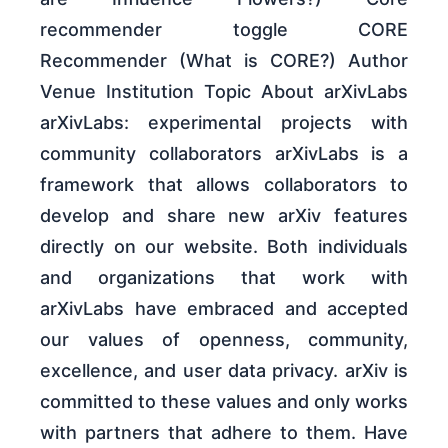
recommender toggle CORE
Recommender (What is CORE?) Author
Venue Institution Topic About arXivLabs
arXivLabs: experimental projects with
community collaborators arXivLabs is a
framework that allows collaborators to
develop and share new arXiv features
directly on our website. Both individuals
and organizations that work with
arXivLabs have embraced and accepted
our values of openness, community,
excellence, and user data privacy. arXiv is
committed to these values and only works
with partners that adhere to them. Have