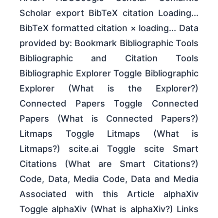
Scholar export BibTeX citation Loading...
BibTeX formatted citation × loading... Data
provided by: Bookmark Bibliographic Tools
Bibliographic and Citation Tools
Bibliographic Explorer Toggle Bibliographic
Explorer (What is the Explorer?)
Connected Papers Toggle Connected
Papers (What is Connected Papers?)
Litmaps Toggle Litmaps (What is
Litmaps?) scite.ai Toggle scite Smart
Citations (What are Smart Citations?)
Code, Data, Media Code, Data and Media
Associated with this Article alphaXiv
Toggle alphaXiv (What is alphaXiv?) Links