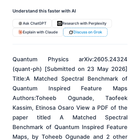
Understand this faster with AI
Ask ChatGPT
Research with Perplexity
Explain with Claude
Discuss on Grok
Quantum Physics arXiv:2605.24324
(quant-ph) [Submitted on 23 May 2026]
Title:A Matched Spectral Benchmark of
Quantum Inspired Feature Maps
Authors:Toheeb Ogunade, Taofeek
Kassim, Etinosa Osaro View a PDF of the
paper titled A Matched Spectral
Benchmark of Quantum Inspired Feature
Maps, by Toheeb Ogunade and 2 other