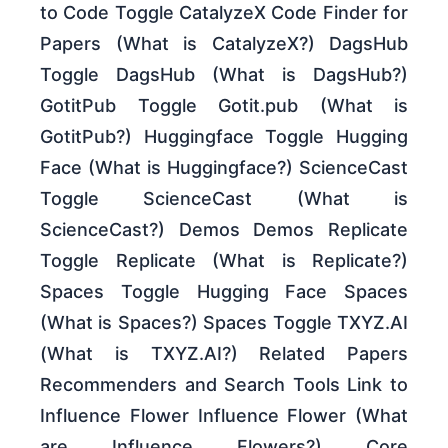
to Code Toggle CatalyzeX Code Finder for
Papers (What is CatalyzeX?) DagsHub
Toggle DagsHub (What is DagsHub?)
GotitPub Toggle Gotit.pub (What is
GotitPub?) Huggingface Toggle Hugging
Face (What is Huggingface?) ScienceCast
Toggle ScienceCast (What is
ScienceCast?) Demos Demos Replicate
Toggle Replicate (What is Replicate?)
Spaces Toggle Hugging Face Spaces
(What is Spaces?) Spaces Toggle TXYZ.AI
(What is TXYZ.AI?) Related Papers
Recommenders and Search Tools Link to
Influence Flower Influence Flower (What
are Influence Flowers?) Core