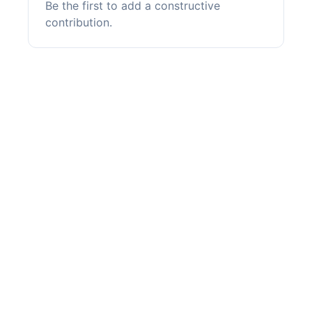
Be the first to add a constructive
contribution.