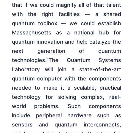
that if we could magnify all of that talent
with the right facilities — a shared
quantum toolbox — we could establish
Massachusetts as a national hub for
quantum innovation and help catalyze the
next generation of quantum
technologies.”The Quantum Systems
Laboratory will join a state-of-the-art
quantum computer with the components
needed to make it a scalable, practical
technology for solving complex, real-
world problems. Such components
include peripheral hardware such as
sensors and quantum interconnects,