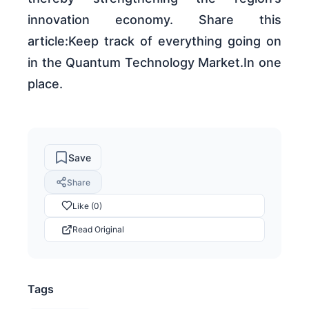
innovation economy. Share this
article:Keep track of everything going on
in the Quantum Technology Market.In one
place.
Save
Share
Like (0)
Read Original
Tags