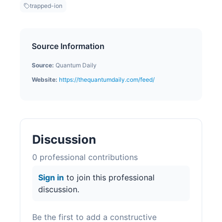
trapped-ion
Source Information
Source:
Quantum Daily
Website:
https://thequantumdaily.com/feed/
Discussion
0
professional contribution
s
Sign in
to join this professional
discussion.
Be the first to add a constructive