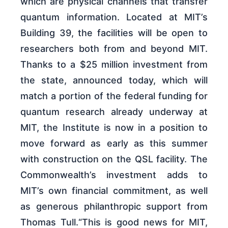
which are physical channels that transfer
quantum information. Located at MIT’s
Building 39, the facilities will be open to
researchers both from and beyond MIT.
Thanks to a $25 million investment from
the state, announced today, which will
match a portion of the federal funding for
quantum research already underway at
MIT, the Institute is now in a position to
move forward as early as this summer
with construction on the QSL facility. The
Commonwealth’s investment adds to
MIT’s own financial commitment, as well
as generous philanthropic support from
Thomas Tull.“This is good news for MIT,