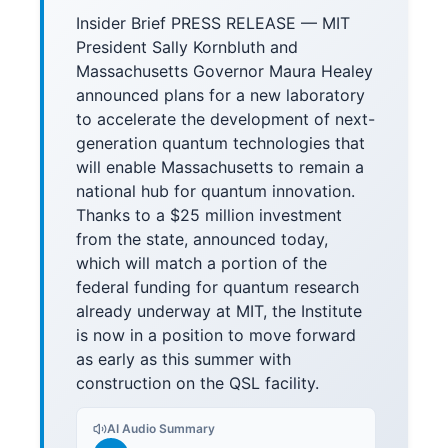
Insider Brief PRESS RELEASE — MIT
President Sally Kornbluth and
Massachusetts Governor Maura Healey
announced plans for a new laboratory
to accelerate the development of next-
generation quantum technologies that
will enable Massachusetts to remain a
national hub for quantum innovation.
Thanks to a $25 million investment
from the state, announced today,
which will match a portion of the
federal funding for quantum research
already underway at MIT, the Institute
is now in a position to move forward
as early as this summer with
construction on the QSL facility.
AI Audio Summary