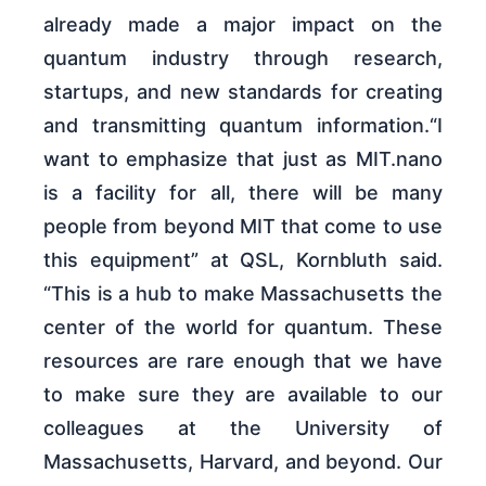
already made a major impact on the
quantum industry through research,
startups, and new standards for creating
and transmitting quantum information.“I
want to emphasize that just as MIT.nano
is a facility for all, there will be many
people from beyond MIT that come to use
this equipment” at QSL, Kornbluth said.
“This is a hub to make Massachusetts the
center of the world for quantum. These
resources are rare enough that we have
to make sure they are available to our
colleagues at the University of
Massachusetts, Harvard, and beyond. Our