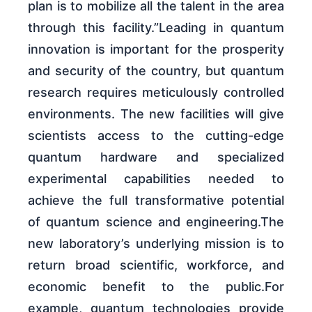
plan is to mobilize all the talent in the area
through this facility.”Leading in quantum
innovation is important for the prosperity
and security of the country, but quantum
research requires meticulously controlled
environments. The new facilities will give
scientists access to the cutting-edge
quantum hardware and specialized
experimental capabilities needed to
achieve the full transformative potential
of quantum science and engineering.The
new laboratory’s underlying mission is to
return broad scientific, workforce, and
economic benefit to the public.For
example, quantum technologies provide