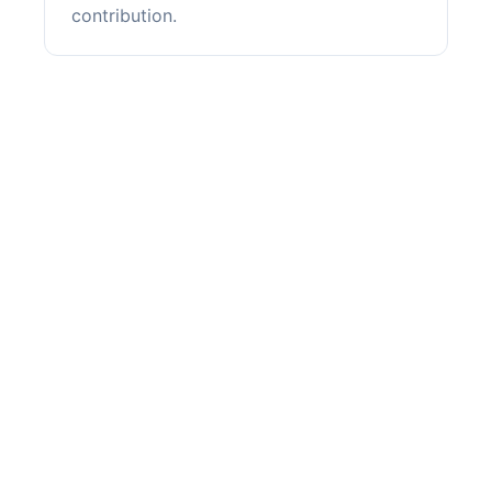
contribution.