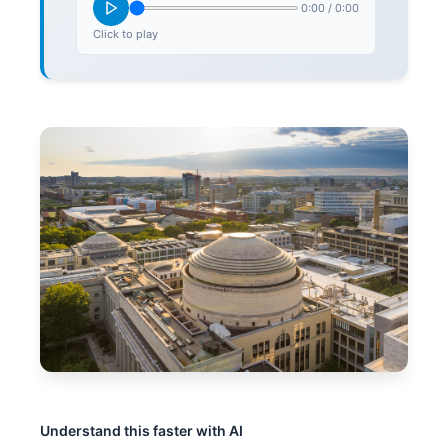
0:00
/
0:00
Click to play
Understand this faster with AI