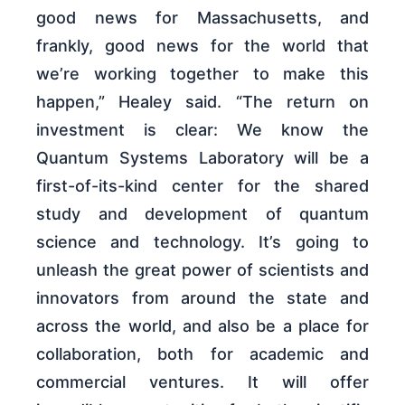
good news for Massachusetts, and
frankly, good news for the world that
we’re working together to make this
happen,” Healey said. “The return on
investment is clear: We know the
Quantum Systems Laboratory will be a
first-of-its-kind center for the shared
study and development of quantum
science and technology. It’s going to
unleash the great power of scientists and
innovators from around the state and
across the world, and also be a place for
collaboration, both for academic and
commercial ventures. It will offer