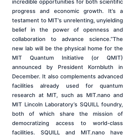
incredible opportunities for both scientific
progress and economic growth. It’s a
testament to MIT’s unrelenting, unyielding
belief in the power of openness and
collaboration to advance science.”The
new lab will be the physical home for the
MIT Quantum Initiative (or QMIT)
announced by President Kornbluth in
December. It also complements advanced
facilities already used for quantum
research at MIT, such as MIT.nano and
MIT Lincoln Laboratory’s SQUILL foundry,
both of which share the mission of
democratizing access to world-class
facilities. SQUILL and MIT.nano have