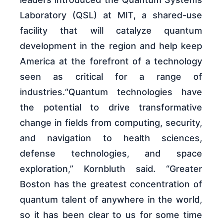
Laboratory (QSL) at MIT, a shared-use
facility that will catalyze quantum
development in the region and help keep
America at the forefront of a technology
seen as critical for a range of
industries.“Quantum technologies have
the potential to drive transformative
change in fields from computing, security,
and navigation to health sciences,
defense technologies, and space
exploration,” Kornbluth said. “Greater
Boston has the greatest concentration of
quantum talent of anywhere in the world,
so it has been clear to us for some time