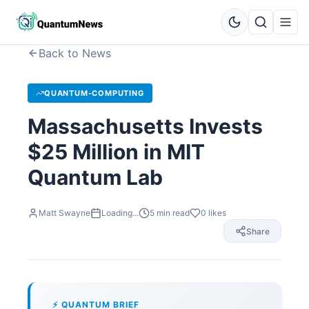
Back to News
QUANTUM-COMPUTING
Massachusetts Invests
$25 Million in MIT
Quantum Lab
Matt Swayne
Loading...
5
min read
0
likes
Share
⚡ QUANTUM BRIEF