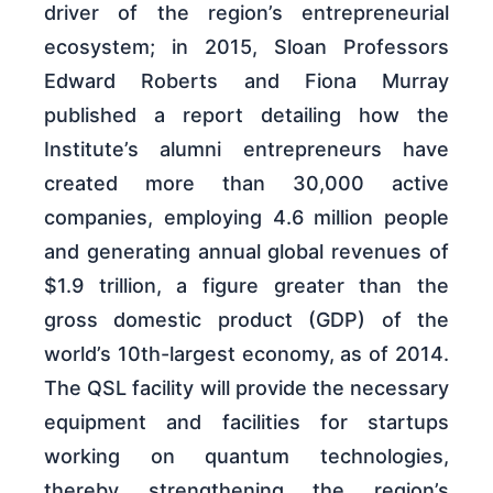
driver of the region’s entrepreneurial
ecosystem; in 2015, Sloan Professors
Edward Roberts and Fiona Murray
published a report detailing how the
Institute’s alumni entrepreneurs have
created more than 30,000 active
companies, employing 4.6 million people
and generating annual global revenues of
$1.9 trillion, a figure greater than the
gross domestic product (GDP) of the
world’s 10th-largest economy, as of 2014.
The QSL facility will provide the necessary
equipment and facilities for startups
working on quantum technologies,
thereby strengthening the region’s