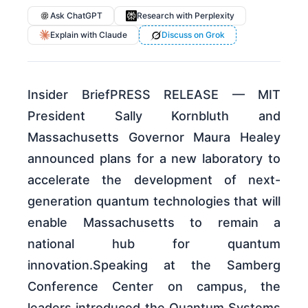
Ask ChatGPT
Research with Perplexity
Explain with Claude
Discuss on Grok
Insider BriefPRESS RELEASE — MIT
President Sally Kornbluth and
Massachusetts Governor Maura Healey
announced plans for a new laboratory to
accelerate the development of next-
generation quantum technologies that will
enable Massachusetts to remain a
national hub for quantum
innovation.Speaking at the Samberg
Conference Center on campus, the
leaders introduced the Quantum Systems