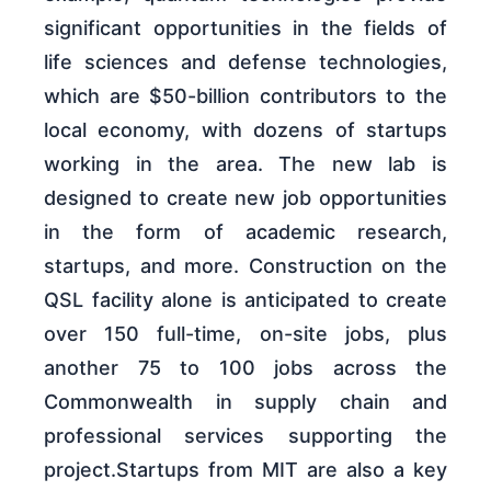
significant opportunities in the fields of
life sciences and defense technologies,
which are $50-billion contributors to the
local economy, with dozens of startups
working in the area. The new lab is
designed to create new job opportunities
in the form of academic research,
startups, and more. Construction on the
QSL facility alone is anticipated to create
over 150 full-time, on-site jobs, plus
another 75 to 100 jobs across the
Commonwealth in supply chain and
professional services supporting the
project.Startups from MIT are also a key