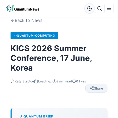
Back to News
QUANTUM-COMPUTING
KICS 2026 Summer
Conference, 17 June,
Korea
Katy Steptoe
Loading...
2
min read
0
likes
Share
⚡ QUANTUM BRIEF