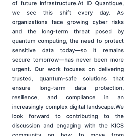
of future infrastructure.At ID Quantique,
we see this shift every day. As
organizations face growing cyber risks
and the long-term threat posed by
quantum computing, the need to protect
sensitive data today—so it remains
secure tomorrow—has never been more
urgent. Our work focuses on delivering
trusted, quantum-safe solutions that
ensure long-term data protection,
resilience, and compliance in an
increasingly complex digital landscape.We
look forward to contributing to the
discussion and engaging with the KICS
community on how to move from