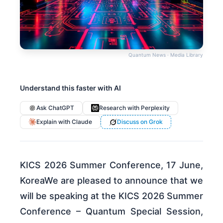
Quantum News · Media Library
Understand this faster with AI
Ask ChatGPT
Research with Perplexity
Explain with Claude
Discuss on Grok
KICS 2026 Summer Conference, 17 June,
KoreaWe are pleased to announce that we
will be speaking at the KICS 2026 Summer
Conference – Quantum Special Session,