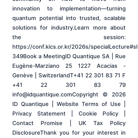
innovation to implementation—turning
quantum potential into trusted, scalable
solutions for industry.Learn more about
the session:
https://conf.kics.or.kr/2026s/specialLecture#sl
349Book a MeetingID Quantique SA | Rue
Eugène-Marziano 25 1227 Acacias -
Genève | SwitzerlandT+41 22 301 83 71 F
+41 22 301 83 79
info@idquantique.comCopyright © 2026
ID Quantique | Website Terms of Use |
Privacy Statement | Cookie Policy |
Contact Promise | UK Tax Policy
DisclosureThank you for your interest in