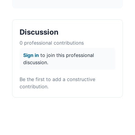
Discussion
0
professional contribution
s
Sign in
to join this professional
discussion.
Be the first to add a constructive
contribution.