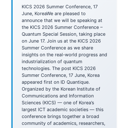
KICS 2026 Summer Conference, 17
June, KoreaWe are pleased to
announce that we will be speaking at
the KICS 2026 Summer Conference –
Quantum Special Session, taking place
on June 17. Join us at the KICS 2026
Summer Conference as we share
insights on the real-world progress and
industrialization of quantum
technologies. The post KICS 2026
Summer Conference, 17 June, Korea
appeared first on ID Quantique.
Organized by the Korean Institute of
Communications and Information
Sciences (KICS) — one of Korea’s
largest ICT academic societies — this
conference brings together a broad
community of academics, researchers,