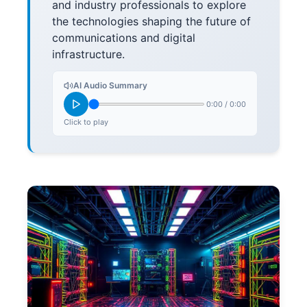
and industry professionals to explore
the technologies shaping the future of
communications and digital
infrastructure.
AI Audio Summary
0:00
/
0:00
Click to play