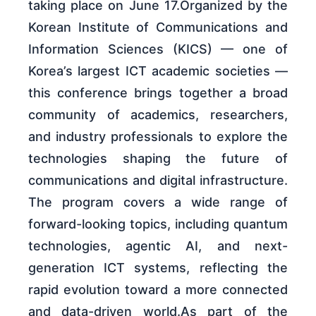
taking place on June 17.Organized by the
Korean Institute of Communications and
Information Sciences (KICS) — one of
Korea’s largest ICT academic societies —
this conference brings together a broad
community of academics, researchers,
and industry professionals to explore the
technologies shaping the future of
communications and digital infrastructure.
The program covers a wide range of
forward-looking topics, including quantum
technologies, agentic AI, and next-
generation ICT systems, reflecting the
rapid evolution toward a more connected
and data-driven world.As part of the