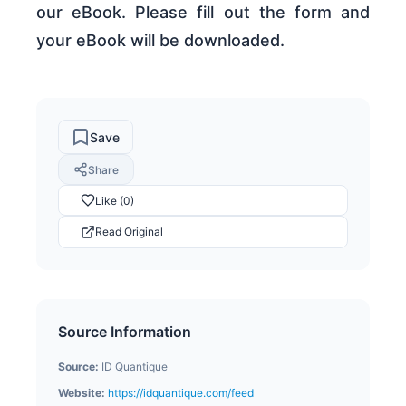
our eBook. Please fill out the form and
your eBook will be downloaded.
Save
Share
Like (0)
Read Original
Source Information
Source:
ID Quantique
Website:
https://idquantique.com/feed