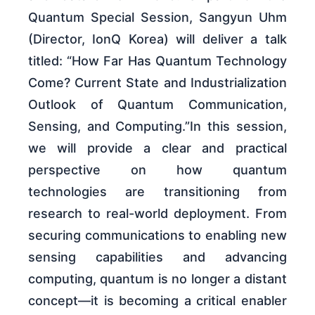
Quantum Special Session, Sangyun Uhm
(Director, IonQ Korea) will deliver a talk
titled: “How Far Has Quantum Technology
Come? Current State and Industrialization
Outlook of Quantum Communication,
Sensing, and Computing.”In this session,
we will provide a clear and practical
perspective on how quantum
technologies are transitioning from
research to real-world deployment. From
securing communications to enabling new
sensing capabilities and advancing
computing, quantum is no longer a distant
concept—it is becoming a critical enabler