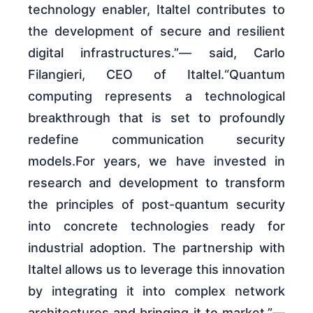
technology enabler, Italtel contributes to
the development of secure and resilient
digital infrastructures.”— said, Carlo
Filangieri, CEO of Italtel.“Quantum
computing represents a technological
breakthrough that is set to profoundly
redefine communication security
models.For years, we have invested in
research and development to transform
the principles of post-quantum security
into concrete technologies ready for
industrial adoption. The partnership with
Italtel allows us to leverage this innovation
by integrating it into complex network
architectures and bringing it to market.”—