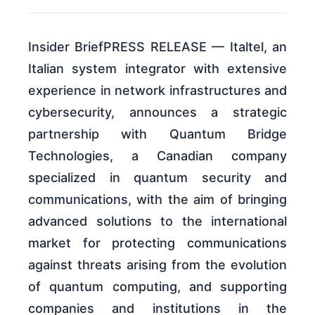
Insider BriefPRESS RELEASE — Italtel, an
Italian system integrator with extensive
experience in network infrastructures and
cybersecurity, announces a strategic
partnership with Quantum Bridge
Technologies, a Canadian company
specialized in quantum security and
communications, with the aim of bringing
advanced solutions to the international
market for protecting communications
against threats arising from the evolution
of quantum computing, and supporting
companies and institutions in the