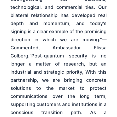
technological, and commercial ties. Our
bilateral relationship has developed real
depth and momentum, and today’s
signing is a clear example of the promising
direction in which we are moving.”—
Commented, Ambassador Elissa
Golberg.“Post-quantum security is no
longer a matter of research, but an
industrial and strategic priority, With this
partnership, we are bringing concrete
solutions to the market to protect
communications over the long term,
supporting customers and institutions in a
conscious transition path. As a