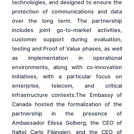
technologies, and designed to ensure the
protection of communications and data
over the long term. The partnership
includes joint go-to-market activities,
customer support during evaluation,
testing and Proof of Value phases, as well
as implementation in operational
environments, along with co-innovation
initiatives, with a particular focus on
enterprise, telecom, and critical
infrastructure contexts.The Embassy of
Canada hosted the formalization of the
partnership in the presence of
Ambassador Elissa Golberg, the CEO of
Italtel Carlo Filangieri, and the CEO of