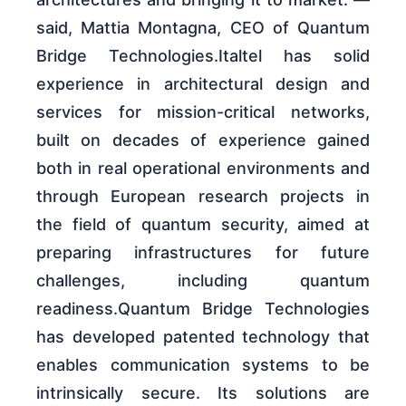
said, Mattia Montagna, CEO of Quantum
Bridge Technologies.Italtel has solid
experience in architectural design and
services for mission-critical networks,
built on decades of experience gained
both in real operational environments and
through European research projects in
the field of quantum security, aimed at
preparing infrastructures for future
challenges, including quantum
readiness.Quantum Bridge Technologies
has developed patented technology that
enables communication systems to be
intrinsically secure. Its solutions are