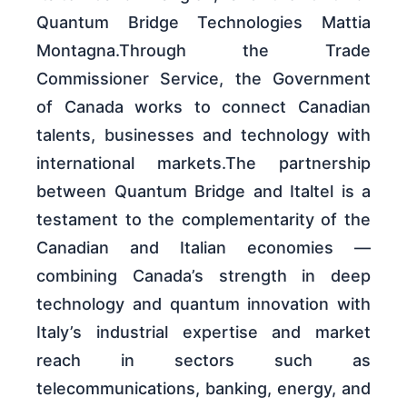
Quantum Bridge Technologies Mattia
Montagna.Through the Trade
Commissioner Service, the Government
of Canada works to connect Canadian
talents, businesses and technology with
international markets.The partnership
between Quantum Bridge and Italtel is a
testament to the complementarity of the
Canadian and Italian economies —
combining Canada’s strength in deep
technology and quantum innovation with
Italy’s industrial expertise and market
reach in sectors such as
telecommunications, banking, energy, and