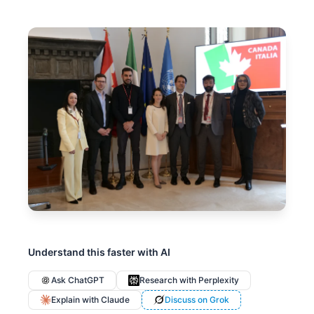
Understand this faster with AI
Ask ChatGPT
Research with Perplexity
Explain with Claude
Discuss on Grok