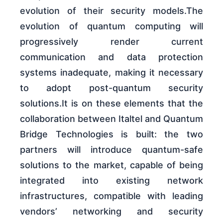
evolution of their security models.The
evolution of quantum computing will
progressively render current
communication and data protection
systems inadequate, making it necessary
to adopt post-quantum security
solutions.It is on these elements that the
collaboration between Italtel and Quantum
Bridge Technologies is built: the two
partners will introduce quantum-safe
solutions to the market, capable of being
integrated into existing network
infrastructures, compatible with leading
vendors’ networking and security