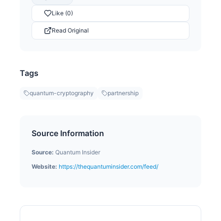
Like (0)
Read Original
Tags
quantum-cryptography
partnership
Source Information
Source:
Quantum Insider
Website:
https://thequantuminsider.com/feed/