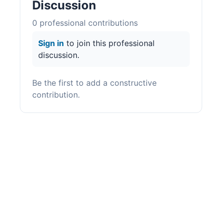
Discussion
0
professional contribution
s
Sign in
to join this professional
discussion.
Be the first to add a constructive
contribution.