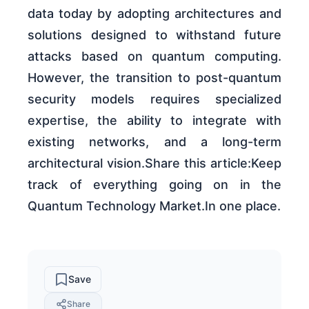
data today by adopting architectures and
solutions designed to withstand future
attacks based on quantum computing.
However, the transition to post-quantum
security models requires specialized
expertise, the ability to integrate with
existing networks, and a long-term
architectural vision.Share this article:Keep
track of everything going on in the
Quantum Technology Market.In one place.
Save
Share