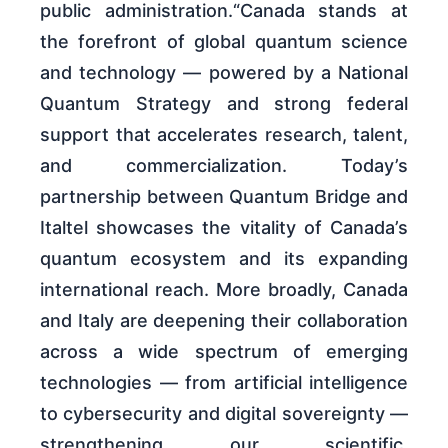
public administration.“Canada stands at
the forefront of global quantum science
and technology — powered by a National
Quantum Strategy and strong federal
support that accelerates research, talent,
and commercialization. Today’s
partnership between Quantum Bridge and
Italtel showcases the vitality of Canada’s
quantum ecosystem and its expanding
international reach. More broadly, Canada
and Italy are deepening their collaboration
across a wide spectrum of emerging
technologies — from artificial intelligence
to cybersecurity and digital sovereignty —
strengthening our scientific,