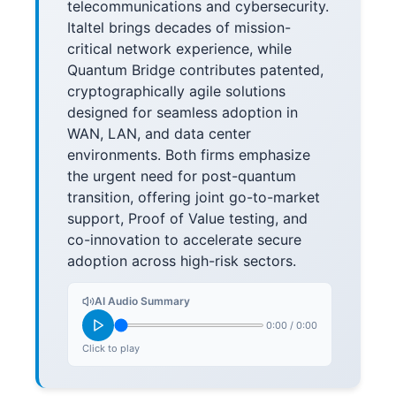
telecommunications and cybersecurity.
Italtel brings decades of mission-
critical network experience, while
Quantum Bridge contributes patented,
cryptographically agile solutions
designed for seamless adoption in
WAN, LAN, and data center
environments. Both firms emphasize
the urgent need for post-quantum
transition, offering joint go-to-market
support, Proof of Value testing, and
co-innovation to accelerate secure
adoption across high-risk sectors.
AI Audio Summary
0:00
/
0:00
Click to play