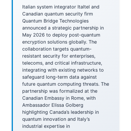
Italian system integrator Italtel and
Canadian quantum security firm
Quantum Bridge Technologies
announced a strategic partnership in
May 2026 to deploy post-quantum
encryption solutions globally. The
collaboration targets quantum-
resistant security for enterprises,
telecoms, and critical infrastructure,
integrating with existing networks to
safeguard long-term data against
future quantum computing threats. The
partnership was formalized at the
Canadian Embassy in Rome, with
Ambassador Elissa Golberg
highlighting Canada’s leadership in
quantum innovation and Italy’s
industrial expertise in