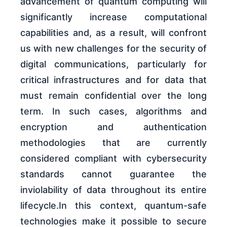
advancement of quantum computing will
significantly increase computational
capabilities and, as a result, will confront
us with new challenges for the security of
digital communications, particularly for
critical infrastructures and for data that
must remain confidential over the long
term. In such cases, algorithms and
encryption and authentication
methodologies that are currently
considered compliant with cybersecurity
standards cannot guarantee the
inviolability of data throughout its entire
lifecycle.In this context, quantum-safe
technologies make it possible to secure