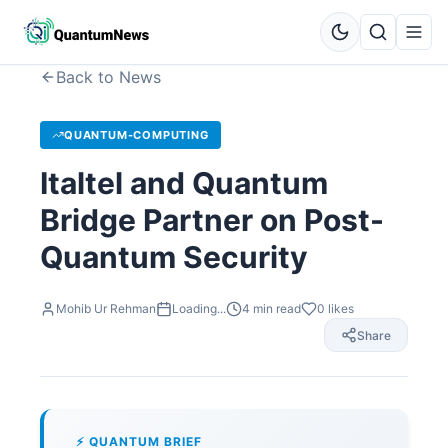
Back to News
QUANTUM-COMPUTING
Italtel and Quantum
Bridge Partner on Post-
Quantum Security
Mohib Ur Rehman
Loading...
4
min read
0
likes
Share
⚡ QUANTUM BRIEF