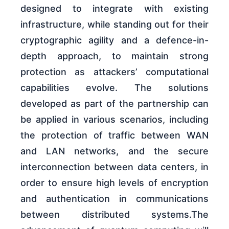
designed to integrate with existing
infrastructure, while standing out for their
cryptographic agility and a defence-in-
depth approach, to maintain strong
protection as attackers’ computational
capabilities evolve. The solutions
developed as part of the partnership can
be applied in various scenarios, including
the protection of traffic between WAN
and LAN networks, and the secure
interconnection between data centers, in
order to ensure high levels of encryption
and authentication in communications
between distributed systems.The