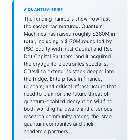
⚡ QUANTUM BRIEF
The funding numbers show how fast
the sector has matured. Quantum
Machines has raised roughly $280M in
total, including a $170M round led by
PSG Equity with Intel Capital and Red
Dot Capital Partners, and it acquired
the cryogenic-electronics specialist
QDevil to extend its stack deeper into
the fridge. Enterprises in finance,
telecom, and critical infrastructure that
need to plan for the future threat of
quantum-enabled decryption will find
both working hardware and a serious
research community among the Israel
quantum companies and their
academic partners.