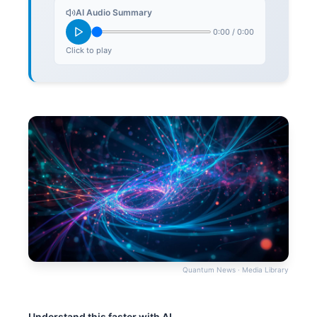
AI Audio Summary
0:00
/
0:00
Click to play
Quantum News · Media Library
Understand this faster with AI