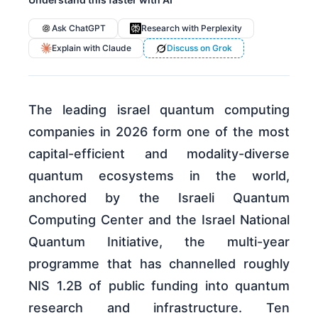
Ask ChatGPT
Research with Perplexity
Explain with Claude
Discuss on Grok
The leading israel quantum computing
companies in 2026 form one of the most
capital-efficient and modality-diverse
quantum ecosystems in the world,
anchored by the Israeli Quantum
Computing Center and the Israel National
Quantum Initiative, the multi-year
programme that has channelled roughly
NIS 1.2B of public funding into quantum
research and infrastructure. Ten