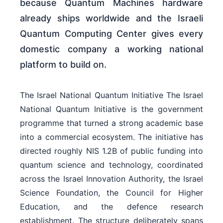
because Quantum Machines hardware
already ships worldwide and the Israeli
Quantum Computing Center gives every
domestic company a working national
platform to build on.
The Israel National Quantum Initiative The Israel
National Quantum Initiative is the government
programme that turned a strong academic base
into a commercial ecosystem. The initiative has
directed roughly NIS 1.2B of public funding into
quantum science and technology, coordinated
across the Israel Innovation Authority, the Israel
Science Foundation, the Council for Higher
Education, and the defence research
establishment. The structure deliberately spans