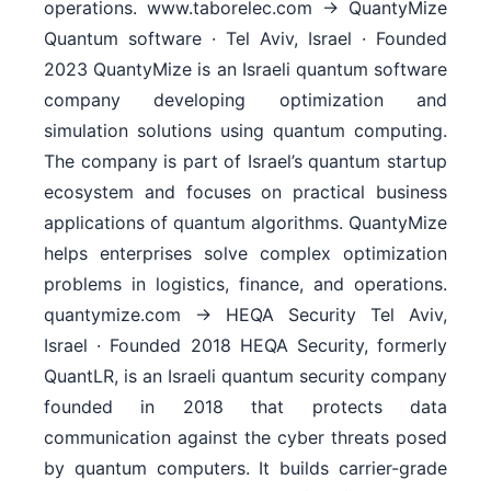
operations. www.taborelec.com → QuantyMize
Quantum software · Tel Aviv, Israel · Founded
2023 QuantyMize is an Israeli quantum software
company developing optimization and
simulation solutions using quantum computing.
The company is part of Israel’s quantum startup
ecosystem and focuses on practical business
applications of quantum algorithms. QuantyMize
helps enterprises solve complex optimization
problems in logistics, finance, and operations.
quantymize.com → HEQA Security Tel Aviv,
Israel · Founded 2018 HEQA Security, formerly
QuantLR, is an Israeli quantum security company
founded in 2018 that protects data
communication against the cyber threats posed
by quantum computers. It builds carrier-grade