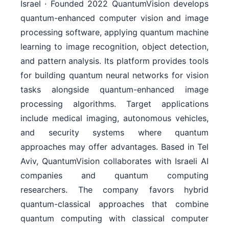
Israel · Founded 2022 QuantumVision develops
quantum-enhanced computer vision and image
processing software, applying quantum machine
learning to image recognition, object detection,
and pattern analysis. Its platform provides tools
for building quantum neural networks for vision
tasks alongside quantum-enhanced image
processing algorithms. Target applications
include medical imaging, autonomous vehicles,
and security systems where quantum
approaches may offer advantages. Based in Tel
Aviv, QuantumVision collaborates with Israeli AI
companies and quantum computing
researchers. The company favors hybrid
quantum-classical approaches that combine
quantum computing with classical computer