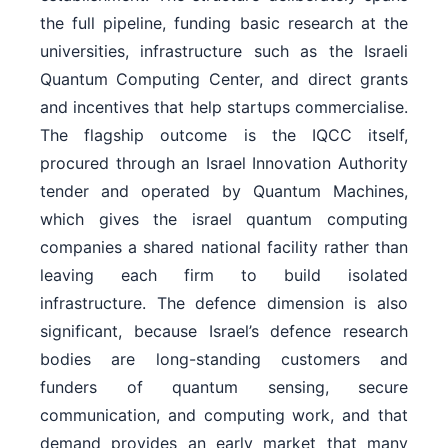
the full pipeline, funding basic research at the
universities, infrastructure such as the Israeli
Quantum Computing Center, and direct grants
and incentives that help startups commercialise.
The flagship outcome is the IQCC itself,
procured through an Israel Innovation Authority
tender and operated by Quantum Machines,
which gives the israel quantum computing
companies a shared national facility rather than
leaving each firm to build isolated
infrastructure. The defence dimension is also
significant, because Israel’s defence research
bodies are long-standing customers and
funders of quantum sensing, secure
communication, and computing work, and that
demand provides an early market that many