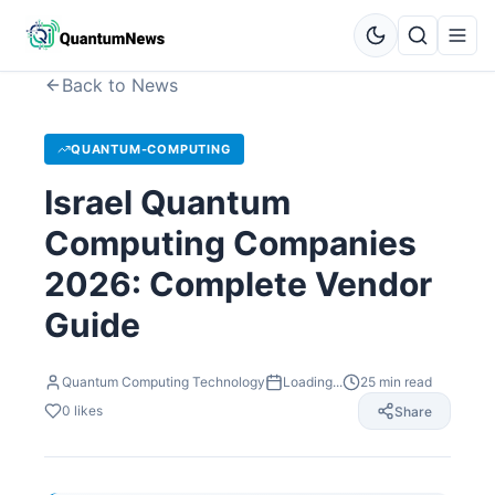
Back to News
QUANTUM-COMPUTING
Israel Quantum
Computing Companies
2026: Complete Vendor
Guide
Quantum Computing Technology
Loading...
25
min read
0
likes
Share