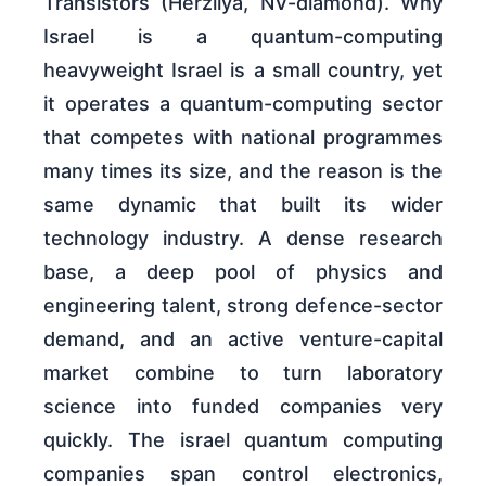
Transistors (Herzliya, NV-diamond). Why
Israel is a quantum-computing
heavyweight Israel is a small country, yet
it operates a quantum-computing sector
that competes with national programmes
many times its size, and the reason is the
same dynamic that built its wider
technology industry. A dense research
base, a deep pool of physics and
engineering talent, strong defence-sector
demand, and an active venture-capital
market combine to turn laboratory
science into funded companies very
quickly. The israel quantum computing
companies span control electronics,