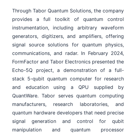
Through Tabor Quantum Solutions, the company
provides a full toolkit of quantum control
instrumentation, including arbitrary waveform
generators, digitizers, and amplifiers, offering
signal source solutions for quantum physics,
communications, and radar. In February 2024,
FormFactor and Tabor Electronics presented the
Echo-5Q project, a demonstration of a full-
stack 5-qubit quantum computer for research
and education using a QPU supplied by
QuantWare. Tabor serves quantum computing
manufacturers, research laboratories, and
quantum hardware developers that need precise
signal generation and control for qubit
manipulation and quantum processor