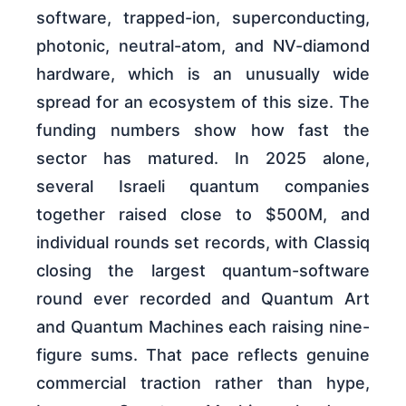
software, trapped-ion, superconducting,
photonic, neutral-atom, and NV-diamond
hardware, which is an unusually wide
spread for an ecosystem of this size. The
funding numbers show how fast the
sector has matured. In 2025 alone,
several Israeli quantum companies
together raised close to $500M, and
individual rounds set records, with Classiq
closing the largest quantum-software
round ever recorded and Quantum Art
and Quantum Machines each raising nine-
figure sums. That pace reflects genuine
commercial traction rather than hype,