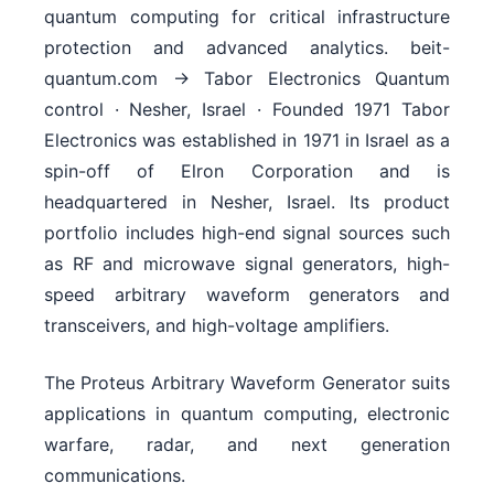
The Proteus Arbitrary Waveform Generator suits
applications in quantum computing, electronic
warfare, radar, and next generation
communications.