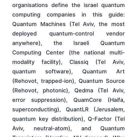
organisations define the israel quantum
computing companies in this guide:
Quantum Machines (Tel Aviv, the most
deployed quantum-control vendor
anywhere), the Israeli Quantum
Computing Center (the national multi-
modality facility), Classiq (Tel Aviv,
quantum software), Quantum Art
(Rehovot, trapped-ion), Quantum Source
(Rehovot, photonic), Qedma (Tel Aviv,
error suppression), QuamCore (Haifa,
superconducting), QuantLR (Jerusalem,
quantum key distribution), Q-Factor (Tel
Aviv, neutral-atom), and Quantum