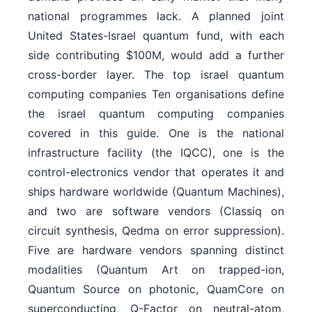
national programmes lack. A planned joint
United States-Israel quantum fund, with each
side contributing $100M, would add a further
cross-border layer. The top israel quantum
computing companies Ten organisations define
the israel quantum computing companies
covered in this guide. One is the national
infrastructure facility (the IQCC), one is the
control-electronics vendor that operates it and
ships hardware worldwide (Quantum Machines),
and two are software vendors (Classiq on
circuit synthesis, Qedma on error suppression).
Five are hardware vendors spanning distinct
modalities (Quantum Art on trapped-ion,
Quantum Source on photonic, QuamCore on
superconducting, Q-Factor on neutral-atom,