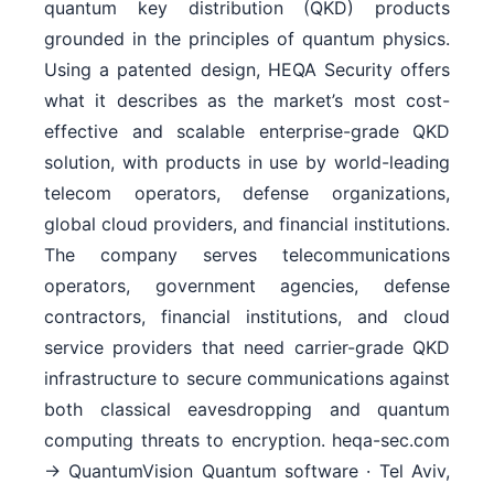
quantum key distribution (QKD) products
grounded in the principles of quantum physics.
Using a patented design, HEQA Security offers
what it describes as the market’s most cost-
effective and scalable enterprise-grade QKD
solution, with products in use by world-leading
telecom operators, defense organizations,
global cloud providers, and financial institutions.
The company serves telecommunications
operators, government agencies, defense
contractors, financial institutions, and cloud
service providers that need carrier-grade QKD
infrastructure to secure communications against
both classical eavesdropping and quantum
computing threats to encryption. heqa-sec.com
→ QuantumVision Quantum software · Tel Aviv,